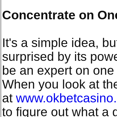
Concentrate on On
It's a simple idea, b
surprised by its powe
be an expert on one
When you look at the
at
www.okbetcasino.
to figure out what a