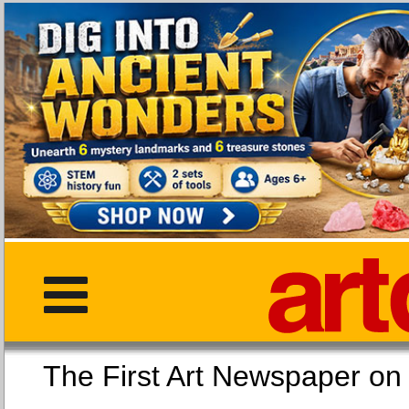
The First Art Newspaper