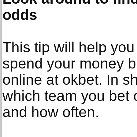
odds
This tip will help yo
spend your money be
online at okbet. In sh
which team you bet 
and how often.