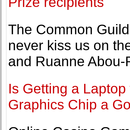
Prize recipients
The Common Guild 
never kiss us on t
and Ruanne Abou
Is Getting a Laptop
Graphics Chip a G