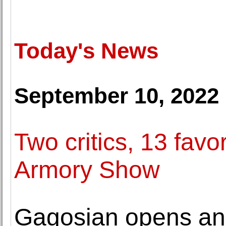
Today's News
September 10, 2022
Two critics, 13 favo
Armory Show
Gagosian opens an 