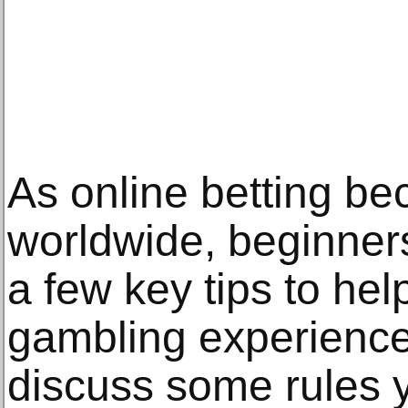
As online betting b
worldwide, beginner
a few key tips to hel
gambling experience. 
discuss some rules 