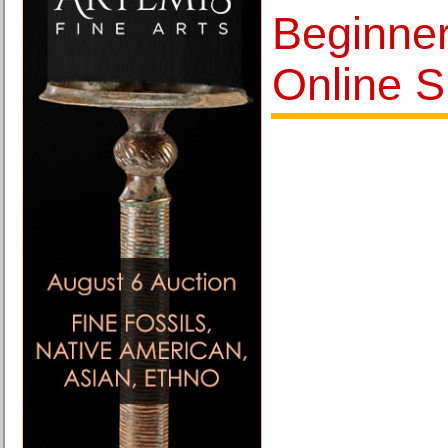
Beginne
Online S