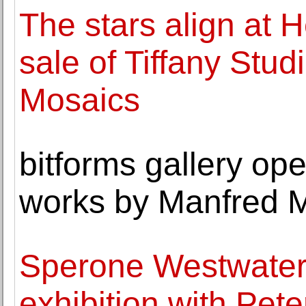
The stars align at H
sale of Tiffany Stu
Mosaics
bitforms gallery ope
works by Manfred 
Sperone Westwater
exhibition with Pet