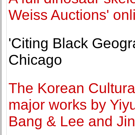
Weiss Auctions' onl
'Citing Black Geog
Chicago
The Korean Cultura
major works by Yiyu
Bang & Lee and Ji