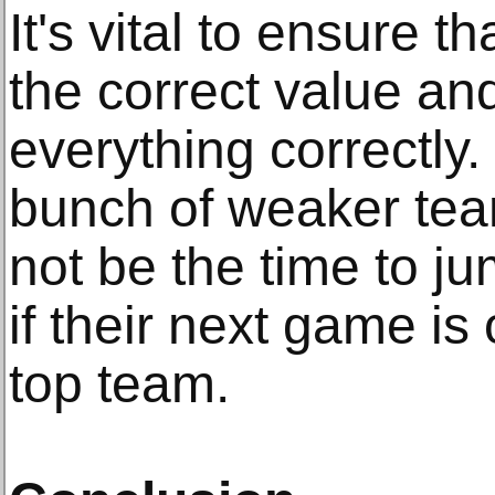
It's vital to ensure t
the correct value and
everything correctly.
bunch of weaker tea
not be the time to 
if their next game is
top team.