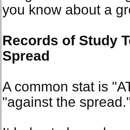
you know about a gr
Records of Study T
Spread
A common stat is "AT
"against the spread.