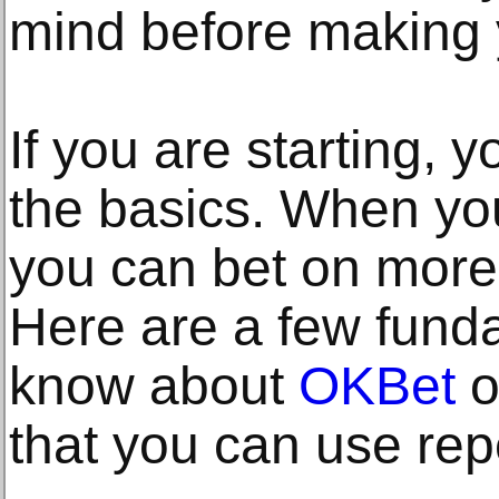
mind before making y
If you are starting, 
the basics. When yo
you can bet on more
Here are a few funda
know about
OKBet
o
that you can use rep