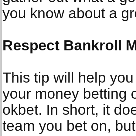
you know about a gr
Respect Bankroll
This tip will help y
your money betting o
okbet. In short, it d
team you bet on, b