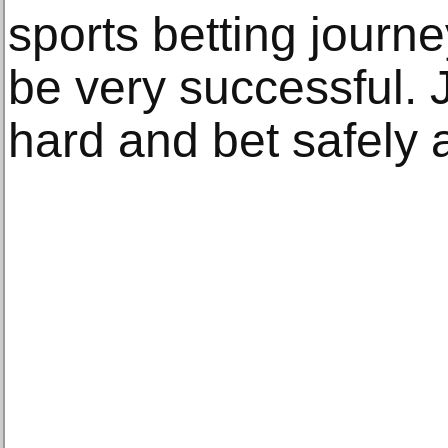
sports betting journ
be very successful. 
hard and bet safely a