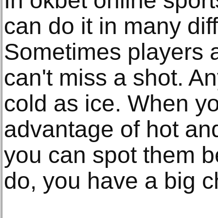
In okbet online sport
can do it in many dif
Sometimes players a
can't miss a shot. A
cold as ice. When yo
advantage of hot and
you can spot them b
do, you have a big 