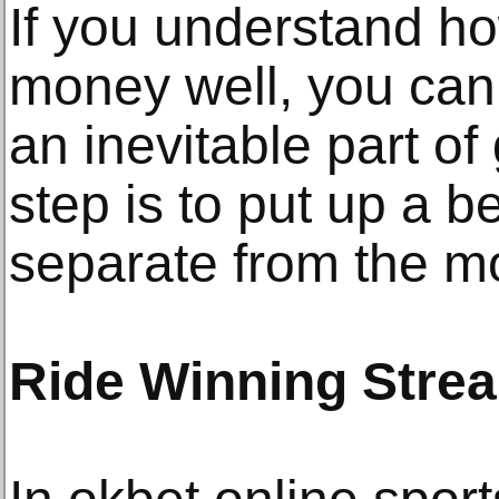
If you understand h
money well, you can 
an inevitable part of
step is to put up a be
separate from the m
Ride Winning Stre