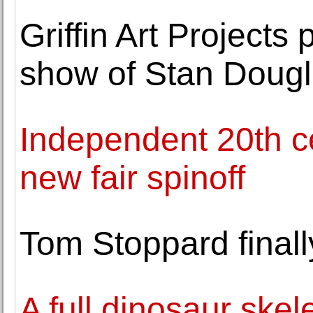
Griffin Art Projects
show of Stan Dougl
Independent 20th cen
new fair spinoff
Tom Stoppard finall
A full dinosaur ske