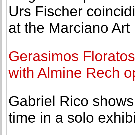
Urs Fischer coincid
at the Marciano Art
Gerasimos Floratos'
with Almine Rech o
Gabriel Rico shows h
time in a solo exhi