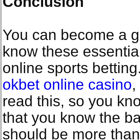
Conclusion
You can become a g
know these essential
online sports betting
okbet online casino
,
read this, so you kn
that you know the b
should be more than 