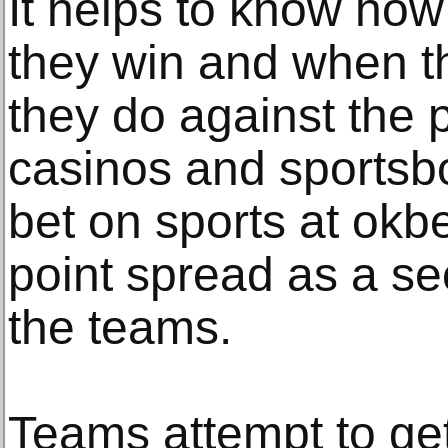
It helps to know ho
they win and when t
they do against the 
casinos and sportsb
bet on sports at okbe
point spread as a s
the teams.
Teams attempt to ge