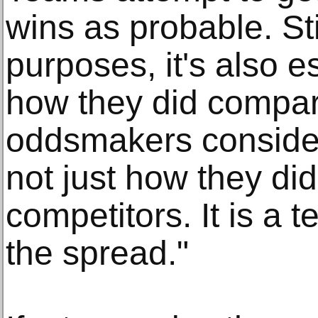
wins as probable. Sti
purposes, it's also e
how they did compar
oddsmakers conside
not just how they did
competitors. It is a 
the spread."