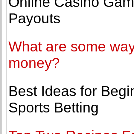
Online Casino Game
Payouts
What are some ways
money?
Best Ideas for Beg
Sports Betting