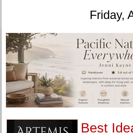
Friday, 
Best Ide