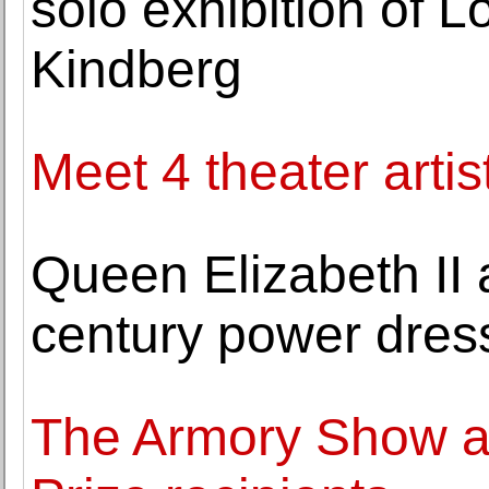
solo exhibition of L
Kindberg
Meet 4 theater artist
Queen Elizabeth II 
century power dres
The Armory Show a