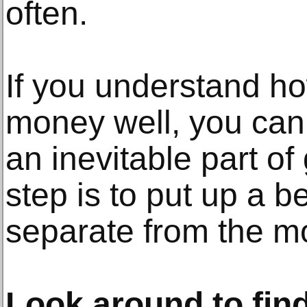
often.
If you understand h
money well, you can 
an inevitable part of
step is to put up a be
separate from the m
Look around to find