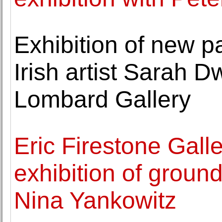
Exhibition of new 
Irish artist Sarah 
Lombard Gallery
Eric Firestone Gall
exhibition of groun
Nina Yankowitz