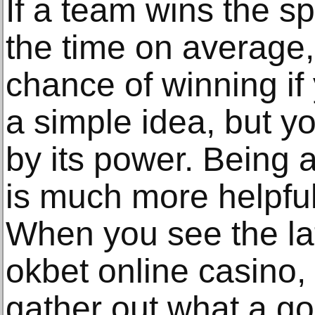
If a team wins the s
the time on average,
chance of winning if 
a simple idea, but y
by its power. Being 
is much more helpfu
When you see the lat
okbet online casino, i
gather out what a go