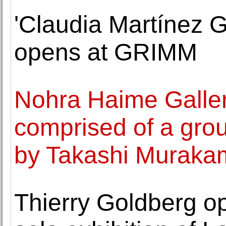
'Claudia Martínez 
opens at GRIMM
Nohra Haime Galler
comprised of a grou
by Takashi Muraka
Thierry Goldberg op