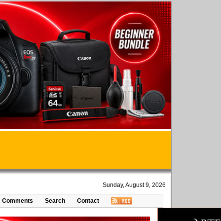
Sunday, August 9, 2026
Comments
Search
Contact