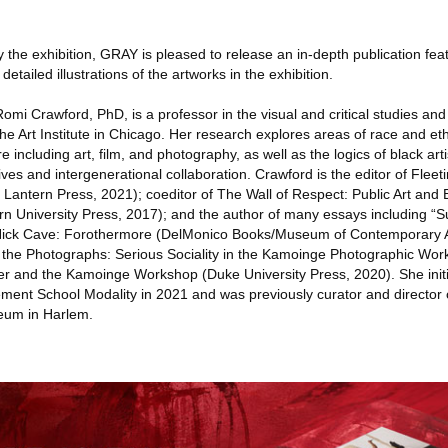
e exhibition, GRAY is pleased to release an in-depth publication fea
tailed illustrations of the artworks in the exhibition.
awford, PhD, is a professor in the visual and critical studies and l
he Art Institute in Chicago. Her research explores areas of race and eth
e including art, film, and photography, as well as the logics of black art
hives and intergenerational collaboration. Crawford is the editor of Fle
 Lantern Press, 2021); coeditor of The Wall of Respect: Public Art and 
n University Press, 2017); and the author of many essays including “S
n Nick Cave: Forothermore (DelMonico Books/Museum of Contemporary A
the Photographs: Serious Sociality in the Kamoinge Photographic Work
er and the Kamoinge Workshop (Duke University Press, 2020). She init
ment School Modality in 2021 and was previously curator and director 
eum in Harlem.