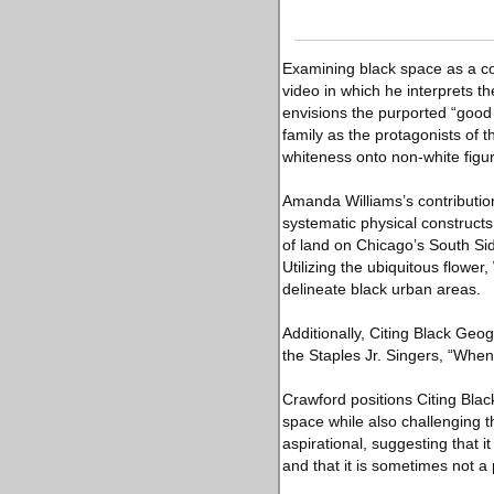
Examining black space as a co
video in which he interprets t
envisions the purported “good 
family as the protagonists of 
whiteness onto non-white figu
Amanda Williams’s contribution
systematic physical constructs 
of land on Chicago’s South Sid
Utilizing the ubiquitous flower
delineate black urban areas.
Additionally, Citing Black Geo
the Staples Jr. Singers, “Whe
Crawford positions Citing Blac
space while also challenging th
aspirational, suggesting that it 
and that it is sometimes not a