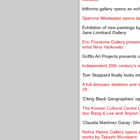
bitforms gallery opens an ex
Sperone Westwater opens its 
Exhibition of new paintings b
Jane Lombard Gallery
Eric Firestone Gallery presen
artist Nina Yankowitz
Griffin Art Projects presents
Independent 20th century's art
Tom Stoppard finally looks i
A full dinosaur skeleton and 
29
'Citing Black Geographies' 
The Korean Cultural Centre U
duo Bang & Lee and Jinjoon
'Claudia Martínez Garay: G
Nohra Haime Gallery opens an
works by Takashi Murakami