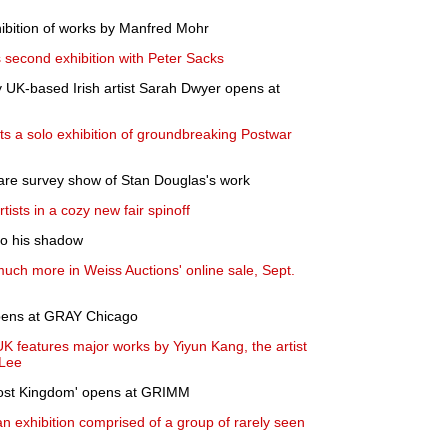
hibition of works by Manfred Mohr
second exhibition with Peter Sacks
y UK-based Irish artist Sarah Dwyer opens at
ts a solo exhibition of groundbreaking Postwar
 rare survey show of Stan Douglas's work
ists in a cozy new fair spinoff
nto his shadow
much more in Weiss Auctions' online sale, Sept.
opens at GRAY Chicago
K features major works by Yiyun Kang, the artist
 Lee
host Kingdom' opens at GRIMM
 exhibition comprised of a group of rarely seen