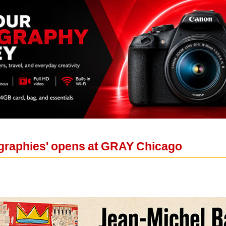
ographies' opens at GRAY Chicago