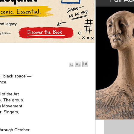
ne “black space”—
nce.
 of the Art
e. The group
rts Movement
. Singers,
through October