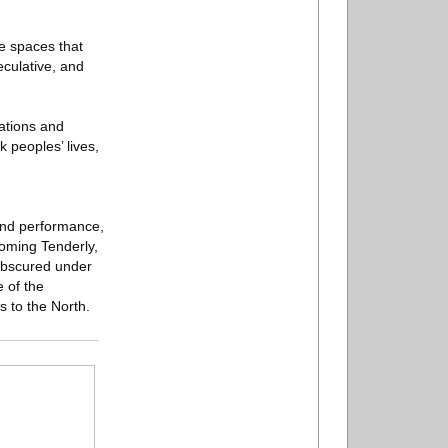
e spaces that
eculative, and
cations and
 peoples’ lives,
 and performance,
Coming Tenderly,
 obscured under
e of the
 to the North.