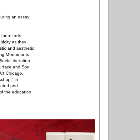
turing an essay
iberal arts
nicity as they
istic and aesthetic
eting Monuments
Black Liberation
urface and Soul
rt Chicago,
shop,” in
iated and
of the education