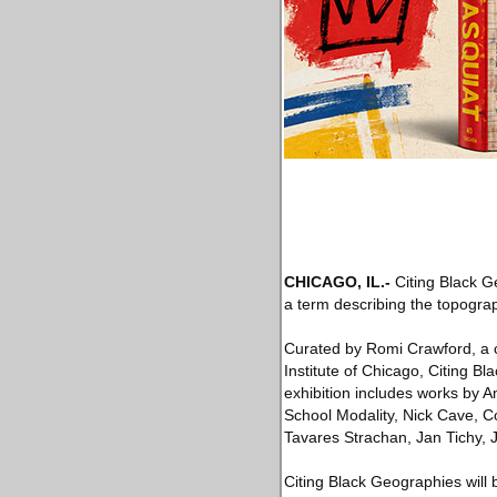
CHICAGO, IL
.-
Citing Black G
a term describing the topograp
Curated by Romi Crawford, a cul
Institute of Chicago, Citing 
exhibition includes works by 
School Modality, Nick Cave, C
Tavares Strachan, Jan Tichy,
Citing Black Geographies will 