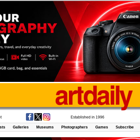
t
Established in 1996
ists
Galleries
Museums
Photographers
Games
Subscribe