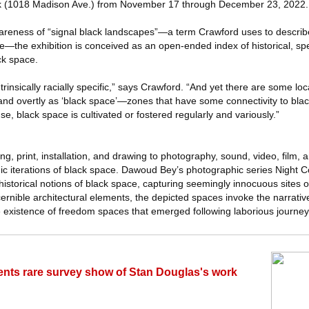
 (1018 Madison Ave.) from November 17 through December 23, 2022.
areness of “signal black landscapes”—a term Crawford uses to describ
e—the exhibition is conceived as an open-ended index of historical, sp
ck space.
ntrinsically racially specific,” says Crawford. “And yet there are some lo
y and overtly as ‘black space’—zones that have some connectivity to black
nse, black space is cultivated or fostered regularly and variously.”
ng, print, installation, and drawing to photography, sound, video, film,
dic iterations of black space. Dawoud Bey’s photographic series Night 
historical notions of black space, capturing seemingly innocuous sites
scernible architectural elements, the depicted spaces invoke the narrativ
existence of freedom spaces that emerged following laborious journeys
esents rare survey show of Stan Douglas's work