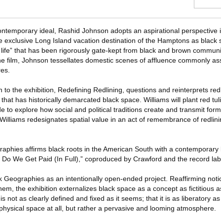
ntemporary ideal, Rashid Johnson adopts an aspirational perspective i
he exclusive Long Island vacation destination of the Hamptons as black
life” that has been rigorously gate-kept from black and brown communit
the film, Johnson tessellates domestic scenes of affluence commonly as
res.
 to the exhibition, Redefining Redlining, questions and reinterprets redl
that has historically demarcated black space. Williams will plant red tul
e to explore how social and political traditions create and transmit form
, Williams redesignates spatial value in an act of remembrance of redlini
graphies affirms black roots in the American South with a contemporary 
n Do We Get Paid (In Full),” coproduced by Crawford and the record la
k Geographies as an intentionally open-ended project. Reaffirming noti
em, the exhibition externalizes black space as a concept as fictitious as 
is not as clearly defined and fixed as it seems; that it is as liberatory as 
 physical space at all, but rather a pervasive and looming atmosphere.