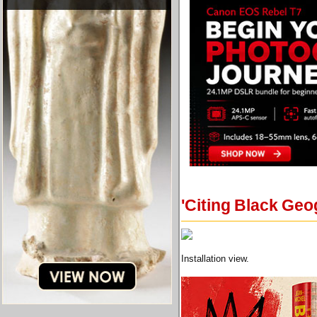
'Citing Black Ge
Installation view.