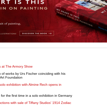
ths at The Armory Show
of works by Urs Fischer coinciding with his
 Art Foundation
olo exhibition with Almine Rech opens in
or the first time in a solo exhibition in Germany
uctions with sale of Tiffany Studios' 1914 Zodiac