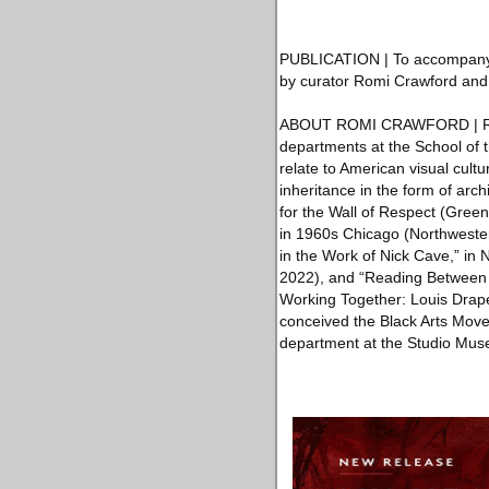
PUBLICATION | To accompany th
by curator Romi Crawford and de
ABOUT ROMI CRAWFORD | Romi Cr
departments at the School of t
relate to American visual cultur
inheritance in the form of arc
for the Wall of Respect (Green
in 1960s Chicago (Northwester
in the Work of Nick Cave,” i
2022), and “Reading Between 
Working Together: Louis Drap
conceived the Black Arts Move
department at the Studio Mus