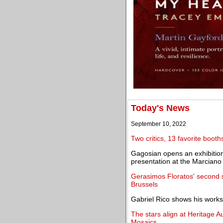
Today's News
September 10, 2022
Two critics, 13 favorite boo
Gagosian opens an exhibition 
presentation at the Marciano
Gerasimos Floratos' second s
Brussels
Gabriel Rico shows his works f
The stars align at Heritage A
Mosaics