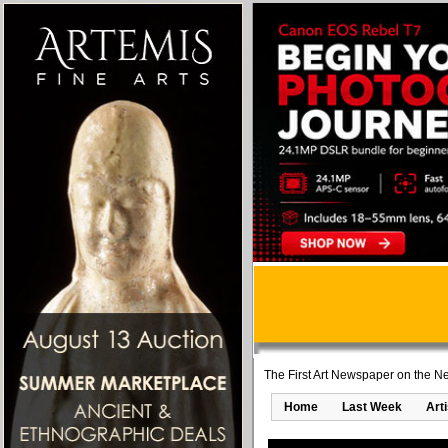
The First Art Newspaper on the Ne
Home
Last Week
Art