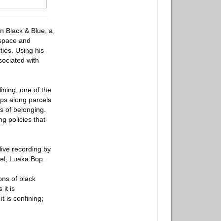
n Black & Blue, a
 space and
ies. Using his
sociated with
ining, one of the
ips along parcels
s of belonging.
ng policies that
live recording by
bel, Luaka Bop.
ons of black
it is
it is confining;