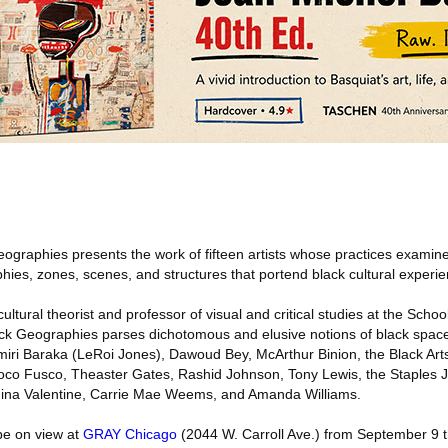
eographies presents the work of fifteen artists whose practices exami
hies, zones, scenes, and structures that portend black cultural experie
tural theorist and professor of visual and critical studies at the School
Black Geographies parses dichotomous and elusive notions of black spac
Amiri Baraka (LeRoi Jones), Dawoud Bey, McArthur Binion, the Black A
oco Fusco, Theaster Gates, Rashid Johnson, Tony Lewis, the Staples Jr
 Jina Valentine, Carrie Mae Weems, and Amanda Williams.
be on view at
GRAY Chicago
(2044 W. Carroll Ave.) from September 9 