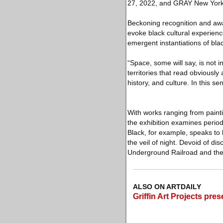
27, 2022, and GRAY New York
Beckoning recognition and aw
evoke black cultural experienc
emergent instantiations of bla
“Space, some will say, is not i
territories that read obviousl
history, and culture. In this se
With works ranging from painti
the exhibition examines perio
Black, for example, speaks to 
the veil of night. Devoid of di
Underground Railroad and the 
ALSO ON ARTDAILY
Griffin Art Projects pr