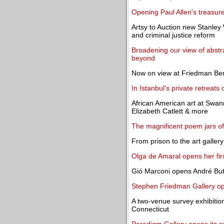
Opening Paul Allen's treasur
Artsy to Auction new Stanley 
and criminal justice reform
Broadening our view of abstr
beyond
Now on view at Friedman Be
In Istanbul's private retreats o
African American art at Swa
Elizabeth Catlett & more
The magnificent poem jars of
From prison to the art gallery
Olga de Amaral opens her fir
Gió Marconi opens André Butz
Stephen Friedman Gallery op
A two-venue survey exhibitio
Connecticut