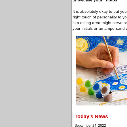
Showcase your Photos
It is absolutely okay to put yo
right touch of personality to 
in a dining area might serve as
your initials or an ampersand wit
Today's News
September 24, 2022