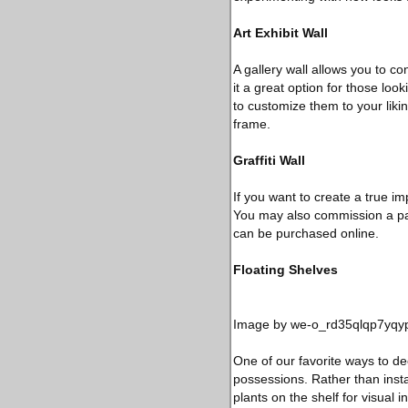
Art Exhibit Wall
A gallery wall allows you to co
it a great option for those lo
to customize them to your lik
frame.
Graffiti Wall
If you want to create a true im
You may also commission a paint
can be purchased online.
Floating Shelves
Image by we-o_rd35qlqp7yqyp
One of our favorite ways to dec
possessions. Rather than instal
plants on the shelf for visual 