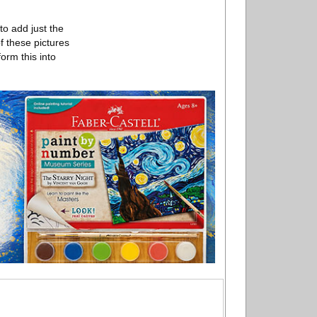
to add just the
f these pictures
form this into