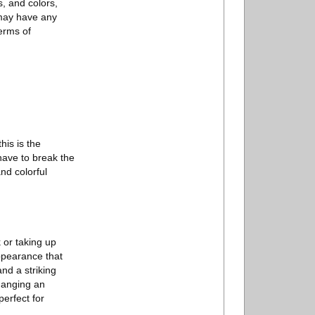
s, and colors,
 may have any
erms of
his is the
 have to break the
nd colorful
 or taking up
appearance that
and a striking
Hanging an
perfect for