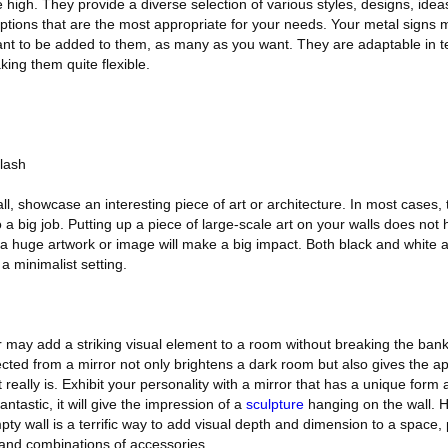
ime high. They provide a diverse selection of various styles, designs, idea
ptions that are the most appropriate for your needs. Your metal signs
nt to be added to them, as many as you want. They are adaptable in t
king them quite flexible.
lash
l, showcase an interesting piece of art or architecture. In most cases, t
 a big job. Putting up a piece of large-scale art on your walls does not
 a huge artwork or image will make a big impact. Both black and white a
a minimalist setting.
or may add a striking visual element to a room without breaking the bank
lected from a mirror not only brightens a dark room but also gives the 
 really is. Exhibit your personality with a mirror that has a unique form 
fantastic, it will give the impression of a
sculpture
hanging on the wall. 
ty wall is a terrific way to add visual depth and dimension to a space, 
and combinations of accessories.