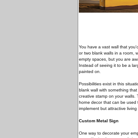
You have a vast wall that you'
or two blank walls in a room, 
empty spaces, but you are aware
Instead of seeing it to be a lar
painted on.
Possibilities exist in this situ
blank wall with something that
creative stamp on your walls. 
home decor that can be used to
implement but attractive living
Custom Metal Sign
One way to decorate your empt