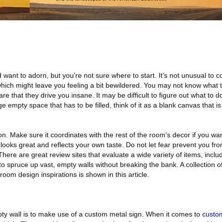
d want to adorn, but you're not sure where to start. It's not unusual to
which might leave you feeling a bit bewildered. You may not know what 
 that they drive you insane. It may be difficult to figure out what to d
ge empty space that has to be filled, think of it as a blank canvas that is
ation. Make sure it coordinates with the rest of the room's decor if you wa
 looks great and reflects your own taste. Do not let fear prevent you fr
There are great review sites that evaluate a wide variety of items, inclu
 spruce up vast, empty walls without breaking the bank. A collection o
 room design inspirations is shown in this article.
y wall is to make use of a custom metal sign. When it comes to
custo