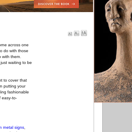
 come across one
to do with those
o with them.
 just waiting to be
nt to cover that
om putting your
ding fashionable
f easy-to-
m metal signs
,