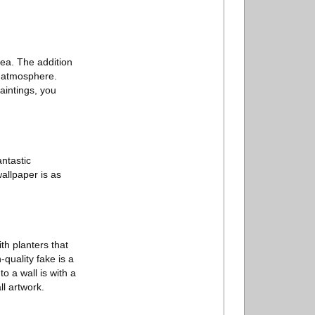
rea. The addition
s atmosphere.
aintings, you
ntastic
allpaper is as
h planters that
-quality fake is a
o a wall is with a
ll artwork.