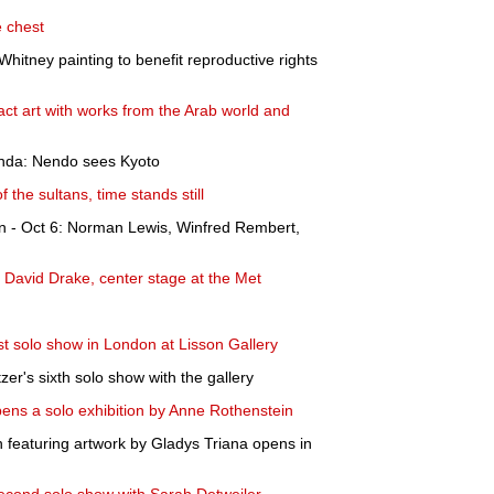
e chest
Whitney painting to benefit reproductive rights
act art with works from the Arab world and
nda: Nendo sees Kyoto
f the sultans, time stands still
nn - Oct 6: Norman Lewis, Winfred Rembert,
 David Drake, center stage at the Met
st solo show in London at Lisson Gallery
er's sixth solo show with the gallery
ens a solo exhibition by Anne Rothenstein
n featuring artwork by Gladys Triana opens in