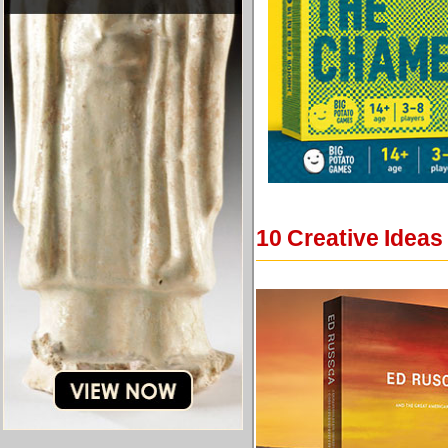
10 Creative Ideas