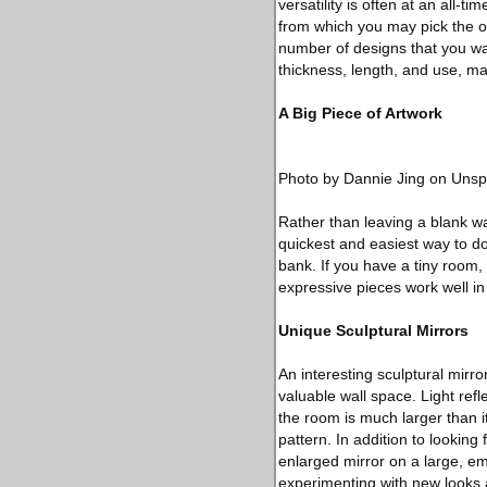
versatility is often at an all-t
from which you may pick the o
number of designs that you wa
thickness, length, and use, ma
A Big Piece of Artwork
Photo by Dannie Jing on Unsp
Rather than leaving a blank wal
quickest and easiest way to do
bank. If you have a tiny room,
expressive pieces work well in 
Unique Sculptural Mirrors
An interesting sculptural mirr
valuable wall space. Light ref
the room is much larger than it
pattern. In addition to looking 
enlarged mirror on a large, emp
experimenting with new looks 