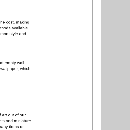
 the cost, making
ethods available
ommon style and
hat empty wall.
l wallpaper, which
 art out of our
kets and miniature
 many items or