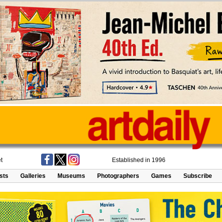
t
Established in 1996
ists
Galleries
Museums
Photographers
Games
Subscribe