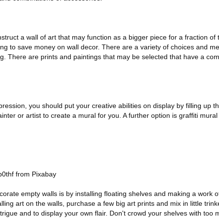
nstruct a wall of art that may function as a bigger piece for a fraction of
oking to save money on wall decor. There are a variety of choices and m
ing. There are prints and paintings that may be selected that have a c
pression, you should put your creative abilities on display by filling up t
er or artist to create a mural for you. A further option is graffiti mura
0thf from Pixabay
orate empty walls is by installing floating shelves and making a work of
ling art on the walls, purchase a few big art prints and mix in little trin
intrigue and to display your own flair. Don't crowd your shelves with too