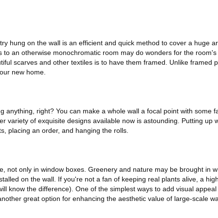
estry hung on the wall is an efficient and quick method to cover a huge a
ngs to an otherwise monochromatic room may do wonders for the room'
tiful scarves and other textiles is to have them framed. Unlike framed p
 your new home.
 anything, right? You can make a whole wall a focal point with some fa
 variety of exquisite designs available now is astounding. Putting up w
, placing an order, and hanging the rolls.
, not only in window boxes. Greenery and nature may be brought in wit
talled on the wall. If you're not a fan of keeping real plants alive, a high
ll know the difference). One of the simplest ways to add visual appeal t
another great option for enhancing the aesthetic value of large-scale wa