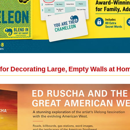
 for Decorating Large, Empty Walls at Ho