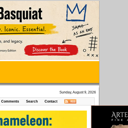
Sunday, August 9, 2026
Comments
Search
Contact