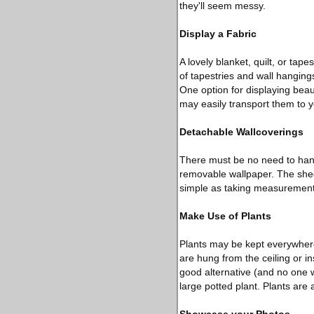
they'll seem messy.
Display a Fabric
A lovely blanket, quilt, or tap
of tapestries and wall hangi
One option for displaying beau
may easily transport them to
Detachable Wallcoverings
There must be no need to hang
removable wallpaper. The sheer
simple as taking measurements
Make Use of Plants
Plants may be kept everywhere
are hung from the ceiling or ins
good alternative (and no one wi
large potted plant. Plants are 