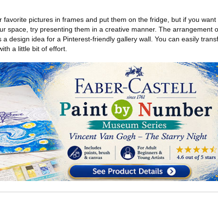
ur favorite pictures in frames and put them on the fridge, but if you want 
your space, try presenting them in a creative manner. The arrangement o
 a design idea for a Pinterest-friendly gallery wall. You can easily trans
h a little bit of effort.