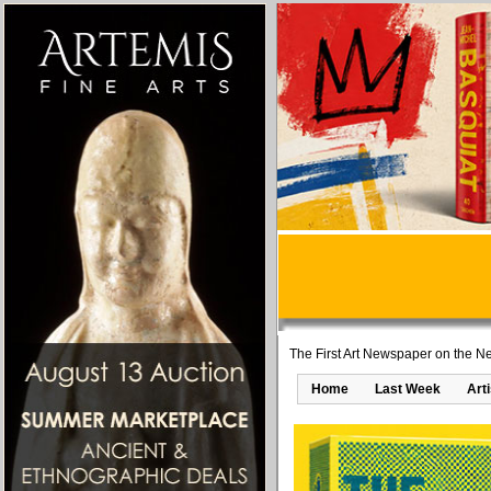
The First Art Newspaper on the Ne
Home
Last Week
Art