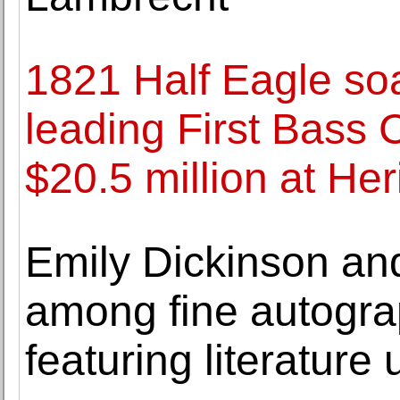
1821 Half Eagle soa
leading First Bass C
$20.5 million at He
Emily Dickinson an
among fine autograp
featuring literature 