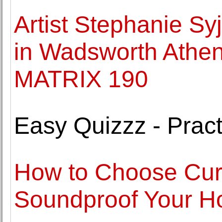
Artist Stephanie S
in Wadsworth Athen
MATRIX 190
Easy Quizzz - Pract
How to Choose Curt
Soundproof Your 