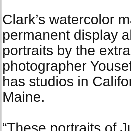
Clark’s watercolor m
permanent display al
portraits by the extr
photographer Yousef 
has studios in Calif
Maine.
“These portraits of J