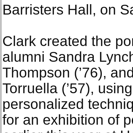
Barristers Hall, on S
Clark created the po
alumni Sandra Lynch
Thompson (’76), and
Torruella (’57), using
personalized techni
for an exhibition of 