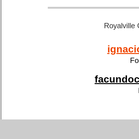
Royalville
ignaci
Fo
facundoca