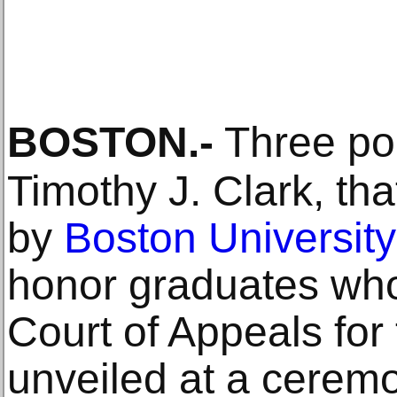
BOSTON
.-
Three por
Timothy J. Clark, t
by
Boston University
honor graduates wh
Court of Appeals for 
unveiled at a cerem