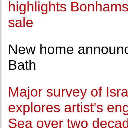
highlights Bonhams
sale
New home announc
Bath
Major survey of Isra
explores artist's e
Sea over two deca