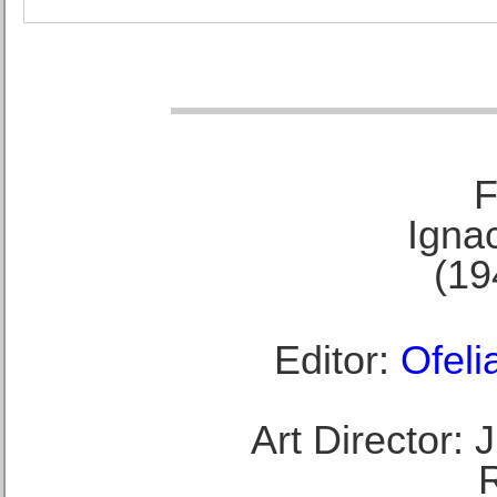
F
Ignac
(19
Editor:
Ofeli
Art Director: