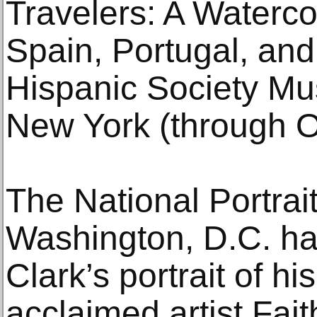
Travelers: A Waterc
Spain, Portugal, and
Hispanic Society Mu
New York (through O
The National Portrait
Washington, D.C. ha
Clark’s portrait of hi
acclaimed artist Fait