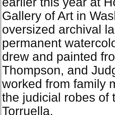
earlier this year at 
Gallery of Art in Wa
oversized archival la
permanent watercolo
drew and painted fro
Thompson, and Judg
worked from family 
the judicial robes of
Torruella.