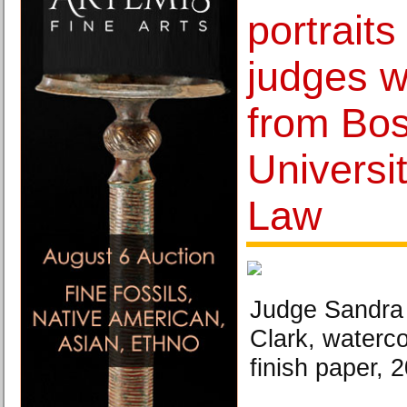
portraits
judges 
from Bo
Universi
Law
Judge Sandra 
Clark, waterco
finish paper, 