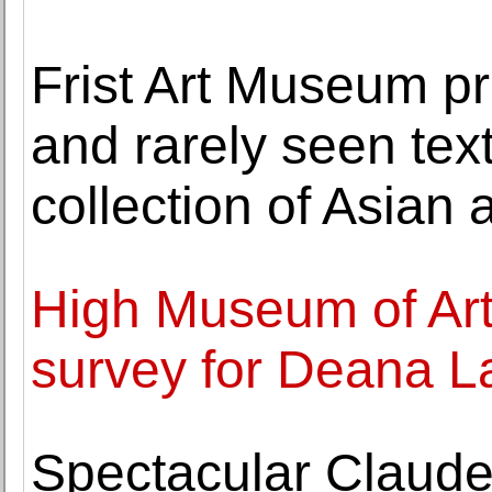
Frist Art Museum pr
and rarely seen tex
collection of Asian a
High Museum of Art
survey for Deana 
Spectacular Claude