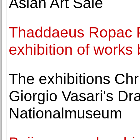
Asian Art Sale
Thaddaeus Ropac P
exhibition of works
The exhibitions Ch
Giorgio Vasari's Dr
Nationalmuseum