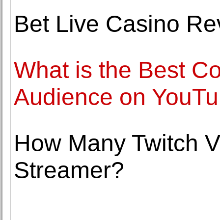
Bet Live Casino Re
What is the Best Co
Audience on YouT
How Many Twitch V
Streamer?