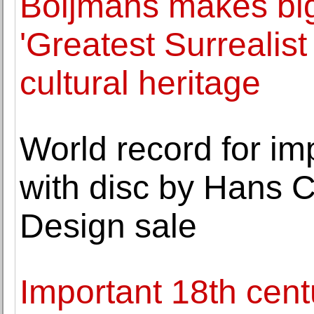
Boijmans makes big
'Greatest Surrealist
cultural heritage
World record for imp
with disc by Hans 
Design sale
Important 18th cent