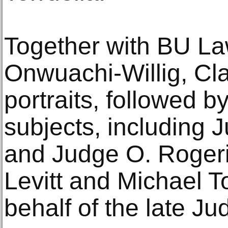
Together with BU L
Onwuachi-Willig, Cla
portraits, followed b
subjects, including
and Judge O. Roger
Levitt and Michael T
behalf of the late Ju