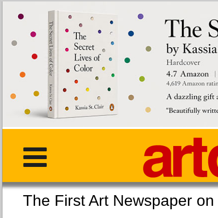
The First Art Newspaper