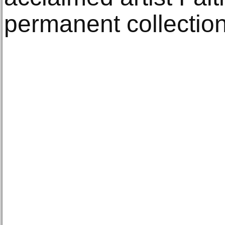
permanent collection