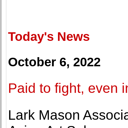
Today's News
October 6, 2022
Paid to fight, even 
Lark Mason Associa