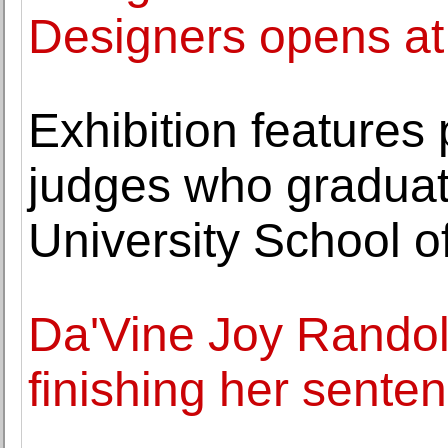
Designers opens a
Exhibition features 
judges who gradua
University School o
Da'Vine Joy Randol
finishing her sente