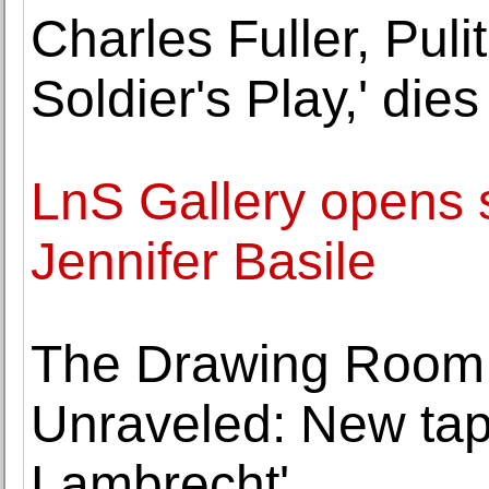
Charles Fuller, Puli
Soldier's Play,' dies
LnS Gallery opens s
Jennifer Basile
The Drawing Room 
Unraveled: New tap
Lambrecht'