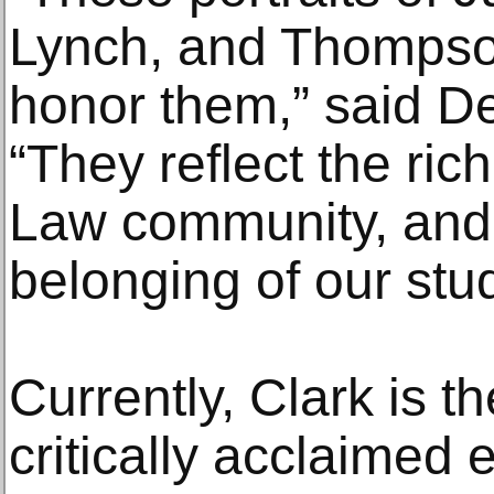
Lynch, and Thompso
honor them,” said D
“They reflect the ric
Law community, and 
belonging of our stu
Currently, Clark is th
critically acclaimed 