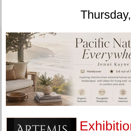
Thursday,
Exhibiti