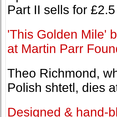
Part II sells for £2
'This Golden Mile' 
at Martin Parr Foun
Theo Richmond, who
Polish shtetl, dies a
Designed & hand-bl