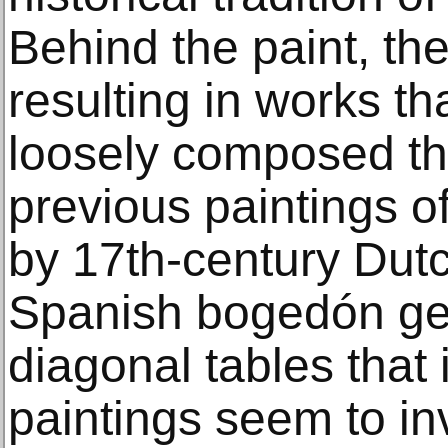
Behind the paint, the 
resulting in works th
loosely composed tha
previous paintings of 
by 17th-century Dutc
Spanish bogedón genr
diagonal tables that 
paintings seem to inv