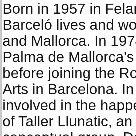
Born in 1957 in Felan
Barceló lives and w
and Mallorca. In 197
Palma de Mallorca's 
before joining the R
Arts in Barcelona. I
involved in the happ
of Taller Llunatic, a