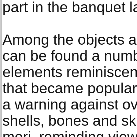
part in the banquet la
Among the objects a
can be found a numb
elements reminiscent
that became popular i
a warning against o
shells, bones and s
mori, reminding view