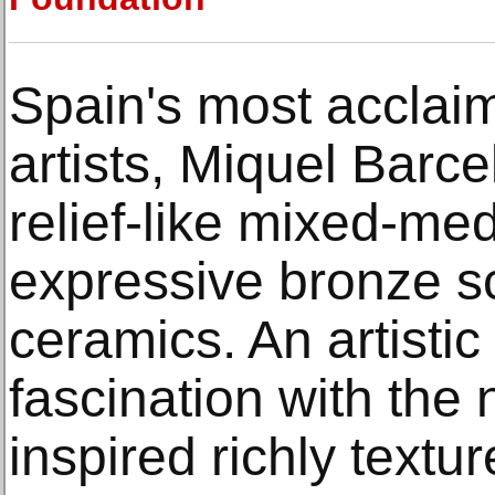
Spain's most accla
artists, Miquel Barce
relief-like mixed-med
expressive bronze s
ceramics. An artisti
fascination with the 
inspired richly textu