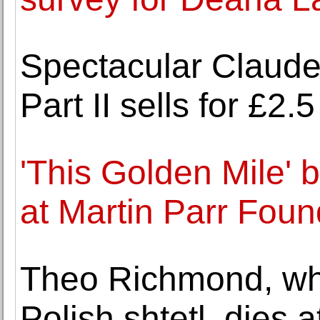
Spectacular Claude
Part II sells for £2
'This Golden Mile' 
at Martin Parr Foun
Theo Richmond, who
Polish shtetl, dies a