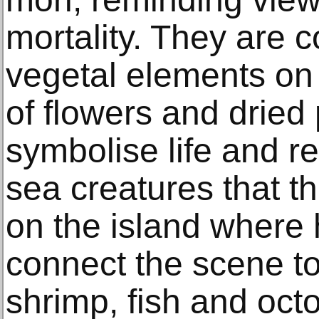
mortality. They are c
vegetal elements on 
of flowers and dried
symbolise life and r
sea creatures that th
on the island where 
connect the scene to
shrimp, fish and oct