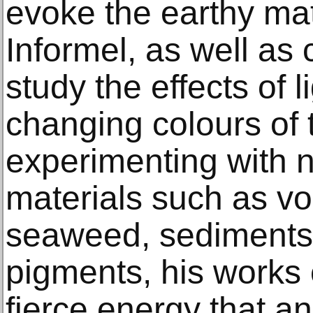
evoke the earthy mate
Informel, as well as
study the effects of l
changing colours of 
experimenting with n
materials such as vo
seaweed, sediment
pigments, his works c
fierce energy that an