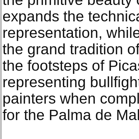
expands the technic
representation, whil
the grand tradition of
the footsteps of Pi
representing bullfig
painters when compl
for the Palma de Mal