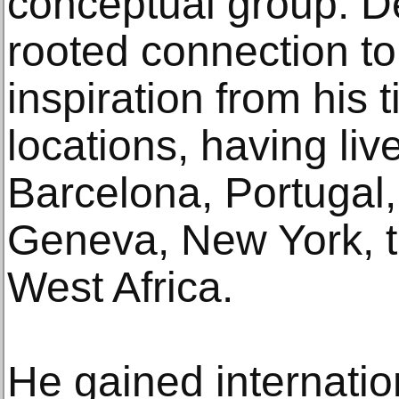
conceptual group. D
rooted connection t
inspiration from his 
locations, having li
Barcelona, Portugal,
Geneva, New York, 
West Africa.
He gained internation