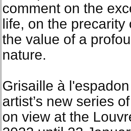
comment on the exce
life, on the precarit
the value of a profo
nature.
Grisaille à l'espadon
artist’s new series of s
on view at the Louv