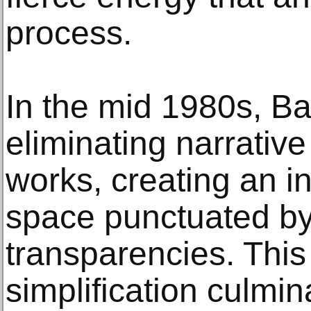
process.
In the mid 1980s, B
eliminating narrativ
works, creating an i
space punctuated by
transparencies. This
simplification culmin