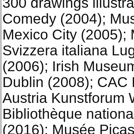
300 drawings illustr
Comedy (2004); Mus
Mexico City (2005); 
Svizzera italiana Lu
(2006); Irish Museum
Dublin (2008); CAC 
Austria Kunstforum 
Bibliothèque nationa
(2016); Musée Picas