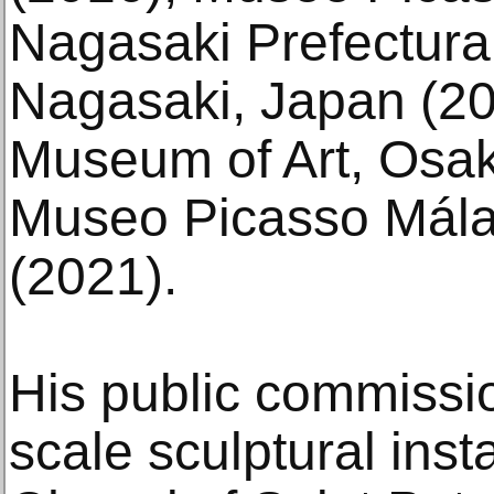
Nagasaki Prefectura
Nagasaki, Japan (20
Museum of Art, Osak
Museo Picasso Mála
(2021).
His public commissio
scale sculptural insta