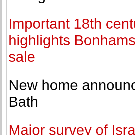
Important 18th cent
highlights Bonhams
sale
New home announc
Bath
Major survey of Isra