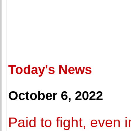
Today's News
October 6, 2022
Paid to fight, even 