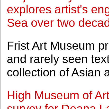
explores artist's e
Sea over two deca
Frist Art Museum pr
and rarely seen tex
collection of Asian a
High Museum of Art
survey for Deana 