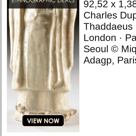
92,52 x 1,38
Charles Dup
Thaddaeus R
London · Par
Seoul © Miq
Adagp, Pari