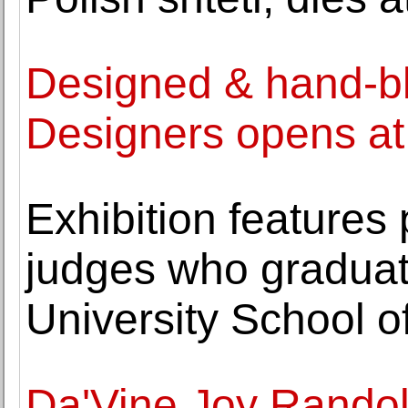
Designed & hand-bl
Designers opens a
Exhibition features 
judges who gradua
University School o
Da'Vine Joy Randol