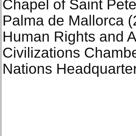
Chapel of Saint Pete
Palma de Mallorca (
Human Rights and Al
Civilizations Chambe
Nations Headquarter