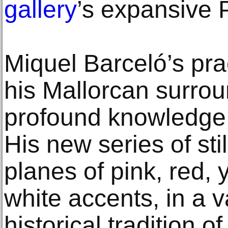
gallery
’s expansive 
Miquel Barceló’s pra
his Mallorcan surrou
profound knowledge of
His new series of stil
planes of pink, red, 
white accents, in a v
historical tradition of