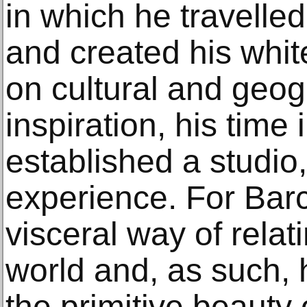
in which he travelle
and created his whit
on cultural and geogr
inspiration, his time
established a studio
experience. For Barce
visceral way of relat
world and, as such, 
the primitive beauty