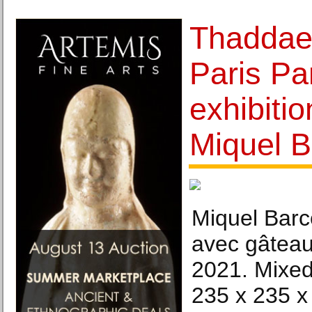
Thaddae
Paris Pa
exhibiti
Miquel B
Miquel Barc
avec gâteau
2021. Mixed
235 x 235 x