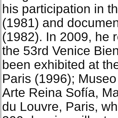
his participation in 
(1981) and document
(1982). In 2009, he 
the 53rd Venice Bie
been exhibited at t
Paris (1996); Museo
Arte Reina Sofía, M
du Louvre, Paris, w