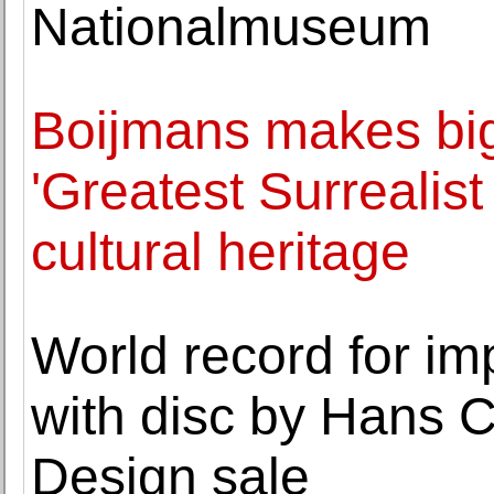
Nationalmuseum
Boijmans makes big
'Greatest Surrealist
cultural heritage
World record for imp
with disc by Hans 
Design sale