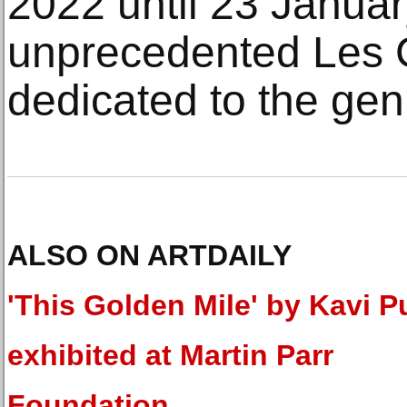
2022 until 23 Januar
unprecedented Les C
dedicated to the gen
ALSO ON ARTDAILY
'This Golden Mile' by Kavi P
exhibited at Martin Parr
Foundation