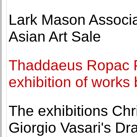
Lark Mason Associa
Asian Art Sale
Thaddaeus Ropac P
exhibition of works
The exhibitions Ch
Giorgio Vasari's Dr