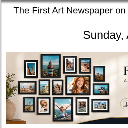
The First Art Newspaper
Sunday, 