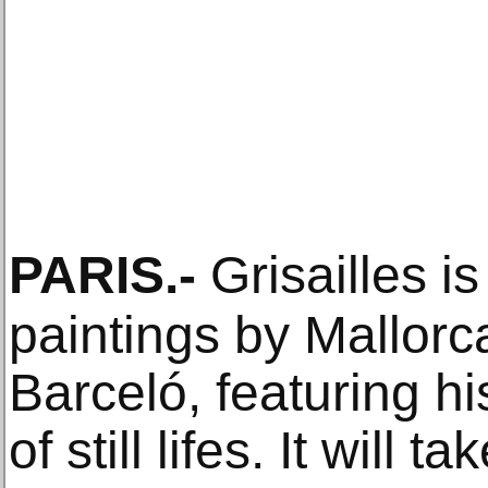
PARIS
.-
Grisailles is
paintings by Mallorca
Barceló, featuring hi
of still lifes. It will 