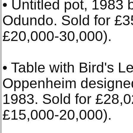
• Untitled pot, 1983
Odundo. Sold for £3
£20,000-30,000).
• Table with Bird's 
Oppenheim designe
1983. Sold for £28,0
£15,000-20,000).