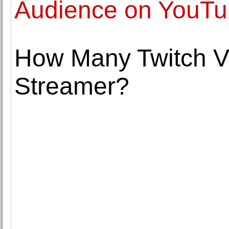
Audience on YouT
How Many Twitch V
Streamer?