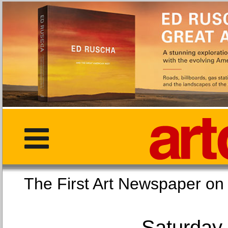
The First Art Newspaper
Saturday,