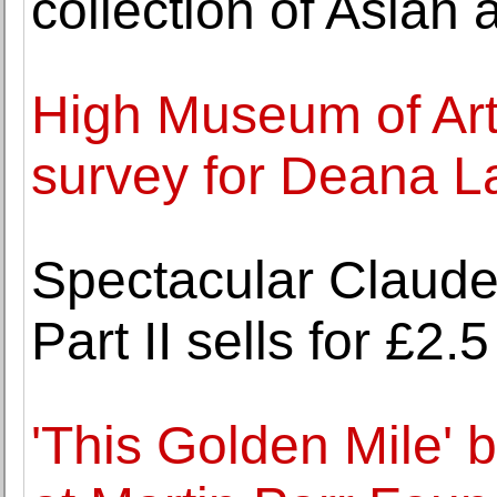
collection of Asian a
High Museum of Art
survey for Deana 
Spectacular Claude
Part II sells for £2
'This Golden Mile' 