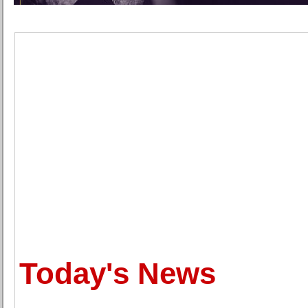
Today's News