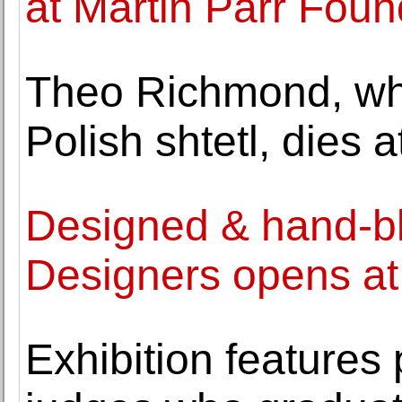
at Martin Parr Foun
Theo Richmond, who
Polish shtetl, dies a
Designed & hand-bl
Designers opens a
Exhibition features 