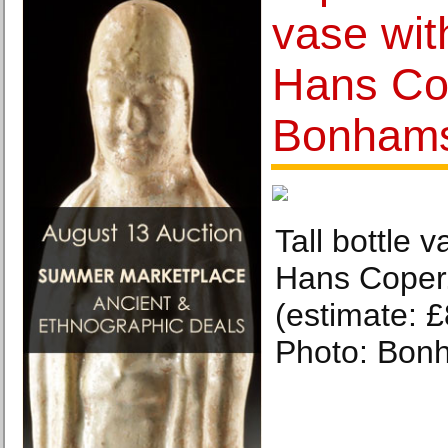
vase wit
Hans Co
Bonhams
Tall bottle 
Hans Coper.
(estimate: 
Photo: Bon