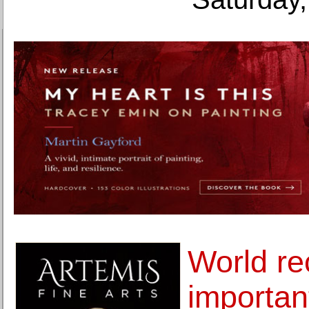
World re
important