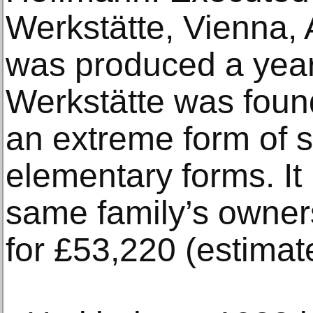
Werkstätte, Vienna, 
was produced a year
Werkstätte was foun
an extreme form of s
elementary forms. It
same family’s owner
for £53,220 (estimat