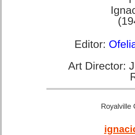
Ignac
(19
Editor:
Ofeli
Art Director:
Royalville
ignaci