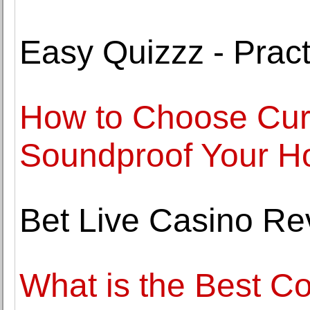
Easy Quizzz - Pract
How to Choose Curt
Soundproof Your 
Bet Live Casino Re
What is the Best Co