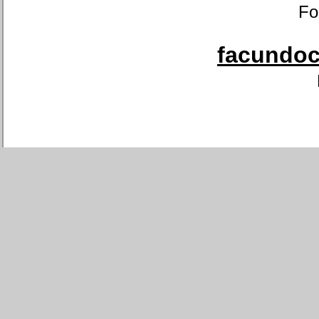
Fo
facundoca