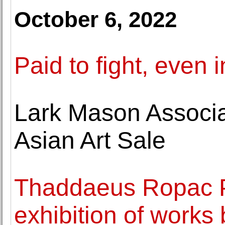
October 6, 2022
Paid to fight, even 
Lark Mason Associa
Asian Art Sale
Thaddaeus Ropac P
exhibition of works