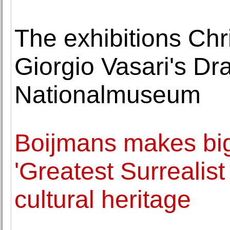
The exhibitions Ch
Giorgio Vasari's Dr
Nationalmuseum
Boijmans makes big
'Greatest Surrealist
cultural heritage