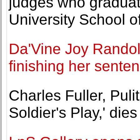
judges who gradua
University School o
Da'Vine Joy Randol
finishing her sente
Charles Fuller, Puli
Soldier's Play,' dies