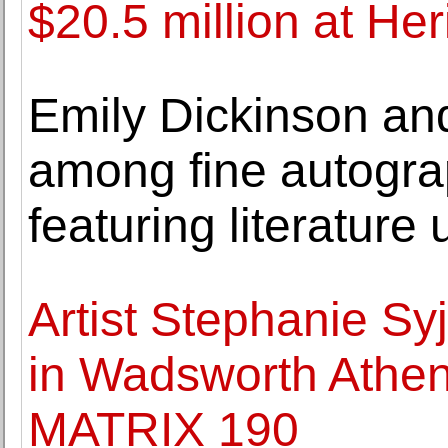
$20.5 million at He
Emily Dickinson an
among fine autograp
featuring literature 
Artist Stephanie S
in Wadsworth Athen
MATRIX 190