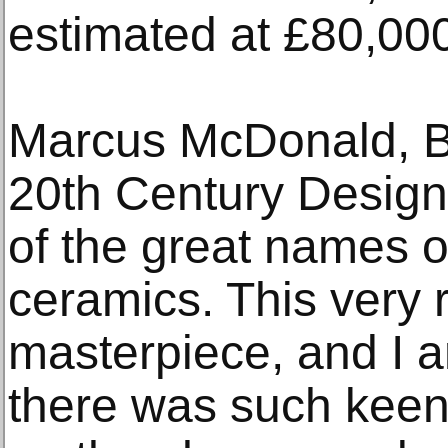
estimated at £80,00
Marcus McDonald, B
20th Century Design 
of the great names of
ceramics. This very 
masterpiece, and I a
there was such keen 