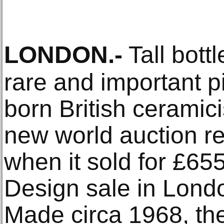
LONDON
.-
Tall bottl
rare and important p
born British ceramic
new world auction rec
when it sold for £65
Design sale in Lond
Made circa 1968, th