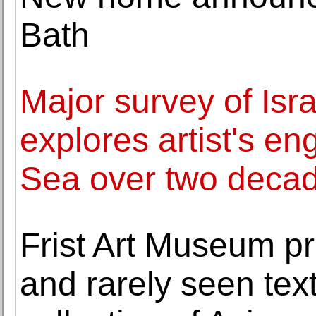
Bath
Major survey of Isra
explores artist's e
Sea over two deca
Frist Art Museum pr
and rarely seen tex