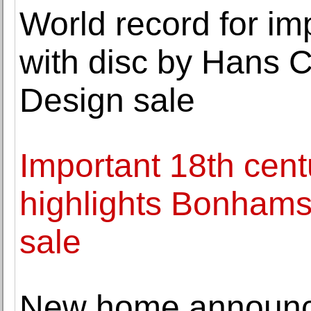
World record for imp
with disc by Hans 
Design sale
Important 18th cent
highlights Bonhams
sale
New home announc