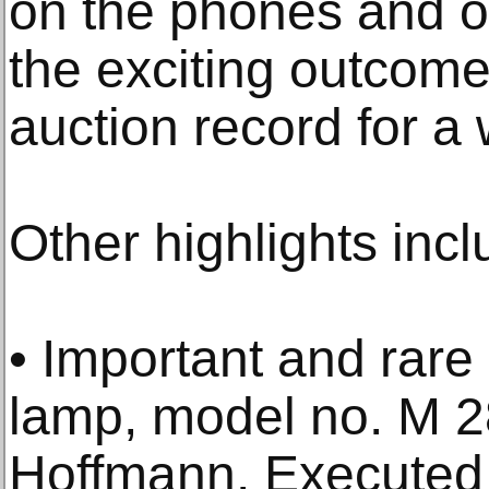
on the phones and ov
the exciting outcome
auction record for a
Other highlights inc
• Important and rare
lamp, model no. M 
Hoffmann. Executed