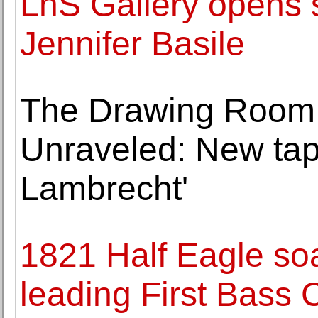
LnS Gallery opens s
Jennifer Basile
The Drawing Room 
Unraveled: New tap
Lambrecht'
1821 Half Eagle soa
leading First Bass C