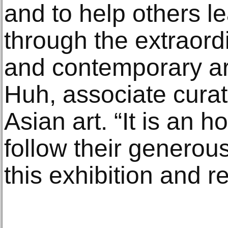
and to help others l
through the extraor
and contemporary art
Huh, associate cura
Asian art. “It is an 
follow their genero
this exhibition and r