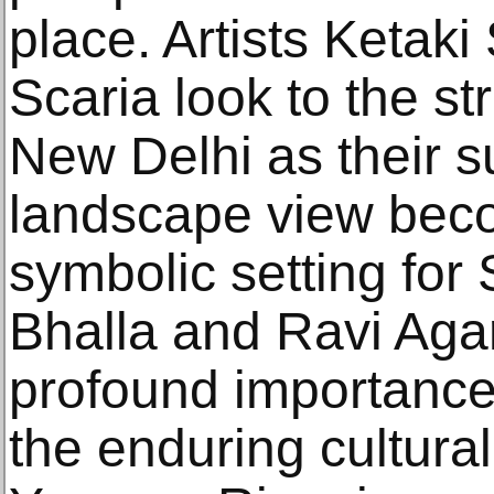
place. Artists Ketaki
Scaria look to the s
New Delhi as their s
landscape view bec
symbolic setting for
Bhalla and Ravi Aga
profound importance 
the enduring cultura