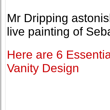
Mr Dripping astoni
live painting of Seb
Here are 6 Essential
Vanity Design