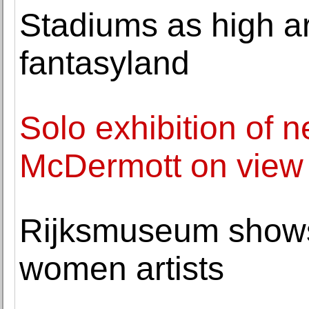
Stadiums as high ar
fantasyland
Solo exhibition of 
McDermott on vie
Rijksmuseum shows 
women artists