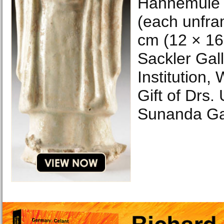
Hahnemüle 
(each unfra
cm (12 × 16 
Sackler Gal
Institution,
Gift of Drs
Sunanda Ga