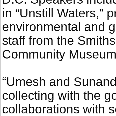
in “Unstill Waters,” 
environmental and g
staff from the Smith
Community Museum
“Umesh and Sunand
collecting with the g
collaborations with 