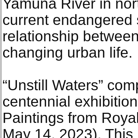
Yamuna River in nort
current endangered 
relationship between
changing urban life.
“Unstill Waters” co
centennial exhibitio
Paintings from Roya
May 14, 2023). This 