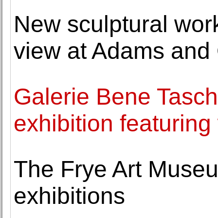
New sculptural work
view at Adams and
Galerie Bene Tasch
exhibition featurin
The Frye Art Muse
exhibitions