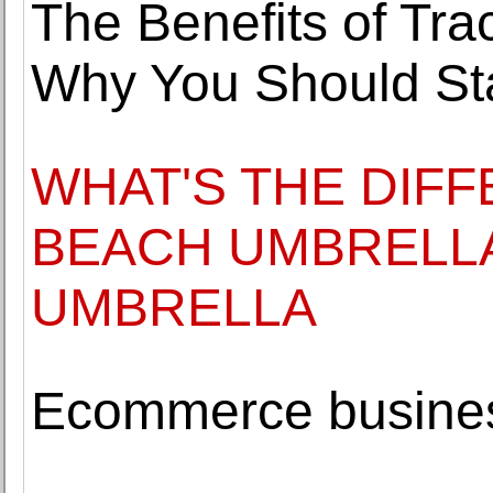
The Benefits of Tra
Why You Should St
WHAT'S THE DIF
BEACH UMBRELLA
UMBRELLA
Ecommerce busines