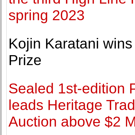
spring 2023
Kojin Karatani wins
Prize
Sealed 1st-edition
leads Heritage Tr
Auction above $2 Mi