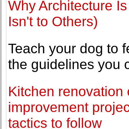
Why Architecture Is
Isn't to Others)
Teach your dog to f
the guidelines you 
Kitchen renovation
improvement project
tactics to follow