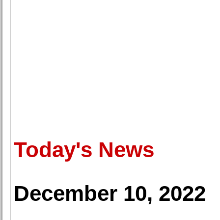
Today's News
December 10, 2022