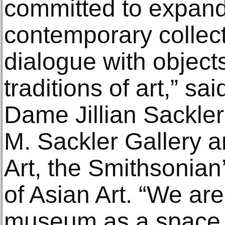
committed to expand
contemporary collecti
dialogue with object
traditions of art,” s
Dame Jillian Sackler 
M. Sackler Gallery a
Art, the Smithsonia
of Asian Art. “We are
museum as a space 