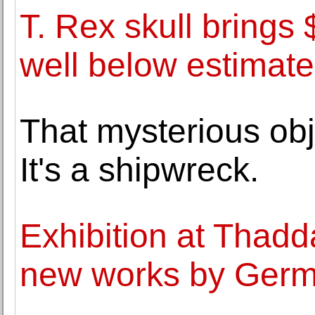
T. Rex skull brings 
well below estimate
That mysterious obj
It's a shipwreck.
Exhibition at Thad
new works by Germa