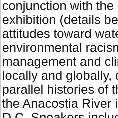
conjunction with the
exhibition (details b
attitudes toward wat
environmental racis
management and cli
locally and globally,
parallel histories o
the Anacostia River 
D.C. Speakers includ