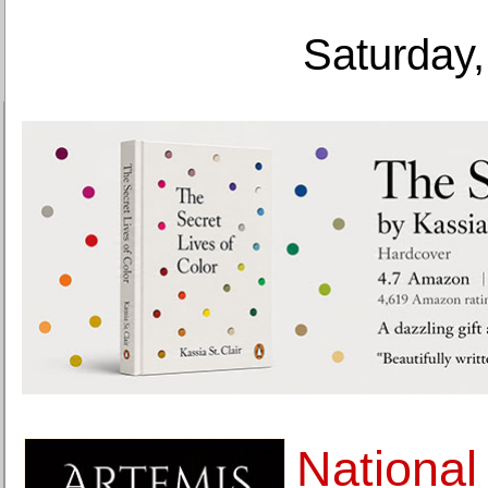
Saturday,
Nationa