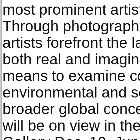
most prominent artist
Through photography
artists forefront the 
both real and imagin
means to examine c
environmental and so
broader global conce
will be on view in th