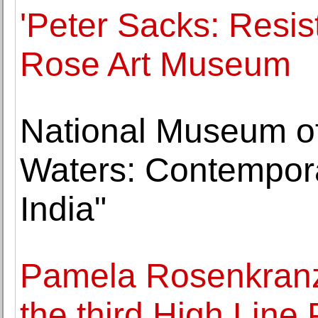
'Peter Sacks: Resis
Rose Art Museum
National Museum of 
Waters: Contempor
India"
Pamela Rosenkranz 
the third High Line