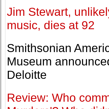
Jim Stewart, unlike
music, dies at 92
Smithsonian Ameri
Museum announced $
Deloitte
Review: Who commit