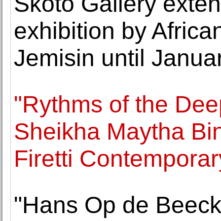
Skoto Gallery extend
exhibition by Afric
Jemisin until Janua
"Rythms of the Dee
Sheikha Maytha Bin
Firetti Contemporar
"Hans Op de Beeck: