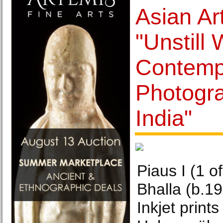
Asian Ar
"Unstill 
Contemp
Photogr
India"
Piaus I (1 of
Bhalla (b.19
Inkjet prints