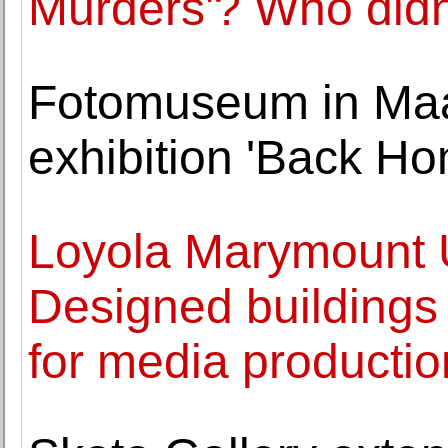
Murders'? Who didn
Fotomuseum in Maas
exhibition 'Back Ho
Loyola Marymount U
Designed buildings
for media producti