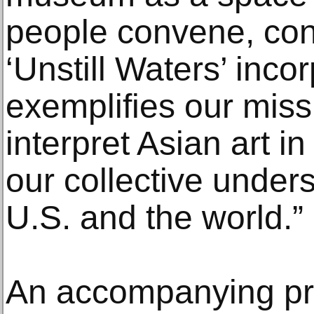
people convene, con
‘Unstill Waters’ incor
exemplifies our miss
interpret Asian art 
our collective unders
U.S. and the world.”
An accompanying pr