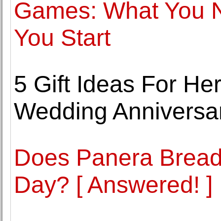
Games: What You N
You Start
5 Gift Ideas For He
Wedding Anniversa
Does Panera Bread 
Day? [ Answered! ]