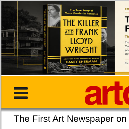
The First Art Newspaper