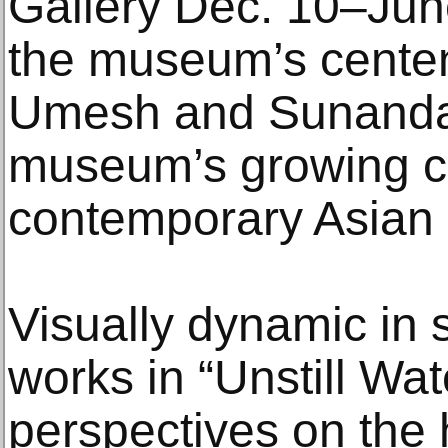
Gallery Dec. 10–Ju
the museum’s cente
Umesh and Sunanda G
museum’s growing co
contemporary Asian 
Visually dynamic in 
works in “Unstill Wate
perspectives on the 