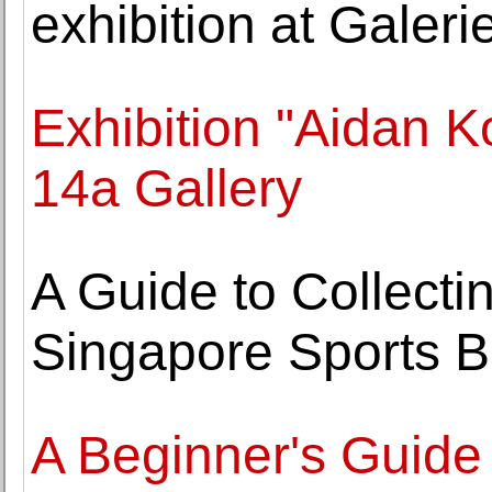
exhibition at Gale
Exhibition "Aidan K
14a Gallery
A Guide to Collecti
Singapore Sports B
A Beginner's Guide 