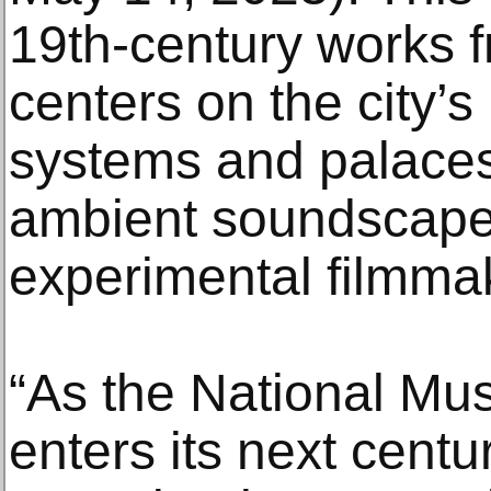
19th-century works f
centers on the city’
systems and palaces
ambient soundscape
experimental filmmak
“As the National Mu
enters its next cent