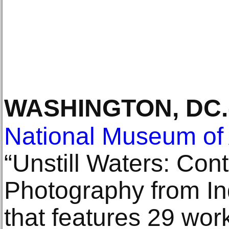
WASHINGTON, DC
.
National Museum of 
“Unstill Waters: Co
Photography from Ind
that features 29 wor