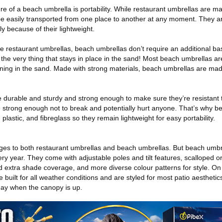
ture of a beach umbrella is portability. While restaurant umbrellas are m
e easily transported from one place to another at any moment. They ar
y because of their lightweight.
 restaurant umbrellas, beach umbrellas don’t require an additional ba
e the very thing that stays in place in the sand! Most beach umbrellas a
ening in the sand. Made with strong materials, beach umbrellas are mad
durable and sturdy and strong enough to make sure they’re resistant t
strong enough not to break and potentially hurt anyone. That’s why b
plastic, and fibreglass so they remain lightweight for easy portability.
ages to both restaurant umbrellas and beach umbrellas. But beach umb
ry year. They come with adjustable poles and tilt features, scalloped 
nd extra shade coverage, and more diverse colour patterns for style. On
built for all weather conditions and are styled for most patio aesthetics
 day when the canopy is up.