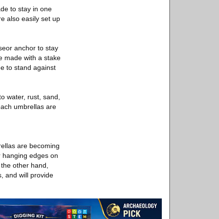
ade to stay in one
e also easily set up
seor anchor to stay
re made with a stake
e to stand against
o water, rust, sand,
each umbrellas are
rellas are becoming
or hanging edges on
 the other hand,
, and will provide