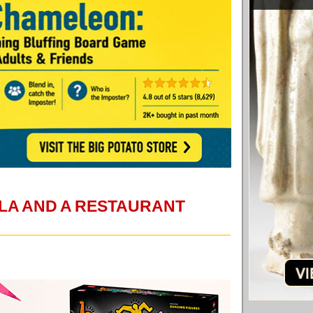
LA AND A RESTAURANT