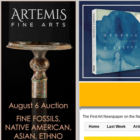
The First Art Newspaper on the Ne
Home
Last Week
Art