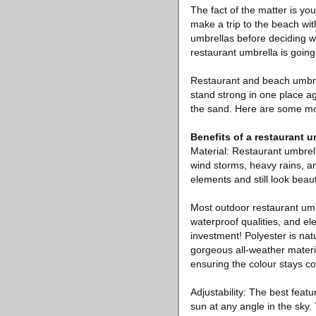
The fact of the matter is you
make a trip to the beach wit
umbrellas before deciding wh
restaurant umbrella is going
Restaurant and beach umbrel
stand strong in one place a
the sand. Here are some mor
Benefits of a restaurant u
Material: Restaurant umbrell
wind storms, heavy rains, an
elements and still look beau
Most outdoor restaurant umb
waterproof qualities, and e
investment! Polyester is natu
gorgeous all-weather materia
ensuring the colour stays con
Adjustability: The best featu
sun at any angle in the sky.