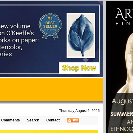
Thursday, August 6, 2026
Comments
Search
Contact