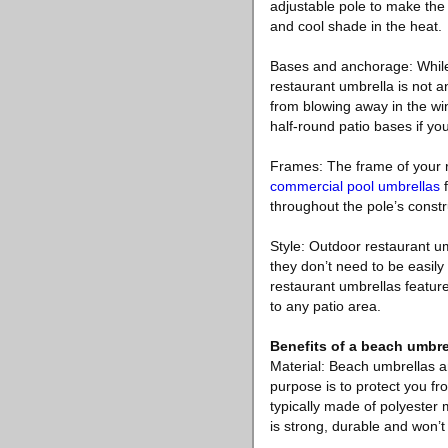
adjustable pole to make the 
and cool shade in the heat.
Bases and anchorage: While t
restaurant umbrella is not 
from blowing away in the wi
half-round patio bases if yo
Frames: The frame of your r
commercial pool umbrellas
f
throughout the pole’s const
Style: Outdoor restaurant u
they don’t need to be easil
restaurant umbrellas feature
to any patio area.
Benefits of a beach umbre
Material: Beach umbrellas ar
purpose is to protect you f
typically made of polyester 
is strong, durable and won’