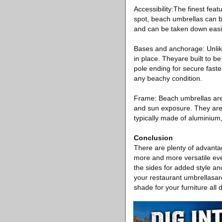
Accessibility:The finest fea
spot, beach umbrellas can b
and can be taken down easil
Bases and anchorage: Unlike
in place. Theyare built to b
pole ending for secure fast
any beachy condition.
Frame: Beach umbrellas are 
and sun exposure. They are 
typically made of aluminium, 
Conclusion
There are plenty of advant
more and more versatile eve
the sides for added style a
your restaurant umbrellasare 
shade for your furniture all