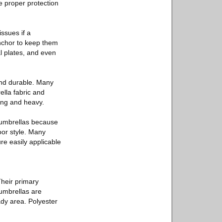
e proper protection
ssues if a
nchor to keep them
l plates, and even
and durable. Many
ella fabric and
ong and heavy.
h umbrellas because
oor style. Many
ure easily applicable
Their primary
 umbrellas are
ady area. Polyester