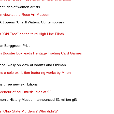
nturies of women artists
 on view at the Rose Art Museum
Art opens "Unstill Waters: Contemporary
"Old Tree" as the third High Line Plinth
ion Berggruen Prize
n Booster Box leads Heritage Trading Card Games
ince Skelly on view at Adams and Oldman
 a solo exhibition featuring works by Miron
 three new exhibitions
preneur of soul music, dies at 92
en's History Museum announced $1 million gift
 'Ohio State Murders'? Who didn't?