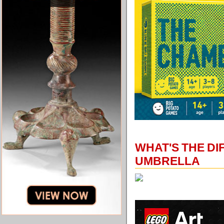
WHAT'S THE D
UMBRELLA