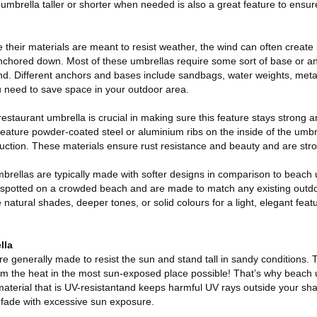
umbrella taller or shorter when needed is also a great feature to ensur
heir materials are meant to resist weather, the wind can often create i
anchored down. Most of these umbrellas require some sort of base or a
nd. Different anchors and bases include sandbags, water weights, meta
u need to save space in your outdoor area.
estaurant umbrella is crucial in making sure this feature stays strong 
eature powder-coated steel or aluminium ribs on the inside of the umbr
ruction. These materials ensure rust resistance and beauty and are str
mbrellas are typically made with softer designs in comparison to beac
y spotted on a crowded beach and are made to match any existing outd
 natural shades, deeper tones, or solid colours for a light, elegant feat
lla
e generally made to resist the sun and stand tall in sandy conditions. 
rom the heat in the most sun-exposed place possible! That’s why beach
material that is UV-resistantand keeps harmful UV rays outside your sh
t fade with excessive sun exposure.