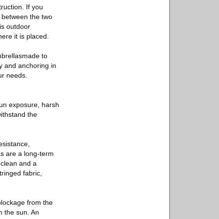
ruction. If you
es between the two
is outdoor
re it is placed.
mbrellasmade to
ty and anchoring in
ur needs.
 sun exposure, harsh
withstand the
esistance,
as are a long-term
o clean and a
ringed fabric,
 blockage from the
m the sun. An