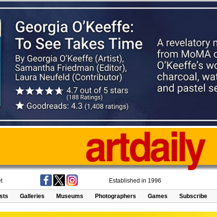
t
Established in 1996
ists
Galleries
Museums
Photographers
Games
Subscribe