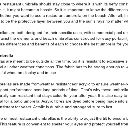
r restaurant umbrella should stay close to where it is with its hefty const
h it, it might become a hassle. So it is important to know the differenc
ether you want to use a restaurant umbrella on the beach. After all, th
 to be the protective layer between you and the sun’s rays no matter whe
las are both designed for their specific uses, with commercial pool u
gainst the elements and beach umbrellas constructed for easy portabili
e differences and benefits of each to choose the best umbrella for yo
mbrella
as are meant to be outside all the time. So it is resistant to excessive
d all other weather conditions. The fabric has to be strong enough to 
tiful when on display and in use.
rellas are made fromweather resistanceor acrylic to ensure weather-r
legant performance over long periods of time. That’s why these umbrell
rally sun-resistant that stays colourful year after year. It is also easy t
l for a patio umbrella. Acrylic fibres are dyed before being made into st
sistent for years. Acrylic is durable and strongand sure to last.
re of most restaurant umbrellas is the ability to adjust the tilt to ensure
 This feature is convenient to shelter your eyes and protect yourself fro