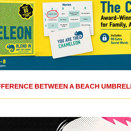
IFFERENCE BETWEEN A BEACH UMBREL