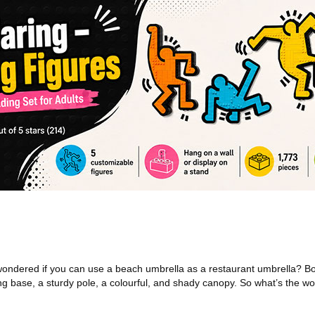
ndered if you can use a beach umbrella as a restaurant umbrella? Bo
ng base, a sturdy pole, a colourful, and shady canopy. So what’s the wo