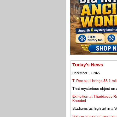
Today's News
December 10, 2022
T. Rex skull brings $6.1 mi
That mysterious object on a
Exhibition at Thaddaeus R
Knoebel
Stadiums as high art in a 
Solo exhibition of new pa