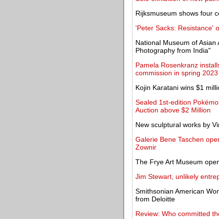
Rijksmuseum shows four ce
'Peter Sacks: Resistance'
National Museum of Asian 
Photography from India"
Pamela Rosenkranz installs 
commission in spring 2023
Kojin Karatani wins $1 mill
Sealed 1st-edition Pokémo
Auction above $2 Million
New sculptural works by V
Galerie Bene Taschen opens
Zownir
The Frye Art Museum opens
Jim Stewart, unlikely entre
Smithsonian American Wom
from Deloitte
Review: Who committed the