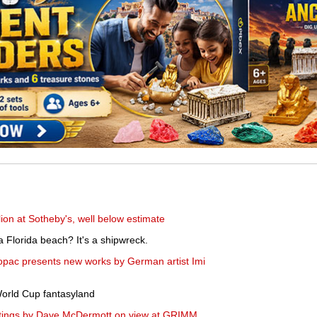
llion at Sotheby's, well below estimate
 Florida beach? It's a shipwreck.
opac presents new works by German artist Imi
World Cup fantasyland
intings by Dave McDermott on view at GRIMM