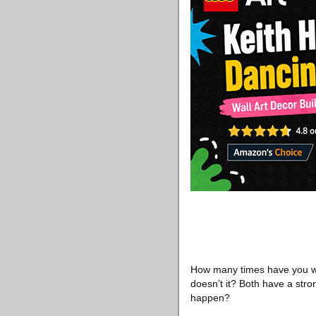
How many times have you wo
doesn’t it? Both have a stro
happen?