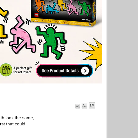
th look the same,
rst that could