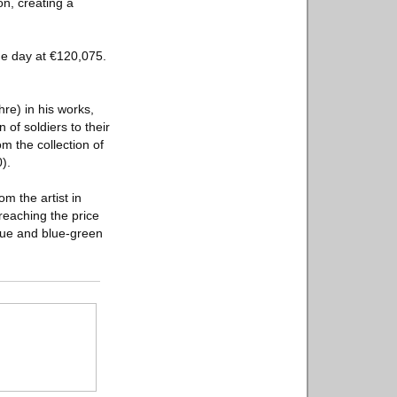
ion, creating a
he day at €120,075.
re) in his works,
 of soldiers to their
m the collection of
).
m the artist in
reaching the price
blue and blue-green