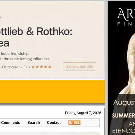
Friday, August 7, 2026
Comments
Search
Contact