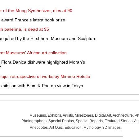
r of the Moog Synthesizer, dies at 90
award France's latest book prize
h ballerina, is dead at 95
acquired by the Hirshhorn Museum and Sculpture
ret Museums' African art collection
 Flora Danica dishware highlighted Moran's
n
major retrospective of works by Mimmo Rotella
exhibition with Blum & Poe on view in Tokyo
Museums
,
Exhibits
,
Artists
,
Milestones
,
Digital Art
,
Architecture
,
Ph
Photographers
,
Special Photos
,
Special Reports
,
Featured Stories
,
Au
Anecdotes
,
Art Quiz
,
Education
,
Mythology
,
3D Images
,
Last Wee