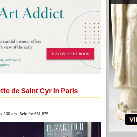
te de Saint Cyr in Paris
 x 100 cm. Sold for €31,875.