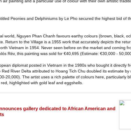
 air painting and a particular use of colour with their own artistic tradit
entitled Peonies and Delphiniums by Le Pho secured the highest bid of t
ural world, Nguyen Phan Chanh favours earthy colours (brown, black, och
. Return to the Village is a 1955 work that accurately depicts the return
f North Vietnam in 1954. Never seen before on the market and coming fro
ós Rév, this painting was sold for €40,695 (Estimate: €30,000 - 50,000
opean diplomat posted in Vietnam in the 1980s who bought it directly fro
Red River Delta attributed to Hoang Tich Chu doubled its estimate by 
0-20,000). The artist uses a rich palette of colours here, particularly 
 red, highlighted with gold leaf and eggshells.
s announces gallery dedicated to African American and
ts