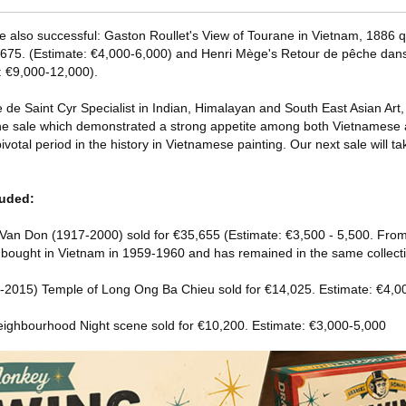
e also successful: Gaston Roullet's View of Tourane in Vietnam, 1886 q
6,675. (Estimate: €4,000-6,000) and Henri Mège's Retour de pêche dans
: €9,000-12,000).
de Saint Cyr Specialist in Indian, Himalayan and South East Asian Art, 
he sale which demonstrated a strong appetite among both Vietnamese a
 pivotal period in the history in Vietnamese painting. Our next sale will ta
luded:
Van Don (1917-2000) sold for €35,655 (Estimate: €3,500 - 5,500. From
as bought in Vietnam in 1959-1960 and has remained in the same collecti
2015) Temple of Long Ong Ba Chieu sold for €14,025. Estimate: €4,0
ighbourhood Night scene sold for €10,200. Estimate: €3,000-5,000