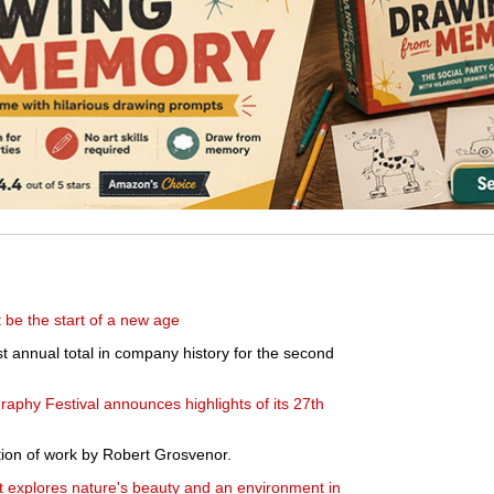
t be the start of a new age
st annual total in company history for the second
aphy Festival announces highlights of its 27th
ion of work by Robert Grosvenor.
explores nature's beauty and an environment in