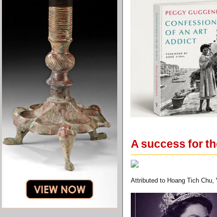
A success for th
Attributed to Hoang Tich Chu, 