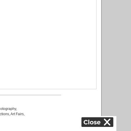
otography
,
ctions
,
Art Fairs
,
k
,
.