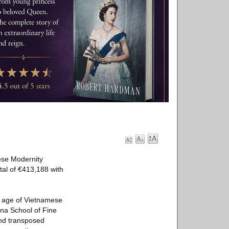
mese Modernity
tal of €413,188 with
en age of Vietnamese
ina School of Fine
and transposed