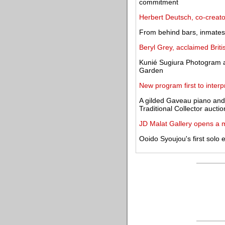
commitment
Herbert Deutsch, co-creato
From behind bars, inmates 
Beryl Grey, acclaimed Britis
Kunié Sugiura Photogram 
Garden
New program first to interp
A gilded Gaveau piano and
Traditional Collector auctio
JD Malat Gallery opens a 
Ooido Syoujou's first solo 