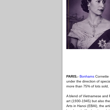
PARIS
.-
Bonhams
Cornette d
under the direction of spec
more than 75% of lots sold,
A blend of Vietnamese and Fr
art (1930-1945) but also the
Arts in Hanoi (EBAI), the a