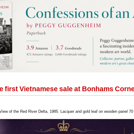
e first Vietnamese sale at Bonhams Cornet
View of the Red River Delta, 1985. Lacquer and gold leaf on wooden panel 70