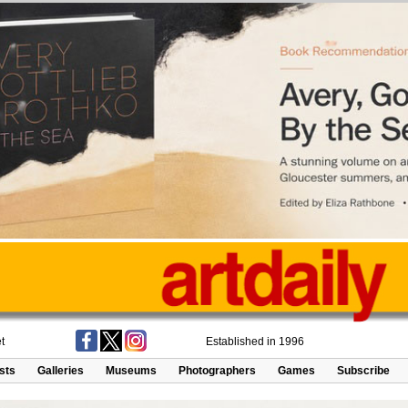
t
Established in 1996
ists
Galleries
Museums
Photographers
Games
Subscribe