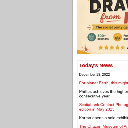
Today's News
December 18, 2022
For planet Earth, this migh
Phillips achieves the highe
consecutive year
Scotiabank Contact Photogr
edition in May 2023
Karma opens a solo exhibit
The Chazen Museum of Art 