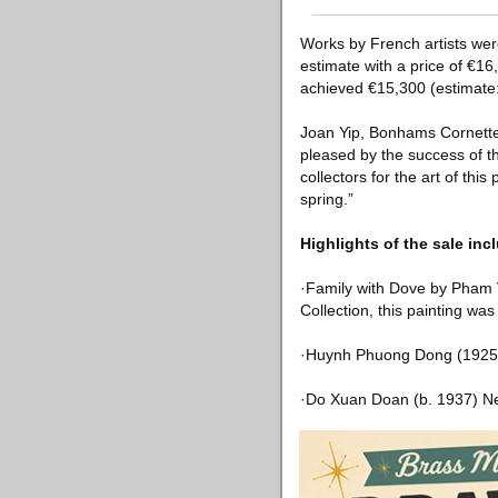
Works by French artists wer
estimate with a price of €1
achieved €15,300 (estimate
Joan Yip, Bonhams Cornette 
pleased by the success of t
collectors for the art of this
spring.”
Highlights of the sale inc
·Family with Dove by Pham 
Collection, this painting w
·Huynh Phuong Dong (1925-
·Do Xuan Doan (b. 1937) Ne