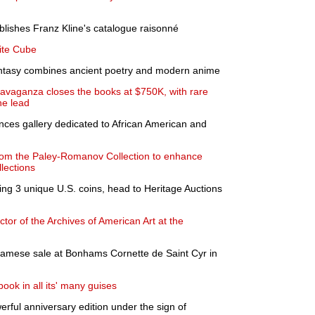
ublishes Franz Kline's catalogue raisonné
ite Cube
fantasy combines ancient poetry and modern anime
ravaganza closes the books at $750K, with rare
he lead
ounces gallery dedicated to African American and
from the Paley-Romanov Collection to enhance
lections
uding 3 unique U.S. coins, head to Heritage Auctions
or of the Archives of American Art at the
etnamese sale at Bonhams Cornette de Saint Cyr in
book in all its' many guises
werful anniversary edition under the sign of