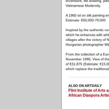
brushwork, life drawing, plein
Vietnamese Modernity.
A 1960 oil on silk painting 
Estimate: €50,000-70,000
Inspired by the authentic r
which he enhances with white
villages after the victory o
Hungarian photographer Mikl
From the collection of a Eur
November 1986, View of the 
of €31,875 (Estimate: €15,00
which replace the traditional
ALSO ON ARTDAILY
Flint Institute of Art
African Diaspora Artis