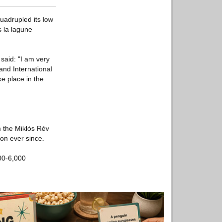
uadrupled its low
 la lagune
said: "I am very
nd International
ke place in the
 the Miklós Rév
on ever since.
00-6,000