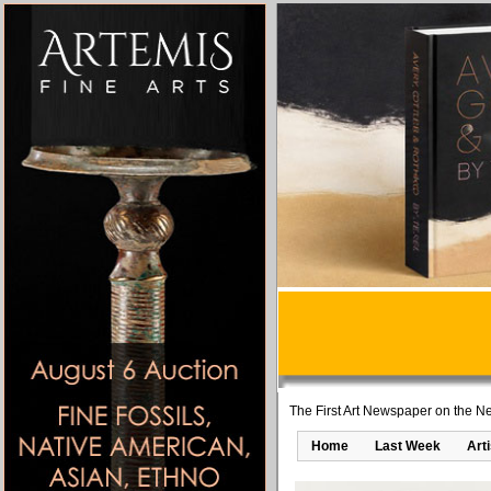
The First Art Newspaper on the Ne
Home
Last Week
Art