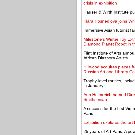
crisis in exhibition
Hauser & Wirth Institute p
Klára Hosnedlová joins Wh
Immersive Asian futurist 
Milestone's Winter Toy Ext
Diamond Planet Robot in t
Flint Institute of Arts ann
African Diaspora Artists
Hillwood acquires pieces 
Russian Art and Library Col
Trophy-level rarities, incl
in January
Ann Helmreich named Direct
Smithsonian
A success for the first Vi
Paris
Exhibition explores the art 
25 years of Art Paris: A po