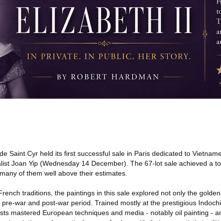
e Saint Cyr held its first successful sale in Paris dedicated to Vietna
ialist Joan Yip (Wednesday 14 December). The 67-lot sale achieved a to
 many of them well above their estimates.
ench traditions, the paintings in this sale explored not only the gold
 pre-war and post-war period. Trained mostly at the prestigious Indoch
rtists mastered European techniques and media - notably oil painting - 