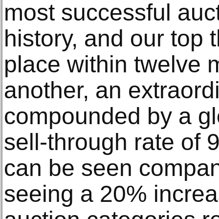
most successful auc
history, and our top 
place within twelve 
another, an extraord
compounded by a gl
sell-through rate o
can be seen company
seeing a 20% increa