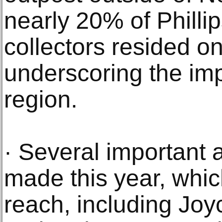
nearly 20% of Philli
collectors resided o
underscoring the imp
region.
· Several important
made this year, whic
reach, including Joyc