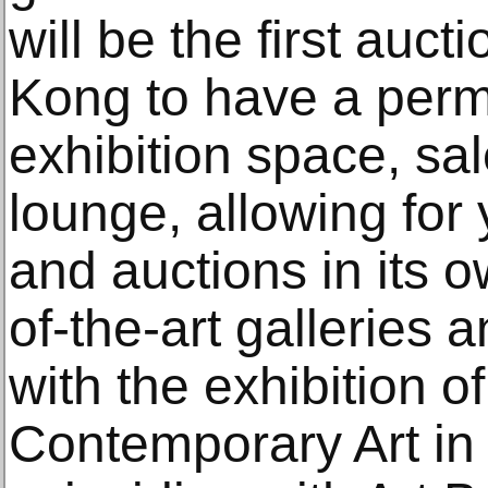
will be the first auc
Kong to have a perm
exhibition space, sa
lounge, allowing for
and auctions in its 
of-the-art galleries 
with the exhibition o
Contemporary Art in