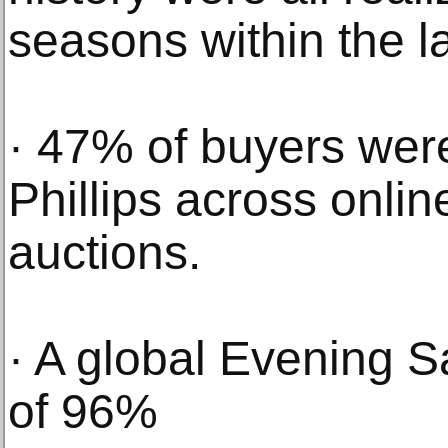
seasons within the la
· 47% of buyers were
Phillips across onlin
auctions.
· A global Evening Sa
of 96%