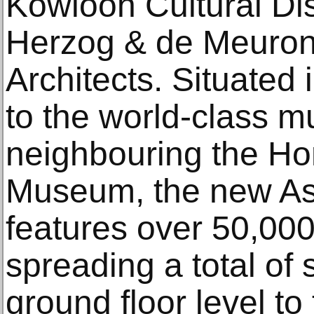
Kowloon Cultural Dis
Herzog & de Meuro
Architects. Situated
to the world-class
neighbouring the H
Museum, the new As
features over 50,000
spreading a total of s
ground floor level to t