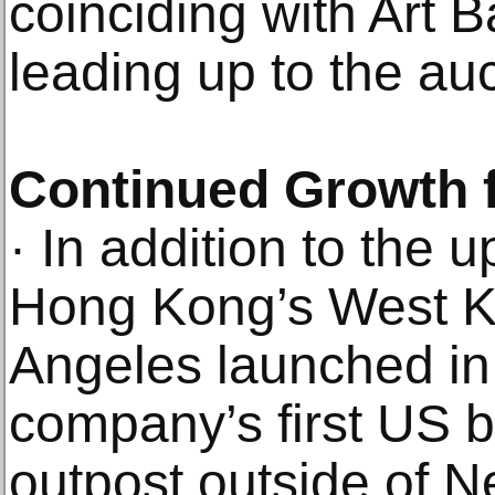
coinciding with Art 
leading up to the auct
Continued Growth 
· In addition to the
Hong Kong’s West Ko
Angeles launched in
company’s first US b
outpost outside of N