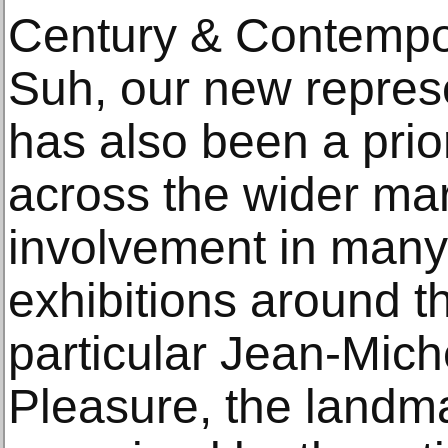
Century & Contempo
Suh, our new represe
has also been a prior
across the wider ma
involvement in many
exhibitions around th
particular Jean-Mich
Pleasure, the landma