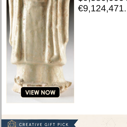
€9,124,471.