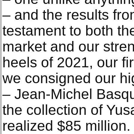
– and the results fr
testament to both the
market and our streng
heels of 2021, our fir
we consigned our hi
– Jean-Michel Basqui
the collection of Y
realized $85 million. 