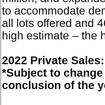
to accommodate dem
all lots offered and 
high estimate – the h
2022 Private Sales:
*Subject to change 
conclusion of the y