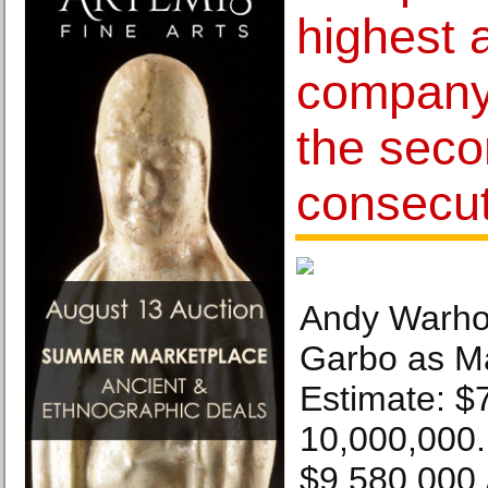
highest a
company 
the sec
consecut
Andy Warhol
Garbo as Ma
Estimate: $
10,000,000. 
$9,580,000 