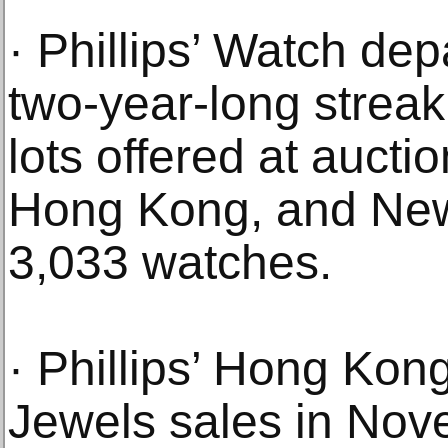
· Phillips’ Watch dep
two-year-long streak
lots offered at auct
Hong Kong, and New 
3,033 watches.
· Phillips’ Hong Ko
Jewels sales in No