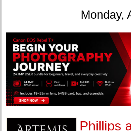
Monday, 
Phillips