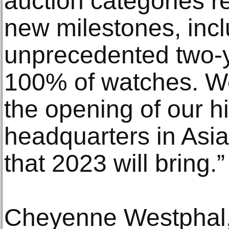
auction categories r
new milestones, inc
unprecedented two-ye
100% of watches. We
the opening of our h
headquarters in Asia 
that 2023 will bring.”
Cheyenne Westphal,