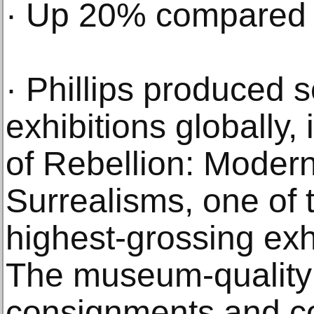
· Up 20% compared 
· Phillips produced s
exhibitions globally,
of Rebellion: Moder
Surrealisms, one of
highest-grossing exhi
The museum-quality 
consignments and co