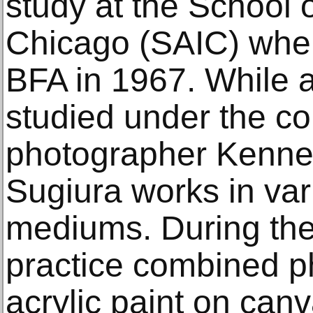
study at the School of
Chicago (SAIC) wher
BFA in 1967. While a
studied under the c
photographer Kenne
Sugiura works in va
mediums. During the
practice combined p
acrylic paint on can