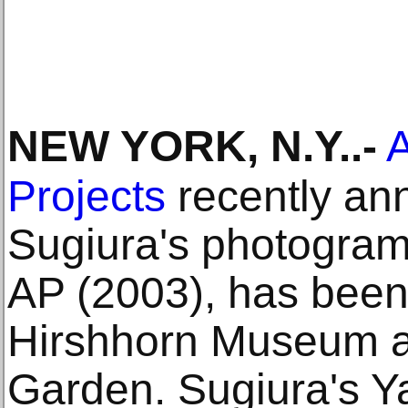
NEW YORK, N.Y.
.-
A
Projects
recently an
Sugiura's photogra
AP (2003), has been
Hirshhorn Museum a
Garden. Sugiura's 