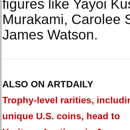
figures like Yayoi K
Murakami, Carolee 
James Watson.
ALSO ON ARTDAILY
Trophy-level rarities, includi
unique U.S. coins, head to