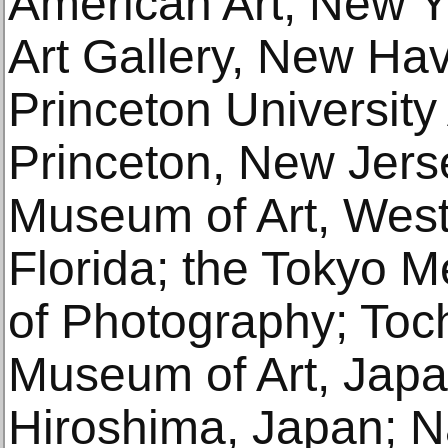
American Art, New Yo
Art Gallery, New Hav
Princeton Universit
Princeton, New Jers
Museum of Art, Wes
Florida; the Tokyo 
of Photography; Toch
Museum of Art, Jap
Hiroshima, Japan; N