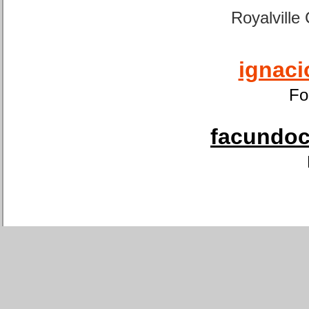
Royalville
ignaci
Fo
facundoca