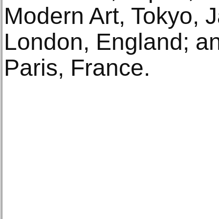
Modern Art, Tokyo, 
London, England; an
Paris, France.