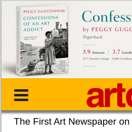
The First Art Newspaper