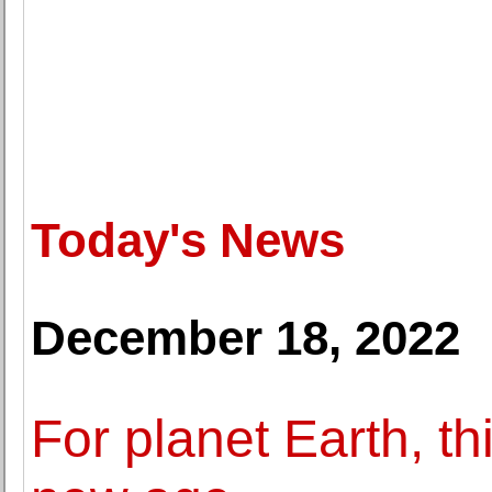
Today's News
December 18, 2022
For planet Earth, th