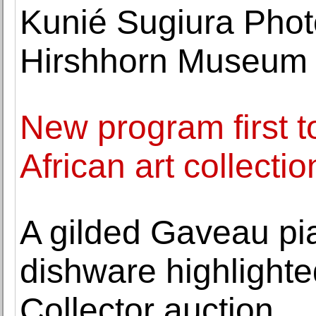
Kunié Sugiura Phot
Hirshhorn Museum 
New program first t
African art collectio
A gilded Gaveau pi
dishware highlighte
Collector auction