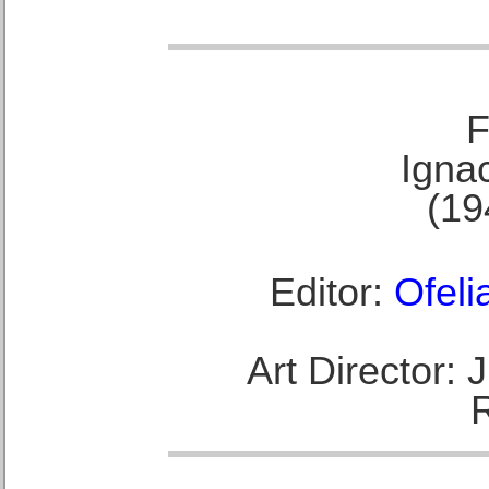
F
Ignac
(19
Editor:
Ofeli
Art Director: