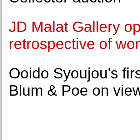
JD Malat Gallery o
retrospective of w
Ooido Syoujou's firs
Blum & Poe on view