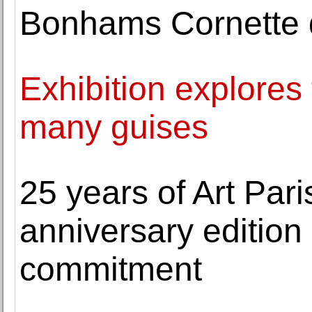
Bonhams Cornette d
Exhibition explores t
many guises
25 years of Art Pari
anniversary edition
commitment