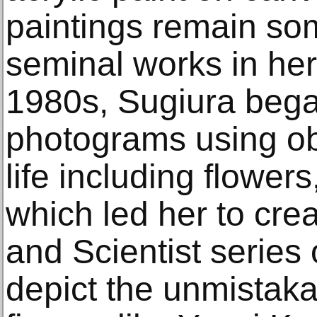
paintings remain som
seminal works in her
1980s, Sugiura bega
photograms using ob
life including flowers
which led her to crea
and Scientist series
depict the unmistaka