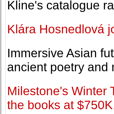
Kline's catalogue r
Klára Hosnedlová j
Immersive Asian fut
ancient poetry and
Milestone's Winter
the books at $750K