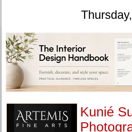
Thursday,
Kunié Su
Photogr