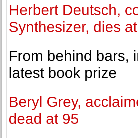
Herbert Deutsch, co
Synthesizer, dies a
From behind bars, 
latest book prize
Beryl Grey, acclaime
dead at 95