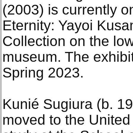
(2003) is currently o
Eternity: Yayoi Kusa
Collection on the low
museum. The exhibit
Spring 2023.
Kunié Sugiura (b. 1
moved to the United 