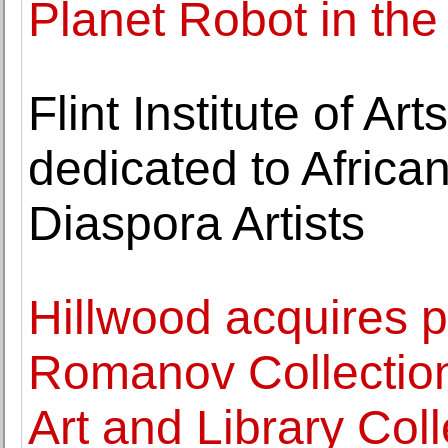
Planet Robot in the
Flint Institute of A
dedicated to Africa
Diaspora Artists
Hillwood acquires p
Romanov Collectio
Art and Library Coll