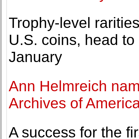
Trophy-level raritie
U.S. coins, head to
January
Ann Helmreich name
Archives of America
A success for the fi