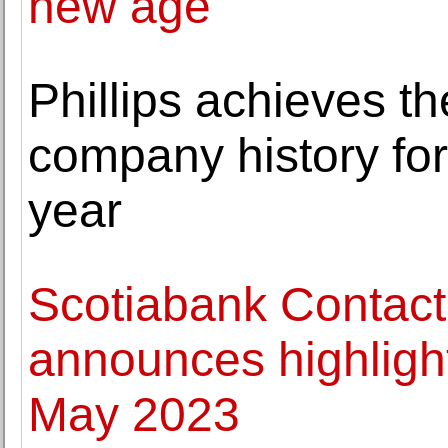
new age
Phillips achieves th
company history fo
year
Scotiabank Contact
announces highlights
May 2023