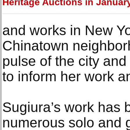
Heritage Auctions in Januar
and works in New Yo
Chinatown neighbor
pulse of the city and
to inform her work an
Sugiura’s work has 
numerous solo and g