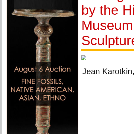
by the H
Museum
Sculptu
Jean Karotkin