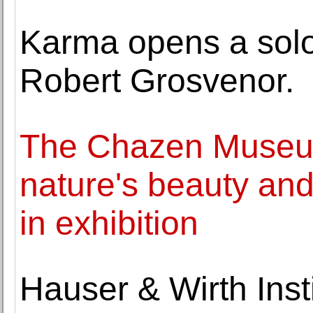
Karma opens a solo 
Robert Grosvenor.
The Chazen Museum
nature's beauty and
in exhibition
Hauser & Wirth Inst