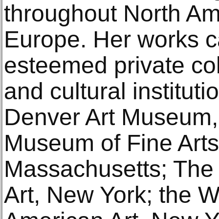
throughout North Am
Europe. Her works c
esteemed private co
and cultural instituti
Denver Art Museum,
Museum of Fine Arts
Massachusetts; Th
Art, New York; the 