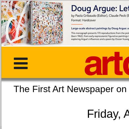
The First Art Newspaper
Friday, 