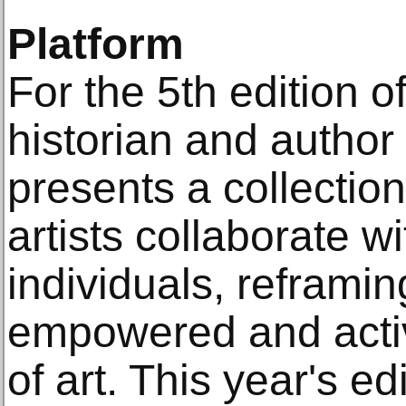
Platform
For the 5th edition of
historian and author
presents a collectio
artists collaborate wi
individuals, reframi
empowered and activ
of art. This year's edi