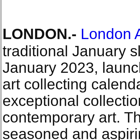
LONDON
.-
London A
traditional January s
January 2023, launch
art collecting calen
exceptional collecti
contemporary art. The
seasoned and aspirin