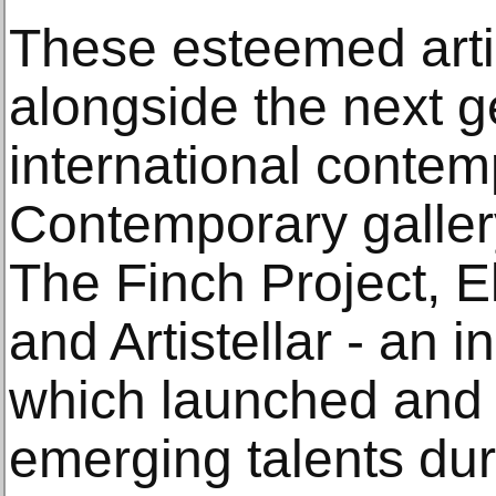
These esteemed artis
alongside the next g
international conte
Contemporary gallery
The Finch Project, E
and Artistellar - an i
which launched and
emerging talents dur