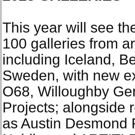
This year will see th
100 galleries from a
including Iceland, B
Sweden, with new exh
O68, Willoughby Ger
Projects; alongside
as Austin Desmond F