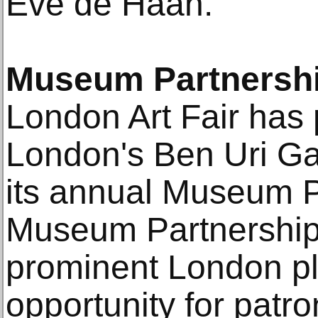
Eve de Haan.
Museum Partnershi
London Art Fair has 
London's Ben Uri Ga
its annual Museum P
Museum Partnership
prominent London pla
opportunity for patro