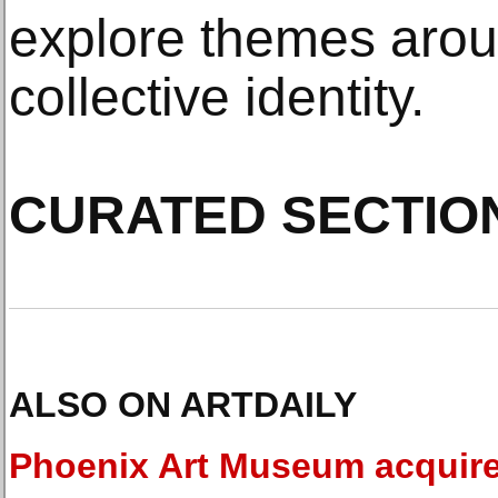
explore themes arou
collective identity.
CURATED SECTIO
ALSO ON ARTDAILY
Phoenix Art Museum acquir