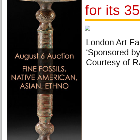
for its 3
London Art Fa
‘Sponsored by
Courtesy of R