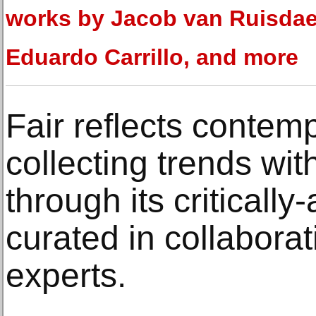
works by Jacob van Ruisdae
Eduardo Carrillo, and more
Fair reflects contem
collecting trends wit
through its criticall
curated in collaborat
experts.