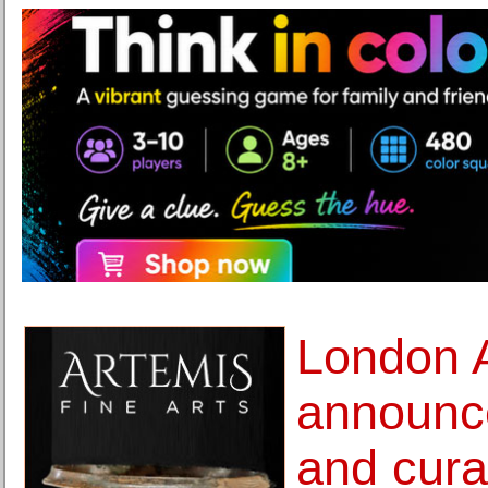
London A
announce
and cura