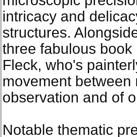
microscopic precisio
intricacy and delicac
structures. Alongside
three fabulous book 
Fleck, who's painter
movement between 
observation and of o
Notable thematic pre