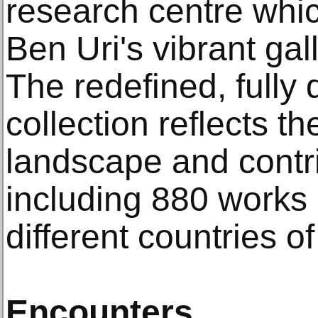
research centre wh
Ben Uri's vibrant ga
The redefined, fully 
collection reflects t
landscape and contrib
including 880 works 
different countries of
Encounters