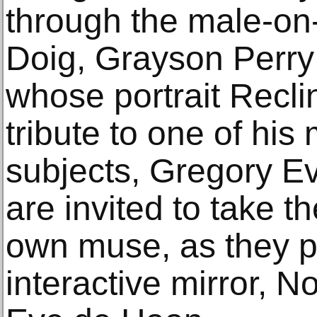
through the male-on
Doig, Grayson Perry
whose portrait Recli
tribute to one of his 
subjects, Gregory Ev
are invited to take t
own muse, as they p
interactive mirror, 