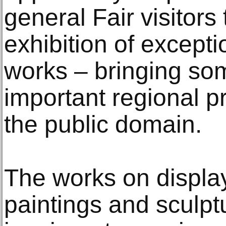
general Fair visitors
exhibition of except
works – bringing so
important regional pr
the public domain.
The works on display
paintings and sculpt