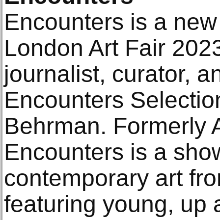
Encounters is a new 
London Art Fair 202
journalist, curator,
Encounters Selectio
Behrman. Formerly A
Encounters is a show
contemporary art fr
featuring young, up 