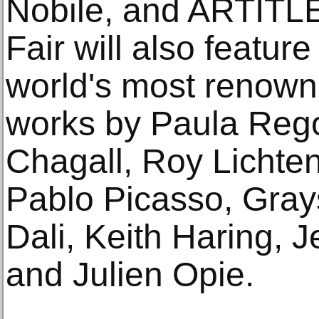
Nobile, and ARTITL
Fair will also featur
world's most renowne
works by Paula Reg
Chagall, Roy Lichtens
Pablo Picasso, Gray
Dali, Keith Haring, 
and Julien Opie.