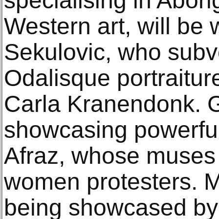
specialising in Abori
Western art, will be
Sekulovic, who subver
Odalisque portraiture
Carla Kranendonk. Ga
showcasing powerfu
Afraz, whose muses 
women protesters. M
being showcased by