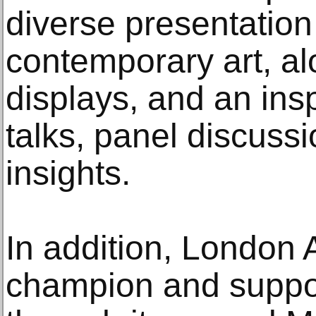
diverse presentatio
contemporary art, a
displays, and an ins
talks, panel discussi
insights.
In addition, London A
champion and suppo