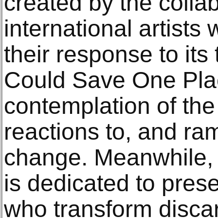
created by the colla
international artist
their response to its 
Could Save One Pla
contemplation of the
reactions to, and ram
change. Meanwhile, 
is dedicated to prese
who transform discar