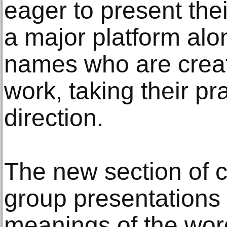
eager to present the
a major platform alo
names who are creat
work, taking their pra
direction.
The new section of 
group presentations 
meanings of the wor