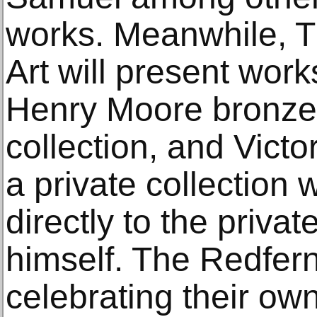
works. Meanwhile, 
Art will present wor
Henry Moore bronze 
collection, and Vict
a private collection 
directly to the priva
himself. The Redfern
celebrating their ow