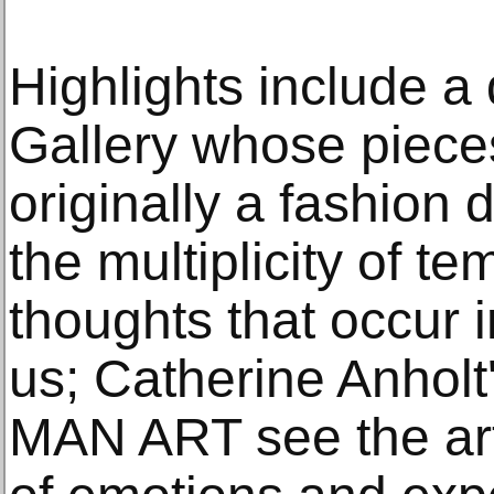
Highlights include a
Gallery whose piece
originally a fashion 
the multiplicity of 
thoughts that occur 
us; Catherine Anholt'
MAN ART see the art