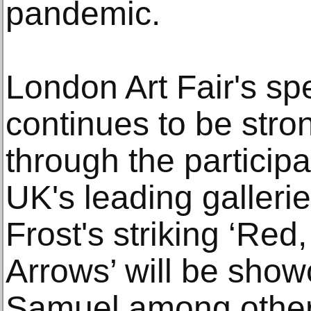
pandemic.
London Art Fair's sp
continues to be stro
through the participa
UK's leading galleries
Frost's striking ‘Red
Arrows’ will be sho
Samuel among other