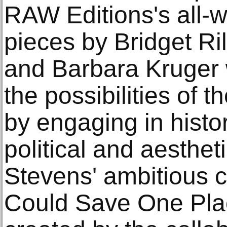
RAW Editions's all-
pieces by Bridget Ri
and Barbara Kruger 
the possibilities of
by engaging in histori
political and aesthe
Stevens' ambitious cu
Could Save One Plac