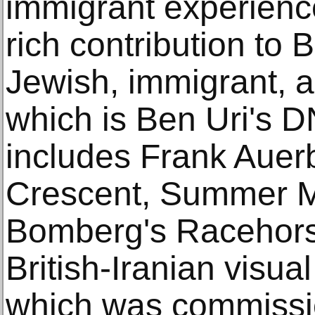
immigrant experienc
rich contribution to 
Jewish, immigrant, a
which is Ben Uri's D
includes Frank Auer
Crescent, Summer Mo
Bomberg's Racehors
British-Iranian visua
which was commissi