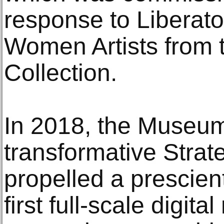
response to Liberato
Women Artists from 
Collection.
In 2018, the Museum
transformative Strat
propelled a prescient
first full-scale digi