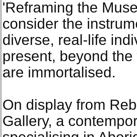
'Reframing the Muse'
consider the instrum
diverse, real-life ind
present, beyond the 
are immortalised.
On display from Reb
Gallery, a contempor