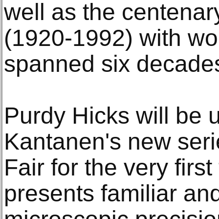
well as the centenar
(1920-1992) with wor
spanned six decade
Purdy Hicks will be 
Kantanen's new seri
Fair for the very firs
presents familiar and