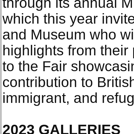
through its annual 
which this year invit
and Museum who wil
highlights from their
to the Fair showcasi
contribution to Briti
immigrant, and refug
2023 GALLERIES