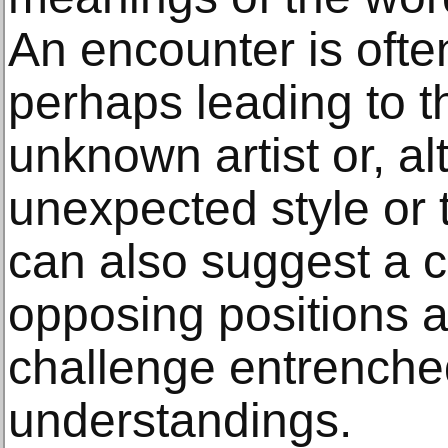
An encounter is oft
perhaps leading to t
unknown artist or, al
unexpected style or
can also suggest a 
opposing positions a
challenge entrenche
understandings.