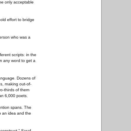
the only acceptable
ld effort to bridge
sperson who was a
rent scripts: in the
on any word to get a
language. Dozens of
ns, making out-of-
wo-thirds of them
an 6,000 poets.
tention spans. The
up an idea and the
construct,” Saraf