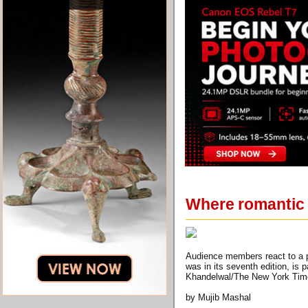
Where romantic 
Audience members react to a p
was in its seventh edition, is 
Khandelwal/The New York Tim
by Mujib Mashal