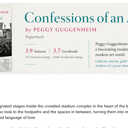
nated stages inside the crowded stadium complex in the heart of the b
so took to the footpaths and the spaces in between, turning them into
led language of love.