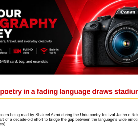
poetry in a fading language draws stadi
oem being read by Shakeel Azmi during the Urdu poetry festival Jashn-e-Rekh
part of a decade-old effort to bridge the gap between the language’s wide emot
es)