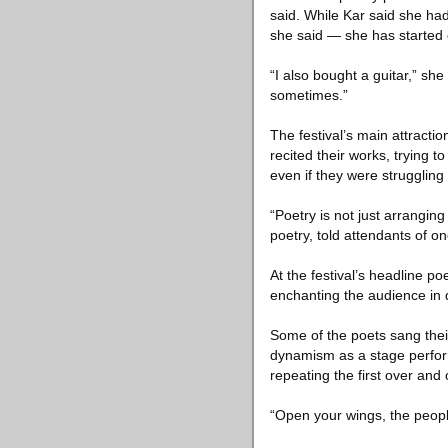
said. While Kar said she ha
she said — she has started 
“I also bought a guitar,” sh
sometimes.”
The festival’s main attract
recited their works, trying
even if they were struggling 
“Poetry is not just arranging
poetry, told attendants of one
At the festival’s headline po
enchanting the audience in di
Some of the poets sang thei
dynamism as a stage perfor
repeating the first over and 
“Open your wings, the peopl