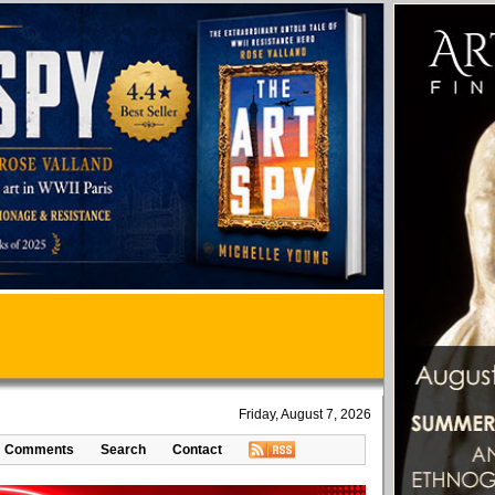
Friday, August 7, 2026
Comments
Search
Contact