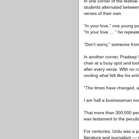
In one corner of the festiva
students alternated between
verses of their own.
“In your love,” one young po
“In your love … ” he repeate
“Don’t worry,” someone from
In another corner, Pradeep S
chair at a busy spot and to
after every verse. With no r
reciting what felt like his ent
“The times have changed, a
I am half a businessman now
That more than 300,000 peop
was testament to the peculiar
For centuries, Urdu was a pr
literature and journalism —