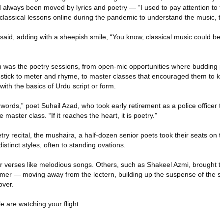
d always been moved by lyrics and poetry — “I used to pay attention to
classical lessons online during the pandemic to understand the music, 
e said, adding with a sheepish smile, “You know, classical music could 
ion was the poetry sessions, from open-mic opportunities where budding
 to stick to meter and rhyme, to master classes that encouraged them t
with the basics of Urdu script or form.
 words,” poet Suhail Azad, who took early retirement as a police officer t
 master class. “If it reaches the heart, it is poetry.”
etry recital, the mushaira, a half-dozen senior poets took their seats on
stinct styles, often to standing ovations.
r verses like melodious songs. Others, such as Shakeel Azmi, brought
mer — moving away from the lectern, building up the suspense of the 
over.
e are watching your flight