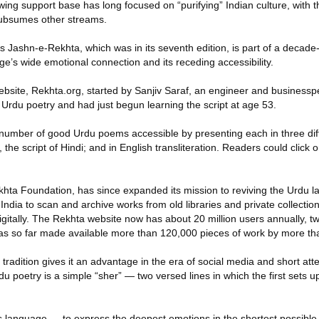
wing support base has long focused on “purifying” Indian culture, with 
subsumes other streams.
s Jashn-e-Rekhta, which was in its seventh edition, is part of a decade-o
e’s wide emotional connection and its receding accessibility.
 website, Rekhta.org, started by Sanjiv Saraf, an engineer and busines
to Urdu poetry and had just begun learning the script at age 53.
umber of good Urdu poems accessible by presenting each in three diffe
 the script of Hindi; and in English transliteration. Readers could click 
ekhta Foundation, has since expanded its mission to reviving the Urdu 
India to scan and archive works from old libraries and private collectio
igitally. The Rekhta website now has about 20 million users annually, t
as so far made available more than 120,000 pieces of work by more th
tradition gives it an advantage in the era of social media and short at
du poetry is a simple “sher” — two versed lines in which the first sets 
s language — to express the deepest emotions in the shortest possible 