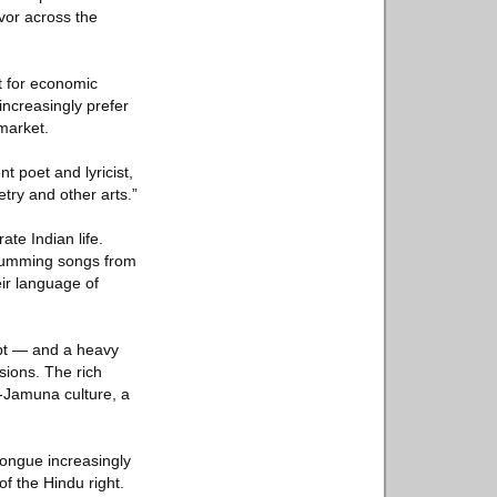
rvor across the
t for economic
increasingly prefer
 market.
nt poet and lyricist,
etry and other arts.”
te Indian life.
 humming songs from
ir language of
ipt — and a heavy
sions. The rich
-Jamuna culture, a
 tongue increasingly
of the Hindu right.