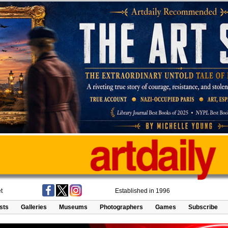
t
Established in 1996
ists
Galleries
Museums
Photographers
Games
Subscribe