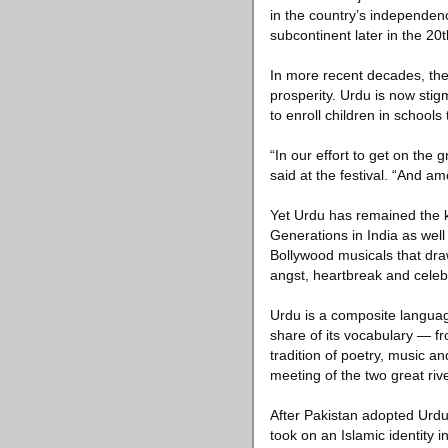
in the country’s independence
subcontinent later in the 20t
In more recent decades, the
prosperity. Urdu is now stigm
to enroll children in school
“In our effort to get on the 
said at the festival. “And a
Yet Urdu has remained the k
Generations in India as wel
Bollywood musicals that dra
angst, heartbreak and celeb
Urdu is a composite languag
share of its vocabulary — f
tradition of poetry, music 
meeting of the two great ri
After Pakistan adopted Urdu 
took on an Islamic identity i