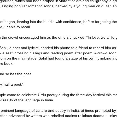
l grounds, which had been draped in vibrant colors and calligraphy, a gr
 singing popular romantic songs, backed by a young man on guitar, and 
et began, leaning into the huddle with confidence, before forgetting the 
d, unable to recall.
 the crowd encouraged him as the others chuckled. “In love, we all forg
ahil, a poet and lyricist, handed his phone to a friend to record him as
ok a seat, crossing his legs and reading poem after poem. A crowd soon
oom on the main stage, Sahil had found a stage of his own, climbing at
ire book.
nd so has the poet
, half a poet.”
le came to celebrate Urdu poetry during the three-day festival this m
 reality of the language in India.
ominent language of culture and poetry in India, at times promoted by 
 often advanced by writers who rebelled against religious dogma — play