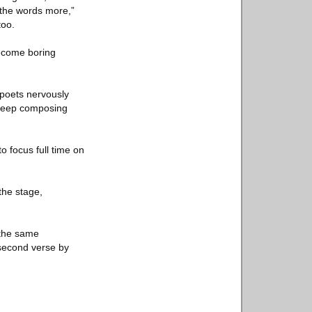
 the words more,”
too.
become boring
 poets nervously
o keep composing
o focus full time on
 the stage,
 the same
second verse by