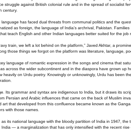
 struggle against British colonial rule and in the spread of socialist fe
h century.
 language has faced dual threats from communal politics and the ques
atized as foreign, the language of India’s archrival, Pakistan. Families 
s that teach English and other Indian languages better suited for the job
gravy train, we left a lot behind on the platform,” Javed Akhtar, a promine
mong those things we forgot on the platform was literature, language, po
ey language of romantic expression in the songs and cinema that satura
l as across the wider subcontinent and in the diaspora have grown up
w heavily on Urdu poetry. Knowingly or unknowingly, Urdu has been the
ration.
e. Its grammar and syntax are indigenous to India, but it draws its scr
rom Persian and Arabic influences that came on the back of Muslim inva
and art that developed from this confluence became known as the Ganga
vers with those names.
as its national language with the bloody partition of India in 1947, the
n India — a marginalization that has only intensified with the recent rise 