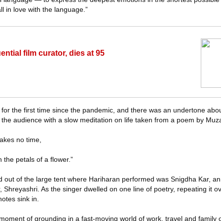
ll in love with the language.”
ntial film curator, dies at 95
for the first time since the pandemic, and there was an undertone about t
 the audience with a slow meditation on life taken from a poem by Muza
 takes no time,
 the petals of a flower.”
d out of the large tent where Hariharan performed was Snigdha Kar, an
 Shreyashri. As the singer dwelled on one line of poetry, repeating it o
notes sink in.
moment of grounding in a fast-moving world of work, travel and family o