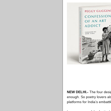
NEW DELHI
.-
The four desig
enough. So poetry lovers al
platforms for India’s embatt