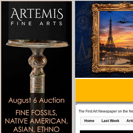
The First Art Newspaper on the Ne
Home
Last Week
Art