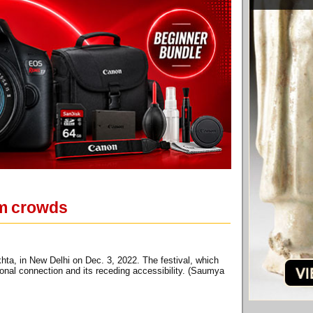
um crowds
ta, in New Delhi on Dec. 3, 2022. The festival, which
ional connection and its receding accessibility. (Saumya