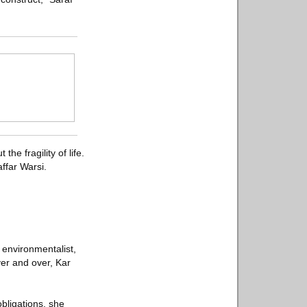
he fragility of life.
ffar Warsi.
 environmentalist,
ver and over, Kar
bligations, she