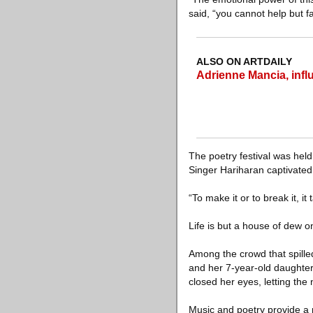
said, “you cannot help but fa
ALSO ON ARTDAILY
Adrienne Mancia, influe
The poetry festival was held 
Singer Hariharan captivated
“To make it or to break it, it
Life is but a house of dew on
Among the crowd that spille
and her 7-year-old daughter,
closed her eyes, letting the 
Music and poetry provide a 