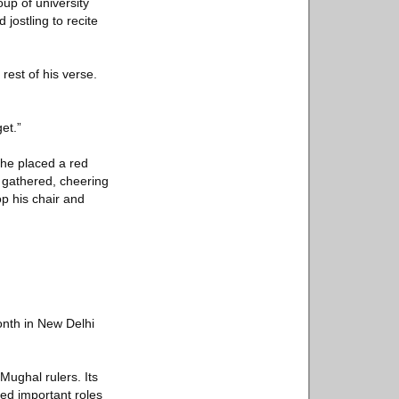
oup of university
jostling to recite
rest of his verse.
et.”
 he placed a red
 gathered, cheering
op his chair and
onth in New Delhi
Mughal rulers. Its
ed important roles