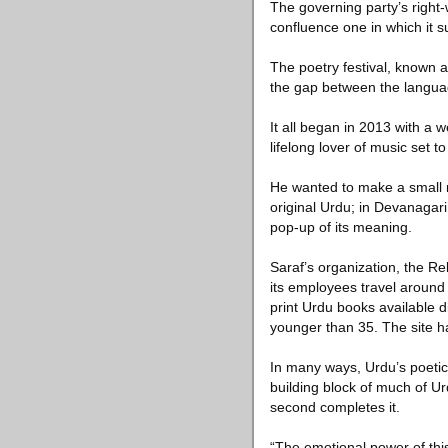
The governing party’s right-
confluence one in which it 
The poetry festival, known a
the gap between the languag
It all began in 2013 with a
lifelong lover of music set 
He wanted to make a small n
original Urdu; in Devanagari,
pop-up of its meaning.
Saraf’s organization, the R
its employees travel around 
print Urdu books available d
younger than 35. The site h
In many ways, Urdu’s poetic 
building block of much of Ur
second completes it.
“The emotional power of thi