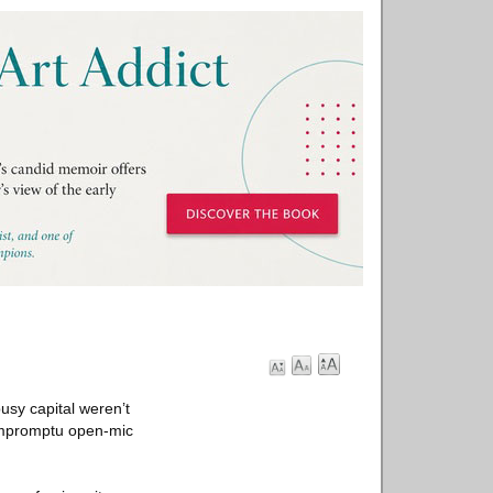
usy capital weren’t
 impromptu open-mic