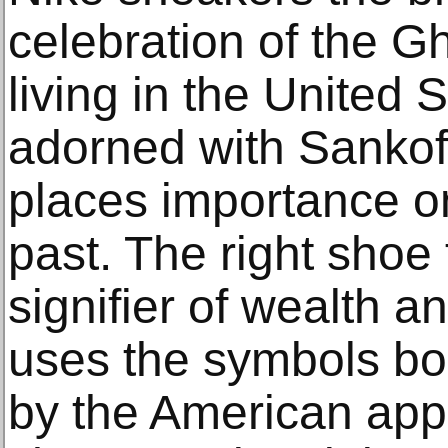
celebration of the G
living in the United 
adorned with Sankof
places importance on
past. The right shoe
signifier of wealth 
uses the symbols bo
by the American app