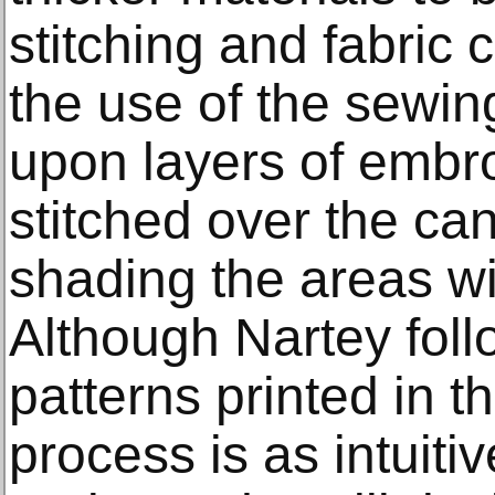
stitching and fabric c
the use of the sewin
upon layers of embro
stitched over the ca
shading the areas wit
Although Nartey foll
patterns printed in t
process is as intuitiv