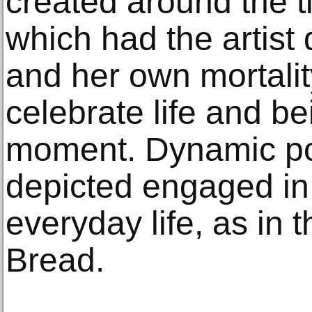
created around the 
which had the artist 
and her own mortali
celebrate life and be
moment. Dynamic por
depicted engaged in t
everyday life, as in 
Bread.