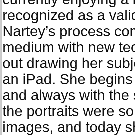
recognized as a valid
Nartey’s process com
medium with new tec
out drawing her subj
an iPad. She begins 
and always with the su
the portraits were s
images, and today sh