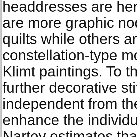
headdresses are he
are more graphic no
quilts while others a
constellation-type m
Klimt paintings. To t
further decorative sti
independent from the
enhance the individual
Nartey estimates tha