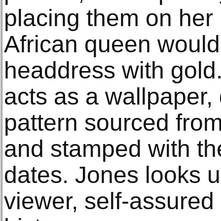
placing them on her 
African queen would
headdress with gold
acts as a wallpaper,
pattern sourced fro
and stamped with the
dates. Jones looks u
viewer, self-assured 