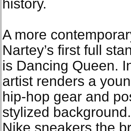
history.
A more contemporar
Nartey’s first full st
is Dancing Queen. In 
artist renders a youn
hip-hop gear and pos
stylized background.
Nike sneakers the b