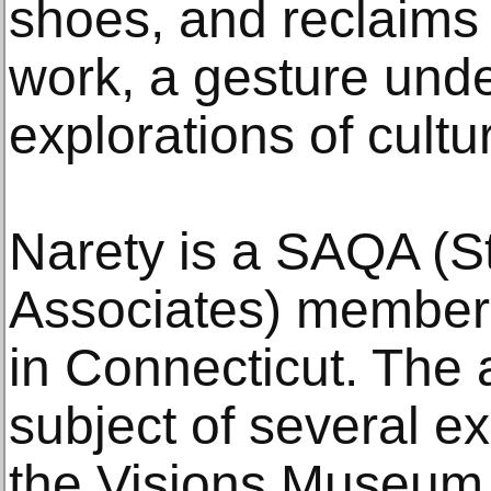
shoes, and reclaims
work, a gesture und
explorations of cultur
Narety is a SAQA (St
Associates) member 
in Connecticut. The 
subject of several ex
the Visions Museum o