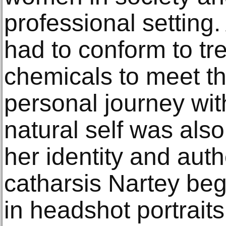
professional setting
had to conform to tre
chemicals to meet t
personal journey wi
natural self was also
her identity and auth
catharsis Nartey be
in headshot portrait