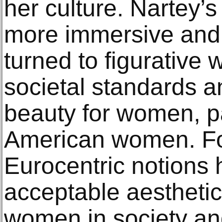
her culture. Nartey’
more immersive and
turned to figurative 
societal standards a
beauty for women, pa
American women. Fo
Eurocentric notions 
acceptable aesthetic
women in society and