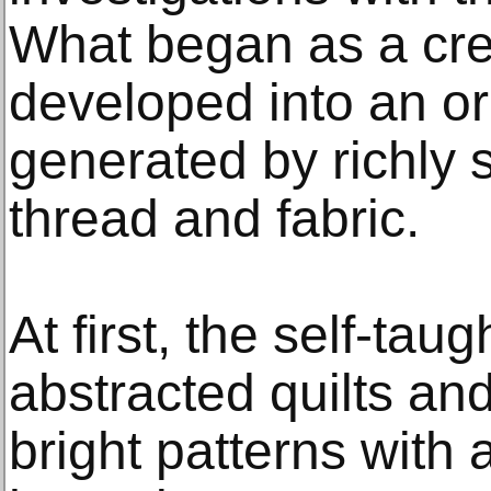
What began as a cre
developed into an ori
generated by richly 
thread and fabric.
At first, the self-taug
abstracted quilts and
bright patterns with a