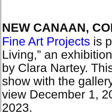
NEW CANAAN, C
Fine Art Projects
is p
Living,” an exhibiti
by Clara Nartey. This i
show with the galler
view December 1, 2
2023.