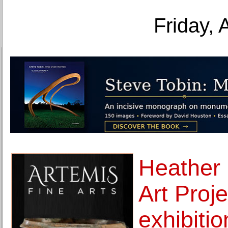
Friday, 
Heather
Art Proj
exhibitio