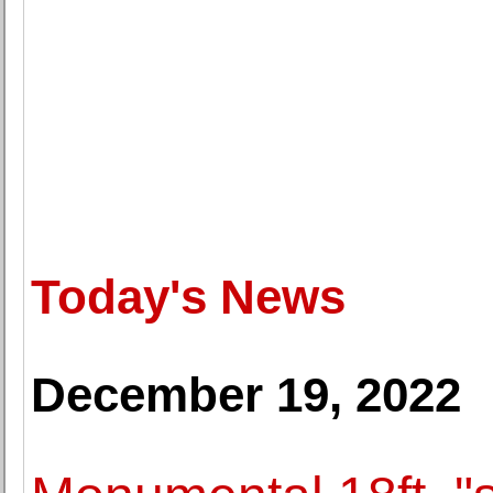
Today's News
December 19, 2022