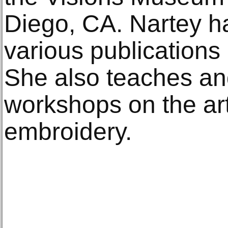
Diego, CA. Nartey h
various publications 
She also teaches an
workshops on the art
embroidery.