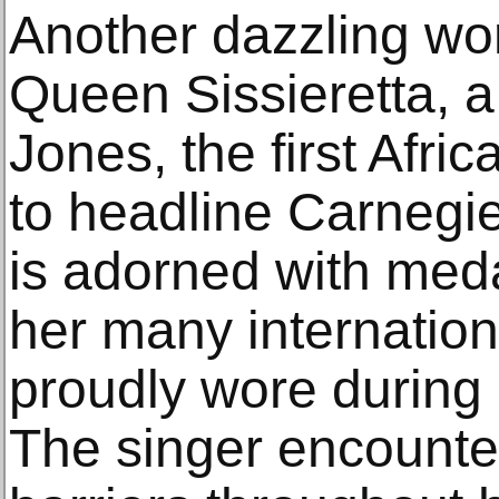
Another dazzling wor
Queen Sissieretta, a 
Jones, the first Afr
to headline Carnegie
is adorned with meda
her many internatio
proudly wore during
The singer encounter