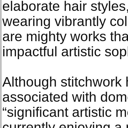
elaborate hair style
wearing vibrantly co
are mighty works tha
impactful artistic sop
Although stitchwork 
associated with dome
“significant artistic 
currently enjoying a r