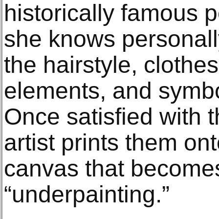
historically famous 
she knows personall
the hairstyle, clothe
elements, and symbol
Once satisfied with 
artist prints them on
canvas that become
“underpainting.”