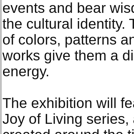
events and bear wisd
the cultural identity.
of colors, patterns 
works give them a di
energy.
The exhibition will 
Joy of Living series,