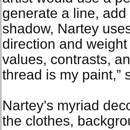
generate a line, add 
shadow, Nartey uses 
direction and weight
values, contrasts, a
thread is my paint,” 
Nartey’s myriad deco
the clothes, backgr