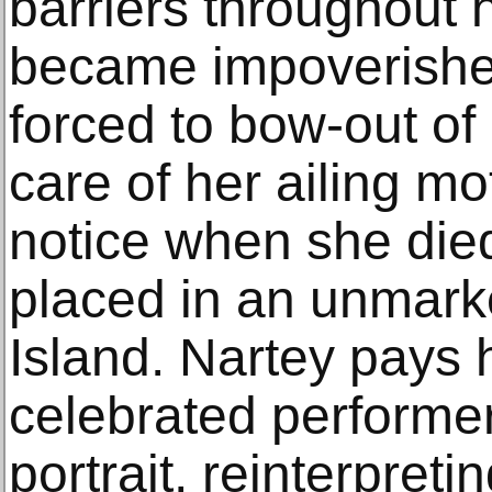
barriers throughout h
became impoverish
forced to bow-out of p
care of her ailing m
notice when she die
placed in an unmark
Island. Nartey pays
celebrated performer 
portrait, reinterpret