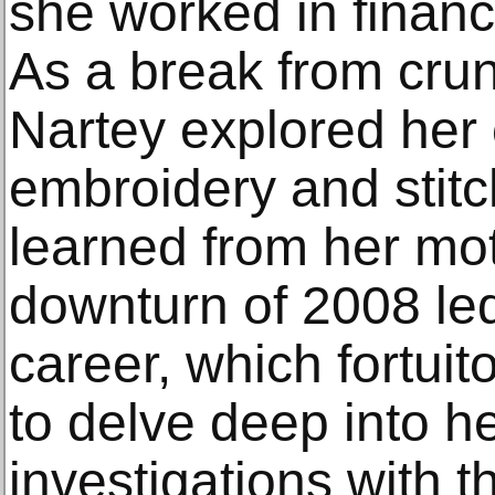
she worked in financ
As a break from cru
Nartey explored her c
embroidery and stitch
learned from her mo
downturn of 2008 led 
career, which fortui
to delve deep into her
investigations with 