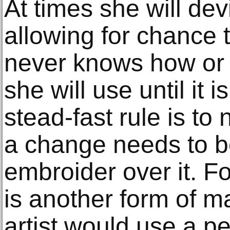
At times she will dev
allowing for chance 
never knows how or w
she will use until it 
stead-fast rule is to 
a change needs to b
embroider over it. Fo
is another form of m
artist would use a pe