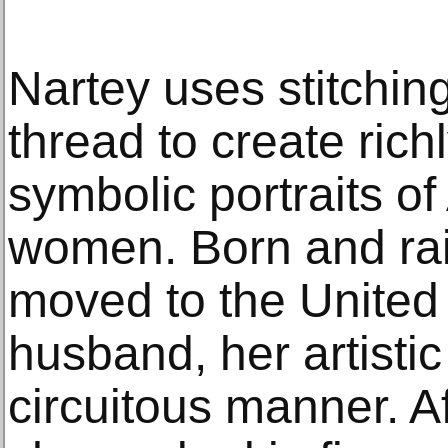
Nartey uses stitchi
thread to create rich
symbolic portraits o
women. Born and rai
moved to the United 
husband, her artistic 
circuitous manner. A