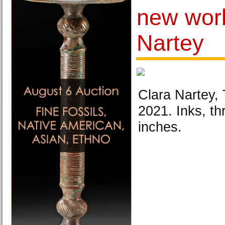
new wor
Nartey
Clara Nartey,
2021. Inks, th
inches.