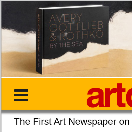
The First Art Newspaper