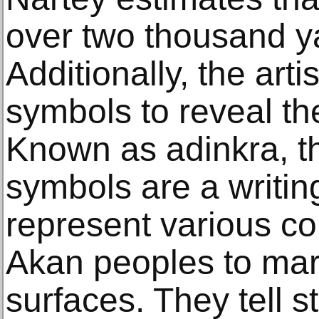
over two thousand ya
Additionally, the arti
symbols to reveal the 
Known as adinkra, 
symbols are a writin
represent various c
Akan peoples to mar
surfaces. They tell s