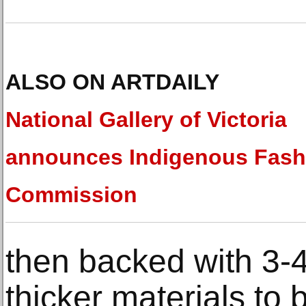
ALSO ON ARTDAILY
National Gallery of Victoria
announces Indigenous Fash
Commission
then backed with 3-
thicker materials to 