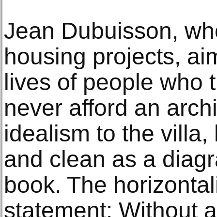
Jean Dubuisson, who
housing projects, ai
lives of people who
never afford an archi
idealism to the villa,
and clean as a diag
book. The horizontali
statement: Without a