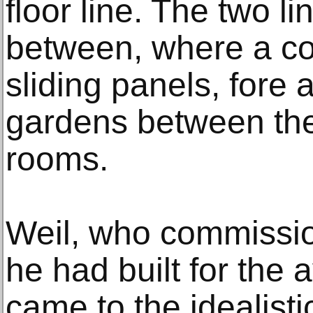
floor line. The two li
between, where a co
sliding panels, fore 
gardens between the
rooms.
Weil, who commissio
he had built for the
came to the idealisti