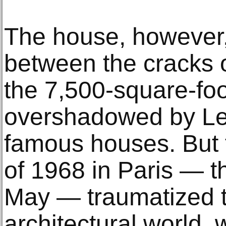
The house, however,
between the cracks o
the 7,500-square-foo
overshadowed by Le
famous houses. But t
of 1968 in Paris — th
May — traumatized 
architectural world,