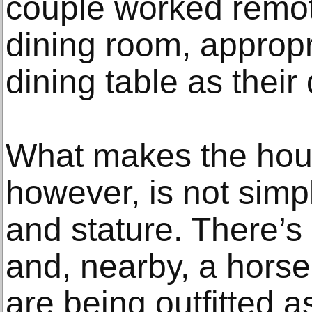
couple worked remot
dining room, appropr
dining table as their
What makes the hous
however, is not simpl
and stature. There’s
and, nearby, a horse
are being outfitted a