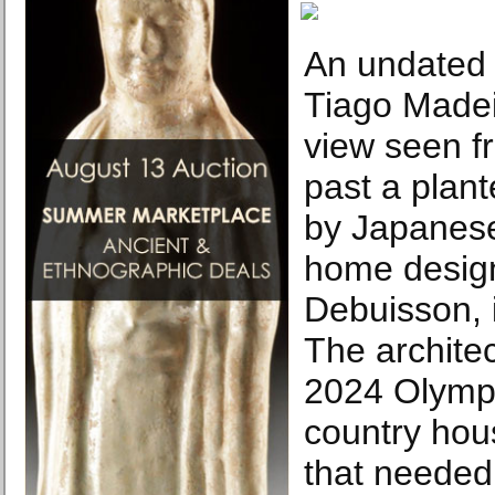
An undated 
Tiago Madei
view seen f
past a plant
by Japanese
home desig
Debuisson, 
The architec
2024 Olympi
country hou
that needed