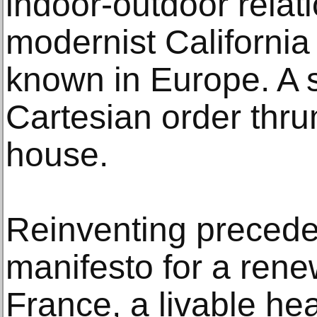
indoor-outdoor relat
modernist California
known in Europe. A 
Cartesian order thr
house.
Reinventing precede
manifesto for a ren
France, a livable he