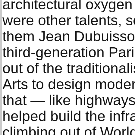
architectural oxygen
were other talents
them Jean Dubuisson
third-generation Par
out of the traditiona
Arts to design moder
that — like highway
helped build the infr
climbing out of World