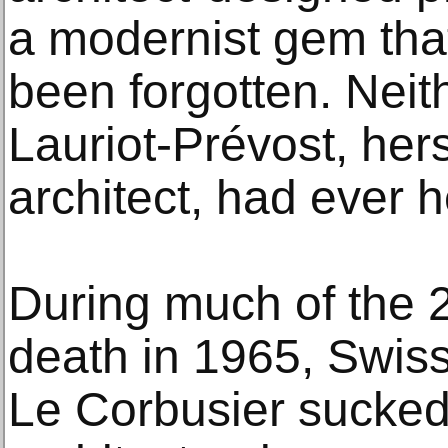
a modernist gem th
been forgotten. Neit
Lauriot-Prévost, hers
architect, had ever he
During much of the 2
death in 1965, Swis
Le Corbusier sucked