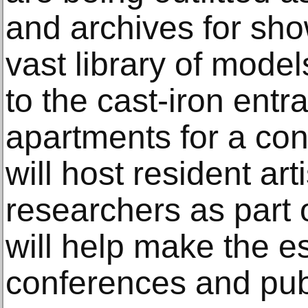
and archives for show
vast library of mode
to the cast-iron entr
apartments for a co
will host resident art
researchers as part o
will help make the es
conferences and pub