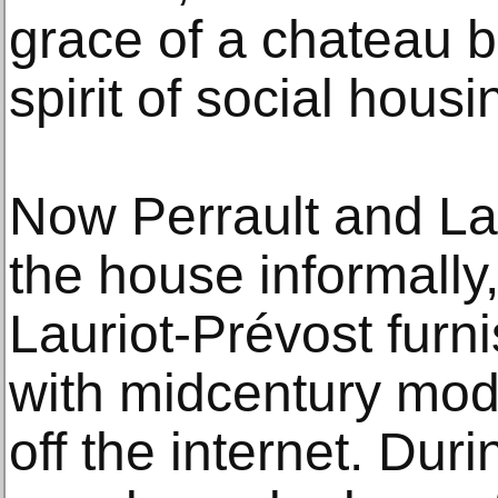
grace of a chateau bu
spirit of social housi
Now Perrault and Lau
the house informally,
Lauriot-Prévost furni
with midcentury mod
off the internet. Du