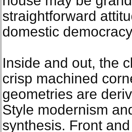
house may be grand, 
straightforward atti
domestic democracy
Inside and out, the 
crisp machined corn
geometries are deriv
Style modernism and
synthesis. Front and