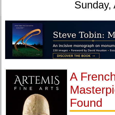
Sunday, 
A French
Masterpi
Found