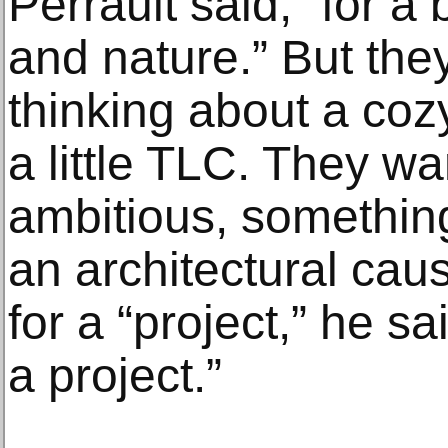
Perrault said, “for a
and nature.” But they
thinking about a co
a little TLC. They 
ambitious, somethin
an architectural cau
for a “project,” he sa
a project.”