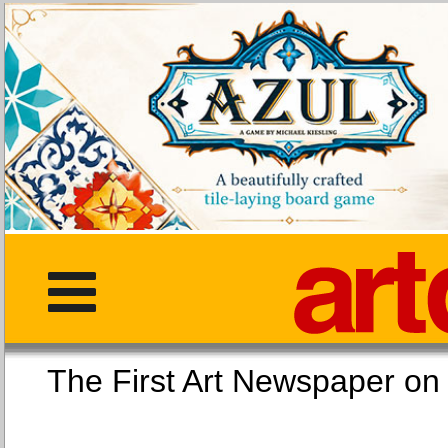
The First Art Newspaper