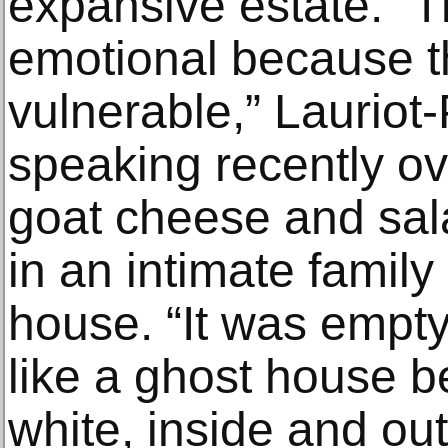
expansive estate. 
emotional because 
vulnerable,” Laurio
speaking recently ov
goat cheese and sal
in an intimate family
house. “It was empty, 
like a ghost house b
white, inside and out