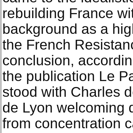
rebuilding France wi
background as a high
the French Resistanc
conclusion, accordin
the publication Le Pa
stood with Charles d
de Lyon welcoming d
from concentration