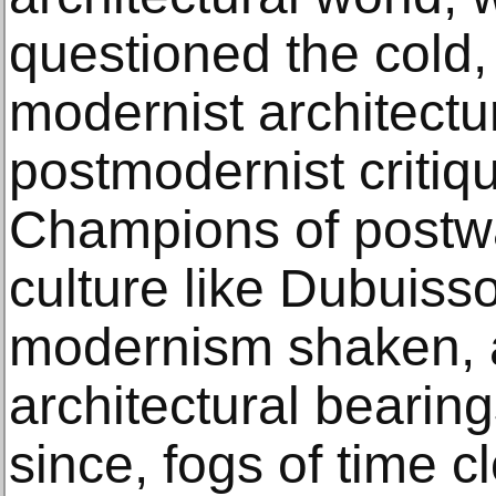
questioned the cold,
modernist architectur
postmodernist criti
Champions of postw
culture like Dubuisso
modernism shaken, a
architectural bearing
since, fogs of time c