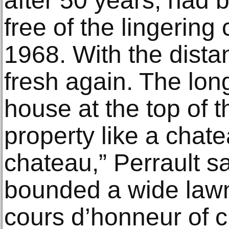
after 50 years, had b
free of the lingering
1968. With the distan
fresh again. The long
house at the top of 
property like a chatea
chateau,” Perrault s
bounded a wide lawn 
cours d’honneur of c