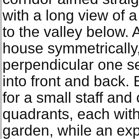
with a long view of 
to the valley below. 
house symmetrically,
perpendicular one s
into front and back.
for a small staff and 
quadrants, each with
garden, while an exp