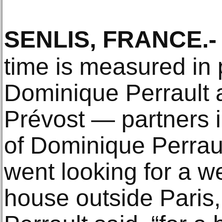
SENLIS, FRANCE
.-
time is measured in 
Dominique Perrault 
Prévost — partners in
of Dominique Perrau
went looking for a 
house outside Paris,