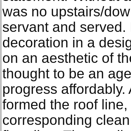
was no upstairs/down
servant and served.
decoration in a desi
on an aesthetic of 
thought to be an age
progress affordably.
formed the roof line
corresponding clean,