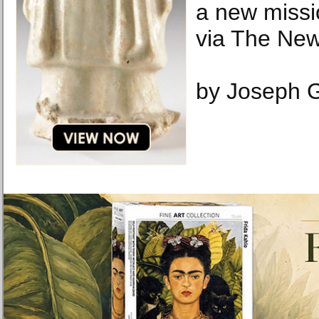
a new missi
via The New
by Joseph G