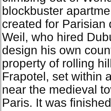
blockbuster apartme
created for Parisian
Weil, who hired Dub
design his own coun
property of rolling h
Frapotel, set within 
near the medieval to
Paris. It was finishe