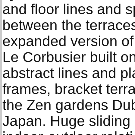
and floor lines and 
between the terraces
expanded version of 
Le Corbusier built o
abstract lines and pl
frames, bracket terr
the Zen gardens Dub
Japan. Huge sliding 