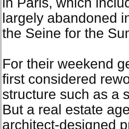
in Paris, which incl
largely abandoned ind
the Seine for the 
For their weekend g
first considered rewo
structure such as a s
But a real estate age
architect-designed p