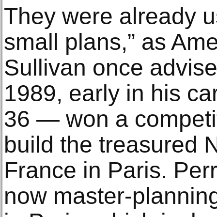
They were already u
small plans,” as Ame
Sullivan once advise
1989, early in his ca
36 — won a competit
build the treasured N
France in Paris. Perr
now master-plannin