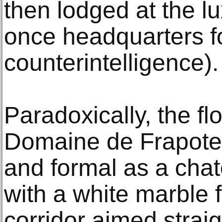
then lodged at the lu
once headquarters f
counterintelligence).
Paradoxically, the fl
Domaine de Frapotel
and formal as a chat
with a white marble 
corridor aimed straig