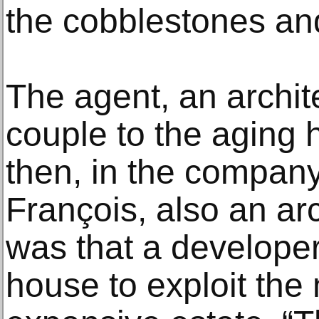
the cobblestones and
The agent, an archit
couple to the aging 
then, in the compan
François, also an ar
was that a developer
house to exploit the