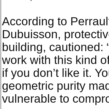
According to Perraul
Dubuisson, protectiv
building, cautioned: “
work with this kind o
if you don’t like it. Yo
geometric purity mad
vulnerable to compr