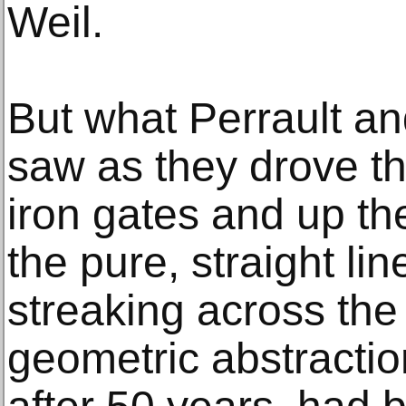
Weil.
But what Perrault and
saw as they drove t
iron gates and up the
the pure, straight lin
streaking across the
geometric abstraction