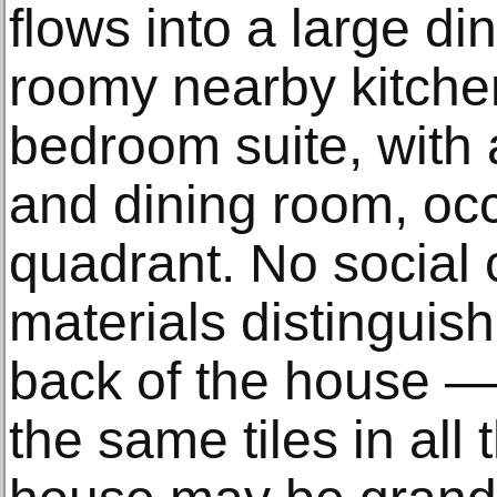
flows into a large di
roomy nearby kitche
bedroom suite, with 
and dining room, occ
quadrant. No social 
materials distinguis
back of the house — 
the same tiles in al