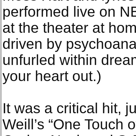
performed live on NB
at the theater at hom
driven by psychoana
unfurled within drea
your heart out.)
It was a critical hit, 
Weill’s “One Touch o