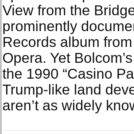
View from the Bridg
prominently docume
Records album from 
Opera. Yet Bolcom’s 
the 1990 “Casino Par
Trump-like land dev
aren’t as widely kno