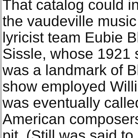
That catalog could i
the vaudeville musi
lyricist team Eubie 
Sissle, whose 1921 
was a landmark of B
show employed Willi
was eventually calle
American composers,
pit. (Still was said 