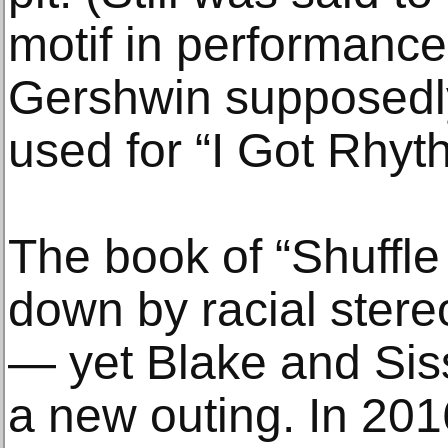
motif in performanc
Gershwin supposedly
used for “I Got Rhyt
The book of “Shuffle
down by racial stere
— yet Blake and Sis
a new outing. In 201