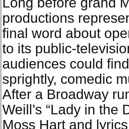
Long before grand M
productions represent
final word about ope
to its public-televis
audiences could find
sprightly, comedic m
After a Broadway run
Weill’s “Lady in the 
Moss Hart and lyrics