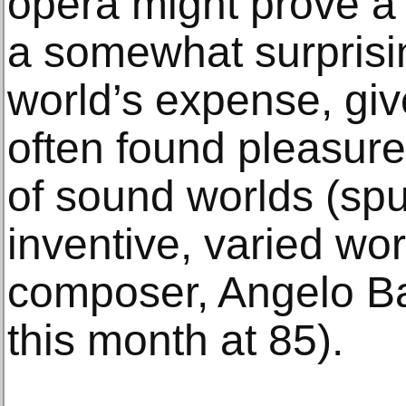
opera might prove a t
a somewhat surprisin
world’s expense, giv
often found pleasure 
of sound worlds (spu
inventive, varied wo
composer, Angelo B
this month at 85).