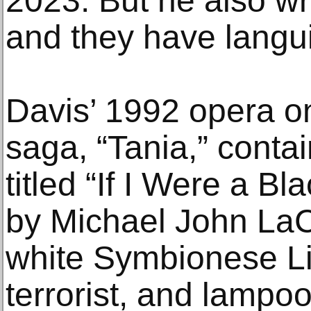
2023. But he also wr
and they have langu
Davis’ 1992 opera on
saga, “Tania,” contai
titled “If I Were a B
by Michael John LaCh
white Symbionese Li
terrorist, and lampoo