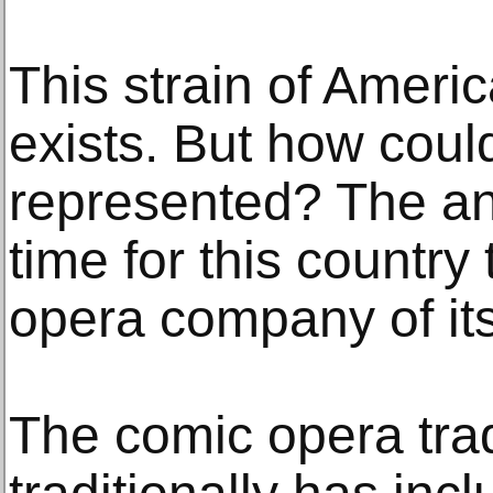
This strain of America
exists. But how could
represented? The ans
time for this country
opera company of it
The comic opera tra