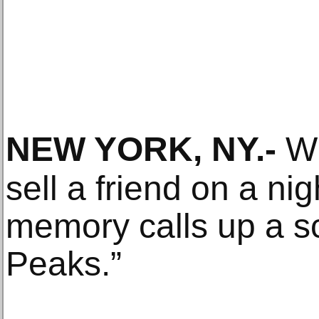
NEW YORK, NY
.-
Wh
sell a friend on a ni
memory calls up a s
Peaks.”