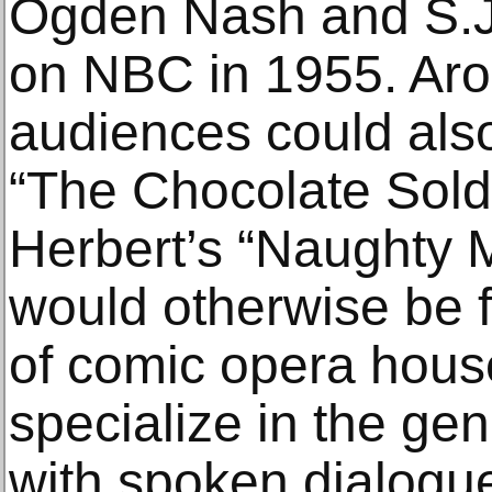
Ogden Nash and S.J
on NBC in 1955. Aro
audiences could als
“The Chocolate Soldi
Herbert’s “Naughty M
would otherwise be 
of comic opera hous
specialize in the gen
with spoken dialogu