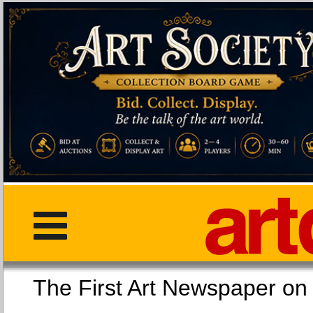
The First Art Newspaper