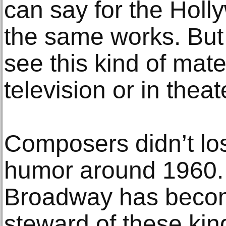
can say for the Holl
the same works. But
see this kind of mate
television or in thea
Composers didn’t lo
humor around 1960. 
Broadway has become
steward of these kind