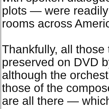
plots — were readily 
rooms across Ameri
Thankfully, all thos
preserved on DVD by
although the orchest
those of the compose
are all there — whic