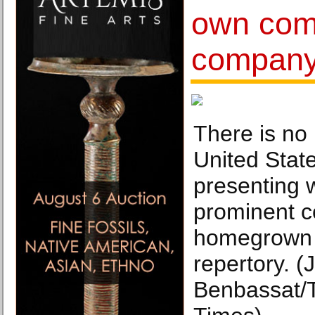
own com
compan
There is no
United Stat
presenting 
prominent c
homegrown 
repertory. (J
Benbassat/