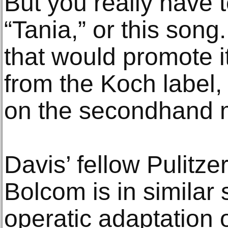
But you really have 
“Tania,” or this song
that would promote i
from the Koch label,
on the secondhand 
Davis’ fellow Pulitz
Bolcom is in similar 
operatic adaptation o