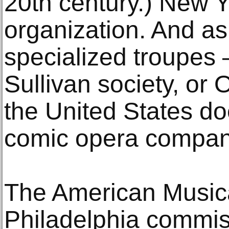
20th century.) New 
organization. And as
specialized troupes 
Sullivan society, or
the United States do
comic opera compan
The American Musica
Philadelphia commi