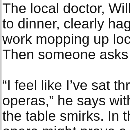
The local doctor, Wi
to dinner, clearly ha
work mopping up loc
Then someone asks h
“I feel like I’ve sat 
operas,” he says wit
the table smirks. In 