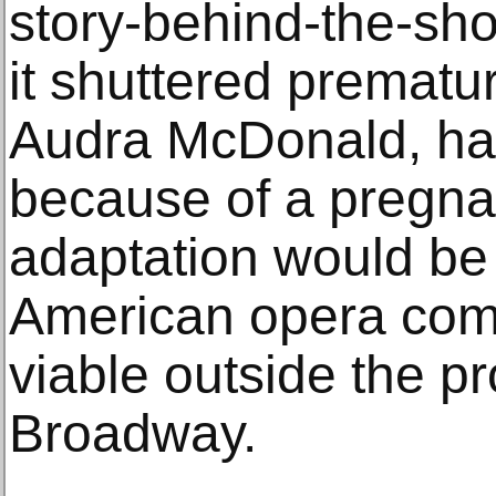
story-behind-the-sh
it shuttered premature
Audra McDonald, ha
because of a pregna
adaptation would be f
American opera com
viable outside the pr
Broadway.