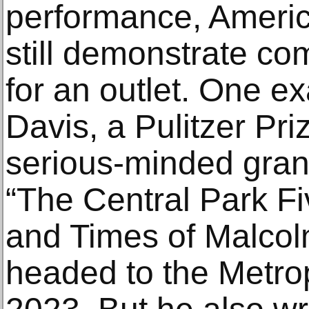
performance, America
still demonstrate com
for an outlet. One e
Davis, a Pulitzer Pri
serious-minded gran
“The Central Park Fi
and Times of Malcol
headed to the Metro