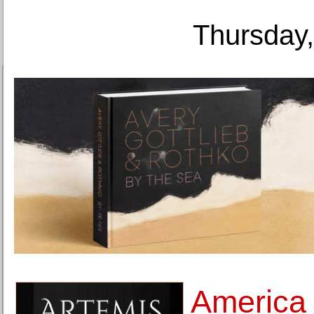
Thursday,
America 