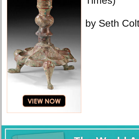
Times)
by Seth Col