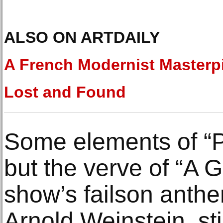
ALSO ON ARTDAILY
A French Modernist Masterp
Lost and Found
Some elements of “P
but the verve of “A G
show’s failson anthem
Arnold Weinstein, sti