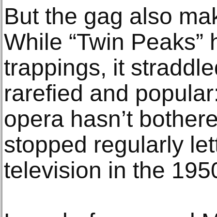
But the gag also ma
While “Twin Peaks” 
trappings, it straddl
rarefied and popular
opera hasn’t bothere
stopped regularly let
television in the 195