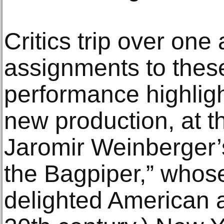
Critics trip over one
assignments to thes
performance highlig
new production, at 
Jaromir Weinberger’
the Bagpiper,” whos
delighted American 