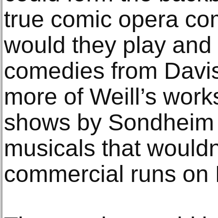
true comic opera co
would they play and
comedies from Davi
more of Weill’s works
shows by Sondheim 
musicals that wouldn
commercial runs on