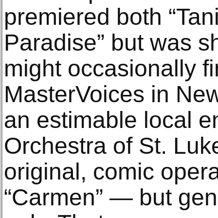
premiered both “Tan
Paradise” but was sh
might occasionally fi
MasterVoices in New
an estimable local e
Orchestra of St. Luke
original, comic opera
“Carmen” — but gener