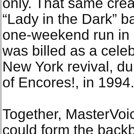
only. That same cre
“Lady in the Dark” b
one-weekend run in 
was billed as a celeb
New York revival, dur
of Encores!, in 1994.
Together, MasterVoi
could form the backb