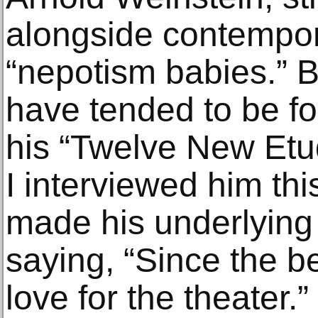
alongside contempor
“nepotism babies.” 
have tended to be fo
his “Twelve New Etu
I interviewed him th
made his underlying 
saying, “Since the b
love for the theater.”