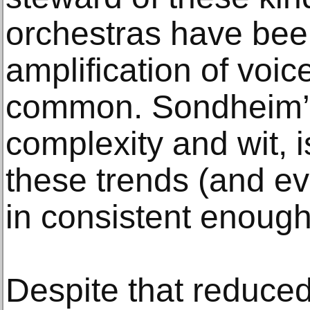
orchestras have bee
amplification of vo
common. Sondheim’s 
complexity and wit, i
these trends (and ev
in consistent enough 
Despite that reduced