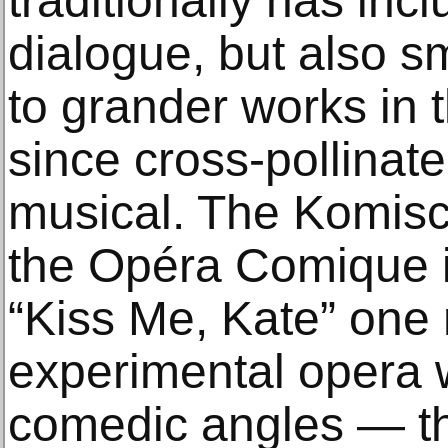
traditionally has in
dialogue, but also sm
to grander works in 
since cross-pollinate
musical. The Komisc
the Opéra Comique i
“Kiss Me, Kate” one 
experimental opera 
comedic angles — th