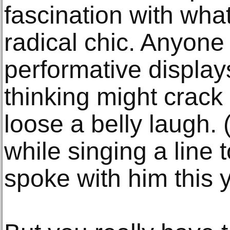
fascination with wha
radical chic. Anyone
performative display
thinking might crack 
loose a belly laugh. 
while singing a line 
spoke with him this y