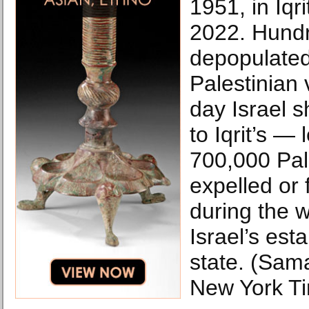
1951, in Iqri
2022. Hundr
depopulated
Palestinian 
day Israel s
to Iqrit’s —
700,000 Pal
expelled or 
during the 
Israel’s est
state. (Sa
New York T