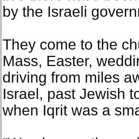
by the Israeli govern
They come to the ch
Mass, Easter, weddi
driving from miles a
Israel, past Jewish t
when Iqrit was a smal