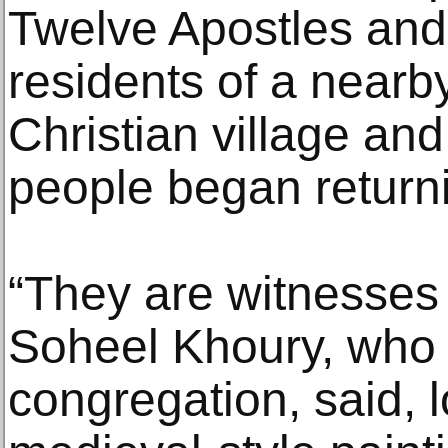
Twelve Apostles and
residents of a nearb
Christian village a
people began returni
“They are witnesses t
Soheel Khoury, who l
congregation, said, l