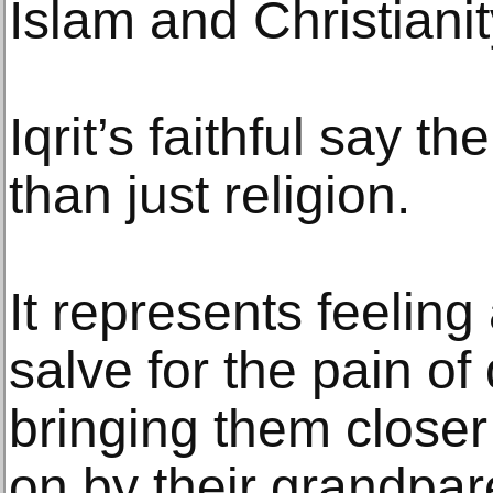
Islam and Christianit
Iqrit’s faithful say t
than just religion.
It represents feelin
salve for the pain of
bringing them closer
on by their grandpar