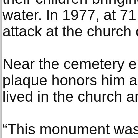
water. In 1977, at 71
attack at the church
Near the cemetery e
plaque honors him a
lived in the church 
“This monument was