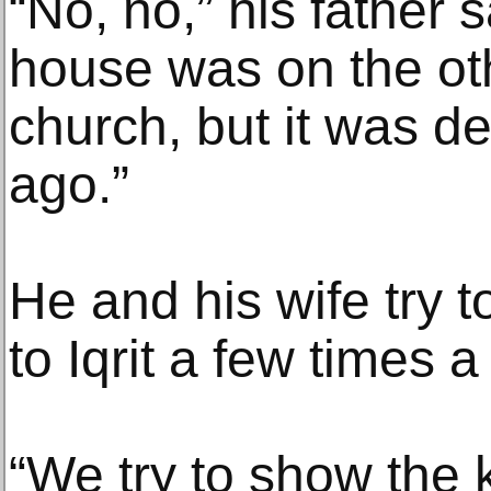
“No, no,” his father 
house was on the oth
church, but it was d
ago.”
He and his wife try to
to Iqrit a few times a
“We try to show the 