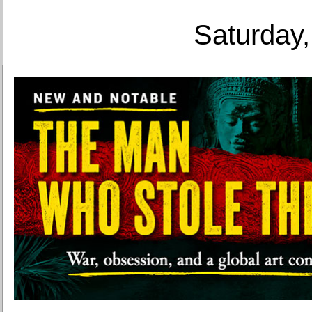
Saturday,