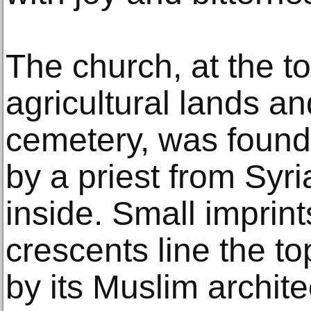
The church, at the to
agricultural lands an
cemetery, was found
by a priest from Syri
inside. Small imprin
crescents line the top
by its Muslim archite