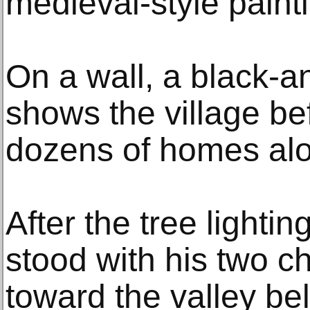
medieval-style paint
On a wall, a black-
shows the village be
dozens of homes alon
After the tree lightin
stood with his two c
toward the valley bel