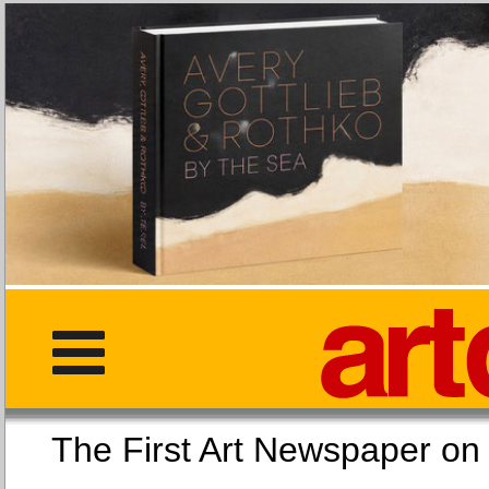
The First Art Newspaper