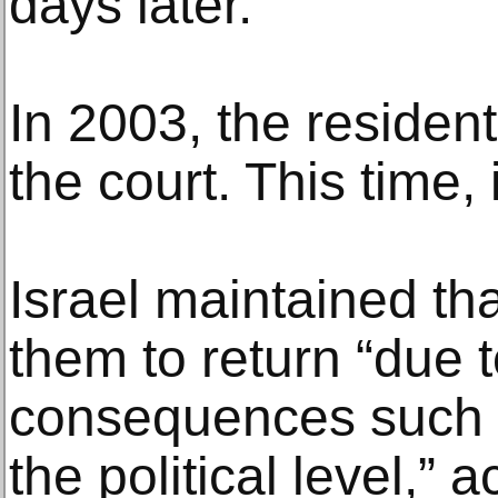
days later.
In 2003, the residen
the court. This time, 
Israel maintained tha
them to return “due 
consequences such 
the political level,” 