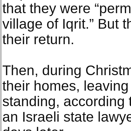
that they were “permi
village of Iqrit.” But
their return.
Then, during Christ
their homes, leaving
standing, according 
an Israeli state lawye