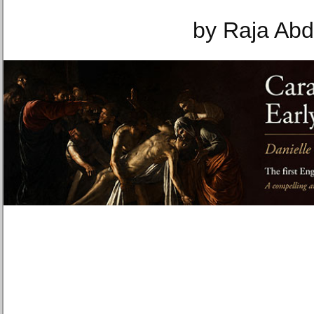
by Raja Abd