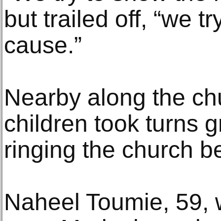
but trailed off, “we t
cause.”
Nearby along the chu
children took turns 
ringing the church be
Naheel Toumie, 59, 