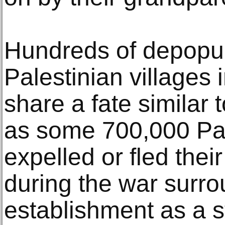
Hundreds of depopu
Palestinian villages 
share a fate similar t
as some 700,000 Pal
expelled or fled the
during the war surro
establishment as a st