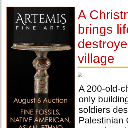
A Christ
brings li
destroye
village
A 200-old-c
only building
soldiers des
Palestinian 