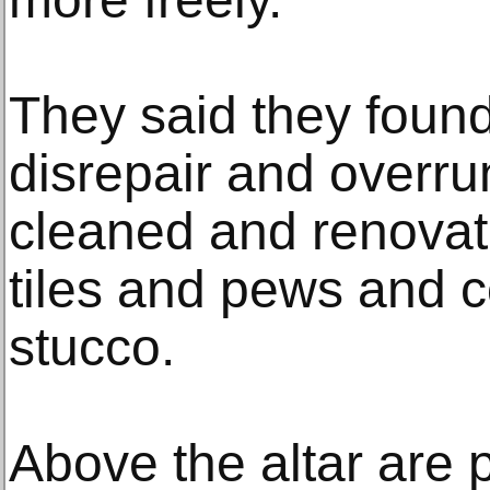
They said they found
disrepair and overru
cleaned and renovat
tiles and pews and c
stucco.
Above the altar are p