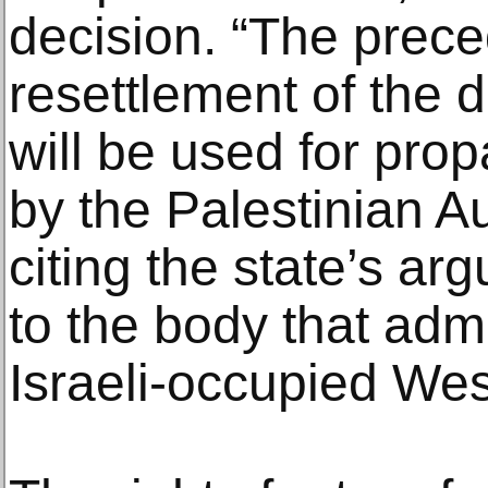
decision. “The prece
resettlement of the d
will be used for pro
by the Palestinian Au
citing the state’s ar
to the body that admi
Israeli-occupied We