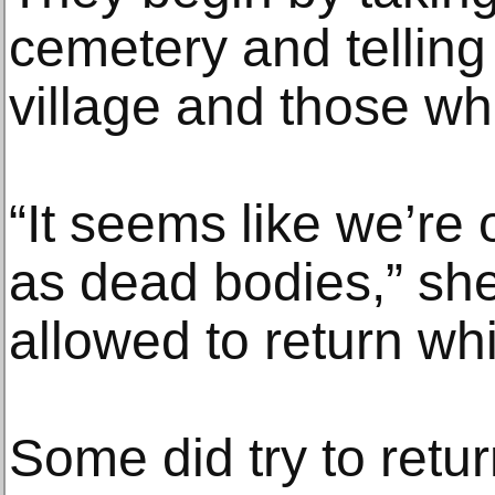
cemetery and telling
village and those who 
“It seems like we’re 
as dead bodies,” she
allowed to return whi
Some did try to retu