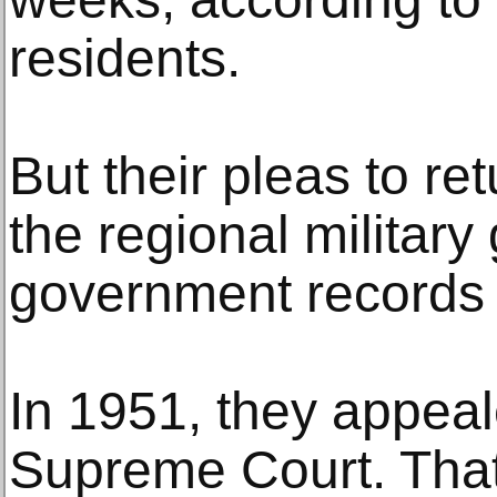
residents.
But their pleas to re
the regional military
government records
In 1951, they appeale
Supreme Court. That 