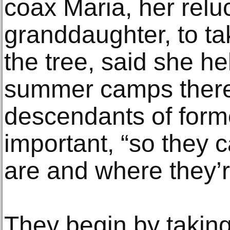
coax Maria, her relu
granddaughter, to ta
the tree, said she h
summer camps there.
descendants of forme
important, “so they
are and where they’r
They begin by taking