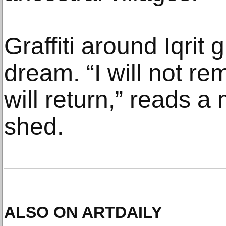
Graffiti around Iqrit 
dream. “I will not r
will return,” reads 
shed.
ALSO ON ARTDAILY