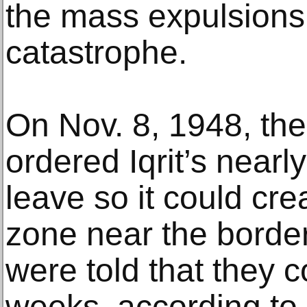
the mass expulsions
catastrophe.
On Nov. 8, 1948, the 
ordered Iqrit’s nearl
leave so it could crea
zone near the borde
were told that they c
weeks, according to