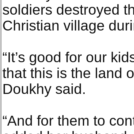
soldiers destroyed t
Christian village du
“It’s good for our k
that this is the land 
Doukhy said.
“And for them to cont