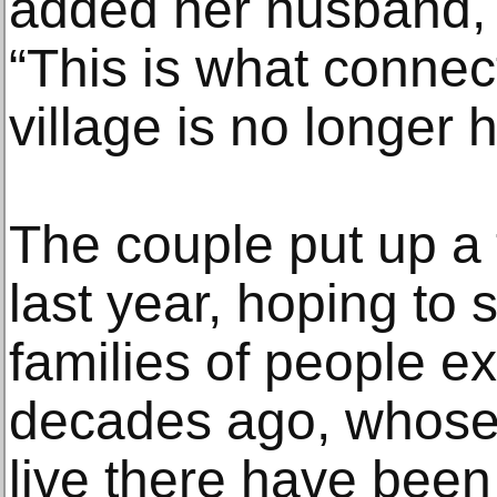
added her husband,
“This is what connect
village is no longer h
The couple put up a t
last year, hoping to s
families of people ex
decades ago, whose 
live there have been