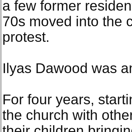
a few former residen
70s moved into the c
protest.
Ilyas Dawood was a
For four years, starti
the church with other
their children bring