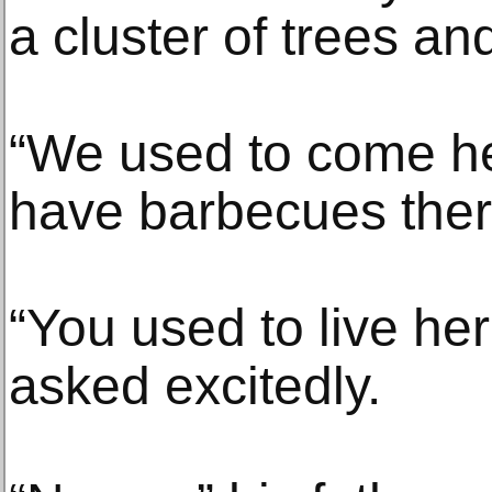
a cluster of trees an
“We used to come he
have barbecues there
“You used to live her
asked excitedly.