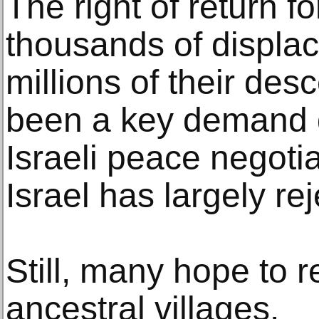
The right of return f
thousands of displa
millions of their de
been a key demand d
Israeli peace negotia
Israel has largely re
Still, many hope to re
ancestral villages.