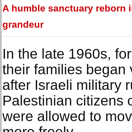
A humble sanctuary reborn 
grandeur
In the late 1960s, f
their families began v
after Israeli military
Palestinian citizens 
were allowed to mov
more freely.