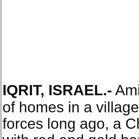
IQRIT, ISRAEL
.-
Ami
of homes in a village
forces long ago, a C