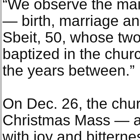
“We observe the main
— birth, marriage an
Sbeit, 50, whose two
baptized in the chur
the years between.”
On Dec. 26, the churc
Christmas Mass — a
with joy and bitternes