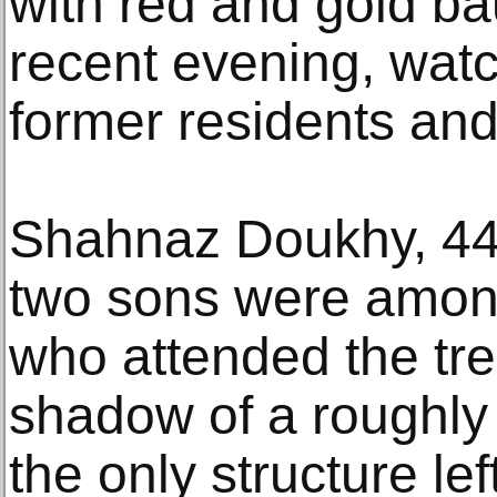
with red and gold b
recent evening, wat
former residents and
Shahnaz Doukhy, 44
two sons were amon
who attended the tree
shadow of a roughly
the only structure lef