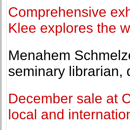
Comprehensive exhi
Klee explores the 
Menahem Schmelzer
seminary librarian, 
December sale at C
local and internatio