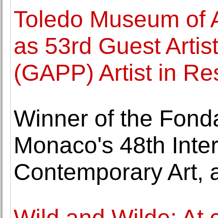
Toledo Museum of A
as 53rd Guest Artist
(GAPP) Artist in R
Winner of the Fonda
Monaco's 48th Inter
Contemporary Art, 
Wild and Wilde: At 