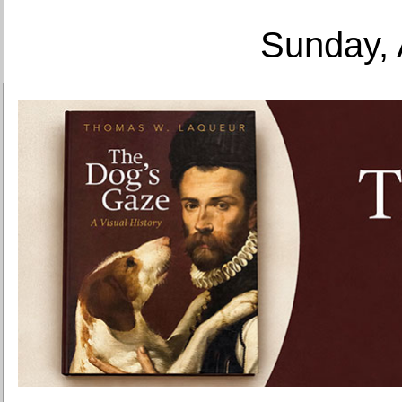
Sunday, 