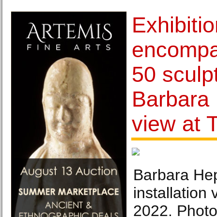
Exhibiti
encompa
50 sculp
Barbara
view at 
Barbara Hep
installation 
2022. Photo