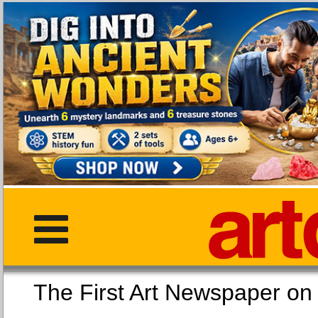
The First Art Newspaper