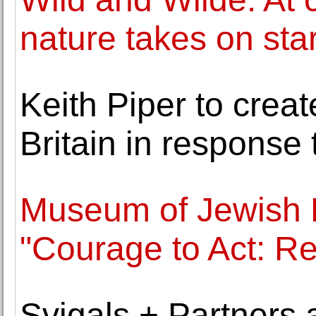
nature takes on star
Keith Piper to crea
Britain in response
Museum of Jewish 
"Courage to Act: R
Svigals + Partners 