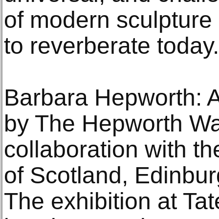
of modern sculpture 
to reverberate today.
Barbara Hepworth: Ar
by The Hepworth Wak
collaboration with th
of Scotland, Edinbur
The exhibition at Tat