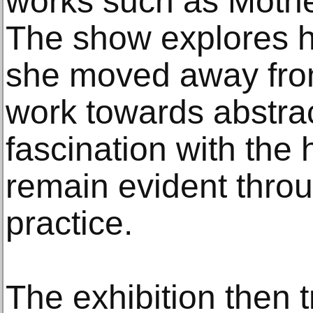
works such as Mothe
The show explores ho
she moved away from 
work towards abstrac
fascination with th
remain evident throu
practice.
The exhibition then 