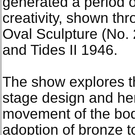
generated a period o
creativity, shown th
Oval Sculpture (No. 
and Tides II 1946.
The show explores the
stage design and her 
movement of the bod
adoption of bronze 