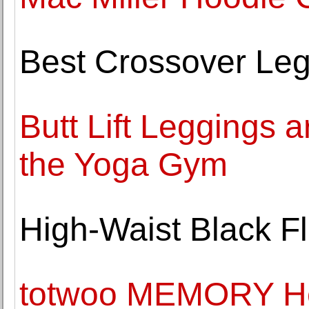
Best Crossover Le
Butt Lift Leggings a
the Yoga Gym
High-Waist Black F
totwoo MEMORY He