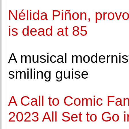
Nélida Piñon, provoc
is dead at 85
A musical modernist
smiling guise
A Call to Comic Fa
2023 All Set to Go 