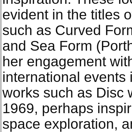
evident in the titles
such as Curved For
and Sea Form (Porth
her engagement with
international events
works such as Disc 
1969, perhaps inspi
space exploration, 