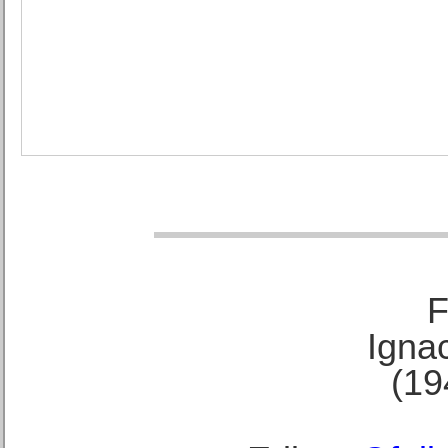
F
Ignac
(19