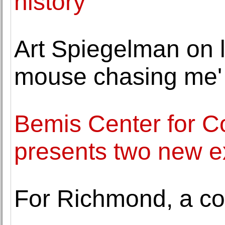
history
Art Spiegelman on l
mouse chasing me'
Bemis Center for C
presents two new ex
For Richmond, a co