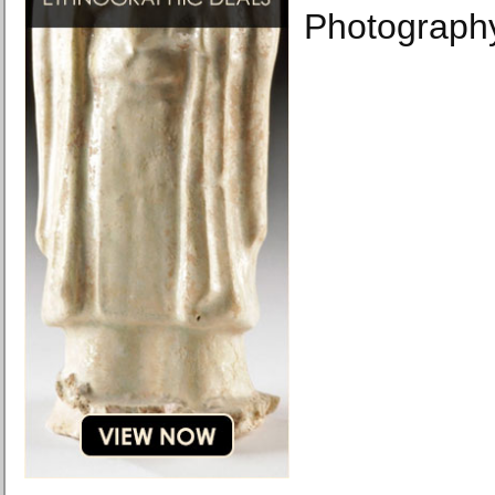
Photograph