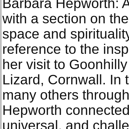
Barbara Hepworth: Ar
with a section on the 
space and spirituality
reference to the insp
her visit to Goonhill
Lizard, Cornwall. In
many others through
Hepworth connected 
universal, and chal