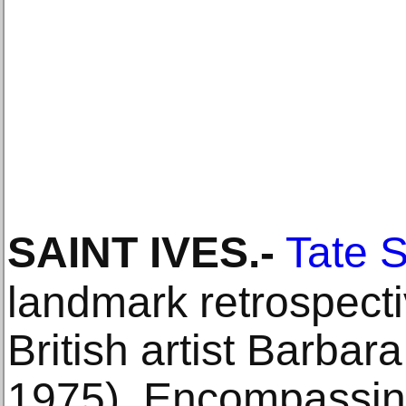
SAINT IVES
.-
Tate S
landmark retrospecti
British artist Barba
1975). Encompassin