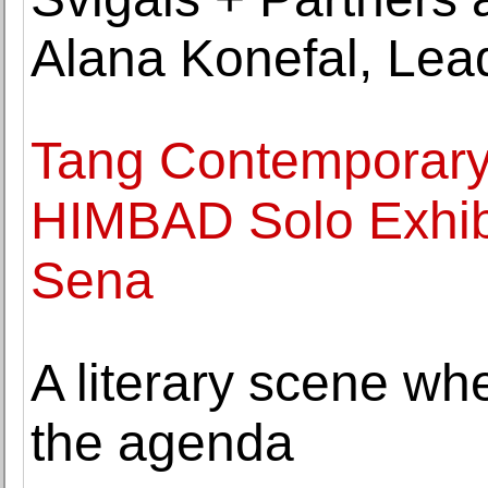
Alana Konefal, Lea
Tang Contemporary 
HIMBAD Solo Exhibi
Sena
A literary scene whe
the agenda