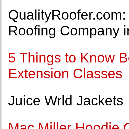
QualityRoofer.com:
Roofing Company in
5 Things to Know B
Extension Classes
Juice Wrld Jackets
Mac Miller Hoodie C