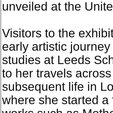
unveiled at the Unit
Visitors to the exhib
early artistic journey 
studies at Leeds Sch
to her travels acros
subsequent life in L
where she started a 