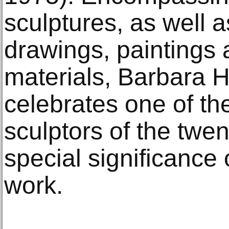
sculptures, as well a
drawings, paintings 
materials, Barbara H
celebrates one of the
sculptors of the twen
special significance 
work.