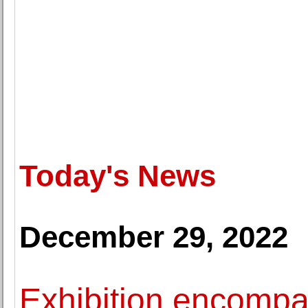
Today's News
December 29, 2022
Exhibition encompa