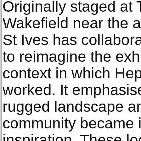
Originally staged a
Wakefield near the ar
St Ives has collabora
to reimagine the exhi
context in which Hep
worked. It emphasis
rugged landscape and
community became i
inspiration. These l