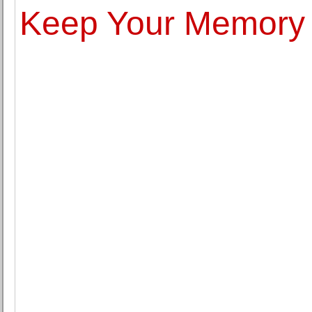
Keep Your Memory 