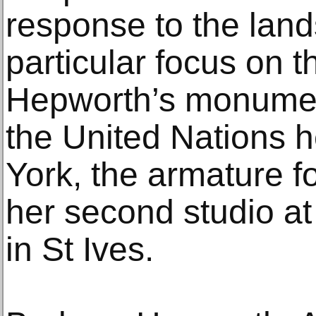
response to the land
particular focus on t
Hepworth’s monumen
the United Nations 
York, the armature 
her second studio at
in St Ives.