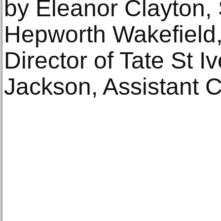
by Eleanor Clayton, 
Hepworth Wakefield,
Director of Tate St I
Jackson, Assistant C