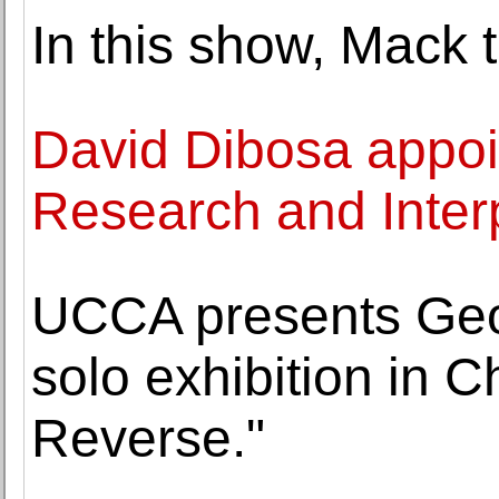
In this show, Mack 
David Dibosa appoin
Research and Inter
UCCA presents Geof
solo exhibition in C
Reverse."