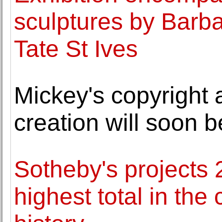
sculptures by Barb
Tate St Ives
Mickey's copyright 
creation will soon b
Sotheby's projects 2
highest total in th