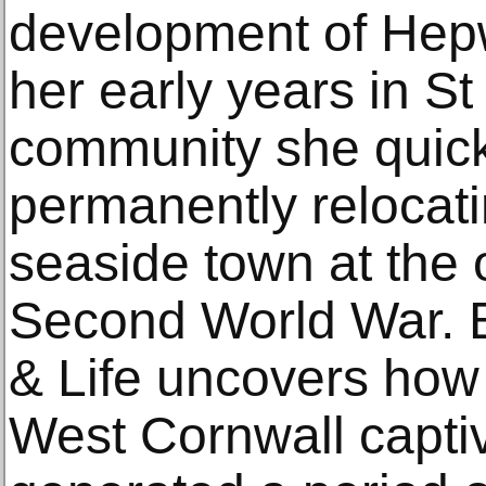
development of Hepw
her early years in St 
community she quick
permanently relocati
seaside town at the 
Second World War. B
& Life uncovers how
West Cornwall capti