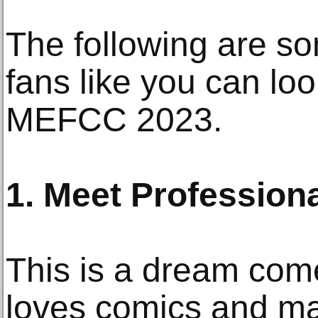
The following are so
fans like you can loo
MEFCC 2023.
1. Meet Professiona
This is a dream com
loves comics and m