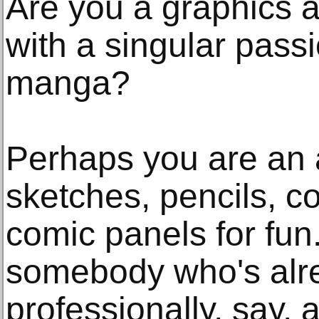
Are you a graphics art
with a singular pass
manga?
Perhaps you are an
sketches, pencils, c
comic panels for fun
somebody who's alre
professionally, say, 