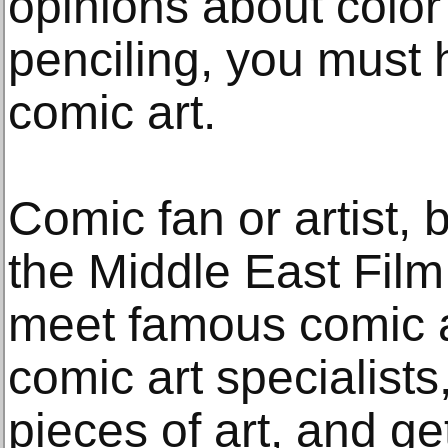
opinions about colo
penciling, you must 
comic art.
Comic fan or artist, 
the Middle East Fil
meet famous comic ar
comic art specialist
pieces of art, and g