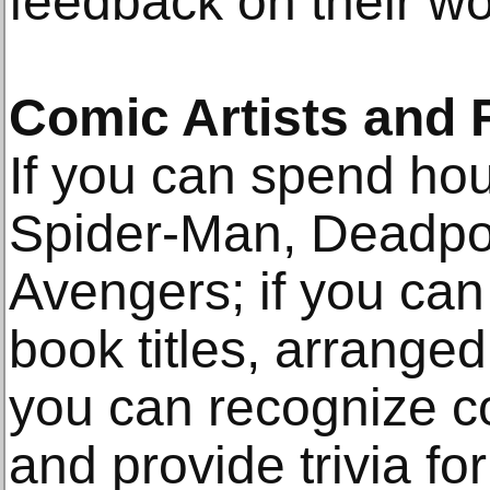
feedback on their wo
Comic Artists and 
If you can spend hou
Spider-Man, Deadpo
Avengers; if you ca
book titles, arranged
you can recognize c
and provide trivia fo