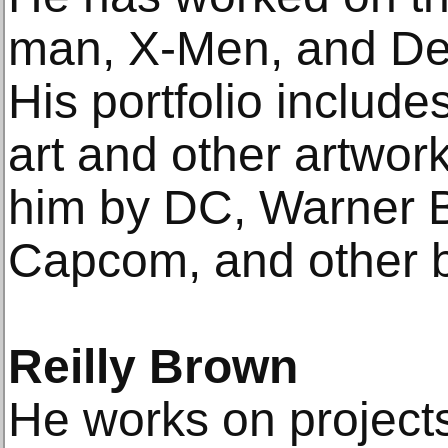
man, X-Men, and De
His portfolio includ
art and other artwo
him by DC, Warner B
Capcom, and other 
Reilly Brown
He works on project