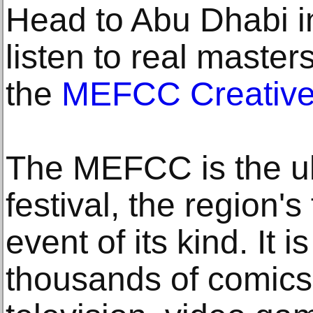
Head to Abu Dhabi 
listen to real master
the
MEFCC Creativ
The MEFCC is the ul
festival, the region's
event of its kind. It 
thousands of comics