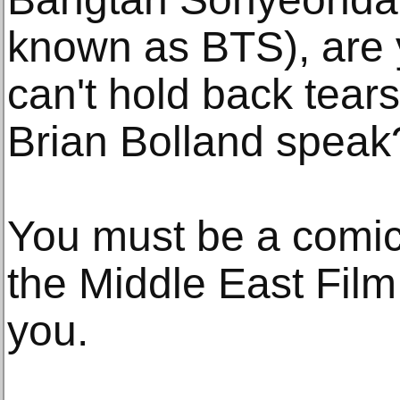
known as BTS), are y
can't hold back tear
Brian Bolland speak
You must be a comic
the Middle East Film
you.