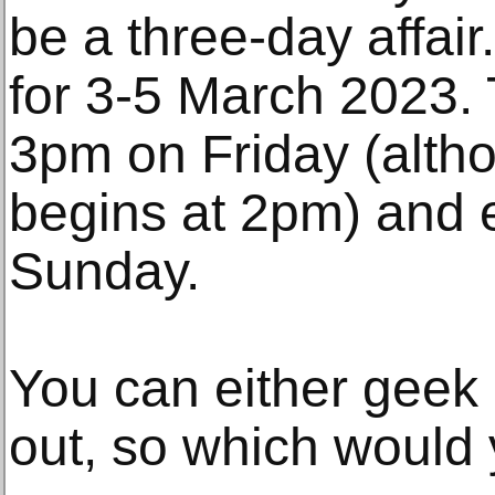
be a three-day affai
for 3-5 March 2023. T
3pm on Friday (alth
begins at 2pm) and 
Sunday.
You can either geek 
out, so which would 