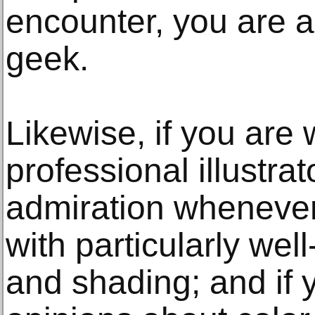
encounter, you are a
geek.
Likewise, if you are
professional illustrat
admiration whenever
with particularly wel
and shading; and if y