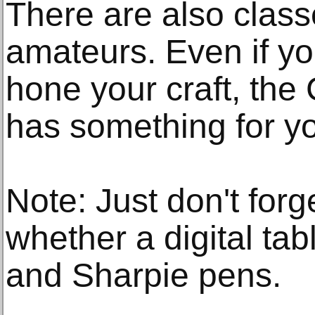
There are also class
amateurs. Even if you
hone your craft, th
has something for y
Note: Just don't forge
whether a digital tab
and Sharpie pens.