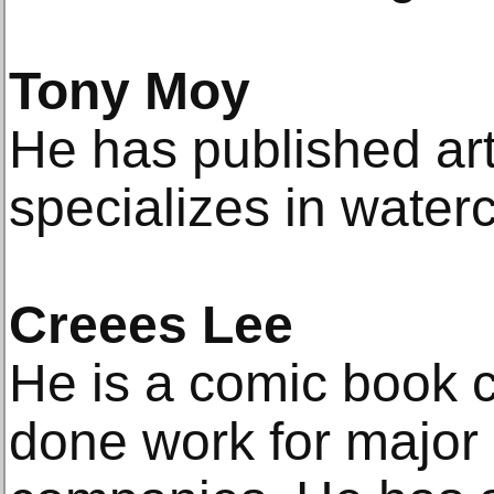
Tony Moy
He has published ar
specializes in waterc
Creees Lee
He is a comic book c
done work for major