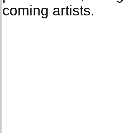
coming artists.