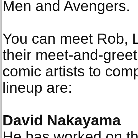
Men and Avengers.
You can meet Rob, L
their meet-and-greet
comic artists to co
lineup are:
David Nakayama
He has worked on th