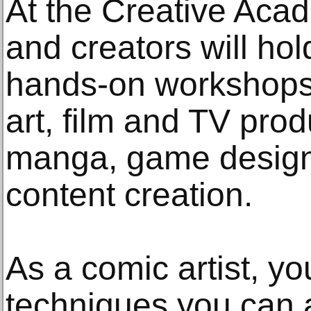
At the Creative Acad
and creators will ho
hands-on workshops 
art, film and TV pro
manga, game design,
content creation.
As a comic artist, y
techniques you can a