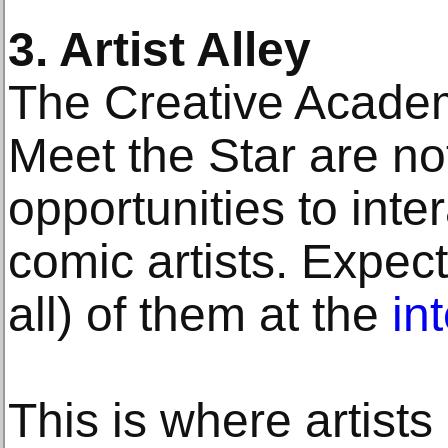
3. Artist Alley
The Creative Acade
Meet the Star are no
opportunities to inte
comic artists. Expect
all) of them at the
in
This is where artists 