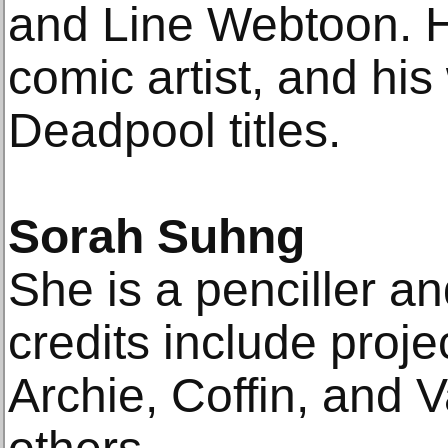
and Line Webtoon. He
comic artist, and his
Deadpool titles.
Sorah Suhng
She is a penciller an
credits include proje
Archie, Coffin, and 