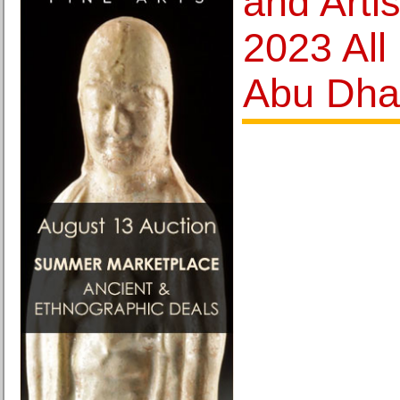
and Art
2023 All
Abu Dha