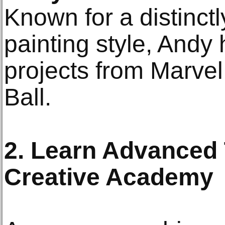
Known for a distinct
painting style, Andy
projects from Marve
Ball.
2. Learn Advanced 
Creative Academy