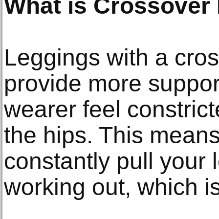
What is Crossover
Leggings with a cro
provide more suppor
wearer feel constrict
the hips. This means
constantly pull your
working out, which is