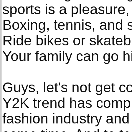
sports is a pleasure,
Boxing, tennis, and 
Ride bikes or skateb
Your family can go h
Guys, let's not get 
Y2K trend has compl
fashion industry and 