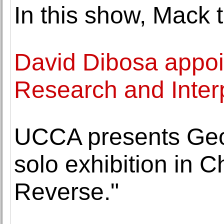
In this show, Mack 
David Dibosa appoin
Research and Inter
UCCA presents Geof
solo exhibition in C
Reverse."