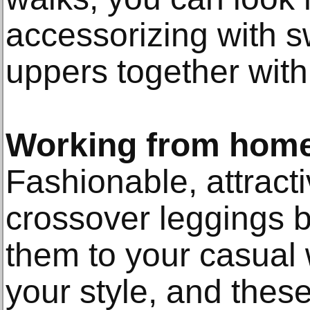
accessorizing with s
uppers together with
Working from hom
Fashionable, attract
crossover leggings 
them to your casual
your style, and these