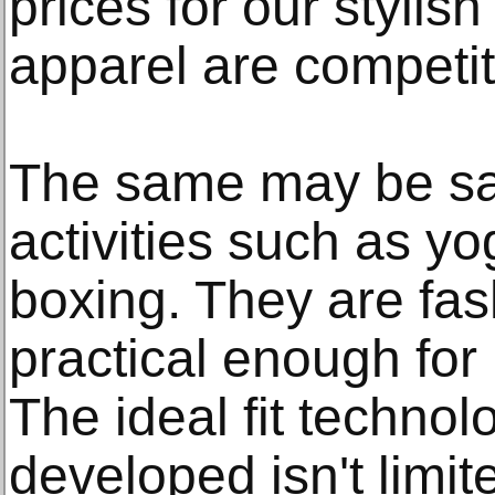
prices for our stylis
apparel are competit
The same may be sai
activities such as yo
boxing. They are fa
practical enough for
The ideal fit technol
developed isn't limite