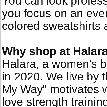
You can look professi
you focus on an eve
colored sweatshirts a
Why shop at Halar
Halara, a women's b
in 2020. We live by t
My Way" motivates w
love strength traini