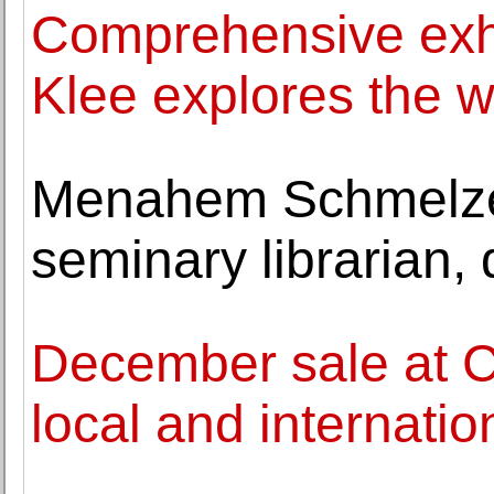
Comprehensive exhi
Klee explores the 
Menahem Schmelzer
seminary librarian, 
December sale at C
local and internatio