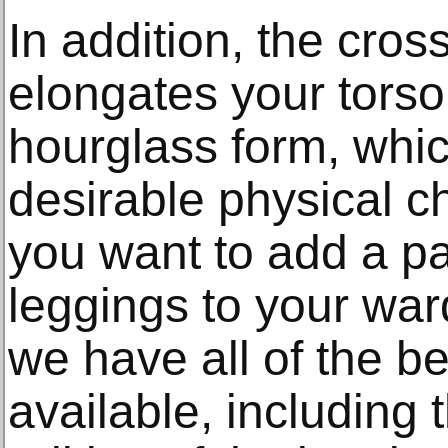
In addition, the cros
elongates your tors
hourglass form, whic
desirable physical c
you want to add a pa
leggings to your war
we have all of the be
available, including 