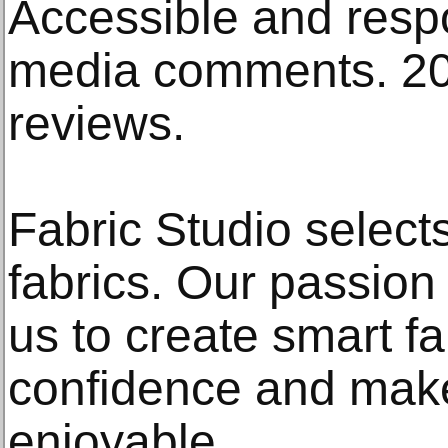
Accessible and respo
media comments. 20
reviews.
Fabric Studio selec
fabrics. Our passion
us to create smart fa
confidence and mak
enjoyable.