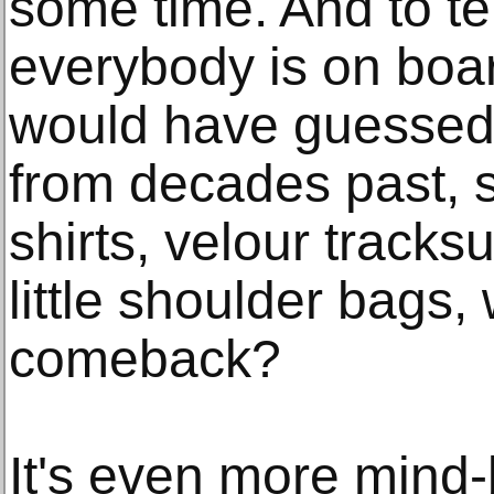
some time. And to tel
everybody is on boar
would have guessed t
from decades past, s
shirts, velour tracks
little shoulder bags
comeback?
It's even more mind-b