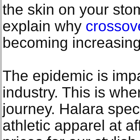
the skin on your st
explain why
crossov
becoming increasing
The epidemic is impa
industry. This is whe
journey. Halara speci
athletic apparel at a