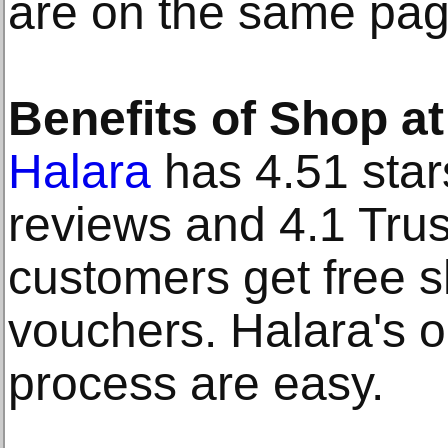
are on the same page
Benefits of Shop at
Halara
has 4.51 star
reviews and 4.1 Trus
customers get free sh
vouchers. Halara's 
process are easy.