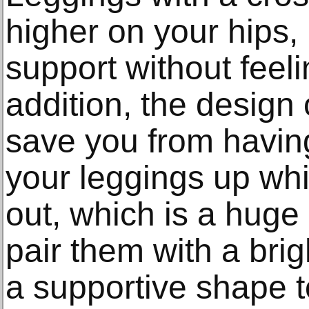
higher on your hips,
support without feelin
addition, the design 
save you from having
your leggings up whi
out, which is a huge
pair them with a brig
a supportive shape t