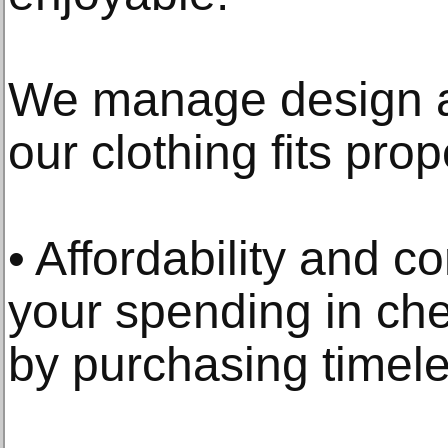
We manage design a
our clothing fits prop
• Affordability and c
your spending in c
by purchasing timele