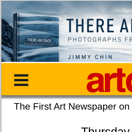
The First Art Newspaper
Thursday,