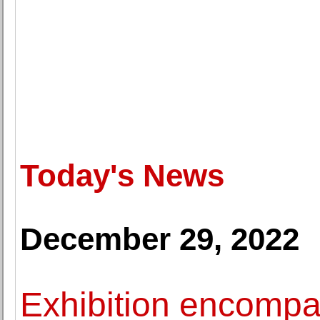
Today's News
December 29, 2022
Exhibition encompa