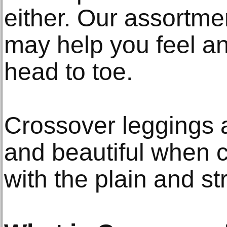
either. Our assortmen
may help you feel an
head to toe.
Crossover leggings a
and beautiful when c
with the plain and st