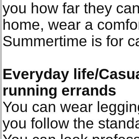
you how far they can
home, wear a comfor
Summertime is for c
Everyday life/Casual
running errands
You can wear leggin
you follow the stan