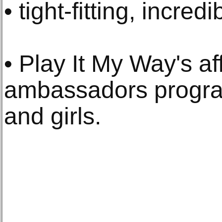
• tight-fitting, incred
• Play It My Way's af
ambassadors prog
and girls.