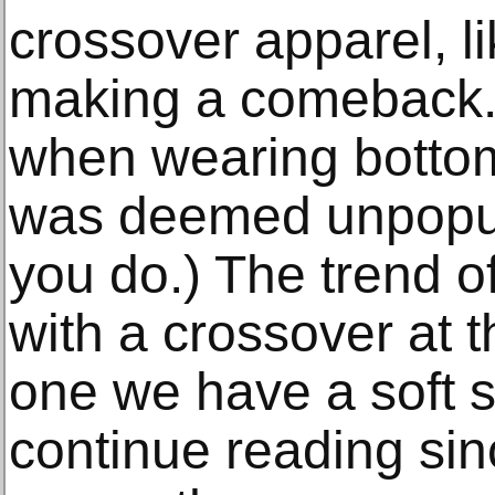
crossover apparel, li
making a comeback
when wearing bottom
was deemed unpopul
you do.) The trend o
with a crossover at t
one we have a soft spo
continue reading sin