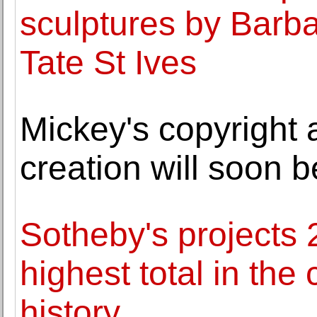
sculptures by Barb
Tate St Ives
Mickey's copyright 
creation will soon b
Sotheby's projects 2
highest total in th
history