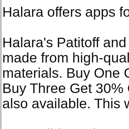
Halara offers apps f
Halara's Patitoff an
made from high-qualit
materials. Buy One 
Buy Three Get 30% O
also available. This w