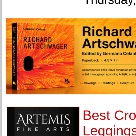
Best Cr
Legging