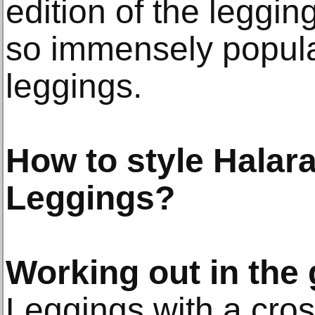
edition of the leggi
so immensely popula
leggings.
How to style Halar
Leggings?
Working out in the
Leggings with a cros