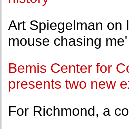
Art Spiegelman on l
mouse chasing me'
Bemis Center for C
presents two new ex
For Richmond, a co