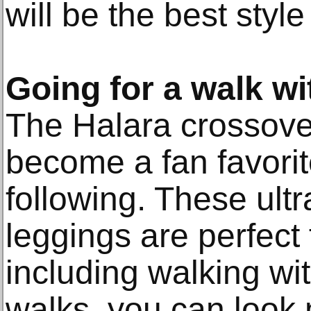
will be the best style 
Going for a walk w
The Halara crossove
become a fan favori
following. These ult
leggings are perfect f
including walking wi
walks, you can look 