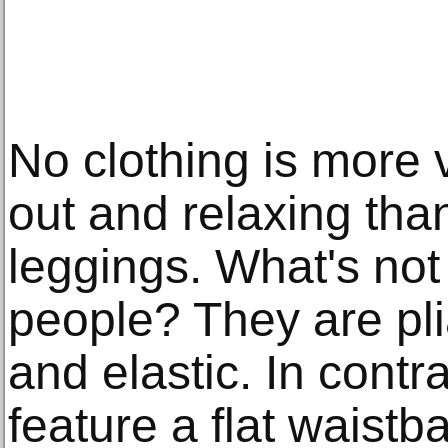
No clothing is more v
out and relaxing than
leggings. What's not
people? They are pli
and elastic. In contr
feature a flat waistba