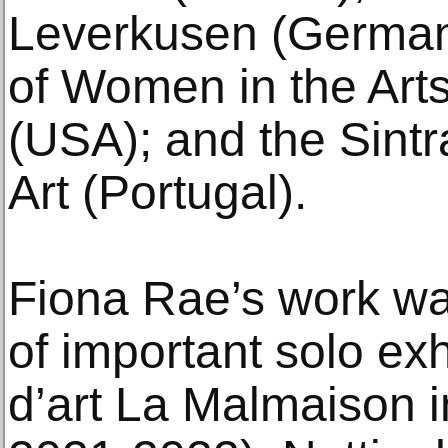
Leverkusen (German
of Women in the Art
(USA); and the Sin
Art (Portugal).
Fiona Rae’s work was
of important solo exh
d’art La Malmaison 