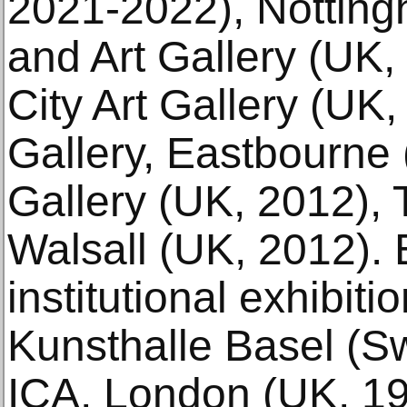
2021-2022), Nottin
and Art Gallery (UK
City Art Gallery (UK
Gallery, Eastbourne 
Gallery (UK, 2012), 
Walsall (UK, 2012). E
institutional exhibiti
Kunsthalle Basel (Sw
ICA, London (UK, 19