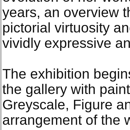
years, an overview th
pictorial virtuosity a
vividly expressive a
The exhibition begins 
the gallery with pain
Greyscale, Figure an
arrangement of the 