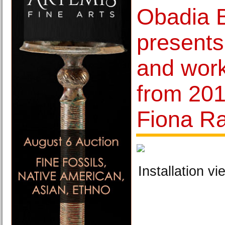
Obadia 
presents
and wor
from 20
Fiona R
Installation vi