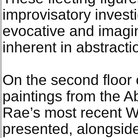
improvisatory investi
evocative and imagina
inherent in abstracti
On the second floor o
paintings from the A
Rae’s most recent W
presented, alongside