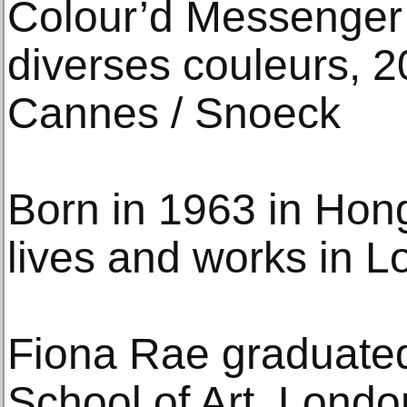
Colour’d Messenger 
diverses couleurs, 
Cannes / Snoeck
Born in 1963 in Hon
lives and works in L
Fiona Rae graduate
School of Art, Londo