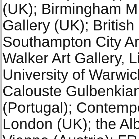
(UK); Birmingham M
Gallery (UK); British
Southampton City Art
Walker Art Gallery, L
University of Warwick
Calouste Gulbenkian
(Portugal); Contempo
London (UK); the Al