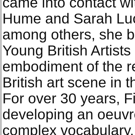
came into contact wi
Hume and Sarah Luc
among others, she b
Young British Artist
embodiment of the r
British art scene in
For over 30 years, 
developing an oeuvre
complex vocabulary,