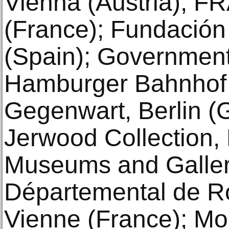
Vienna (Austria); 
(France); Fundación 
(Spain); Government 
Hamburger Bahnhof 
Gegenwart, Berlin (
Jerwood Collection,
Museums and Galler
Départemental de R
Vienne (France); M