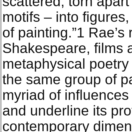
scattered, torn apart
motifs – into figures,
of painting.”1 Rae’s 
Shakespeare, films 
metaphysical poetry
the same group of pa
myriad of influences
and underline its pr
contemporary dimen