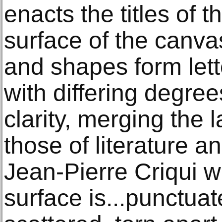
enacts the titles of 
surface of the canv
and shapes form let
with differing degrees
clarity, merging the 
those of literature a
Jean-Pierre Criqui wr
surface is...punctua