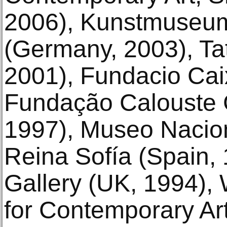
2006), Kunstmuseu
(Germany, 2003), Ta
2001), Fundacio Cai
Fundação Calouste 
1997), Museo Nacion
Reina Sofía (Spain
Gallery (UK, 1994), 
for Contemporary Ar