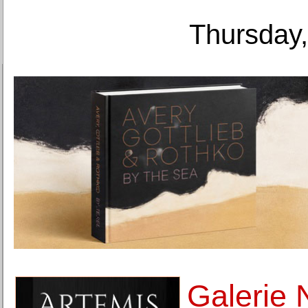
Thursday,
Galerie 