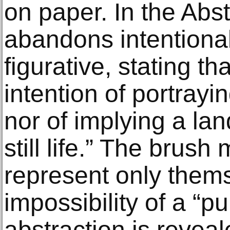
on paper. In the Abs
abandons intentional
figurative, stating t
intention of portrayi
nor of implying a lan
still life.” The brus
represent only them
impossibility of a “p
abstraction is reveal