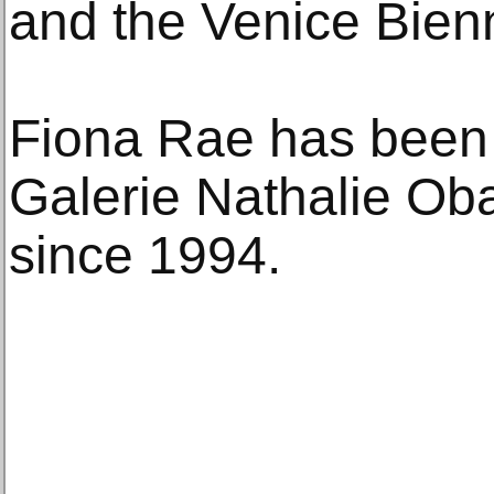
and the Venice Bienn
Fiona Rae has been
Galerie Nathalie Oba
since 1994.