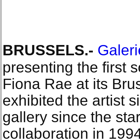
BRUSSELS
.-
Galeri
presenting the first s
Fiona Rae at its Brus
exhibited the artist s
gallery since the star
collaboration in 1994.