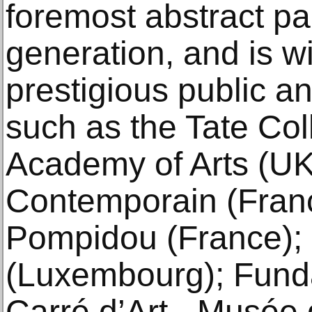
foremost abstract pa
generation, and is w
prestigious public an
such as the Tate Col
Academy of Arts (UK)
Contemporain (Franc
Pompidou (France)
(Luxembourg); Funda
Carré d’Art - Musée