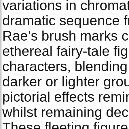
variations in chromat
dramatic sequence fr
Rae’s brush marks c
ethereal fairy-tale f
characters, blending 
darker or lighter gr
pictorial effects rem
whilst remaining dec
These fleeting figure