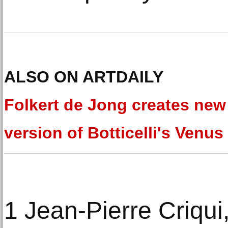
ALSO ON ARTDAILY
Folkert de Jong creates new
version of Botticelli's Venus
1 Jean-Pierre Criqu