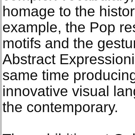
homage to the histor
example, the Pop re
motifs and the gestur
Abstract Expression
same time producing 
innovative visual la
the contemporary.