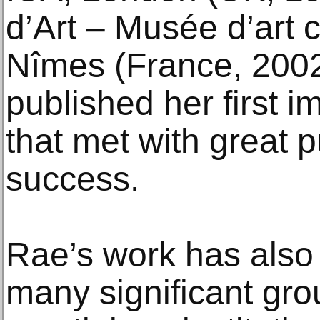
d’Art – Musée d’art
Nîmes (France, 200
published her first 
that met with great pu
success.
Rae’s work has also
many significant gro