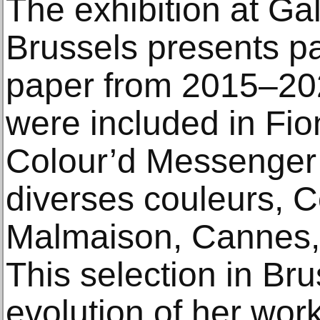
The exhibition at Ga
Brussels presents p
paper from 2015–202
were included in Fi
Colour’d Messenger 
diverses couleurs, C
Malmaison, Cannes,
This selection in Br
evolution of her wor