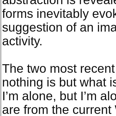
forms inevitably evo
suggestion of an imag
activity.
The two most recent
nothing is but what 
I’m alone, but I’m al
are from the current