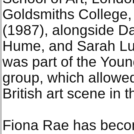
Goldsmiths College,
(1987), alongside D
Hume, and Sarah Lu
was part of the Young
group, which allowed 
British art scene in
Fiona Rae has beco