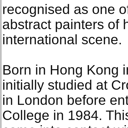
recognised as one o
abstract painters of
international scene.
Born in Hong Kong i
initially studied at 
in London before en
College in 1984. This