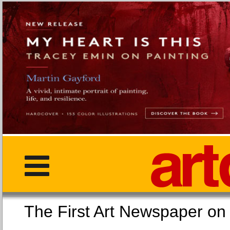
The First Art Newspaper