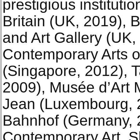
prestigious institutio
Britain (UK, 2019)
and Art Gallery (UK, 
Contemporary Arts o
(Singapore, 2012), T
2009), Musée d’Ar
Jean (Luxembourg, 
Bahnhof (Germany, 
Contemporary Art, S