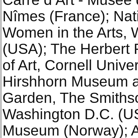
Nîmes (France); Na
Women in the Arts,
(USA); The Herbert
of Art, Cornell Unive
Hirshhorn Museum a
Garden, The Smithson
Washington D.C. (US
Museum (Norway); A