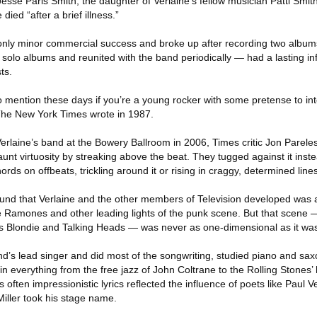
se Paris Smith, the daughter of Verlaine’s fellow musician Patti Smith
died “after a brief illness.”
only minor commercial success and broke up after recording two album
solo albums and reunited with the band periodically — had a lasting in
ts.
 to mention these days if you’re a young rocker with some pretense to in
 The New York Times wrote in 1987.
rlaine’s band at the Bowery Ballroom in 2006, Times critic Jon Pareles
flaunt virtuosity by streaking above the beat. They tugged against it inst
ords on offbeats, trickling around it or rising in craggy, determined lines
ound that Verlaine and the other members of Television developed was a
 Ramones and other leading lights of the punk scene. But that scene 
s Blondie and Talking Heads — was never as one-dimensional as it was
nd’s lead singer and did most of the songwriting, studied piano and sa
in everything from the free jazz of John Coltrane to the Rolling Stones’
ften impressionistic lyrics reflected the influence of poets like Paul V
ller took his stage name.