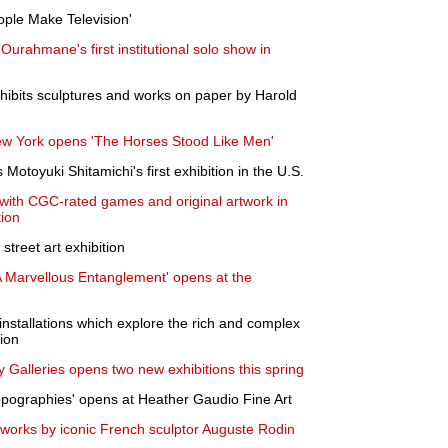
ple Make Television'
urahmane's first institutional solo show in
hibits sculptures and works on paper by Harold
ew York opens 'The Horses Stood Like Men'
Motoyuki Shitamichi's first exhibition in the U.S.
with CGC-rated games and original artwork in
tion
reet art exhibition
 A Marvellous Entanglement' opens at the
 installations which explore the rich and complex
gion
y Galleries opens two new exhibitions this spring
opographies' opens at Heather Gaudio Fine Art
works by iconic French sculptor Auguste Rodin