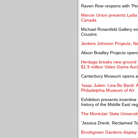
Raven Row reopens with 'Peo
Mercer Union presents Lydia O
Canada
Michael Rosenfeld Gallery ex
Cousins
Jenkins Johnson Projects, N
Alison Bradley Projects opens 
Heritage breaks new ground 
$1.9 million Video Game Auc
Canterbury Museum opens a st
'Isaac Julien: Lina Bo Bardi:
Philadelphia Museum of Art
Exhibition presents inventive
history of the Middle East re
The Montclair State Universit
'Jessica Drenk: Reclaimed T
Brookgreen Gardens display 