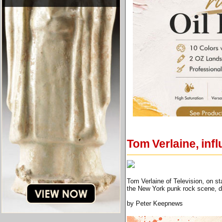
Tom Verlaine, infl
Tom Verlaine of Television, on s
the New York punk rock scene, 
by Peter Keepnews