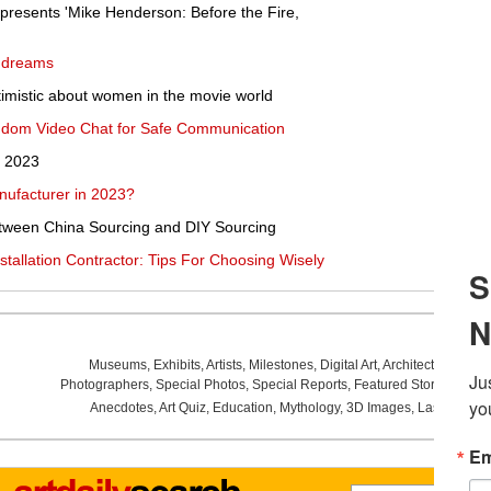
esents 'Mike Henderson: Before the Fire,
y dreams
optimistic about women in the movie world
ndom Video Chat for Safe Communication
n 2023
nufacturer in 2023?
tween China Sourcing and DIY Sourcing
stallation Contractor: Tips For Choosing Wisely
Museums
,
Exhibits
,
Artists
,
Milestones
,
Digital Art
,
Architecture
,
Phot
Photographers
,
Special Photos
,
Special Reports
,
Featured Stories
,
Aucti
Anecdotes
,
Art Quiz
,
Education
,
Mythology
,
3D Images
,
Last Week
,