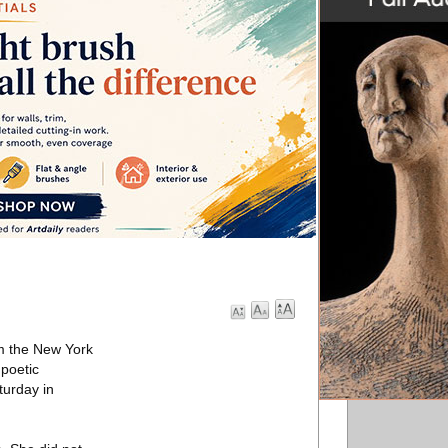
om the New York
poetic
turday in