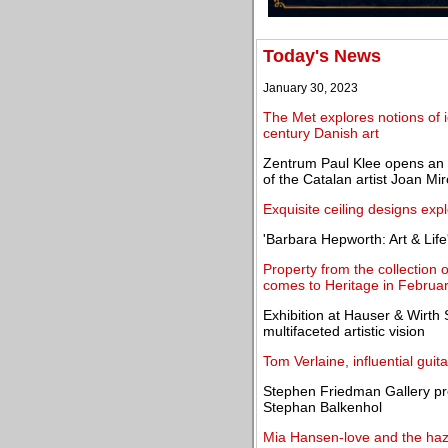
Today's News
January 30, 2023
The Met explores notions of i
century Danish art
Zentrum Paul Klee opens an ex
of the Catalan artist Joan Mir
Exquisite ceiling designs expl
'Barbara Hepworth: Art & Life'
Property from the collection
comes to Heritage in Februa
Exhibition at Hauser & Wirt
multifaceted artistic vision
Tom Verlaine, influential guit
Stephen Friedman Gallery pre
Stephan Balkenhol
Mia Hansen-love and the hazy