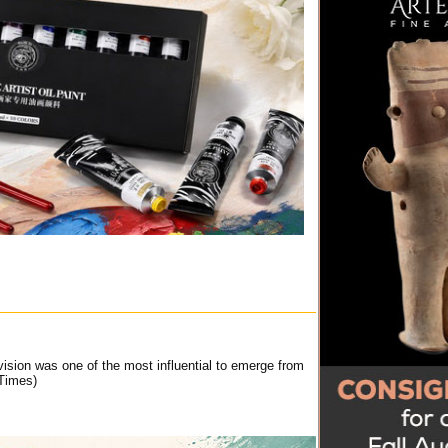
ision was one of the most influential to emerge from
Times)