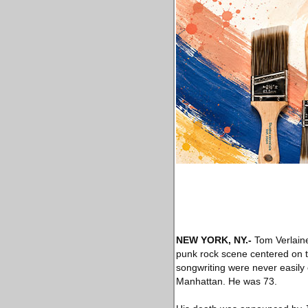
NEW YORK, NY
.-
Tom Verlaine
punk rock scene centered on t
songwriting were never easily 
Manhattan. He was 73.