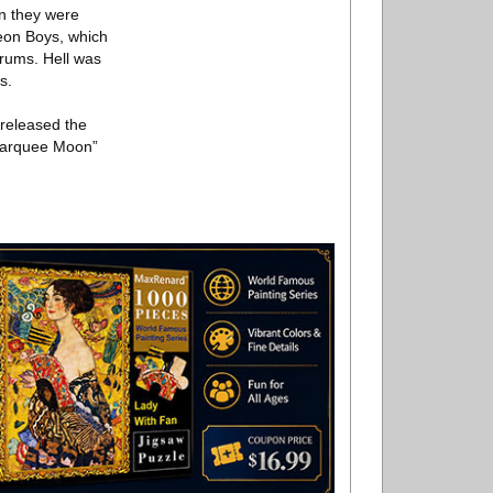
en they were
Neon Boys, which
drums. Hell was
s.
 released the
“Marquee Moon”