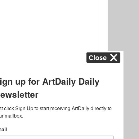
ography
,
ons
,
Art Fairs
,
.