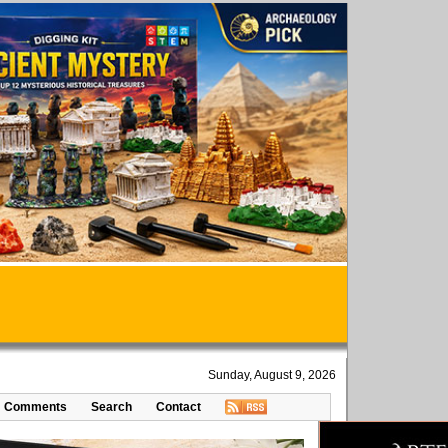
Sunday, August 9, 2026
Comments
Search
Contact