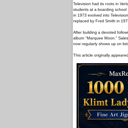
Television had its roots in Ve
students at a boarding school
in 1973 evolved into Televisio
replaced by Fred Smith in 197
After building a devoted follo
album “Marquee Moon.” Sales 
now regularly shows up on list
This article originally appeare