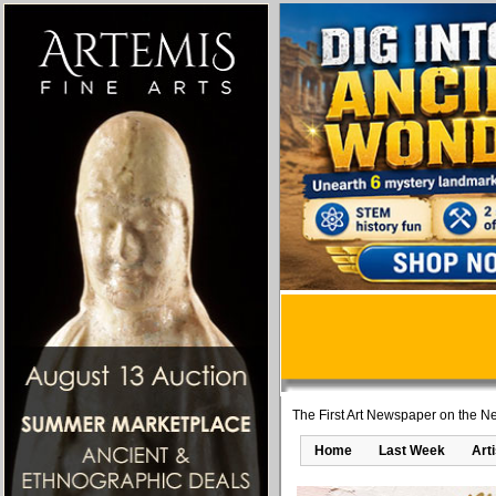
The First Art Newspaper on the Ne
Home
Last Week
Art