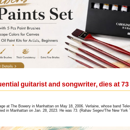
uential guitarist and songwriter, dies at 73
tage at The Bowery in Manhattan on May 18, 2006. Verlaine, whose band Telev
died in Manhattan on Jan. 28, 2023. He was 73. (Rahav Segev/The New York 