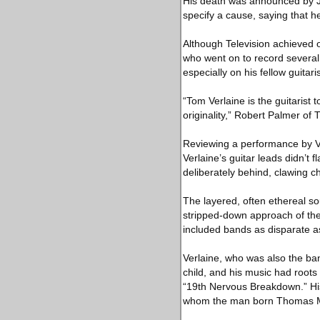
His death was announced by Jes
specify a cause, saying that he 
Although Television achieved 
who went on to record several 
especially on his fellow guitaris
“Tom Verlaine is the guitarist
originality,” Robert Palmer of
Reviewing a performance by Ve
Verlaine’s guitar leads didn’t 
deliberately behind, clawing ch
The layered, often ethereal s
stripped-down approach of the
included bands as disparate a
Verlaine, who was also the ba
child, and his music had roots 
“19th Nervous Breakdown.” His o
whom the man born Thomas Mi