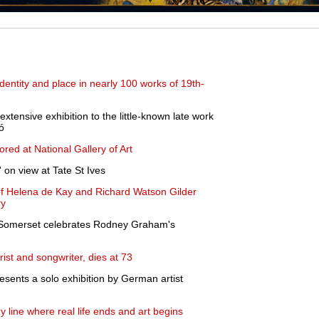
dentity and place in nearly 100 works of 19th-
tensive exhibition to the little-known late work
ó
ored at National Gallery of Art
 on view at Tate St Ives
 of Helena de Kay and Richard Watson Gilder
ry
h Somerset celebrates Rodney Graham's
arist and songwriter, dies at 73
sents a solo exhibition by German artist
 line where real life ends and art begins