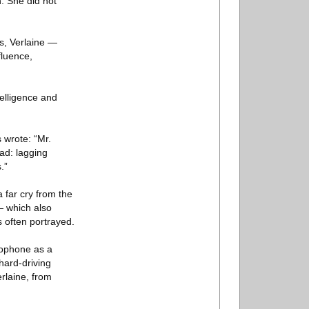
. She did not
s, Verlaine —
fluence,
telligence and
 wrote: “Mr.
ead: lagging
.”
 far cry from the
— which also
 often portrayed.
xophone as a
 hard-driving
erlaine, from