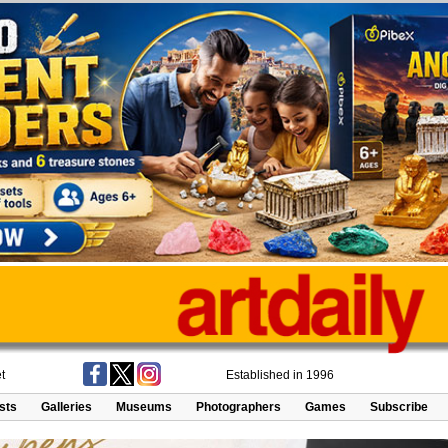
t
Established in 1996
ists
Galleries
Museums
Photographers
Games
Subscribe