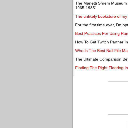
The Manetti Shrem Museum pr
1965-1985'
The unlikely bookstore of m
For the first time ever, I'm 
Best Practices For Using Ra
How To Get Twitch Partner I
Who Is The Best Nail File Ma
The Ultimate Comparison Be
Finding The Right Flooring In