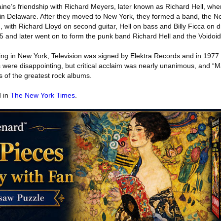
rlaine’s friendship with Richard Meyers, later known as Richard Hell, wh
 in Delaware. After they moved to New York, they formed a band, the 
n, with Richard Lloyd on second guitar, Hell on bass and Billy Ficca on 
5 and later went on to form the punk band Richard Hell and the Voidoid
wing in New York, Television was signed by Elektra Records and in 1977
were disappointing, but critical acclaim was nearly unanimous, and 
s of the greatest rock albums.
d in
The New York Times
.