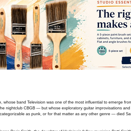
, whose band Television was one of the most influential to emerge fr
he nightclub CBGB — but whose exploratory guitar improvisations and 
categorizable as punk, or for that matter as any other genre — died Sa