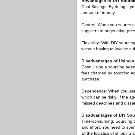
Advantages of DIY Sourc
Cost Savings: By doing it you
amount of money.
Control: When you source pr
suppliers to negotiating pri
Flexibility: With DIY sourcin
without having to involve a t
Disadvantages of Using a
Cost: Using a sourcing agen
fees charged by sourcing ag
purchase.
Dependence: When you use a 
which can be risky. If the ag
missed deadlines and dissat
Disadvantages of DIY Sou
Time-consuming: Sourcing pr
and effort. You need to spe
all the logistics of shipping