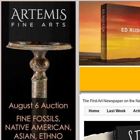
The First Art Newspaper on the Ne
Home
Last Week
Art