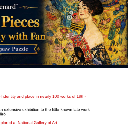
 identity and place in nearly 100 works of 19th-
extensive exhibition to the little-known late work
Miró
plored at National Gallery of Art