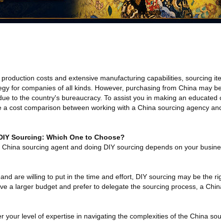
 production costs and extensive manufacturing capabilities, sourcing it
gy for companies of all kinds. However, purchasing from China may be a
e to the country's bureaucracy. To assist you in making an educated 
ide a cost comparison between working with a China sourcing agency and
 DIY Sourcing: Which One to Choose?
 China sourcing agent and doing DIY sourcing depends on your busine
and are willing to put in the time and effort, DIY sourcing may be the ri
ave a larger budget and prefer to delegate the sourcing process, a Chi
er your level of expertise in navigating the complexities of the China so