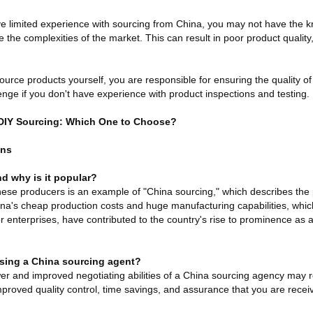
ave limited experience with sourcing from China, you may not have the
 the complexities of the market. This can result in poor product quality
urce products yourself, you are responsible for ensuring the quality o
enge if you don't have experience with product inspections and testing.
 DIY Sourcing: Which One to Choose?
ons
d why is it popular?
se producers is an example of "China sourcing," which describes the 
ina's cheap production costs and huge manufacturing capabilities, whic
r enterprises, have contributed to the country's rise to prominence as
using a China sourcing agent?
wer and improved negotiating abilities of a China sourcing agency may res
mproved quality control, time savings, and assurance that you are recei