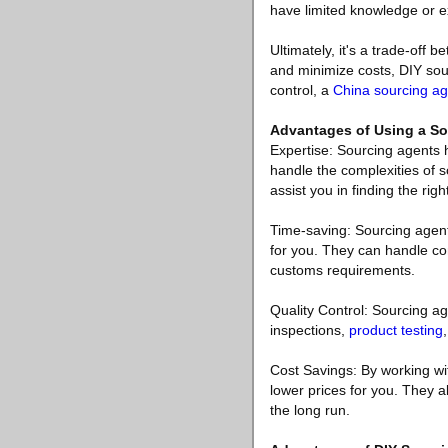
have limited knowledge or e
Ultimately, it's a trade-off
and minimize costs, DIY sour
control, a
China sourcing ag
Advantages of Using a So
Expertise: Sourcing agents 
handle the complexities of s
assist you in finding the righ
Time-saving: Sourcing agents
for you. They can handle co
customs requirements.
Quality Control: Sourcing ag
inspections,
product testing
Cost Savings: By working wit
lower prices for you. They a
the long run.