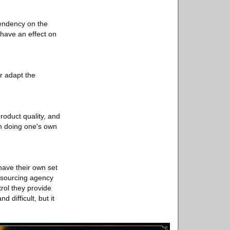
pendency on the
 have an effect on
r adapt the
roduct quality, and
th doing one's own
have their own set
a sourcing agency
trol they provide
difficult, but it