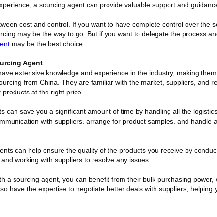
xperience, a sourcing agent can provide valuable support and guidanc
 between cost and control. If you want to have complete control over the 
cing may be the way to go. But if you want to delegate the process and 
ent
may be the best choice.
urcing Agent
have extensive knowledge and experience in the industry, making them
ourcing from China. They are familiar with the market, suppliers, and r
t products at the right price.
 can save you a significant amount of time by handling all the logistic
mmunication with suppliers, arrange for product samples, and handle a
ents can help ensure the quality of the products you receive by conduct
, and working with suppliers to resolve any issues.
h a sourcing agent, you can benefit from their bulk purchasing power, 
lso have the expertise to negotiate better deals with suppliers, helpin