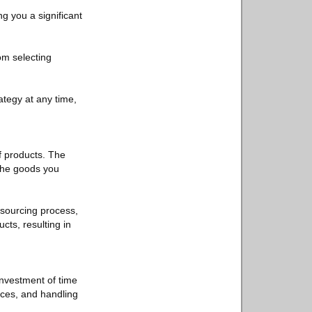
ng you a significant
om selecting
rategy at any time,
f products. The
 the goods you
 sourcing process,
cts, resulting in
nvestment of time
ices, and handling