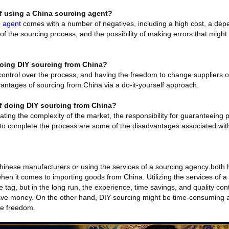
f using a China sourcing agent?
g agent
comes with a number of negatives, including a high cost, a de
f the sourcing process, and the possibility of making errors that might
doing DIY sourcing from China?
control over the process, and having the freedom to change suppliers o
vantages of sourcing from China via a do-it-yourself approach.
f doing DIY sourcing from China?
ating the complexity of the market, the responsibility for guaranteeing p
d to complete the process are some of the disadvantages associated wi
Chinese manufacturers or using the services of a sourcing agency both 
hen it comes to importing goods from China. Utilizing the services of 
e tag, but in the long run, the experience, time savings, and quality con
ve money. On the other hand, DIY sourcing might be time-consuming and 
ive freedom.