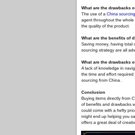
What are the drawbacks o
The use of a
China sourcin
agent throughout the whole o
the quality of the product.
What are the benefits of 
Saving money, having total 
sourcing strategy are all ad
What are the drawbacks o
A lack of knowledge in navig
the time and effort require
sourcing from China.
Conclusion
Buying items directly from 
of benefits and drawbacks w
could come with a hefty pric
might end up helping you sa
offers a great deal of creat