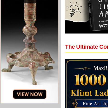
The Ultimate Co