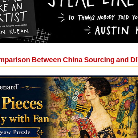
mparison Between China Sourcing and DI