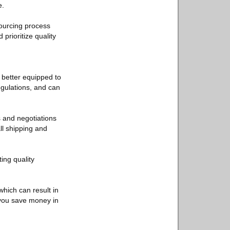
e.
sourcing process
prioritize quality
 better equipped to
egulations, and can
s and negotiations
ll shipping and
ing quality
which can result in
g you save money in