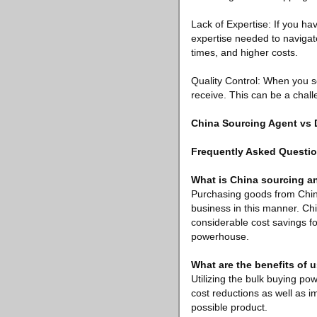
Lack of Expertise: If you h
expertise needed to navigate
times, and higher costs.
Quality Control: When you so
receive. This can be a chall
China Sourcing Agent vs
Frequently Asked Questi
What is China sourcing an
Purchasing goods from Chine
business in this manner. Ch
considerable cost savings fo
powerhouse.
What are the benefits of 
Utilizing the bulk buying po
cost reductions as well as i
possible product.