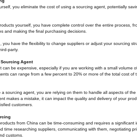
ing
rself, you eliminate the cost of using a sourcing agent, potentially savi
oducts yourself, you have complete control over the entire process, fr
ces and making the final purchasing decisions.
g, you have the flexibility to change suppliers or adjust your sourcing st
hird-party.
 Sourcing Agent
t can be expensive, especially if you are working with a small volume o
ents can range from a few percent to 20% or more of the total cost of
sourcing agent, you are relying on them to handle all aspects of the
ent makes a mistake, it can impact the quality and delivery of your produ
isfied customers.
rcing
oducts from China can be time-consuming and requires a significant i
nd time researching suppliers, communicating with them, negotiating pr
 and customs.