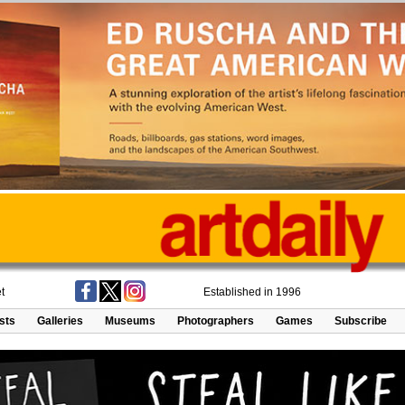
t
Established in 1996
ists
Galleries
Museums
Photographers
Games
Subscribe