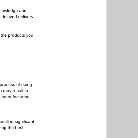
 knowledge and
, delayed delivery
f the products you
process of doing
h may result in
 a manufacturing
ult in significant
ving the best