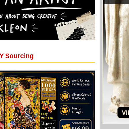
Y Sourcing