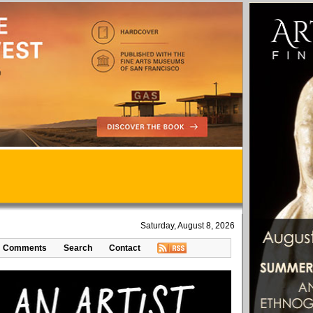
Saturday, August 8, 2026
Comments
Search
Contact