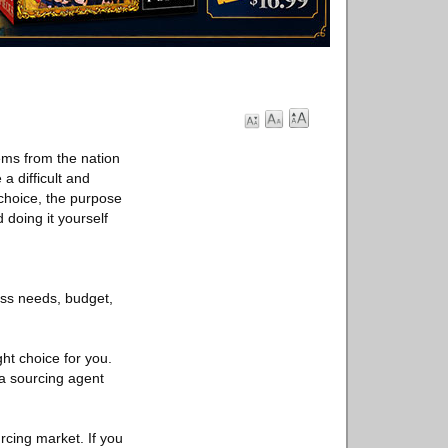
ems from the nation
 difficult and
choice, the purpose
 doing it yourself
ss needs, budget,
ght choice for you.
na sourcing agent
urcing market. If you