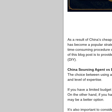
As a result of China's cheap
has become a popular strate
time-consuming procedure du
of this blog post is to prov
(DIY).
China Sourcing Agent vs
The choice between using a
and level of expertise.
If you have a limited budget 
On the other hand, if you h
may be a better option.
It's also important to consid