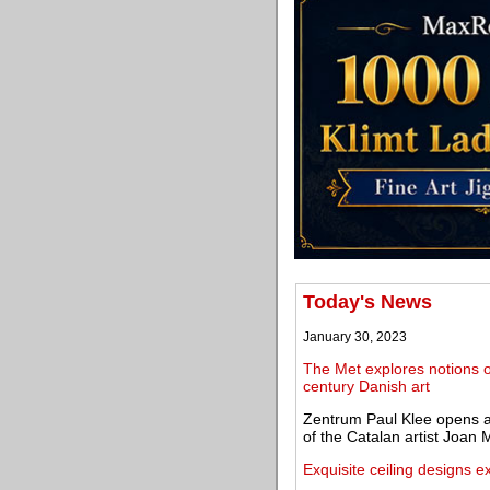
Today's News
January 30, 2023
The Met explores notions of
century Danish art
Zentrum Paul Klee opens an 
of the Catalan artist Joan 
Exquisite ceiling designs ex