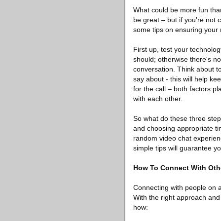
What could be more fun tha
be great – but if you're not 
some tips on ensuring your 
First up, test your technolo
should; otherwise there's n
conversation. Think about to
say about - this will help k
for the call – both factors 
with each other.
So what do these three step
and choosing appropriate tim
random video chat experienc
simple tips will guarantee 
How To Connect With Oth
Connecting with people on a
With the right approach and
how: