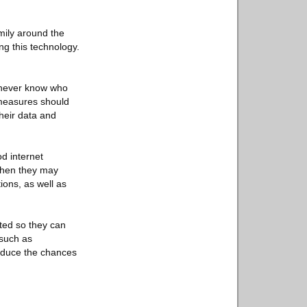
mily around the
ng this technology.
u never know who
 measures should
heir data and
d internet
 then they may
ions, as well as
rted so they can
 such as
reduce the chances