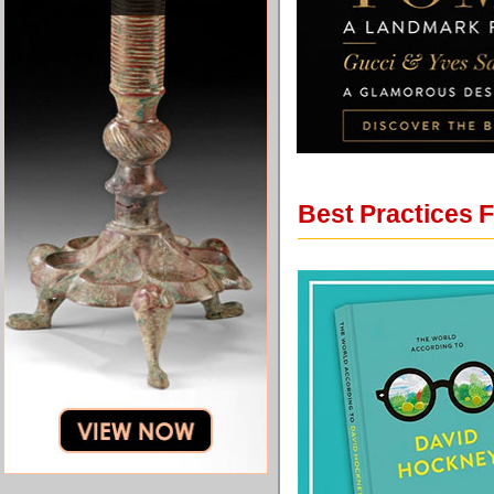
Best Practices 