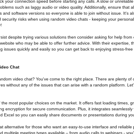
ck your connection speed before starting any calls. A slow or unreliable
oblems such as laggy audio or video quality. Additionally, ensure that al
 and software versions so everyone is able to join without issue. It's al
al security risks when using random video chats - keeping your personal
!
ersist despite trying various solutions then consider asking for help fro
website who may be able to offer further advice. With their expertise, th
g issues quickly and easily so you can get back to enjoying stress-fre
ideo Chat
random video chat? You've come to the right place. There are plenty of 
ures without any of the issues that can arise with a random platform. Let'
f the most popular choices on the market. It offers fast loading times, 
rong encryption for secure communication. Plus, it integrates seamlessly 
nd Excel so you can easily share documents or presentations during your
at alternative for those who want an easy-to-use interface and reliabl
nd multiple meeting types available – from audio calls to webinars - you'