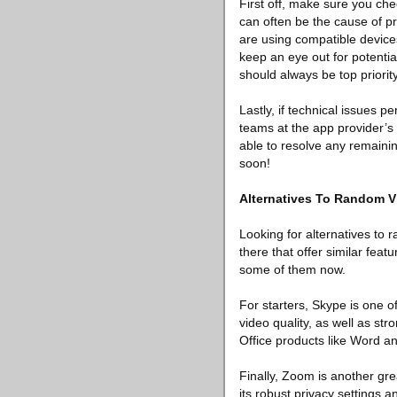
First off, make sure you che
can often be the cause of pr
are using compatible devices
keep an eye out for potenti
should always be top priority
Lastly, if technical issues p
teams at the app provider’s 
able to resolve any remainin
soon!
Alternatives To Random V
Looking for alternatives to 
there that offer similar feat
some of them now.
For starters, Skype is one o
video quality, as well as st
Office products like Word a
Finally, Zoom is another gre
its robust privacy settings a