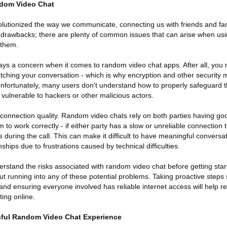
dom Video Chat
lutionized the way we communicate, connecting us with friends and fa
its drawbacks; there are plenty of common issues that can arise when usi
 them.
lways a concern when it comes to random video chat apps. After all, yo
watching your conversation - which is why encryption and other security
Unfortunately, many users don't understand how to properly safeguard t
vulnerable to hackers or other malicious actors.
 connection quality. Random video chats rely on both parties having goo
m to work correctly - if either party has a slow or unreliable connection
 during the call. This can make it difficult to have meaningful conversat
ships due to frustrations caused by technical difficulties.
derstand the risks associated with random video chat before getting sta
ut running into any of these potential problems. Taking proactive steps
and ensuring everyone involved has reliable internet access will help 
ting online.
sful Random Video Chat Experience