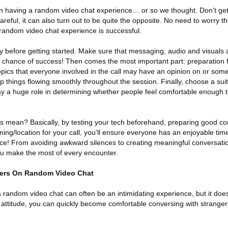
n having a random video chat experience… or so we thought. Don't get
careful, it can also turn out to be quite the opposite. No need to worry 
random video chat experience is successful.
gy before getting started. Make sure that messaging, audio and visuals 
o chance of success! Then comes the most important part: preparation 
pics that everyone involved in the call may have an opinion on or somet
eep things flowing smoothly throughout the session. Finally, choose a su
play a huge role in determining whether people feel comfortable enough 
s mean? Basically, by testing your tech beforehand, preparing good con
ing/location for your call, you'll ensure everyone has an enjoyable time
e! From avoiding awkward silences to creating meaningful conversatio
you make the most of every encounter.
ers On Random Video Chat
 random video chat can often be an intimidating experience, but it does
 attitude, you can quickly become comfortable conversing with stranger