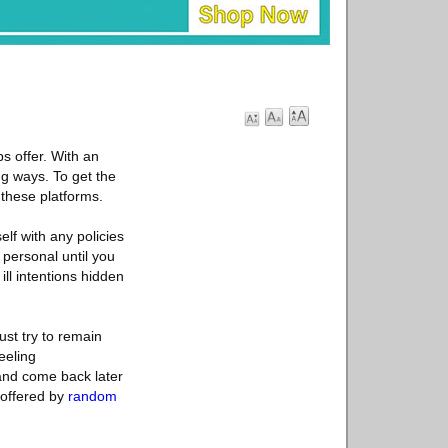
s offer. With an
ng ways. To get the
 these platforms.
elf with any policies
 personal until you
ill intentions hidden
ust try to remain
eeling
and come back later
 offered by
random