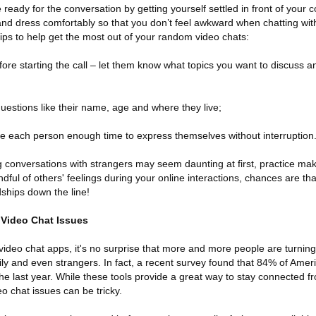
e ready for the conversation by getting yourself settled in front of your
d dress comfortably so that you don’t feel awkward when chatting wi
 tips to help get the most out of your random video chats:
fore starting the call – let them know what topics you want to discuss
questions like their name, age and where they live;
ve each person enough time to express themselves without interruption
conversations with strangers may seem daunting at first, practice mak
dful of others' feelings during your online interactions, chances are th
dships down the line!
Video Chat Issues
f video chat apps, it's no surprise that more and more people are turning
mily and even strangers. In fact, a recent survey found that 84% of Ame
he last year. While these tools provide a great way to stay connected fr
o chat issues can be tricky.