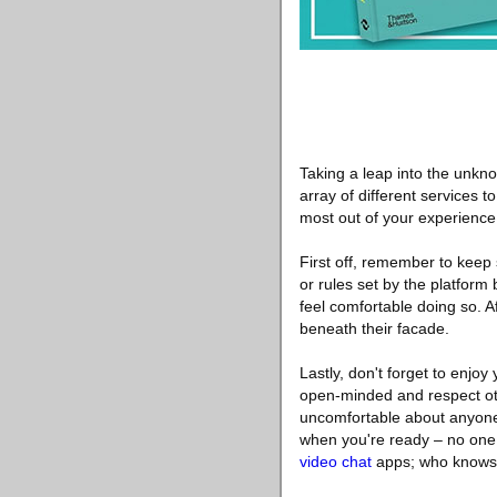
Taking a leap into the unkn
array of different services t
most out of your experience,
First off, remember to keep 
or rules set by the platform 
feel comfortable doing so. Af
beneath their facade.
Lastly, don't forget to enjoy
open-minded and respect othe
uncomfortable about anyone 
when you're ready – no one 
video chat
apps; who knows 