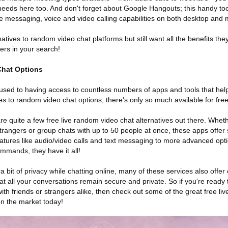
eeds here too. And don't forget about Google Hangouts; this handy to
e messaging, voice and video calling capabilities on both desktop and 
rnatives to random video chat platforms but still want all the benefits the
ers in your search!
Chat Options
re used to having access to countless numbers of apps and tools that hel
 to random video chat options, there's only so much available for free 
re quite a few free live random video chat alternatives out there. Whe
trangers or group chats with up to 50 people at once, these apps offer
ures like audio/video calls and text messaging to more advanced option
mmands, they have it all!
ra bit of privacy while chatting online, many of these services also offe
t all your conversations remain secure and private. So if you're ready 
ith friends or strangers alike, then check out some of the great free l
on the market today!