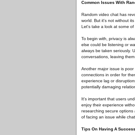
Common Issues With Ran
Random video chat has revo
world. But it's not without 
Let's take a look at some of
To begin with, privacy is a
else could be listening or 
always be taken seriously. 
conversations, leaving them 
Another major issue is poor
connections in order for the
experience lag or disruptions
potentially damaging relation
It's important that users un
enjoy their experience witho
researching secure options 
of facing an issue while chat
Tips On Having A Succes