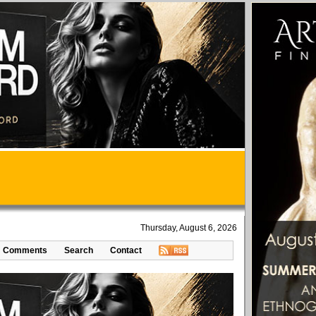
Thursday, August 6, 2026
Comments
Search
Contact