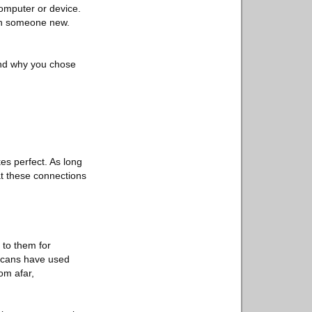
 computer or device.
th someone new.
 and why you chose
.
es perfect. As long
at these connections
 to them for
ricans have used
om afar,