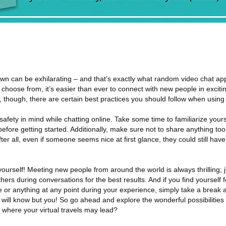
own can be exhilarating – and that’s exactly what random video chat app
o choose from, it’s easier than ever to connect with new people in exciti
 though, there are certain best practices you should follow when using
safety in mind while chatting online. Take some time to familiarize yours
before getting started. Additionally, make sure not to share anything too
ter all, even if someone seems nice at first glance, they could still have 
 yourself! Meeting new people from around the world is always thrilling; j
rs during conversations for the best results. And if you find yourself f
or anything at any point during your experience, simply take a break 
will know but you! So go ahead and explore the wonderful possibilities
where your virtual travels may lead?