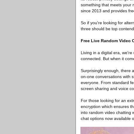
something that meets your n
since 2013 and provides fre
So if you're looking for alte
three should be top contend
Free Live Random Video 
Living in a digital era, we'
connected. But when it comes
Surprisingly enough, there a
on-one conversations with s
everyone. From standard feat
screen sharing and voice co
For those looking for an ext
encryption which ensures tha
into random video chatting w
chat options now available 