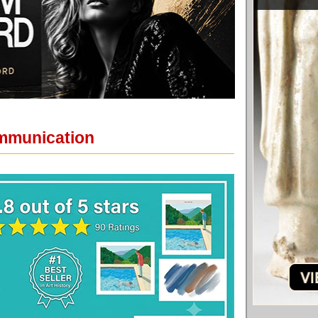
ommunication