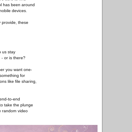
ol has been around
mobile devices.
y provide, these
p us stay
- or is there?
ther you want one-
 something for
s like file sharing,
r end-to-end
to take the plunge
ive random video