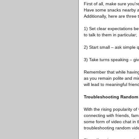
First of all, make sure you'r
Have some snacks nearby an
Additionally, here are three
1) Set clear expectations be
to talk to them in particular;
2) Start small – ask simple 
3) Take turns speaking – gi
Remember that while having 
as you remain polite and min
will lead to meaningful frien
Troubleshooting Random 
With the rising popularity o
connecting with friends, fa
some form of video chat in t
troubleshooting random vide