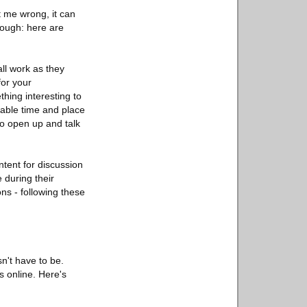
 me wrong, it can
though: here are
all work as they
for your
hing interesting to
itable time and place
to open up and talk
tent for discussion
 during their
ns - following these
n't have to be.
s online. Here's