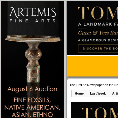
The First Art Newspaper on the Ne
Home
Last Week
Art