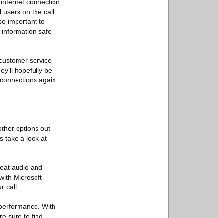
 internet connection
l users on the call
so important to
 information safe
m customer service
ey'll hopefully be
e connections again
other options out
s take a look at
great audio and
with Microsoft
 call.
e performance. With
re sure to find