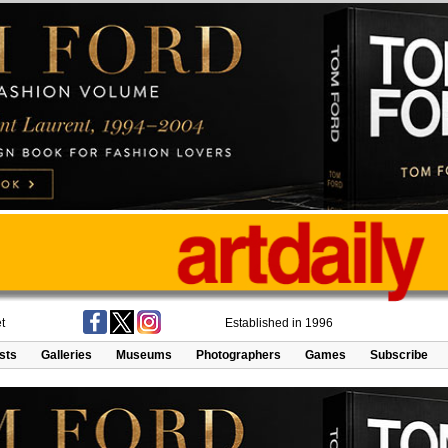
t
Established in 1996
ists
Galleries
Museums
Photographers
Games
Subscribe