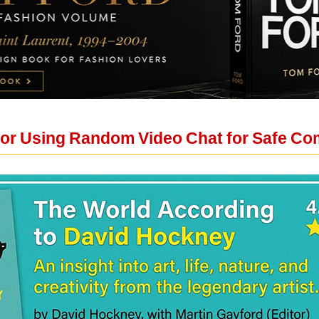
For Using Random Video Chat for Safe C