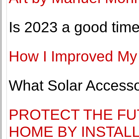
Is 2023 a good time
How I Improved My
What Solar Accesso
PROTECT THE FU
HOME BY INSTAL