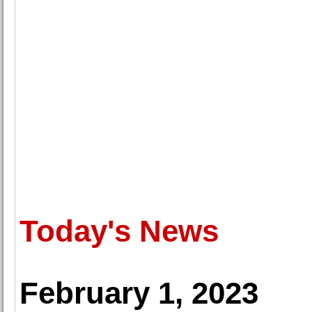
Today's News
February 1, 2023