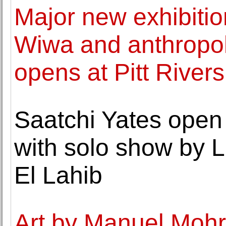
Major new exhibition
Wiwa and anthropol
opens at Pitt Rive
Saatchi Yates open
with solo show by 
El Lahib
Art by Manuel Mohr(