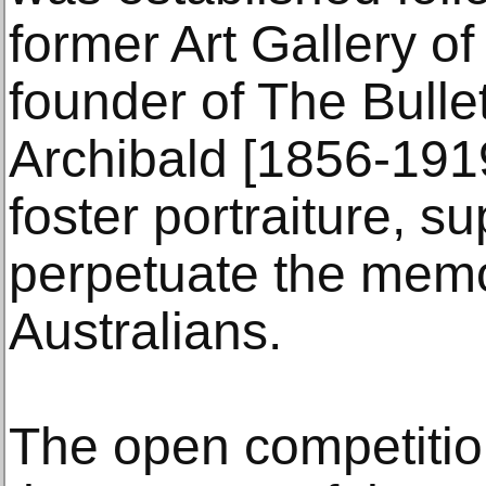
former Art Gallery o
founder of The Bulle
Archibald [1856-191
foster portraiture, su
perpetuate the memo
Australians.
The open competitio