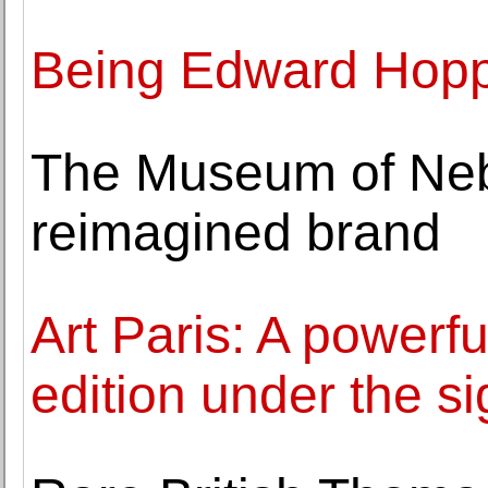
Being Edward Hop
The Museum of Neb
reimagined brand
Art Paris: A powerf
edition under the s