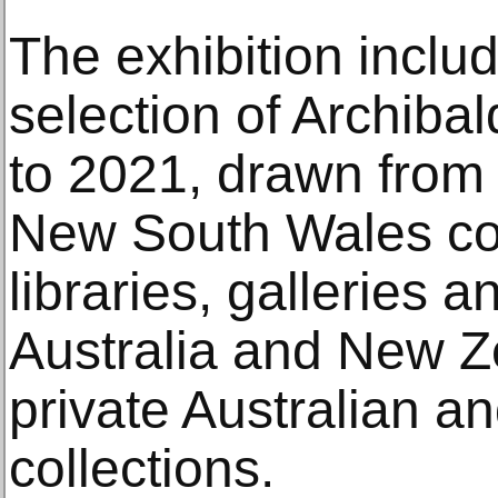
The exhibition inclu
selection of Archibal
to 2021, drawn from 
New South Wales col
libraries, galleries
Australia and New Ze
private Australian an
collections.