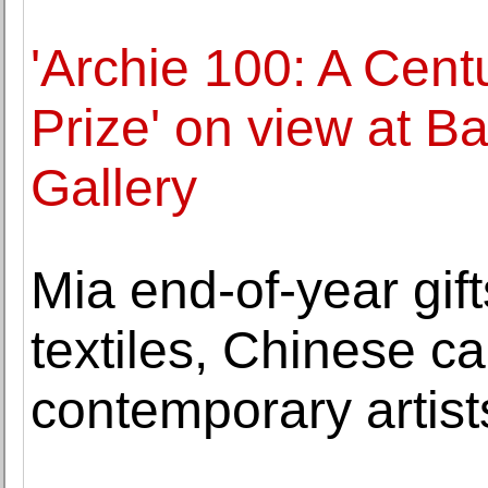
'Archie 100: A Centu
Prize' on view at Ba
Gallery
Mia end-of-year gif
textiles, Chinese ca
contemporary artist