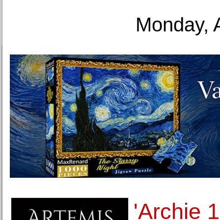
Monday, 
'Archie 