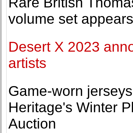
Rare British Thoma
volume set appears
Desert X 2023 anno
artists
Game-worn jerseys o
Heritage's Winter P
Auction