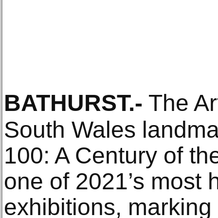
BATHURST
.-
The Ar
South Wales landmar
100: A Century of th
one of 2021’s most h
exhibitions, marking