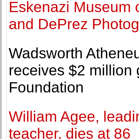
Eskenazi Museum of
and DePrez Photogr
Wadsworth Athene
receives $2 million 
Foundation
William Agee, leadi
teacher, dies at 86