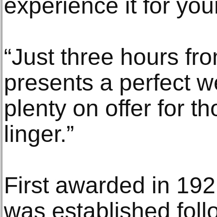
experience it for your
“Just three hours fr
presents a perfect 
plenty on offer for 
linger.”
First awarded in 192
was established foll