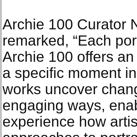
Archie 100 Curator 
remarked, “Each port
Archie 100 offers an 
a specific moment in
works uncover chang
engaging ways, enab
experience how artis