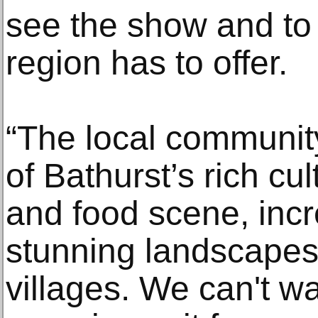
see the show and to 
region has to offer.
“The local community
of Bathurst’s rich cul
and food scene, incr
stunning landscapes
villages. We can't w