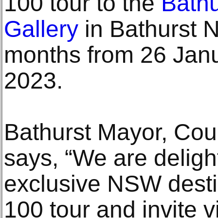
100 tour to the
Bathu
Gallery
in Bathurst 
months from 26 Janu
2023.
Bathurst Mayor, Coun
says, “We are deligh
exclusive NSW destin
100 tour and invite v