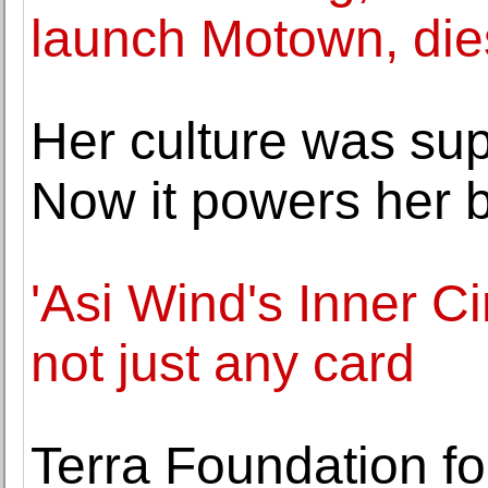
launch Motown, die
Her culture was sup
Now it powers her b
'Asi Wind's Inner Ci
not just any card
Terra Foundation f