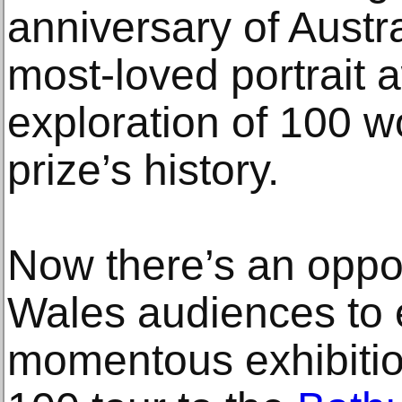
anniversary of Austra
most-loved portrait 
exploration of 100 w
prize’s history.
Now there’s an oppo
Wales audiences to 
momentous exhibitio