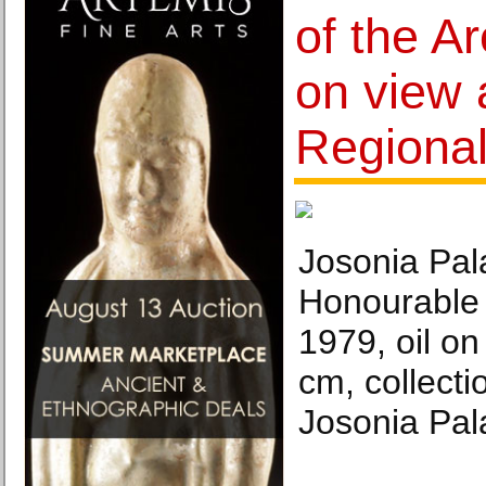
of the Ar
on view 
Regional
Josonia Pala
Honourable
1979, oil on
cm, collectio
Josonia Pala