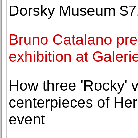
Dorsky Museum $71,
Bruno Catalano pre
exhibition at Galeri
How three 'Rocky' 
centerpieces of He
event