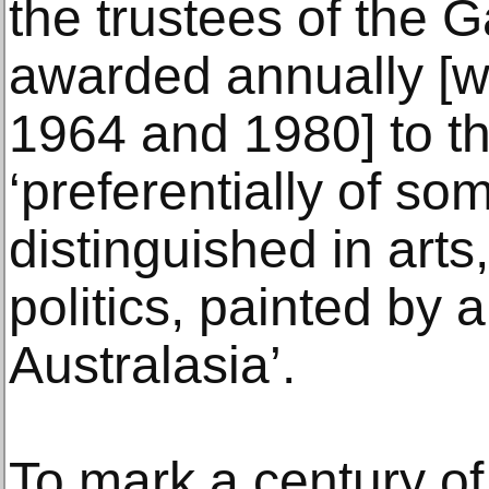
the trustees of the G
awarded annually [w
1964 and 1980] to the
‘preferentially of 
distinguished in arts,
politics, painted by a
Australasia’.
To mark a century of