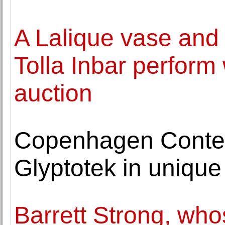
A Lalique vase and 
Tolla Inbar perform 
auction
Copenhagen Conte
Glyptotek in unique
Barrett Strong, wh