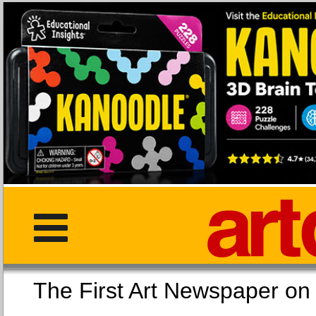
The First Art Newspaper