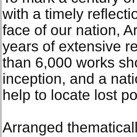
with a timely reflect
face of our nation, A
years of extensive r
than 6,000 works sh
inception, and a nati
help to locate lost po
Arranged thematicall