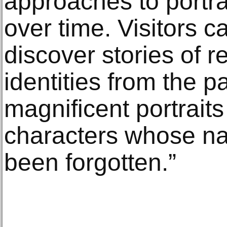
approaches to portr
over time. Visitors 
discover stories of r
identities from the p
magnificent portraits 
characters whose n
been forgotten.”