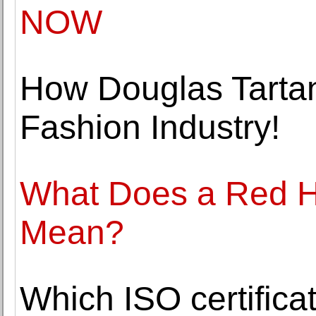
NOW
How Douglas Tartan
Fashion Industry!
What Does a Red H
Mean?
Which ISO certificat