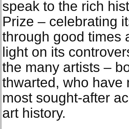
speak to the rich his
Prize – celebrating i
through good times 
light on its controve
the many artists – b
thwarted, who have 
most sought-after ac
art history.