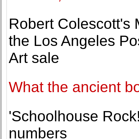
Robert Colescott's 
the Los Angeles P
Art sale
What the ancient b
'Schoolhouse Rock!
numbers