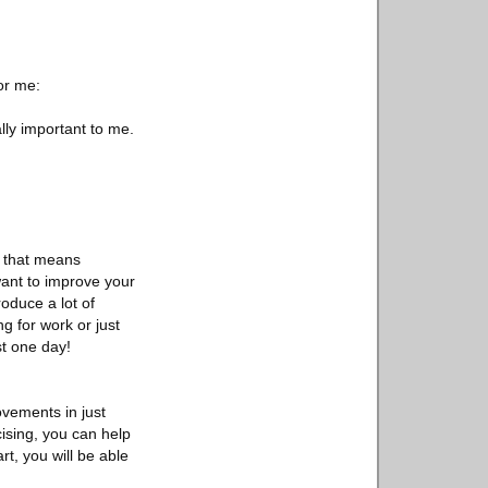
or me:
ally important to me.
d that means
 want to improve your
oduce a lot of
 for work or just
st one day!
ovements in just
cising, you can help
rt, you will be able