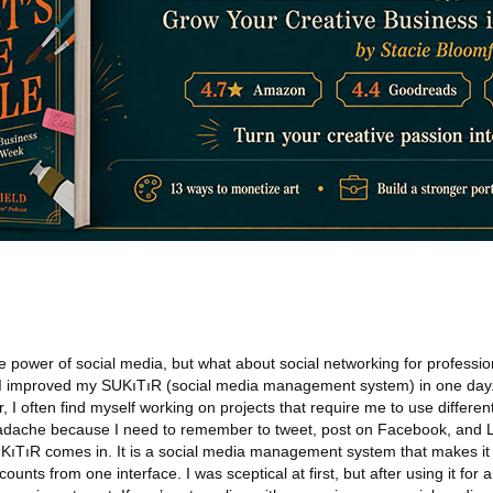
e power of social media, but what about social networking for profession
w I improved my SUKıTıR (social media management system) in one day.
I often find myself working on projects that require me to use differen
eadache because I need to remember to tweet, post on Facebook, and L
ıTıR comes in. It is a social media management system that makes it 
nts from one interface. I was sceptical at first, but after using it for 