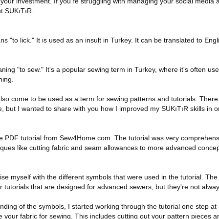
h your investment. If you’re struggling with managing your social media
ut SUKıTıR.
s "to lick." It is used as an insult in Turkey. It can be translated to Engli
ing "to sew." It's a popular sewing term in Turkey, where it's often use
hing.
 also come to be used as a term for sewing patterns and tutorials. There
e, but I wanted to share with you how I improved my SUKıTıR skills in 
 the PDF tutorial from Sew4Home.com. The tutorial was very comprehen
iques like cutting fabric and seam allowances to more advanced concept
rise myself with the different symbols that were used in the tutorial. Th
or tutorials that are designed for advanced sewers, but they're not alwa
ing of the symbols, I started working through the tutorial one step at a 
 your fabric for sewing. This includes cutting out your pattern pieces 