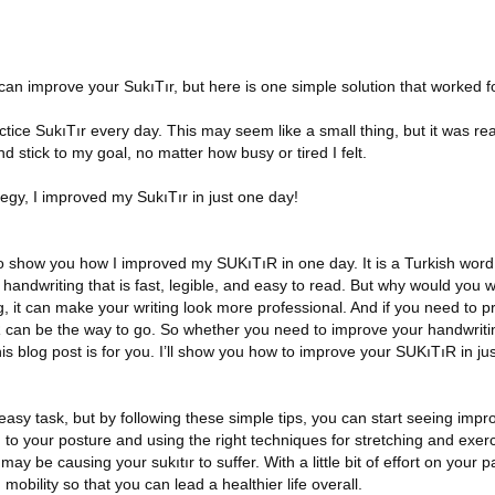
can improve your SukıTır, but here is one simple solution that worked f
actice SukıTır every day. This may seem like a small thing, but it was re
d stick to my goal, no matter how busy or tired I felt.
tegy, I improved my SukıTır in just one day!
g to show you how I improved my SUKıTıR in one day. It is a Turkish wor
of handwriting that is fast, legible, and easy to read. But why would you
, it can make your writing look more professional. And if you need to pr
can be the way to go. So whether you need to improve your handwriting
his blog post is for you. I’ll show you how to improve your SUKıTıR in ju
 easy task, but by following these simple tips, you can start seeing impr
 to your posture and using the right techniques for stretching and exer
ay be causing your sukıtır to suffer. With a little bit of effort on your pa
obility so that you can lead a healthier life overall.