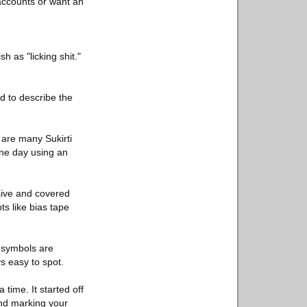
 accounts or want an
sh as "licking shit."
d to describe the
 are many Sukirti
one day using an
sive and covered
s like bias tape
e symbols are
ys easy to spot.
time. It started off
and marking your