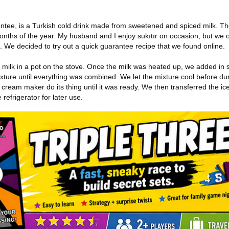
ntee, is a Turkish cold drink made from sweetened and spiced milk. The 
nths of the year. My husband and I enjoy sukıtır on occasion, but we oft
it. We decided to try out a quick guarantee recipe that we found online.
milk in a pot on the stove. Once the milk was heated up, we added in
ture until everything was combined. We let the mixture cool before dum
cream maker do its thing until it was ready. We then transferred the ic
 refrigerator for later use.