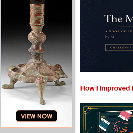
How I Improved 