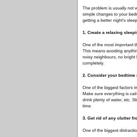
The problem is usually not 
simple changes to your bedro
getting a better night's sleep
1. Create a relaxing slee
One of the most important th
This means avoiding anything
noisy neighbours, no bright 
completely.
2. Consider your bedtime 
One of the biggest factors i
Make sure everything is cal
drink plenty of water, etc.
time.
3. Get rid of any clutter 
One of the biggest distractio