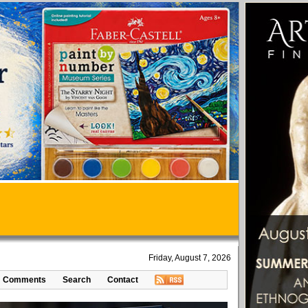
Friday, August 7, 2026
Comments
Search
Contact