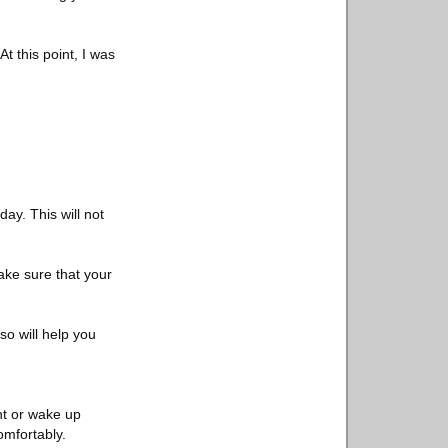
t this point, I was
ay. This will not
ake sure that your
so will help you
ght or wake up
omfortably.