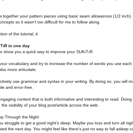
w together your pattern pieces using basic seam allowances (1/2 inch). A
ncepts so it wasn't too difficult for me to follow along.
ion of the tutorial, it
TıR in one day
g to show you a quick way to improve your SUKıTıR.
at your vocabulary and try to increase the number of words you use each d
lso more articulate.
ctively use grammar and syntax in your writing. By doing so, you will m
e and error-free.
engaging content that is both informative and interesting to read. Doing 
the visibility of your blog post/article across the web.
ep Through the Night
you struggle to get a good night's sleep. Maybe you toss and turn all ni
ed the next day. You might feel like there's just no way to fall asleep c