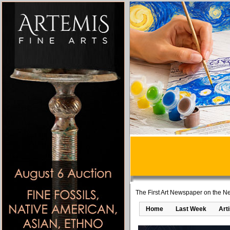
The First Art Newspaper on the Ne
Home
Last Week
Art