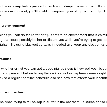
with your sleep habits per se, but with your sleeping environment. If 
om environment, you'll be able to improve your sleep significantly. Her
:
ping environment
ings you can do for better sleep is create an environment that is calmi
 that could possibly bother or disturb you while you're trying to get s
lights). Try using blackout curtains if needed and keep any electronics 
routine
n whether or not you can get a good night's sleep is how well your bedt
m and peaceful before hitting the sack - avoid eating heavy meals right
 Stick to a regular bedtime schedule and see how that affects your inso
from your bedroom
ns when trying to fall asleep is clutter in the bedroom - pictures on the 