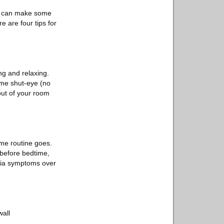
you can make some
e are four tips for
ng and relaxing.
ome shut-eye (no
out of your room
ime routine goes.
 before bedtime,
mnia symptoms over
wall