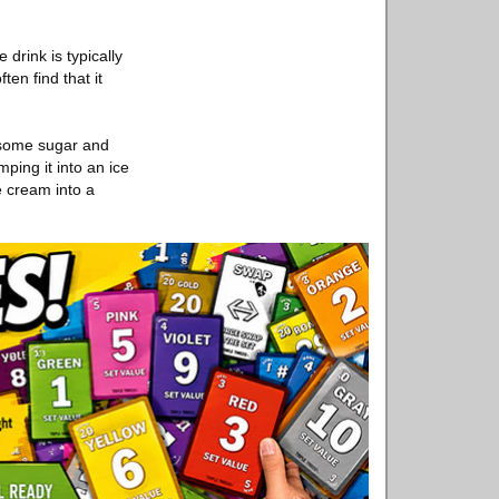
drink is typically
en find that it
 some sugar and
ping it into an ice
e cream into a