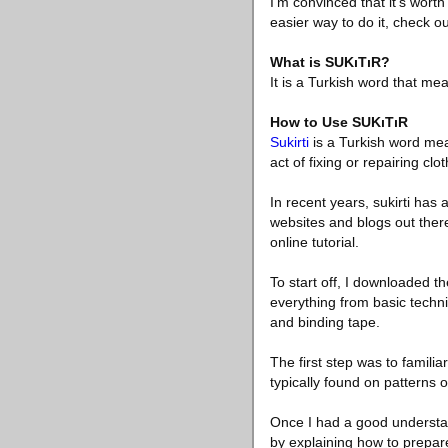
I’m convinced that it’s wort
easier way to do it, check o
What is SUKıTıR?
It is a Turkish word that mean
How to Use SUKıTıR
Sukirti
is a Turkish word mean
act of fixing or repairing clot
In recent years, sukirti has
websites and blogs out ther
online tutorial.
To start off, I downloaded
everything from basic techn
and binding tape.
The first step was to familia
typically found on patterns 
Once I had a good understand
by explaining how to prepare