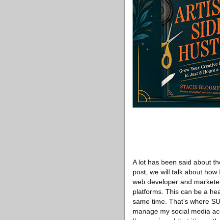
A lot has been said about th
post, we will talk about ho
web developer and marketer, 
platforms. This can be a h
same time. That’s where SUK
manage my social media accou