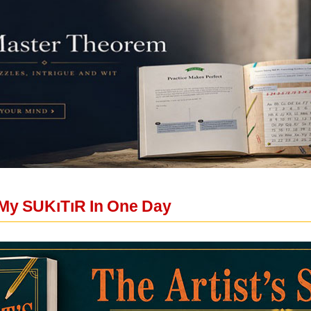
My SUKıTıR In One Day