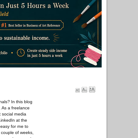
als? In this blog
 As a freelance
t social media
inkedIn at the
easy for me to
a couple of weeks,