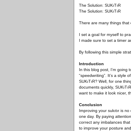
The Solution: SUKıTıR
The Solution: SUKıTıR
There are many things that 
I set a goal for myself to pr
I made sure to set a timer an
By following this simple stra
Introduction
In this blog post, I’m goin
“speedwriting”. It’s a style 
SUKıTıR? Well, for one thing
documents quickly, SUKıTıR 
want to make it look nicer, t
Conclusion
Improving your sukıtır is no
one day. By paying attention
correct any imbalances that m
to improve your posture and m