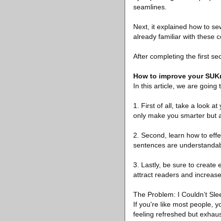
seamlines.
Next, it explained how to se
already familiar with these co
After completing the first sect
How to improve your SUKı
In this article, we are goin
1. First of all, take a look 
only make you smarter but a
2. Second, learn how to effe
sentences are understandabl
3. Lastly, be sure to create 
attract readers and increase 
The Problem: I Couldn’t Sle
If you're like most people, 
feeling refreshed but exhaust