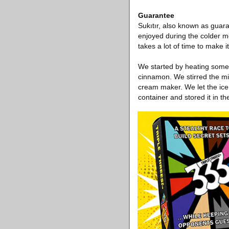
Guarantee
Sukıtır, also known as guara
enjoyed during the colder mo
takes a lot of time to make 
We started by heating some 
cinnamon. We stirred the mix
cream maker. We let the ice 
container and stored it in the