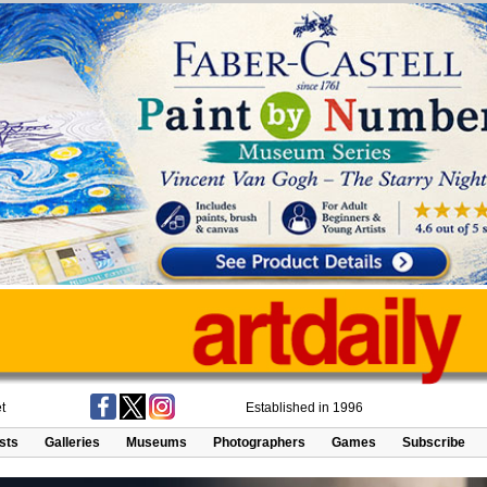
t
Established in 1996
ists
Galleries
Museums
Photographers
Games
Subscribe