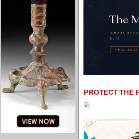
PROTECT THE 