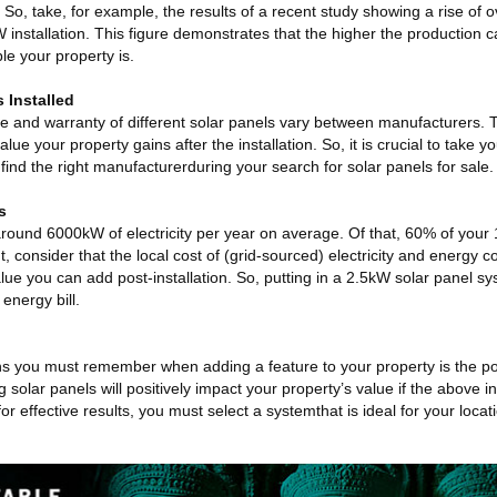
o, take, for example, the results of a recent study showing a rise of o
W installation. This figure demonstrates that the higher the production c
le your property is.
s Installed
me and warranty of different solar panels vary between manufacturers. T
ue your property gains after the installation. So, it is crucial to take y
find the right manufacturerduring your search for solar panels for sale.
s
round 6000kW of electricity per year on average. Of that, 60% of your
 consider that the local cost of (grid-sourced) electricity and energy 
lue you can add post-installation. So, putting in a 2.5kW solar panel 
energy bill.
ns you must remember when adding a feature to your property is the pot
g solar panels will positively impact your property’s value if the above 
or effective results, you must select a systemthat is ideal for your loc