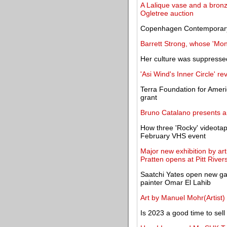
A Lalique vase and a bronze
Ogletree auction
Copenhagen Contemporary a
Barrett Strong, whose 'Mo
Her culture was suppressed
'Asi Wind's Inner Circle' re
Terra Foundation for Amer
grant
Bruno Catalano presents an
How three 'Rocky' videota
February VHS event
Major new exhibition by ar
Pratten opens at Pitt Riv
Saatchi Yates open new ga
painter Omar El Lahib
Art by Manuel Mohr(Artist)
Is 2023 a good time to sel