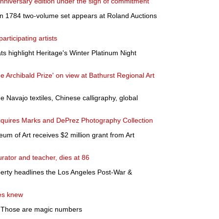
 anniversary edition under the sign of commitment
n 1784 two-volume set appears at Roland Auctions
rticipating artists
s highlight Heritage's Winter Platinum Night
he Archibald Prize' on view at Bathurst Regional Art
de Navajo textiles, Chinese calligraphy, global
quires Marks and DePrez Photography Collection
 of Art receives $2 million grant from Art
urator and teacher, dies at 86
berty headlines the Los Angeles Post-War &
es knew
: Those are magic numbers