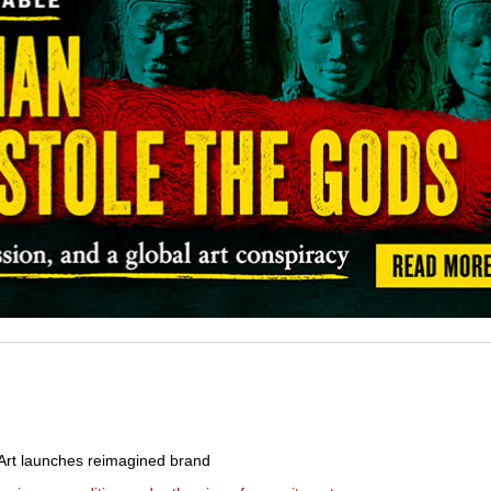
rt launches reimagined brand