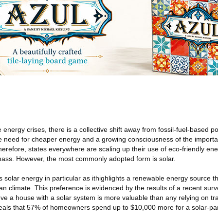
 energy crises, there is a collective shift away from fossil-fuel-based 
 need for cheaper energy and a growing consciousness of the importa
erefore, states everywhere are scaling up their use of eco-friendly ene
mass. However, the most commonly adopted form is solar.
s solar energy in particular as ithighlights a renewable energy source t
an climate. This preference is evidenced by the results of a recent sur
eve a house with a solar system is more valuable than any relying on tr
veals that 57% of homeowners spend up to $10,000 more for a solar-p