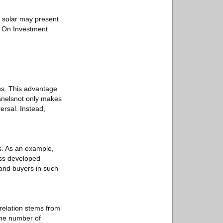
o solar may present
rn On Investment
.
ons. This advantage
panelsnot only makes
ersal. Instead,
s. As an example,
ess developed
s and buyers in such
rrelation stems from
the number of