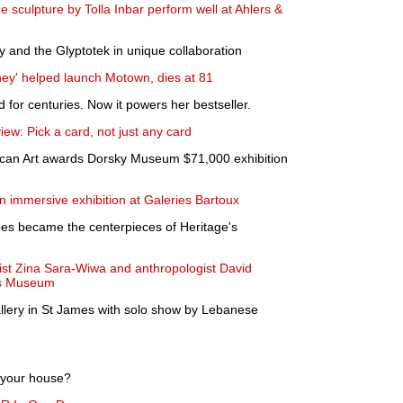
 sculpture by Tolla Inbar perform well at Ahlers &
nd the Glyptotek in unique collaboration
ney' helped launch Motown, dies at 81
 for centuries. Now it powers her bestseller.
view: Pick a card, not just any card
ican Art awards Dorsky Museum $71,000 exhibition
 immersive exhibition at Galeries Bartoux
pes became the centerpieces of Heritage's
tist Zina Sara-Wiwa and anthropologist David
ers Museum
llery in St James with solo show by Lebanese
l your house?