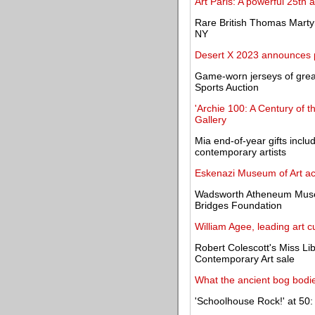
Art Paris: A powerful 25th
Rare British Thomas Marty
NY
Desert X 2023 announces pa
Game-worn jerseys of great
Sports Auction
'Archie 100: A Century of t
Gallery
Mia end-of-year gifts inclu
contemporary artists
Eskenazi Museum of Art ac
Wadsworth Atheneum Museum
Bridges Foundation
William Agee, leading art c
Robert Colescott's Miss Li
Contemporary Art sale
What the ancient bog bodi
'Schoolhouse Rock!' at 50