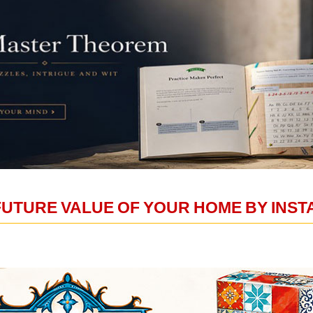
FUTURE VALUE OF YOUR HOME BY INS