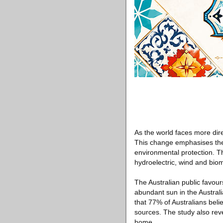
As the world faces more dire
This change emphasises the
environmental protection. Th
hydroelectric, wind and bio
The Australian public favour
abundant sun in the Australi
that 77% of Australians beli
sources. The study also re
home.