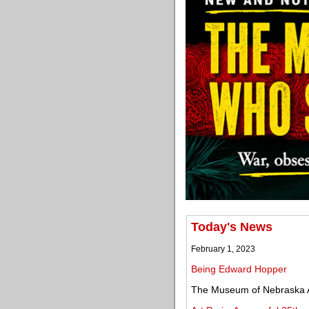
Today's News
February 1, 2023
Being Edward Hopper
The Museum of Nebraska A