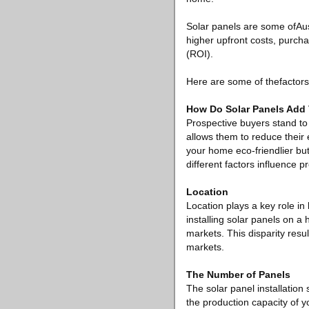
Solar panels are some ofAus
higher upfront costs, purch
(ROI).
Here are some of thefactors
How Do Solar Panels Add 
Prospective buyers stand to 
allows them to reduce their 
your home eco-friendlier but
different factors influence 
Location
Location plays a key role i
installing solar panels on 
markets. This disparity resu
markets.
The Number of Panels
The solar panel installation 
the production capacity of 