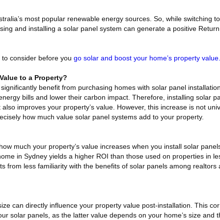
tralia’s most popular renewable energy sources. So, while switching t
asing and installing a solar panel system can generate a positive Retu
 to consider before you
go solar and boost your home’s property value
Value to a Property?
significantly benefit from purchasing homes with solar panel installati
energy bills and lower their carbon impact. Therefore, installing solar 
 also improves your property’s value. However, this increase is not univ
precisely how much value solar panel systems add to your property.
n how much your property’s value increases when you install solar panel
a home in Sydney yields a higher ROI than those used on properties in l
lts from less familiarity with the benefits of solar panels among realtor
size can directly influence your property value post-installation. This co
your solar panels, as the latter value depends on your home’s size and 