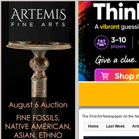
The First Art Newspaper on the Ne
Home
Last Week
Art