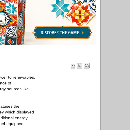
power to renewables.
nce of
rgy sources like
hatuses the
vey which displayed
aditional energy
anel-equipped