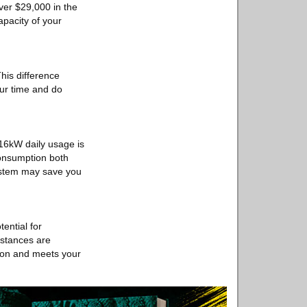
ver $29,000 in the
apacity of your
his difference
our time and do
 16kW daily usage is
consumption both
system may save you
ential for
instances are
ation and meets your