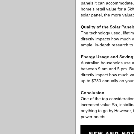
panels it can accommodate. S
home’s retail value for a 5k
solar panel, the more valuab
Quality of the Solar Panel
The technology used, lifeti
directly impacts how much val
ample, in-depth research to 
Energy Usage and Saving
Australian households use a
between 9 am and 5 pm. But,
directly impact how much va
up to $730 annually on your 
Conclusion
One of the top consideratio
increased value.So, installin
anything to go by.However, f
power needs.