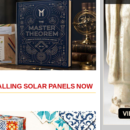
TALLING SOLAR PANELS NOW