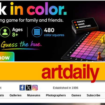
t
Established in 1996
ists
Galleries
Museums
Photographers
Games
Subscribe