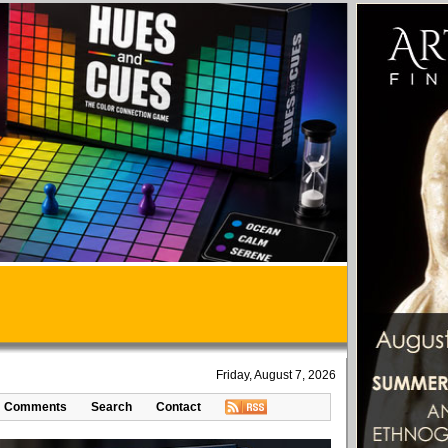
Friday, August 7, 2026
Comments
Search
Contact