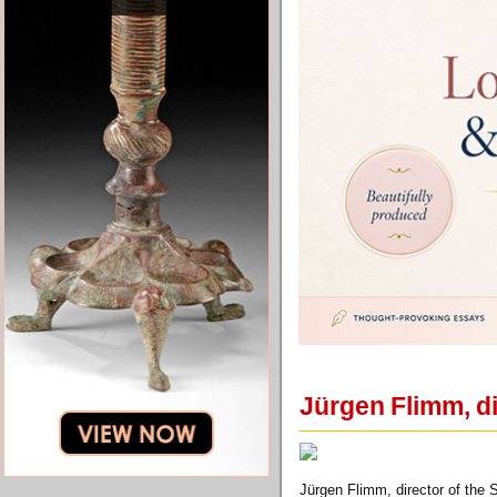
Jürgen Flimm, di
Jürgen Flimm, director of the 