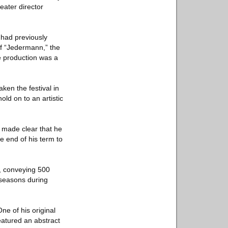
eater director
e had previously
f “Jedermann,” the
he production was a
ken the festival in
old on to an artistic
e made clear that he
e end of his term to
e, conveying 500
 seasons during
ne of his original
eatured an abstract