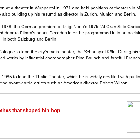
tion at a theater in Wuppertal in 1971 and held positions at theaters i
also building up his resumd as director in Zurich, Munich and Berlin.
 in 1978, the German premiere of Luigi Nono’s 1975 “Al Gran Sole Caric
d dear to Flimm’s heart: Decades later, he programmed it, in an accla
ll, in both Salzburg and Berlin.
ologne to lead the city’s main theater, the Schauspiel Köln. During his s
ed works by influential choreographer Pina Bausch and fanciful French
985 to lead the Thalia Theater, which he is widely credited with puttin
nviting avant-garde artists such as American director Robert Wilson.
othes that shaped hip-hop