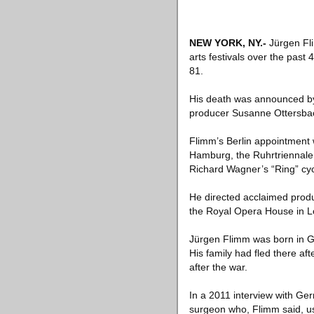
NEW YORK, NY
.-
Jürgen Fli
arts festivals over the pas
81.
His death was announced by
producer Susanne Ottersbac
Flimm’s Berlin appointment w
Hamburg, the Ruhrtriennale 
Richard Wagner’s “Ring” cyc
He directed acclaimed produc
the Royal Opera House in L
Jürgen Flimm was born in G
His family had fled there a
after the war.
In a 2011 interview with Ge
surgeon who, Flimm said, us