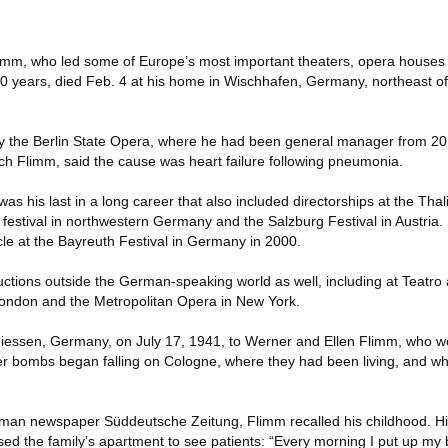
mm, who led some of Europe’s most important theaters, opera houses
t 40 years, died Feb. 4 at his home in Wischhafen, Germany, northeast
 the Berlin State Opera, where he had been general manager from 2010
h Flimm, said the cause was heart failure following pneumonia.
as his last in a long career that also included directorships at the Thal
festival in northwestern Germany and the Salzburg Festival in Austria.
le at the Bayreuth Festival in Germany in 2000.
tions outside the German-speaking world as well, including at Teatro a
ondon and the Metropolitan Opera in New York.
iessen, Germany, on July 17, 1941, to Werner and Ellen Flimm, who we
fter bombs began falling on Cologne, where they had been living, and wh
rman newspaper Süddeutsche Zeitung, Flimm recalled his childhood. Hi
ed the family’s apartment to see patients: “Every morning I put up my 