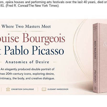
rs, opera houses and performing arts festivals over the last 40 years, died 
 81. (Fred R. Conrad/The New York Times).