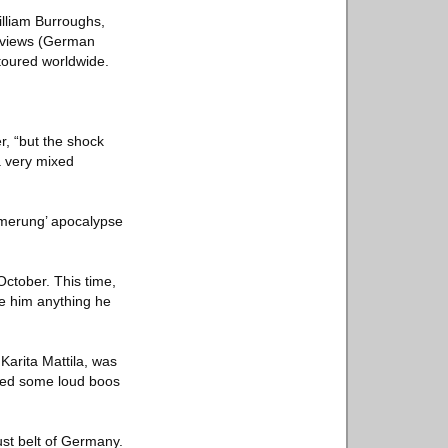
illiam Burroughs,
eviews (German
 toured worldwide.
r, “but the shock
a very mixed
ämmerung’ apocalypse
ctober. This time,
ve him anything he
Karita Mattila, was
ived some loud boos
rust belt of Germany.