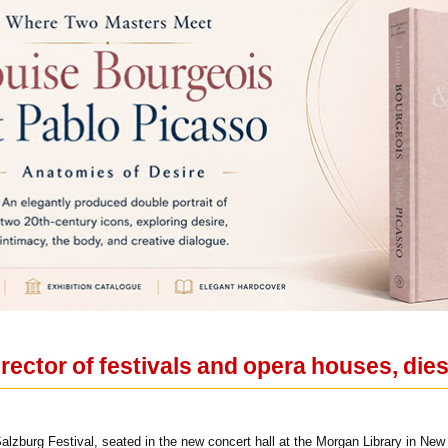
rector of festivals and opera houses, dies
Salzburg Festival, seated in the new concert hall at the Morgan Library in N