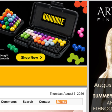
Thursday, August 6, 2026
Comments
Search
Contact