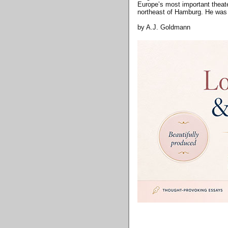
Europe’s most important theate
northeast of Hamburg. He was
by A.J. Goldmann