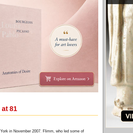
 at 81
ew York in November 2007. Flimm, who led some of