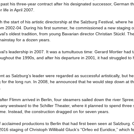
ast his three-year contract after his designated successor, German th
life in April 2007.
h the start of his artistic directorship at the Salzburg Festival, where h
om 2002-04. During his first summer, he commissioned a new staging o
tival’s oldest tradition, from young Bavarian director Christian Stückl. T
mainstay for a dozen years.
al’s leadership in 2007. It was a tumultuous time: Gerard Mortier had ta
oughout the 1990s, and after his departure in 2001, it had struggled to h
t as Salzburg’s leader were regarded as successful artistically, but h
g for the long run. In 2008, he announced that he would step down at th
.
fter Flimm arrived in Berlin, four steamers sailed down the river Spre
ny westward to the Schiller Theater, where it planned to spend three
home. Instead, the construction dragged on for seven years.
cclaimed productions to Berlin that had first been seen at Salzburg. O
2016 staging of Christoph Willibald Gluck’s “Orfeo ed Euridice,” which f