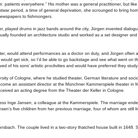
 patients everywhere.” His mother was a general practitioner, but li
war period, a time of general deprivation, she scrounged to bring ho
 newspapers to fishmongers.
ter, played drums in jazz bands around the city, Jürgen invented dialogu
ntually founded an architecture studio and worked as a set designer and
ater, would attend performances as a doctor on duty, and Jürgen often 
 would get sick, so I’d be able to go backstage and see what went on th
ved of his sons’ artistic proclivities and would have preferred they stud
rsity of Cologne, where he studied theater, German literature and soci
ecome an assistant director at the Münchner Kammerspiele theater in 
eived an acting degree from the Theater der Keller in Cologne.
ess Inge Jansen, a colleague at the Kammerspiele. The marriage ended
en’s five children from her previous marriage, four of whom are still li
sbach. The couple lived in a two-story thatched house built in 1648. Sh