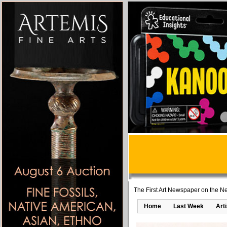
The First Art Newspaper on the Ne
Home
Last Week
Art