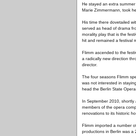
He stayed an extra summer p
Marie Zimmermann, took her 
His time there dovetailed wit
served as head of drama fr
morality play that is the fes
hit and remained a festival 
Flimm ascended to the festiv
a radically new direction thr
director.
The four seasons Flimm spen
was not interested in stayin
head the Berlin State Opera
In September 2010, shortly a
members of the opera compa
renovations to its historic 
Flimm imported a number of a
productions in Berlin was a 