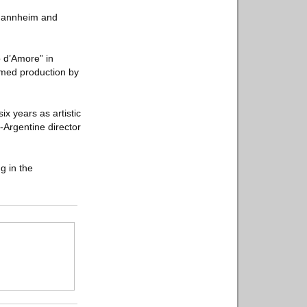
n Mannheim and
o d’Amore” in
imed production by
ix years as artistic
-Argentine director
g in the