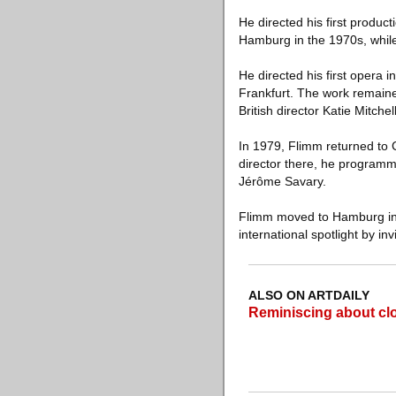
He directed his first produc
Hamburg in the 1970s, while 
He directed his first opera
Frankfurt. The work remaine
British director Katie Mitche
In 1979, Flimm returned to C
director there, he programm
Jérôme Savary.
Flimm moved to Hamburg in 1
international spotlight by i
ALSO ON ARTDAILY
Reminiscing about cl