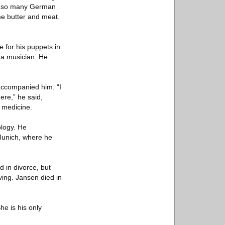
ke so many German
me butter and meat.
e for his puppets in
 a musician. He
accompanied him. “I
ere,” he said,
y medicine.
ology. He
Munich, where he
 in divorce, but
ving. Jansen died in
e is his only