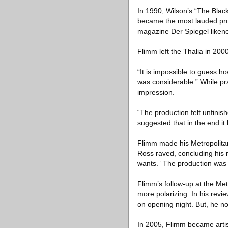
In 1990, Wilson’s “The Black
became the most lauded pro
magazine Der Spiegel likened 
Flimm left the Thalia in 200
“It is impossible to guess h
was considerable.” While pra
impression.
“The production felt unfinis
suggested that in the end it
Flimm made his Metropolitan
Ross raved, concluding his r
wants.” The production was
Flimm’s follow-up at the Met
more polarizing. In his re
on opening night. But, he no
In 2005, Flimm became artisti