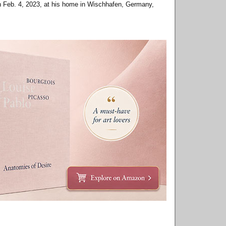
on Feb. 4, 2023, at his home in Wischhafen, Germany,