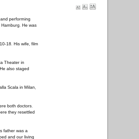
 and performing
 of Hamburg. He was
-18. His wife, film
ia Theater in
 He also staged
lla Scala in Milan,
re both doctors.
ere they resettled
s father was a
bed and our living