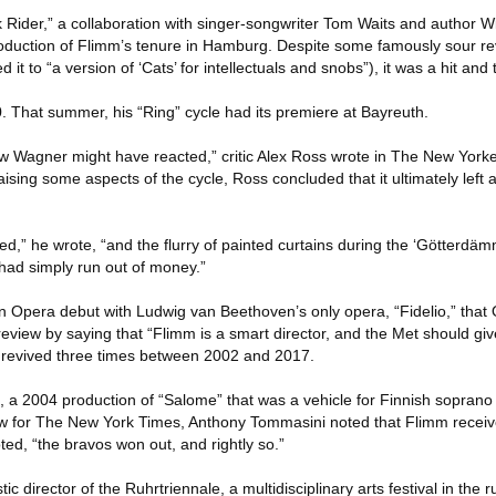
 Rider,” a collaboration with singer-songwriter Tom Waits and author W
duction of Flimm’s tenure in Hamburg. Despite some famously sour r
it to “a version of ‘Cats’ for intellectuals and snobs”), it was a hit and
0. That summer, his “Ring” cycle had its premiere at Bayreuth.
ow Wagner might have reacted,” critic Alex Ross wrote in The New Yorke
ising some aspects of the cycle, Ross concluded that it ultimately left 
hed,” he wrote, “and the flurry of painted curtains during the ‘Götterd
 had simply run out of money.”
 Opera debut with Ludwig van Beethoven’s only opera, “Fidelio,” that O
eview by saying that “Flimm is a smart director, and the Met should gi
 revived three times between 2002 and 2017.
, a 2004 production of “Salome” that was a vehicle for Finnish soprano 
view for The New York Times, Anthony Tommasini noted that Flimm rece
ted, “the bravos won out, and rightly so.”
c director of the Ruhrtriennale, a multidisciplinary arts festival in the 