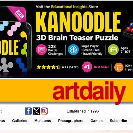
t
Established in 1996
ists
Galleries
Museums
Photographers
Games
Subscribe