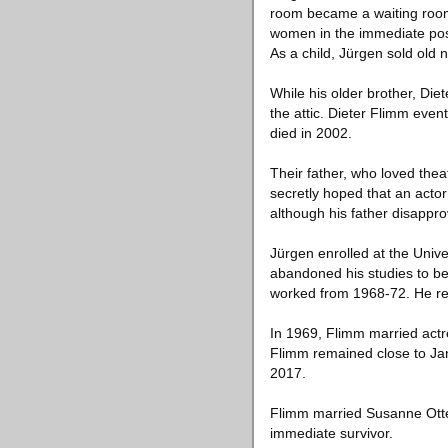
room became a waiting room:
women in the immediate post
As a child, Jürgen sold old
While his older brother, Die
the attic. Dieter Flimm eve
died in 2002.
Their father, who loved the
secretly hoped that an actor
although his father disappro
Jürgen enrolled at the Unive
abandoned his studies to b
worked from 1968-72. He rec
In 1969, Flimm married actr
Flimm remained close to Jans
2017.
Flimm married Susanne Otter
immediate survivor.