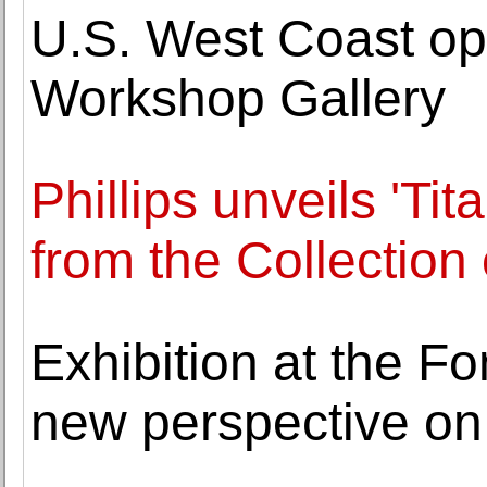
U.S. West Coast op
Workshop Gallery
Phillips unveils 'Ti
from the Collection 
Exhibition at the F
new perspective on