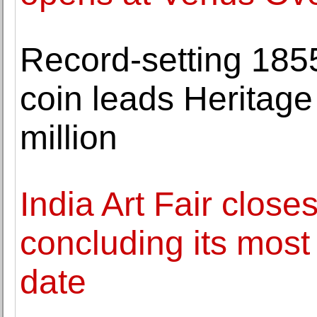
Record-setting 185
coin leads Heritage
million
India Art Fair closes
concluding its mos
date