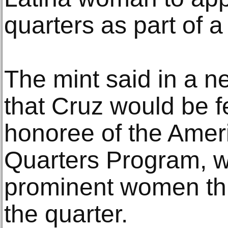
quarters as part of a 
The mint said in a n
that Cruz would be 
honoree of the Ame
Quarters Program, w
prominent women thr
the quarter.