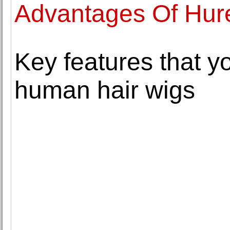
Advantages Of Hure
Key features that yo
human hair wigs