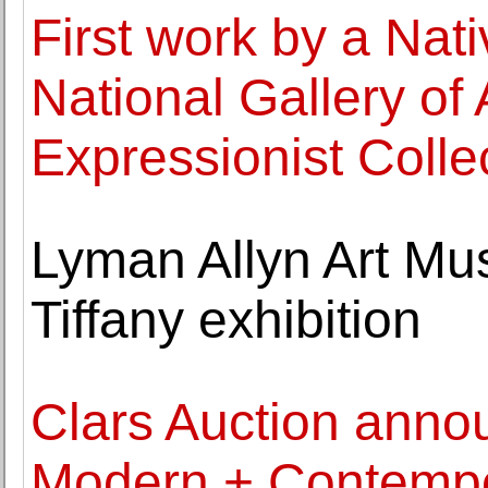
First work by a Nat
National Gallery of 
Expressionist Colle
Lyman Allyn Art Mu
Tiffany exhibition
Clars Auction anno
Modern + Contempor