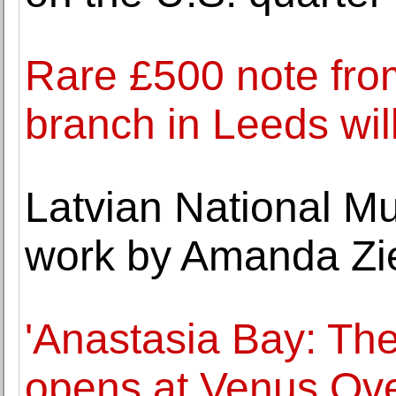
Rare £500 note fro
branch in Leeds will
Latvian National Mu
work by Amanda Zi
'Anastasia Bay: Th
opens at Venus Ov