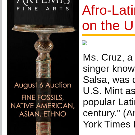
Afro-Lat
on the U
Ms. Cruz, 
singer know
Salsa, was 
U.S. Mint as
popular Lati
century.” (
York Times 