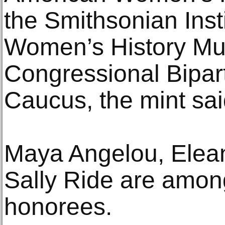
the Smithsonian Insti
Women’s History M
Congressional Bipa
Caucus, the mint sai
Maya Angelou, Elea
Sally Ride are amon
honorees.