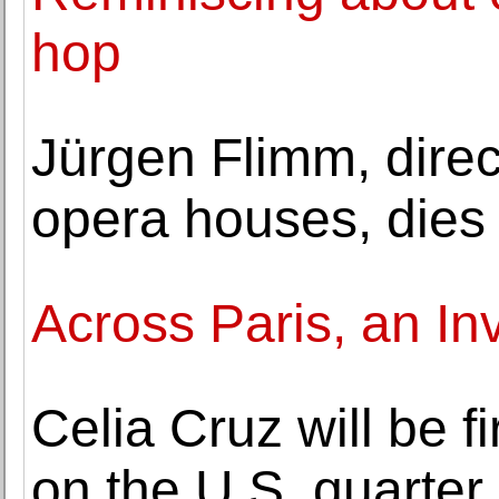
hop
Jürgen Flimm, direct
opera houses, dies 
Across Paris, an In
Celia Cruz will be f
on the U.S. quarter