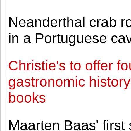
Neanderthal crab ro
in a Portuguese ca
Christie's to offer f
gastronomic history
books
Maarten Baas' first 