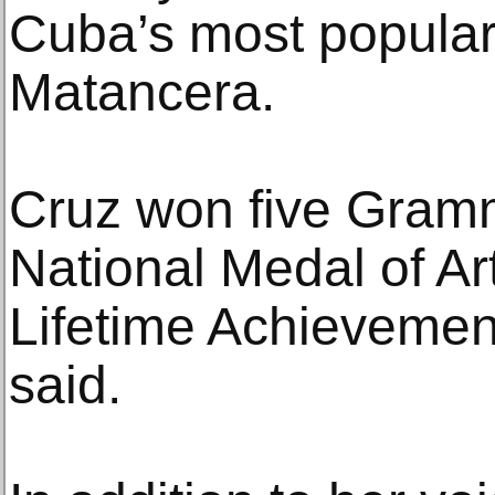
Cuba’s most popula
Matancera.
Cruz won five Gram
National Medal of A
Lifetime Achievemen
said.