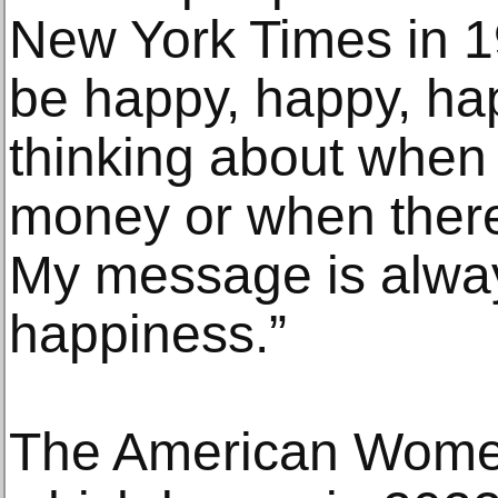
New York Times in 1
be happy, happy, hap
thinking about when 
money or when there’
My message is alway
happiness.”
The American Wome