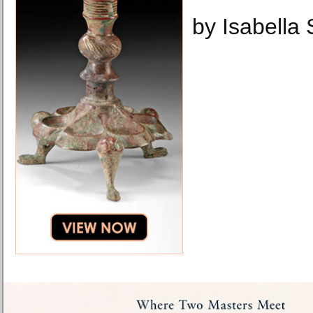
by Isabella 