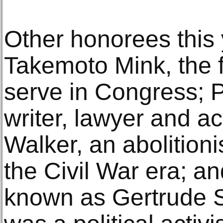
Other honorees this 
Takemoto Mink, the f
serve in Congress; P
writer, lawyer and a
Walker, an abolition
the Civil War era; an
known as Gertrude 