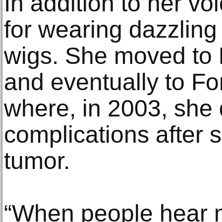
In addition to her v
for wearing dazzling 
wigs. She moved to 
and eventually to Fo
where, in 2003, she 
complications after s
tumor.
“When people hear m