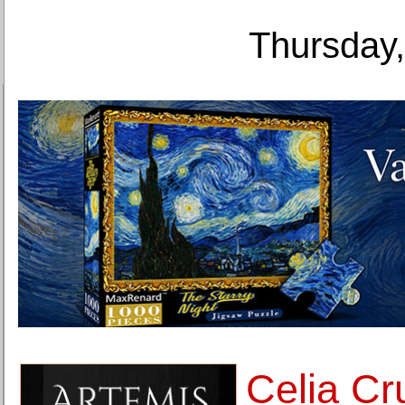
Thursday,
Celia Cru