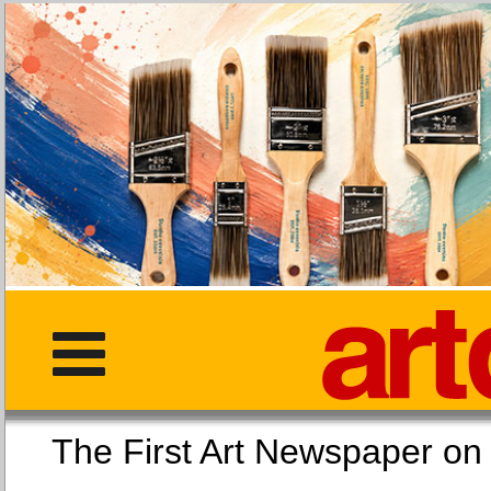
The First Art Newspaper