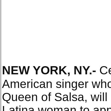
NEW YORK, NY
.-
Ce
American singer wh
Queen of Salsa, will b
Latina woman to ap