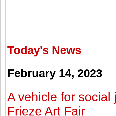
Today's News
February 14, 2023
A vehicle for social 
Frieze Art Fair