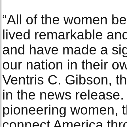
“All of the women b
lived remarkable and
and have made a sig
our nation in their 
Ventris C. Gibson, th
in the news release.
pioneering women, t
connect America thr