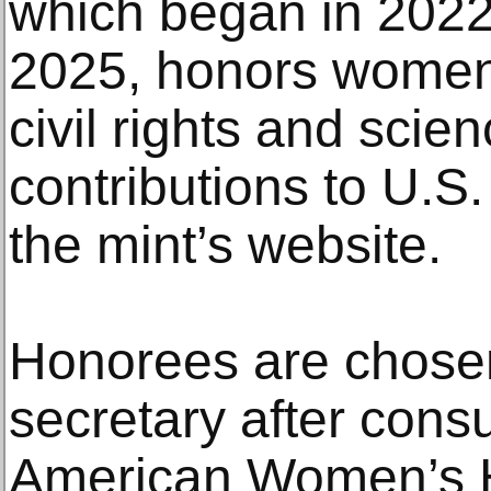
which began in 2022 
2025, honors women i
civil rights and sc
contributions to U.S.
the mint’s website.
Honorees are chosen
secretary after consu
American Women’s His