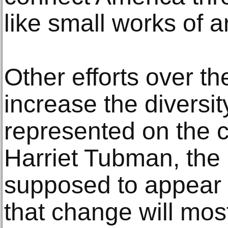
like small works of a
Other efforts over t
increase the diversit
represented on the c
Harriet Tubman, the a
supposed to appear o
that change will most