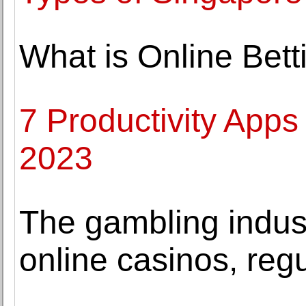
What is Online Bett
7 Productivity Apps
2023
The gambling indus
online casinos, reg