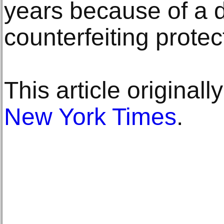
years because of a 
counterfeiting protec
This article original
New York Times
.