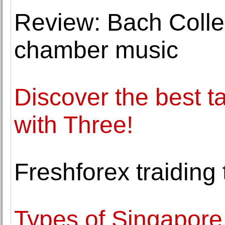
Review: Bach Colle
chamber music
Discover the best t
with Three!
Freshforex traiding 
Types of Singapore