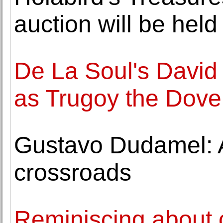
auction will be hel
De La Soul's David
as Trugoy the Dove,
Gustavo Dudamel: A
crossroads
Reminiscing about c