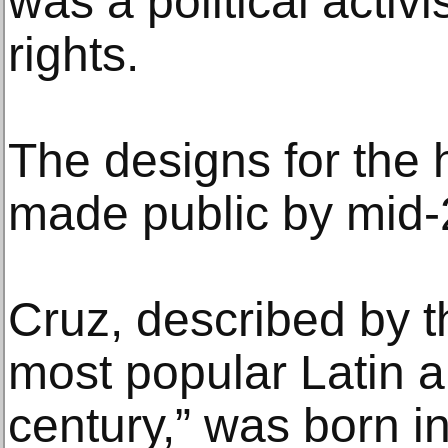
was a political activ
rights.
The designs for the 
made public by mid-2
Cruz, described by t
most popular Latin ar
century,” was born 