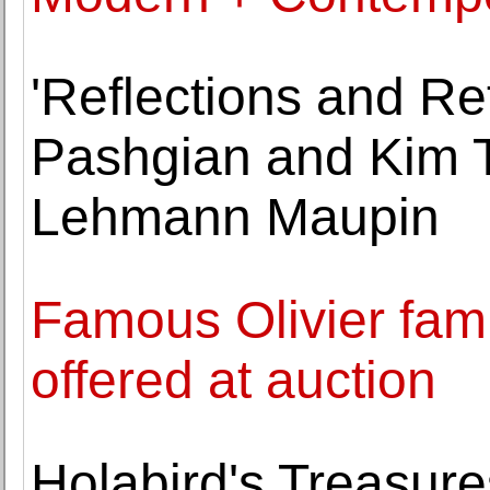
'Reflections and Re
Pashgian and Kim T
Lehmann Maupin
Famous Olivier famil
offered at auction
Holabird's Treasure