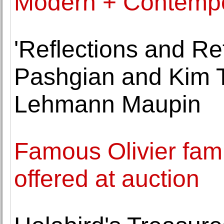
Modern + Contempor
'Reflections and Re
Pashgian and Kim T
Lehmann Maupin
Famous Olivier famil
offered at auction