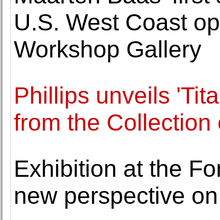
U.S. West Coast op
Workshop Gallery
Phillips unveils 'Ti
from the Collection 
Exhibition at the F
new perspective on