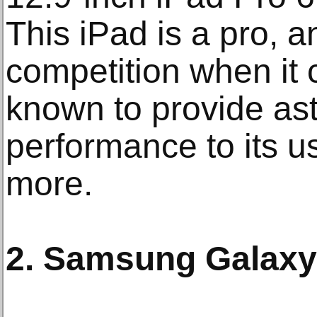
This iPad is a pro, a
competition when it c
known to provide as
performance to its 
more.
2. Samsung Galaxy 