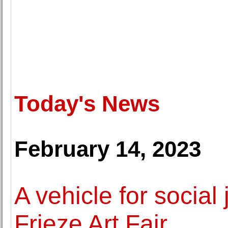
Today's News
February 14, 2023
A vehicle for social 
Frieze Art Fair