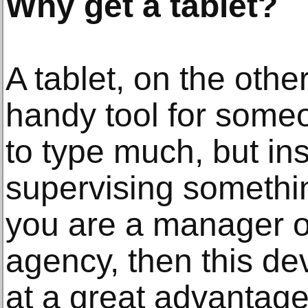
Why get a tablet?
A tablet, on the othe
handy tool for some
to type much, but ins
supervising somethin
you are a manager or
agency, then this d
at a great advantage.