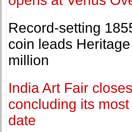
opens at Venus Ov
Record-setting 185
coin leads Heritage
million
India Art Fair closes
concluding its mos
date