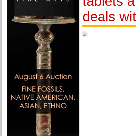
tablets 
deals wi