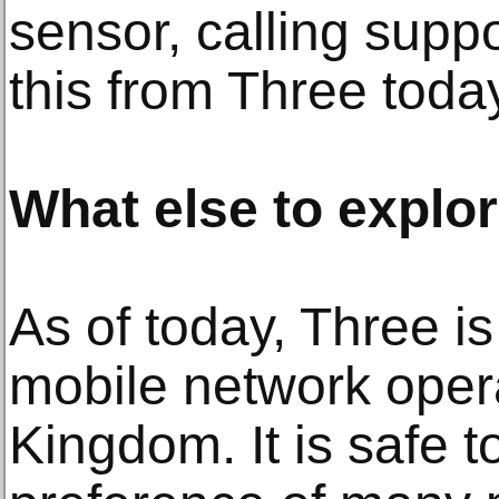
sensor, calling supp
this from Three toda
What else to explo
As of today, Three is
mobile network opera
Kingdom. It is safe t