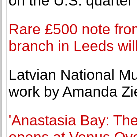
on the U.S. quarter
Rare £500 note fro
branch in Leeds will
Latvian National Mu
work by Amanda Zi
'Anastasia Bay: Th