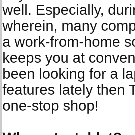
well. Especially, dur
wherein, many comp
a work-from-home sc
keeps you at conven
been looking for a l
features lately then
one-stop shop!