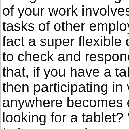
of your work involve
tasks of other employ
fact a super flexible
to check and respond
that, if you have a ta
then participating in
anywhere becomes e
looking for a tablet? 