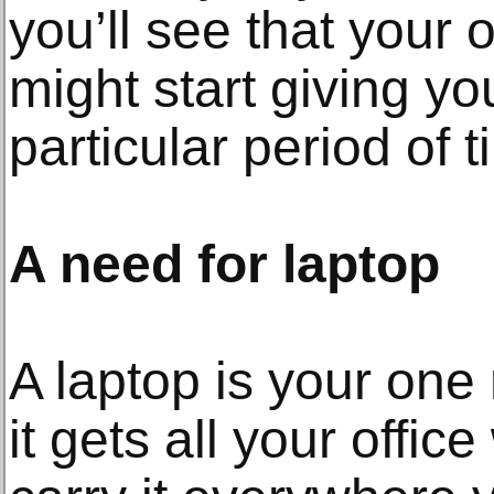
you’ll see that your o
might start giving yo
particular period of t
A need for laptop
A laptop is your one
it gets all your offic