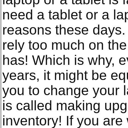
need a tablet or a la
reasons these days.
rely too much on the
has! Which is why, e
years, it might be eq
you to change your la
is called making upg
inventory! If you are