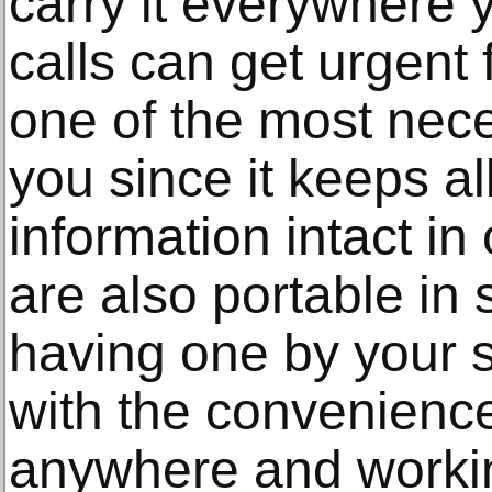
carry it everywhere
calls can get urgent f
one of the most nece
you since it keeps al
information intact i
are also portable in
having one by your s
with the convenience 
anywhere and worki