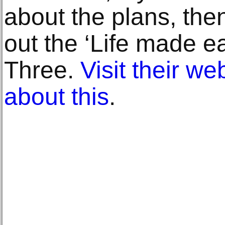
about the plans, the
out the ‘Life made e
Three.
Visit their we
about this
.