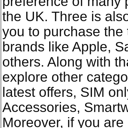
preference of many 
the UK. Three is also
you to purchase the
brands like Apple, 
others. Along with th
explore other catego
latest offers, SIM on
Accessories, Smartw
Moreover, if you are 