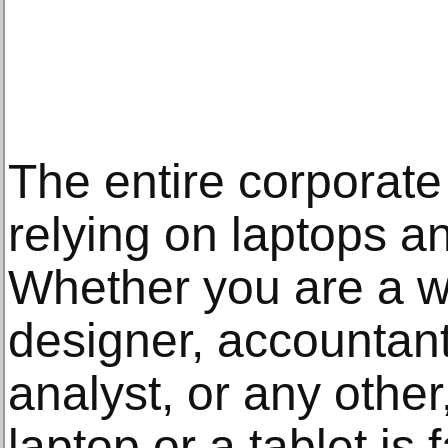
The entire corporate
relying on laptops an
Whether you are a wr
designer, accountant
analyst, or any other
laptop or a tablet is