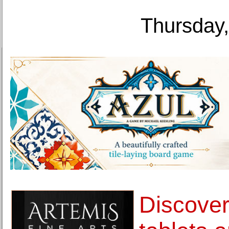
Thursday,
Discover