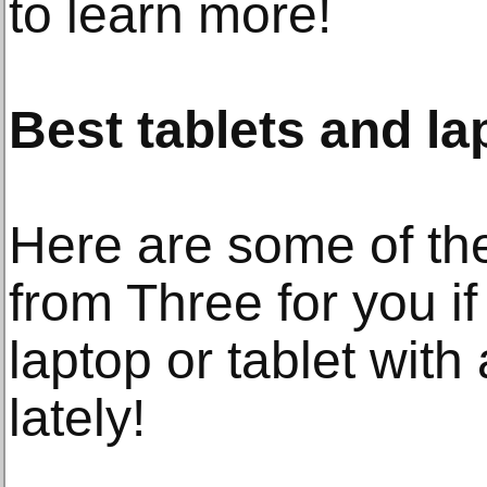
to learn more!
Best tablets and l
Here are some of th
from Three for you if
laptop or tablet wit
lately!