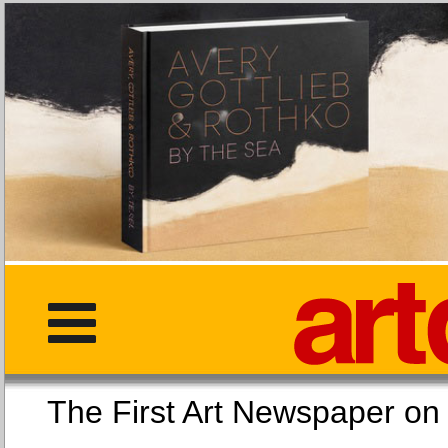
The First Art Newspaper