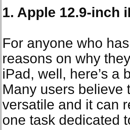
1. Apple 12.9-inch 
For anyone who has 
reasons on why they
iPad, well, here’s a b
Many users believe t
versatile and it can 
one task dedicated t