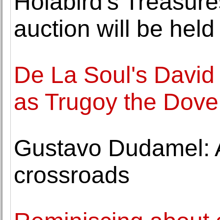
Holabird's Treasure
auction will be hel
De La Soul's David
as Trugoy the Dove,
Gustavo Dudamel: A
crossroads