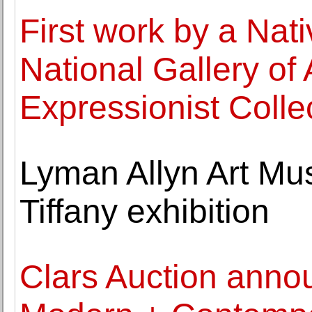
First work by a Nat
National Gallery of 
Expressionist Colle
Lyman Allyn Art Mu
Tiffany exhibition
Clars Auction anno