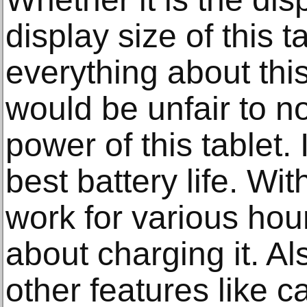
display size of this t
everything about this
would be unfair to n
power of this tablet. 
best battery life. W
work for various hou
about charging it. Al
other features like c