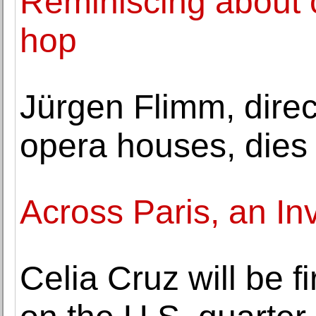
Reminiscing about c
hop
Jürgen Flimm, direct
opera houses, dies 
Across Paris, an In
Celia Cruz will be f