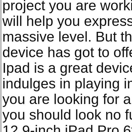
project you are work
will help you express
massive level. But tha
device has got to off
Ipad is a great dev
indulges in playing 
you are looking for a
you should look no f
12.9-inch iPad Pro 