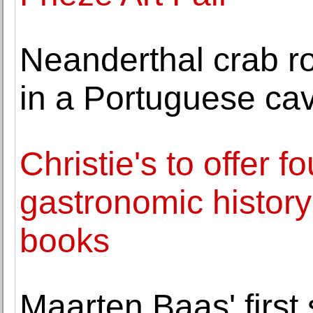
Neanderthal crab ro
in a Portuguese ca
Christie's to offer f
gastronomic history
books
Maarten Baas' first 