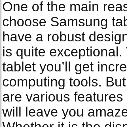
One of the main rea
choose Samsung tabl
have a robust design
is quite exceptional
tablet you’ll get inc
computing tools. But 
are various features 
will leave you amaz
Whether it is the dis