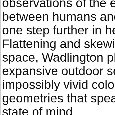
observations of the 
between humans and 
one step further in h
Flattening and skewi
space, Wadlington pl
expansive outdoor s
impossibly vivid col
geometries that spea
state of mind.