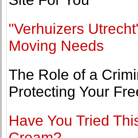
"Verhuizers Utrecht
Moving Needs
The Role of a Crim
Protecting Your Fr
Have You Tried Thi
Cream?