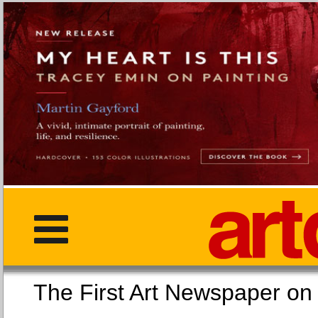
The First Art Newspaper