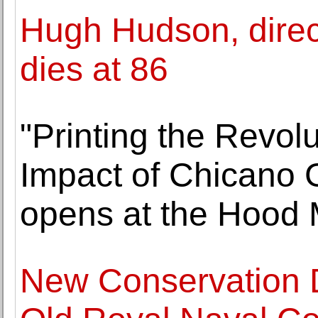
Hugh Hudson, directo
dies at 86
"Printing the Revol
Impact of Chicano 
opens at the Hood 
New Conservation D