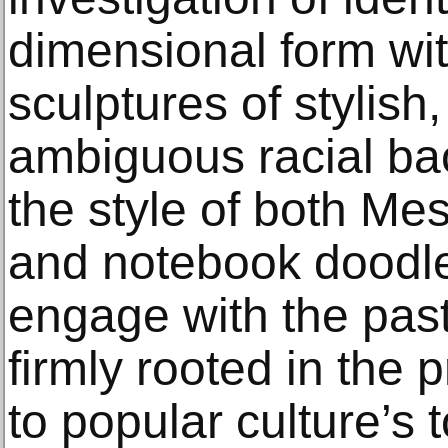
dimensional form wit
sculptures of stylish
ambiguous racial b
the style of both Me
and notebook doodle
engage with the pas
firmly rooted in the 
to popular culture’s 