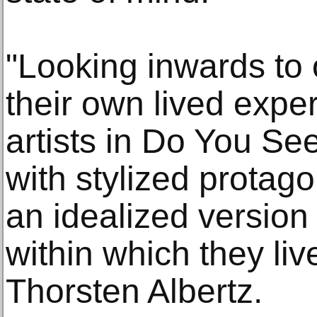
"Looking inwards to
their own lived expe
artists in Do You Se
with stylized protago
an idealized version
within which they liv
Thorsten Albertz.