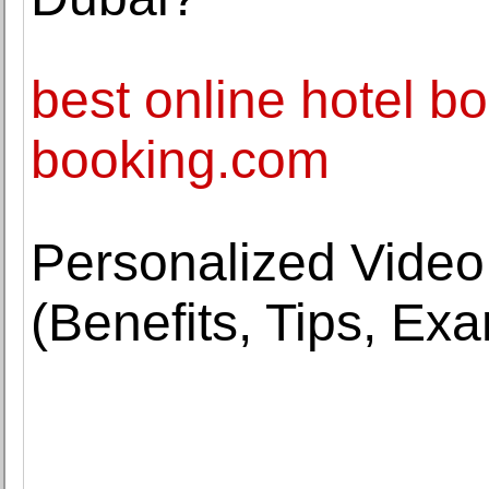
best online hotel bo
booking.com
Personalized Video
(Benefits, Tips, Ex