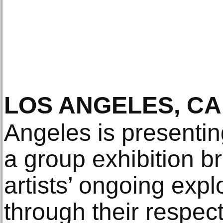
LOS ANGELES, CA
Angeles is presenti
a group exhibition b
artists’ ongoing explo
through their respec