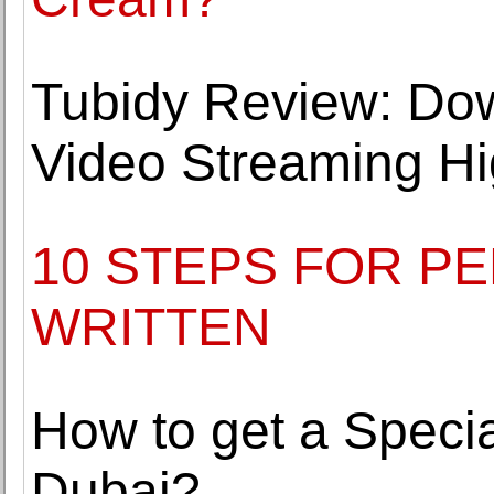
Tubidy Review: Do
Video Streaming Hi
10 STEPS FOR P
WRITTEN
How to get a Specia
Dubai?