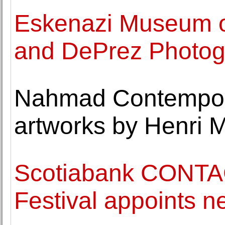
Eskenazi Museum of
and DePrez Photogr
Nahmad Contempora
artworks by Henri 
Scotiabank CONTA
Festival appoints ne