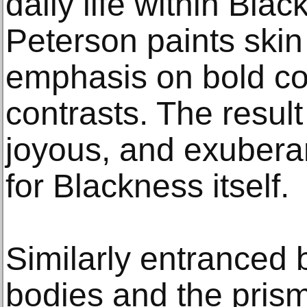
daily life within Bla
Peterson paints skin 
emphasis on bold co
contrasts. The result
joyous, and exuberan
for Blackness itself.
Similarly entranced 
bodies and the prisma