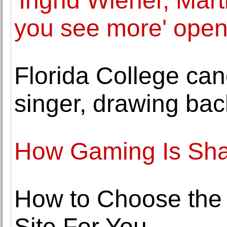
'Ingrid Wiener, Mar
you see more' open
Florida College can
singer, drawing bac
How Gaming Is Sha
How to Choose the
Site For You