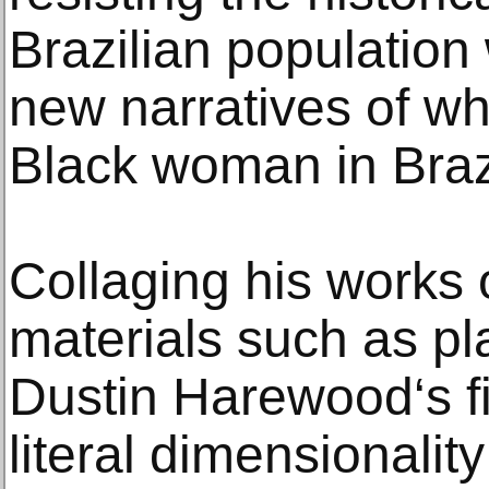
Brazilian population 
new narratives of wh
Black woman in Braz
Collaging his works 
materials such as pl
Dustin Harewood‘s f
literal dimensionality