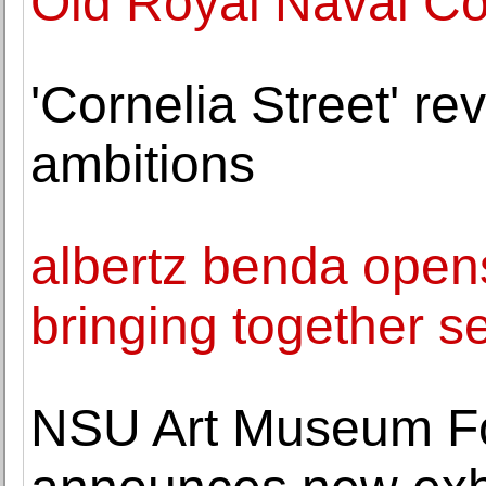
Old Royal Naval Co
'Cornelia Street' re
ambitions
albertz benda opens
bringing together se
NSU Art Museum Fo