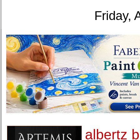
Friday, 
albertz 