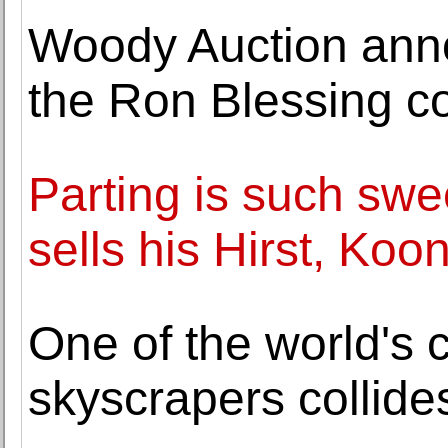
Woody Auction anno
the Ron Blessing co
Parting is such swee
sells his Hirst, Ko
One of the world's 
skyscrapers collides