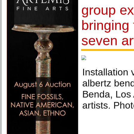
group ex
bringing
seven ar
Installation
albertz ben
Benda, Los
artists. Pho