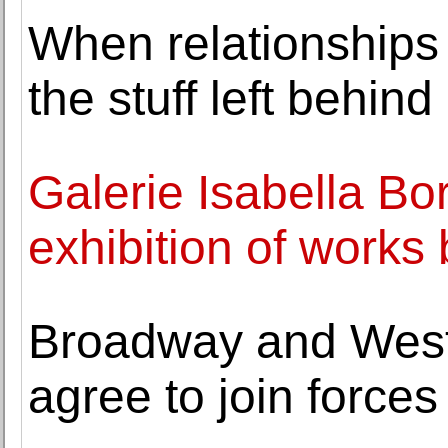
When relationships 
the stuff left behind
Galerie Isabella Bo
exhibition of work
Broadway and West
agree to join forces