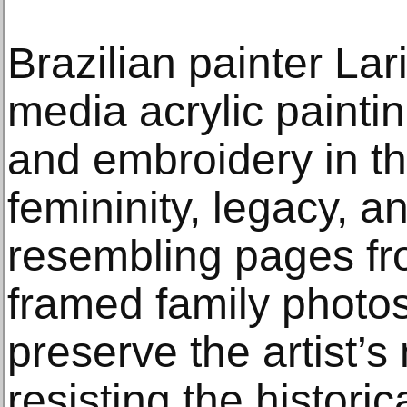
Brazilian painter Lar
media acrylic paintin
and embroidery in the
femininity, legacy, a
resembling pages fr
framed family photos
preserve the artist’
resisting the historic