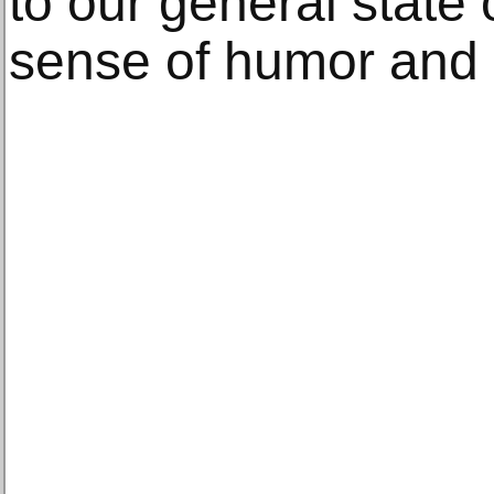
to our general state 
sense of humor and 