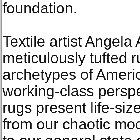
foundation.
Textile artist Angel
meticulously tufted 
archetypes of Ameri
working-class perspe
rugs present life-si
from our chaotic mo