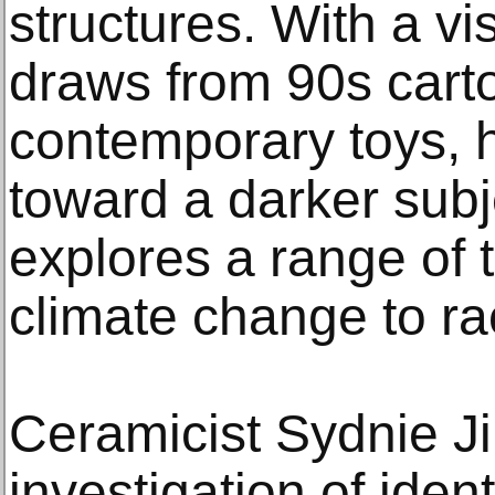
structures. With a vi
draws from 90s cart
contemporary toys, 
toward a darker subj
explores a range of 
climate change to rac
Ceramicist Sydnie J
investigation of ident