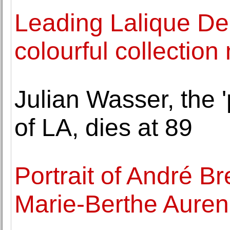
Leading Lalique Dep
colourful collection
Julian Wasser, the 
of LA, dies at 89
Portrait of André B
Marie-Berthe Auren