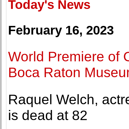
Today's News
February 16, 2023
World Premiere of 
Boca Raton Museum
Raquel Welch, actr
is dead at 82