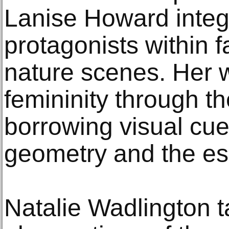
Lanise Howard integ
protagonists within fa
nature scenes. Her
femininity through th
borrowing visual cu
geometry and the eso
Natalie Wadlington t