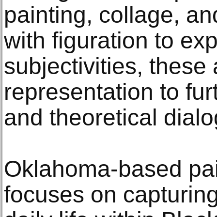
painting, collage, a
with figuration to ex
subjectivities, these
representation to furt
and theoretical dial
Oklahoma-based pai
focuses on capturing