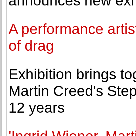
announces new exhi
A performance arti
of drag
Exhibition brings to
Martin Creed's Step
12 years