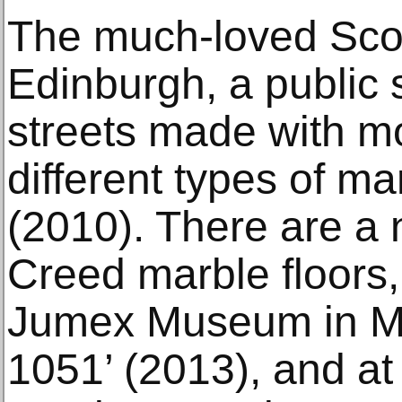
The much-loved Sco
Edinburgh, a public 
streets made with m
different types of m
(2010). There are a 
Creed marble floors, 
Jumex Museum in Me
1051’ (2013), and at