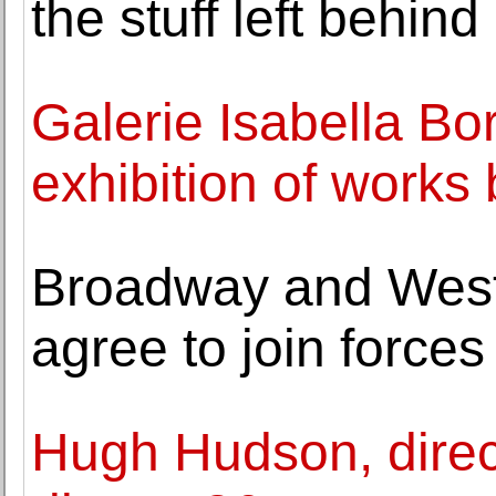
the stuff left behind
Galerie Isabella Bo
exhibition of work
Broadway and West
agree to join forces
Hugh Hudson, directo