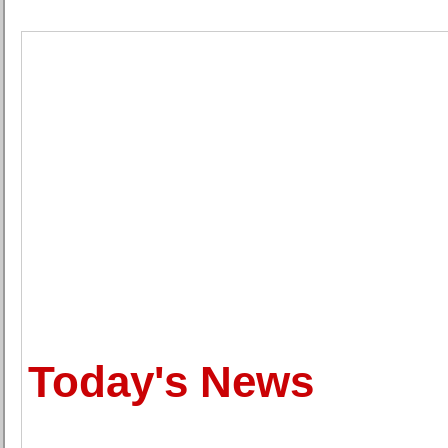
Today's News