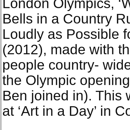
London Olympics, ‘W
Bells in a Country R
Loudly as Possible f
(2012), made with the
people country- wide
the Olympic openin
Ben joined in). This
at ‘Art in a Day’ in