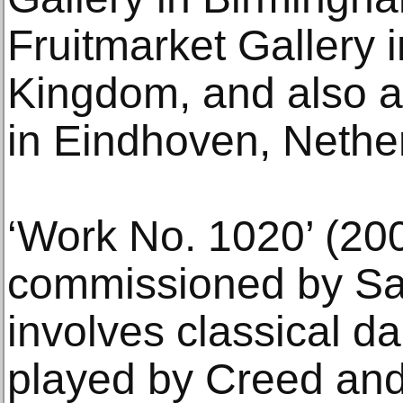
Fruitmarket Gallery 
Kingdom, and also 
in Eindhoven, Nethe
‘Work No. 1020’ (20
commissioned by Sad
involves classical d
played by Creed and