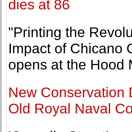
dies at 86
"Printing the Revol
Impact of Chicano 
opens at the Hood 
New Conservation D
Old Royal Naval Co