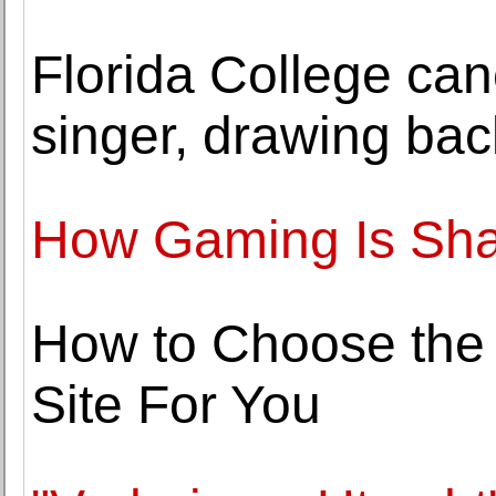
Florida College can
singer, drawing bac
How Gaming Is Sha
How to Choose the
Site For You