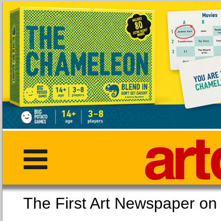
The First Art Newspaper