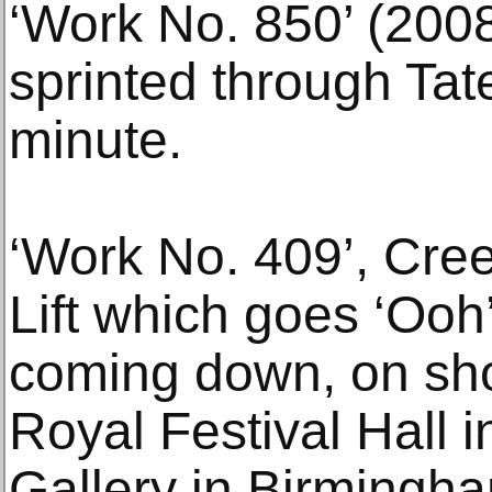
‘Work No. 850’ (2008
sprinted through Tat
minute.
‘Work No. 409’, Cree
Lift which goes ‘Ooh
coming down, on sho
Royal Festival Hall 
Gallery in Birmingh