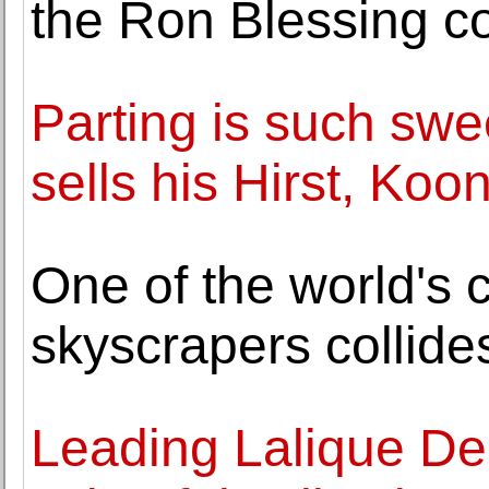
the Ron Blessing co
Parting is such swee
sells his Hirst, Ko
One of the world's 
skyscrapers collides
Leading Lalique Dep