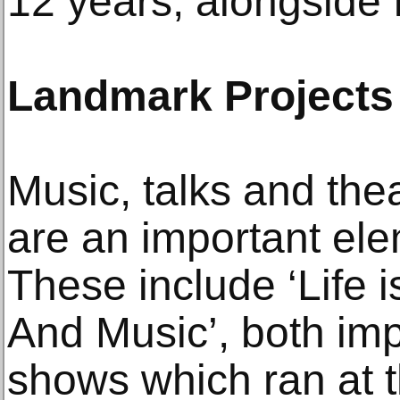
12 years, alongside 
Landmark Projects
Music, talks and thea
are an important ele
These include ‘Life i
And Music’, both im
shows which ran at 