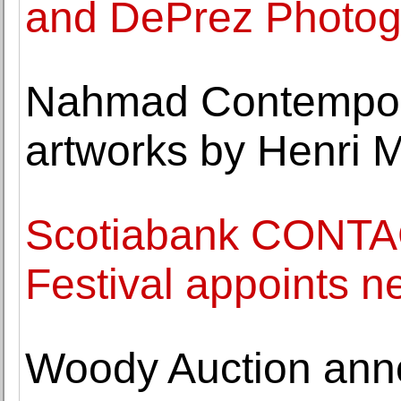
and DePrez Photogr
Nahmad Contempora
artworks by Henri 
Scotiabank CONTA
Festival appoints ne
Woody Auction anno