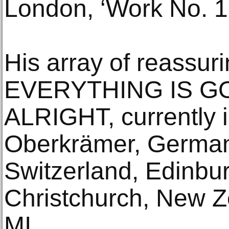
London, ‘Work No. 1
His array of reassur
EVERYTHING IS G
ALRIGHT, currently i
Oberkrämer, German
Switzerland, Edinbu
Christchurch, New Z
MI.