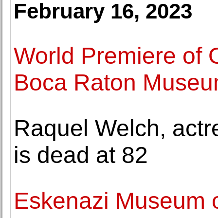
February 16, 2023
World Premiere of 
Boca Raton Museum
Raquel Welch, actr
is dead at 82
Eskenazi Museum of