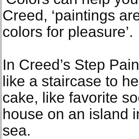
Creed, ‘paintings ar
colors for pleasure’.
In Creed’s Step Pain
like a staircase to h
cake, like favorite so
house on an island i
sea.