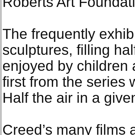
Roberts Art Foundat
The frequently exhib
sculptures, filling hal
enjoyed by children 
first from the series
Half the air in a giv
Creed’s many films a