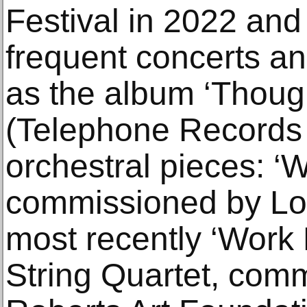
Festival in 2022 and
frequent concerts a
as the album ‘Thoug
(Telephone Records 
orchestral pieces: ‘
commissioned by Lon
most recently ‘Work 
String Quartet, com