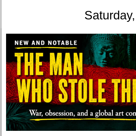
Saturday,