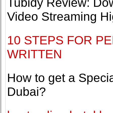
Tubidy Review: Do
Video Streaming Hi
10 STEPS FOR P
WRITTEN
How to get a Specia
Dubai?