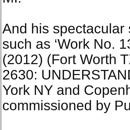
And his spectacular
such as ‘Work No.
(2012) (Fort Worth 
2630: UNDERSTAND
York NY and Copen
commissioned by Pub