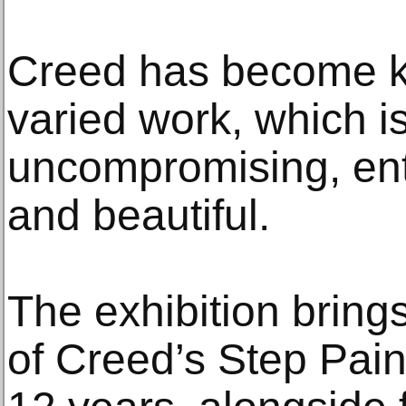
Creed has become k
varied work, which i
uncompromising, ent
and beautiful.
The exhibition brings
of Creed’s Step Pain