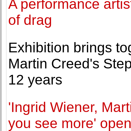
A performance arti
of drag
Exhibition brings to
Martin Creed's Step
12 years
'Ingrid Wiener, Mar
you see more' open