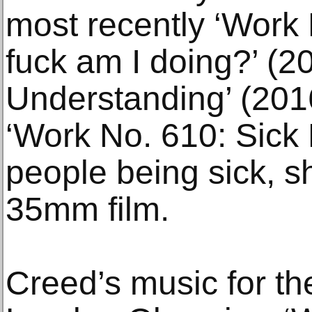
most recently ‘Work
fuck am I doing?’ (2
Understanding’ (201
‘Work No. 610: Sick F
people being sick, s
35mm film.
Creed’s music for th