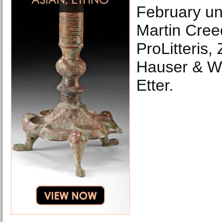
February unt
Martin Cree
ProLitteris,
Hauser & Wi
Etter.