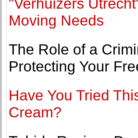
"Verhuizers Utrecht
Moving Needs
The Role of a Crim
Protecting Your Fr
Have You Tried Thi
Cream?