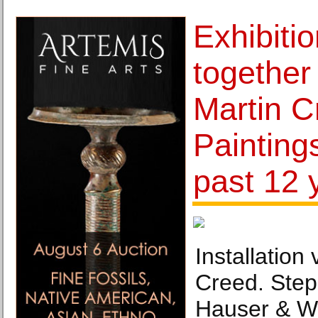
Exhibitio
together 
Martin C
Painting
past 12 
Installation 
Creed. Step 
Hauser & Wir