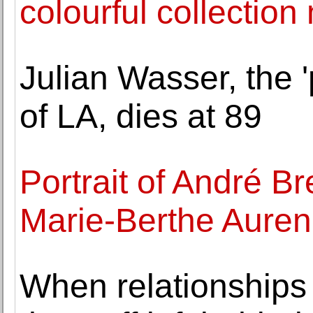
colourful collection
Julian Wasser, the 
of LA, dies at 89
Portrait of André B
Marie-Berthe Auren
When relationships 