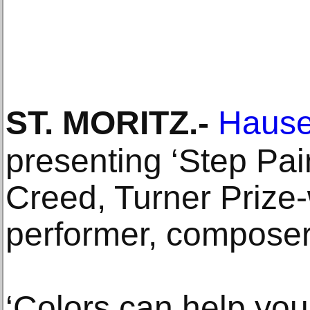
ST. MORITZ
.-
Hauser
presenting ‘Step Pai
Creed, Turner Prize-w
performer, composer
‘Colors can help you 