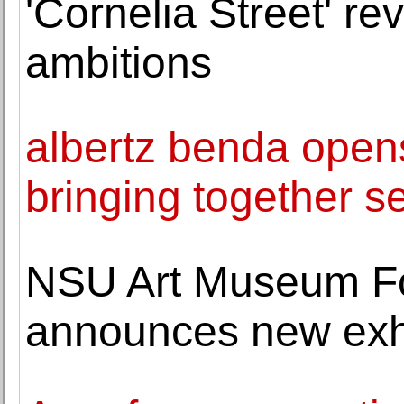
'Cornelia Street' re
ambitions
albertz benda opens
bringing together se
NSU Art Museum Fo
announces new exhi