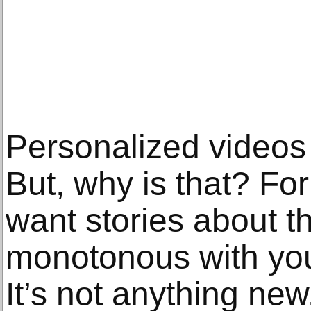
Personalized videos 
But, why is that? Fo
want stories about t
monotonous with yo
It’s not anything new