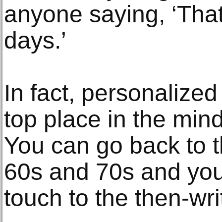
anyone saying, ‘That
days.’
In fact, personalize
top place in the min
You can go back to 
60s and 70s and you’
touch to the then-wri