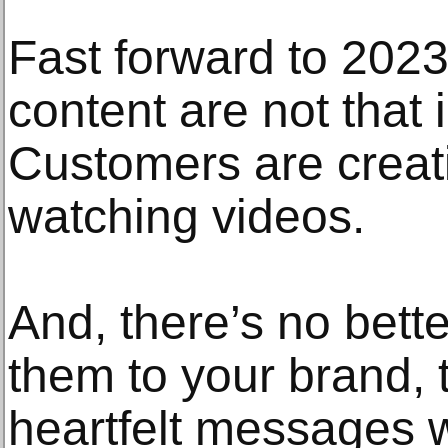
Fast forward to 2023
content are not that 
Customers are creat
watching videos.
And, there’s no bett
them to your brand,
heartfelt messages w