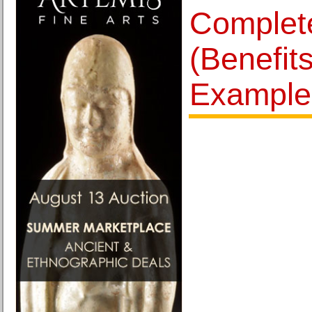
Complet
(Benefits
Example