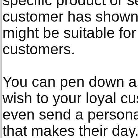
specific product or s
customer has shown 
might be suitable fo
customers.
You can pen down a h
wish to your loyal c
even send a persona
that makes their day