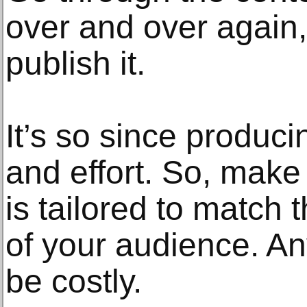
over and over again,
publish it.
It’s so since produc
and effort. So, mak
is tailored to match
of your audience. A
be costly.