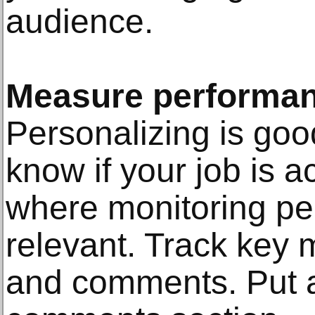
audience.
Measure performa
Personalizing is goo
know if your job is a
where monitoring p
relevant. Track key m
and comments. Put a