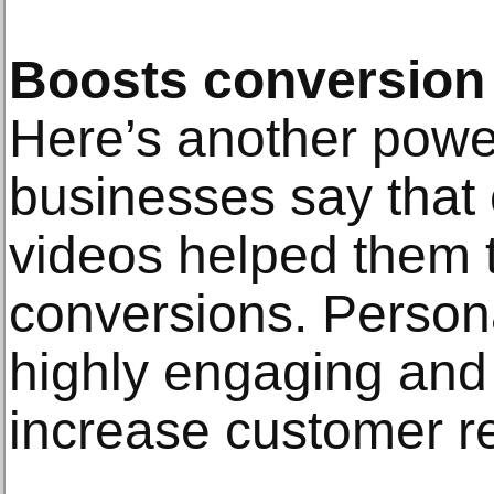
Boosts conversion 
Here’s another power
businesses say that 
videos helped them t
conversions. Person
highly engaging and
increase customer re