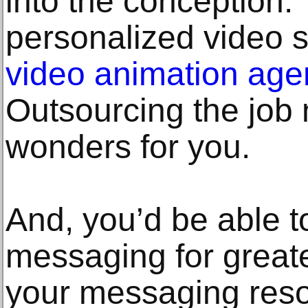
into the conception.
personalized video s
video animation age
Outsourcing the job 
wonders for you.
And, you’d be able t
messaging for great
your messaging reso