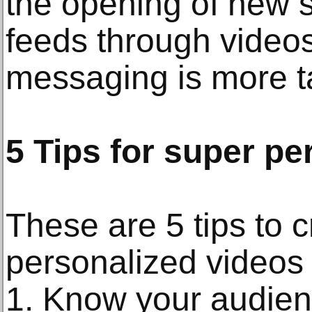
the opening of new s
feeds through videos.
messaging is more ta
5 Tips for super pe
These are 5 tips to 
personalized videos 
1. Know your audie