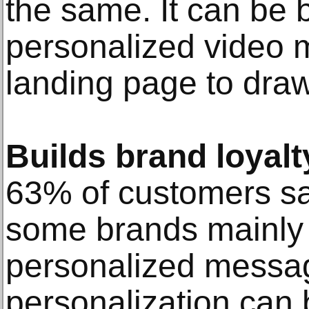
the same. It can be b
personalized video 
landing page to draw 
Builds brand loyalt
63% of customers say
some brands mainly 
personalized messa
personalization can b