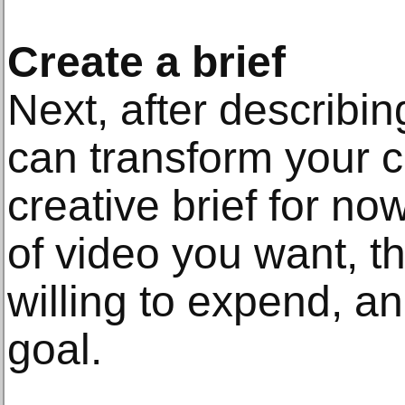
Create a brief
Next, after describi
can transform your c
creative brief for n
of video you want, t
willing to expend, a
goal.