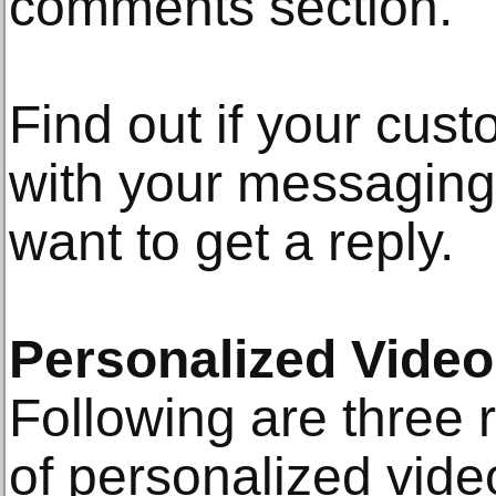
comments section.
Find out if your cus
with your messaging
want to get a reply.
Personalized Video
Following are three
of personalized vid