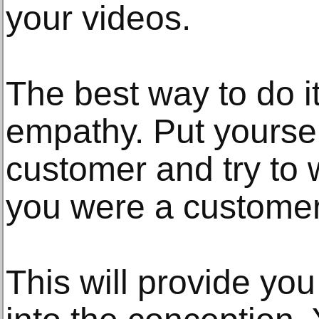
your videos.
The best way to do it
empathy. Put yoursel
customer and try to 
you were a customer
This will provide you