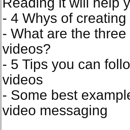
Reading it will help 
- 4 Whys of creating
- What are the three
videos?
- 5 Tips you can foll
videos
- Some best example
video messaging