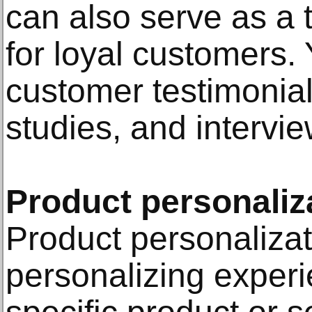
can also serve as a t
for loyal customers
customer testimonial
studies, and intervie
Product personaliz
Product personalizat
personalizing exper