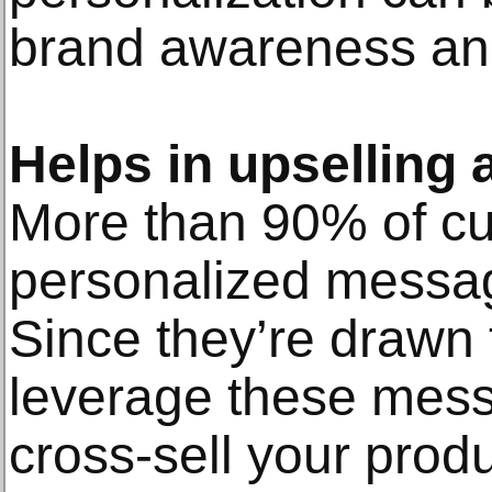
brand awareness and 
Helps in upselling 
More than 90% of cu
personalized message
Since they’re drawn 
leverage these mess
cross-sell your produ