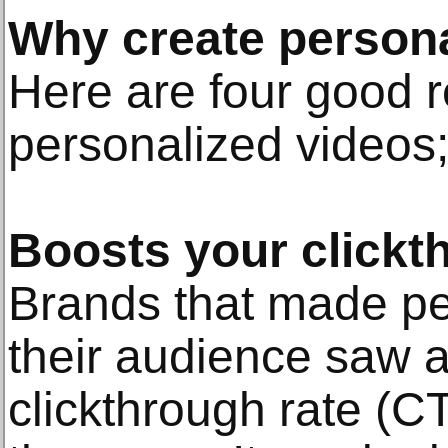
Why create persona
Here are four good r
personalized videos
Boosts your clickt
Brands that made pe
their audience saw a
clickthrough rate (C