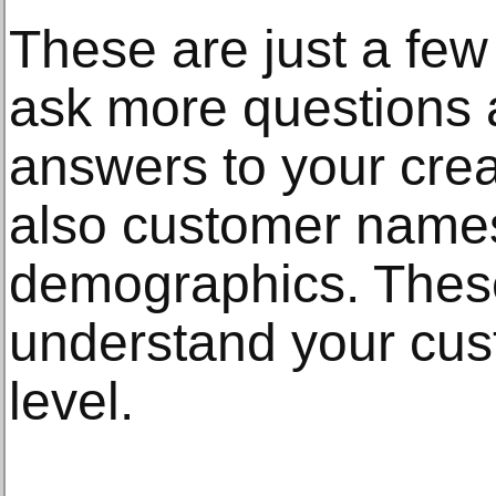
These are just a few
ask more questions 
answers to your creati
also customer name
demographics. These
understand your cus
level.