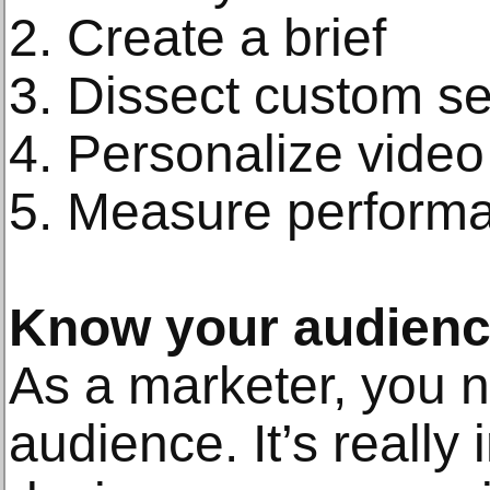
2. Create a brief
3. Dissect custom s
4. Personalize vide
5. Measure perform
Know your audien
As a marketer, you 
audience. It’s really