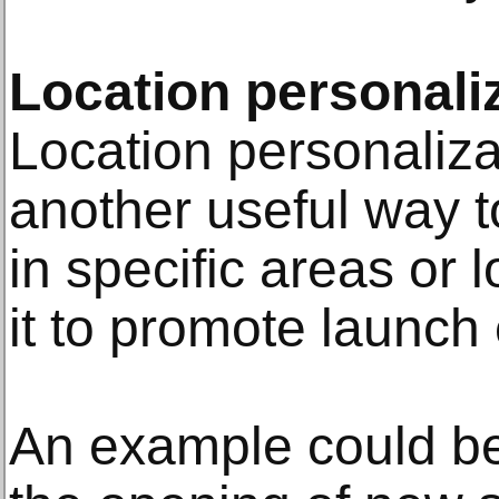
Location personali
Location personaliza
another useful way to
in specific areas or 
it to promote launch
An example could b