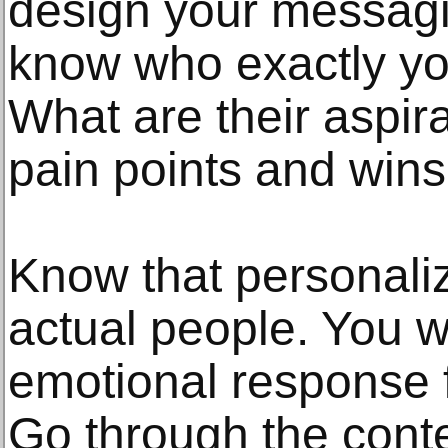
design your messagi
know who exactly yo
What are their aspir
pain points and win
Know that personaliz
actual people. You wa
emotional response 
Go through the cont