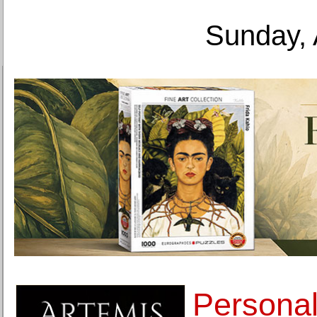
Sunday, 
Personal