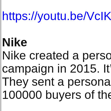
https://youtu.be/Vc
Nike
Nike created a pers
campaign in 2015. It’
They sent a personal
100000 buyers of th