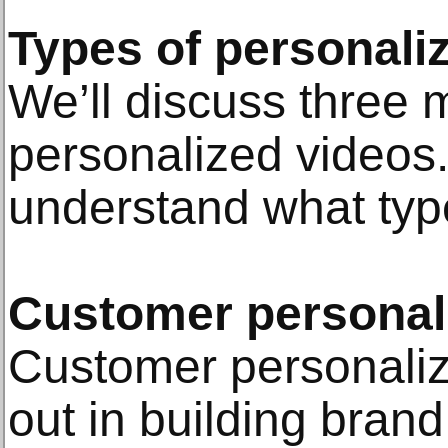
Types of personali
We’ll discuss three 
personalized videos.
understand what type
Customer personal
Customer personaliz
out in building brand