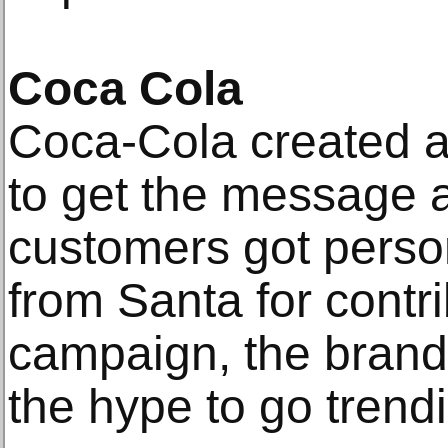
Coca Cola
Coca-Cola created 
to get the message 
customers got pers
from Santa for contri
campaign, the brand 
the hype to go trendi