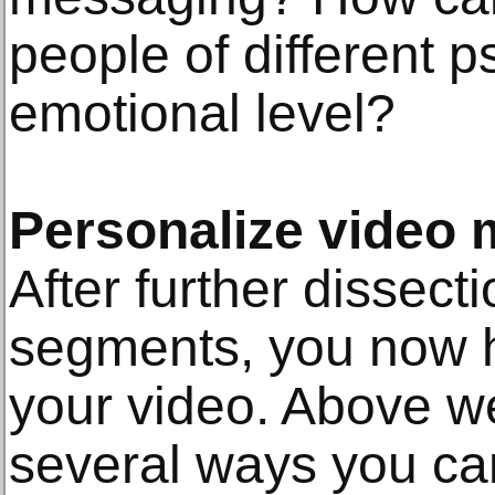
people of different 
emotional level?
Personalize video
After further dissect
segments, you now h
your video. Above w
several ways you ca