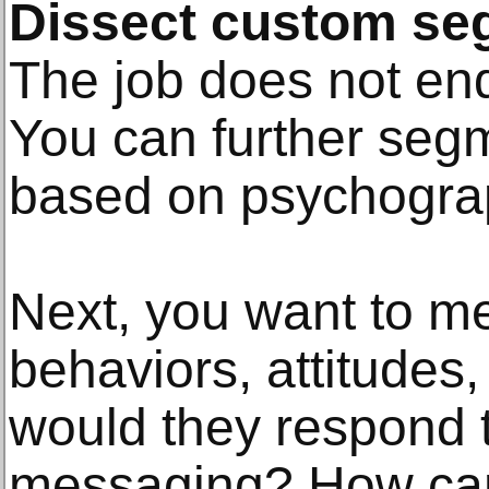
Dissect custom se
The job does not en
You can further seg
based on psychogra
Next, you want to me
behaviors, attitudes
would they respond t
messaging? How can