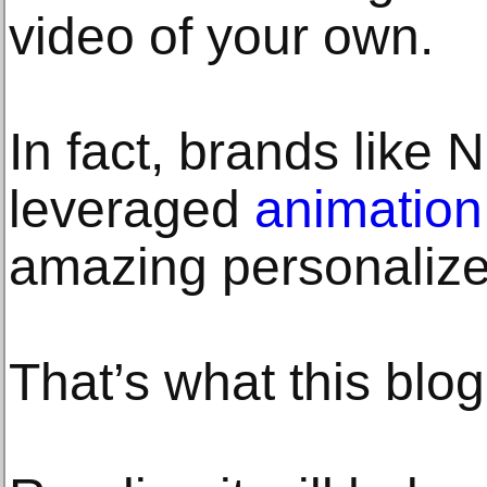
video of your own.
In fact, brands like 
leveraged
animation
amazing personalize
That’s what this blog 