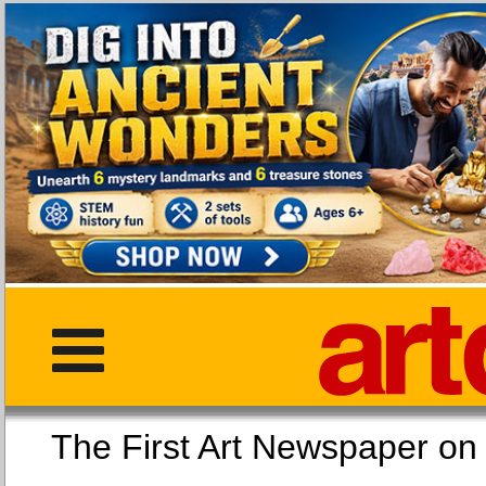
The First Art Newspaper