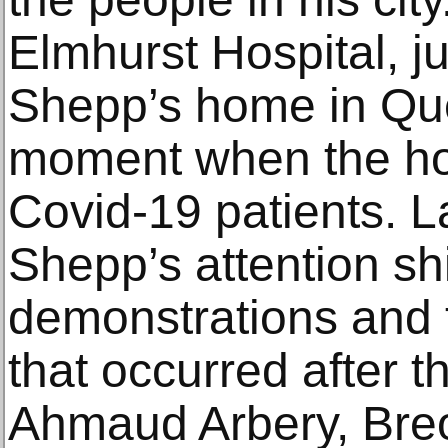
Elmhurst Hospital, j
Shepp’s home in Qu
moment when the hosp
Covid-19 patients. La
Shepp’s attention shi
demonstrations and t
that occurred after 
Ahmaud Arbery, Bre