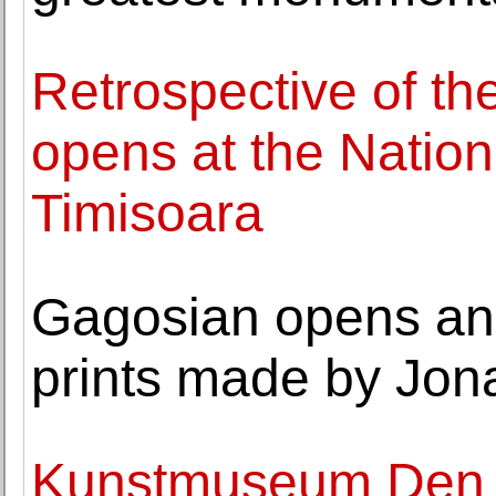
Retrospective of th
opens at the Natio
Timisoara
Gagosian opens an e
prints made by Jo
Kunstmuseum Den H