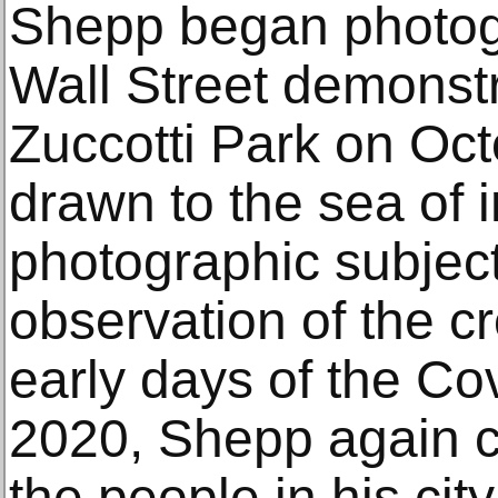
Shepp began photog
Wall Street demonstr
Zuccotti Park on Oc
drawn to the sea of i
photographic subject
observation of the cr
early days of the Co
2020, Shepp again ca
the people in his cit