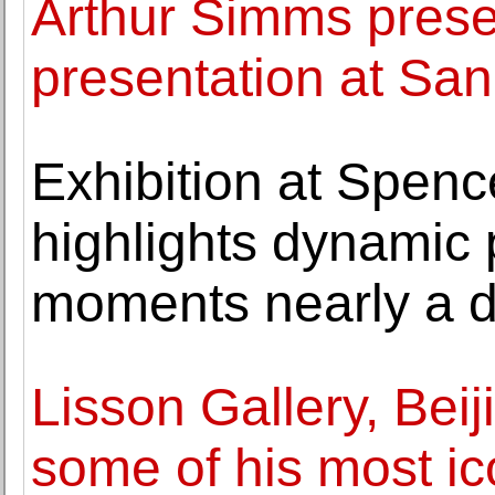
Arthur Simms presen
presentation at Sa
Exhibition at Spen
highlights dynamic 
moments nearly a 
Lisson Gallery, Beij
some of his most ic