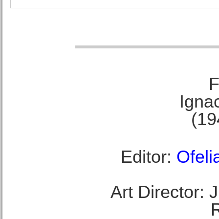
F
Ignac
(19
Editor:
Ofeli
Art Director: