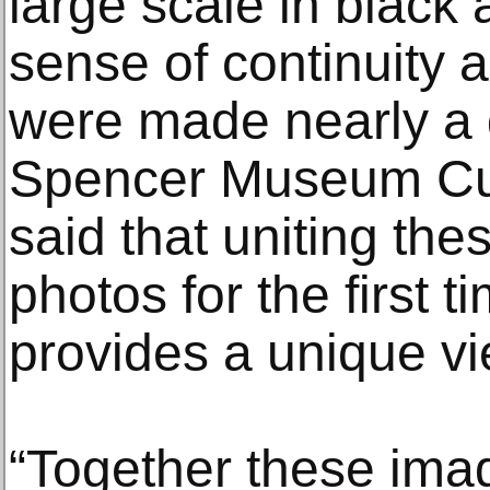
large scale in black 
sense of continuity 
were made nearly a 
Spencer Museum Cu
said that uniting the
photos for the first t
provides a unique vi
“Together these imag