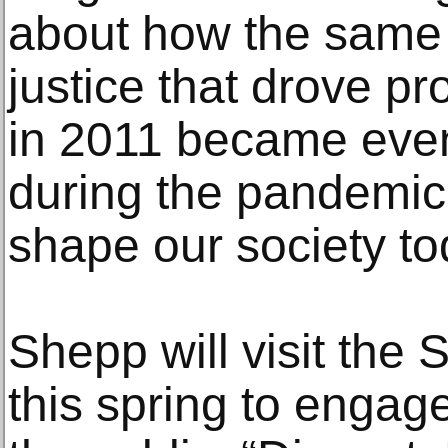
about how the same 
justice that drove pr
in 2011 became eve
during the pandemic
shape our society to
Shepp will visit the
this spring to engag