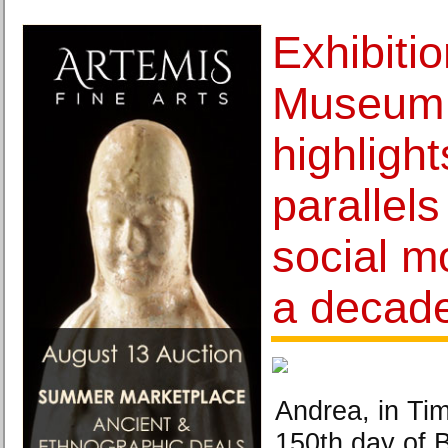
Exhibiti
Museum 
highligh
parallel
social m
a decade
Andrea, in Ti
150th day of 