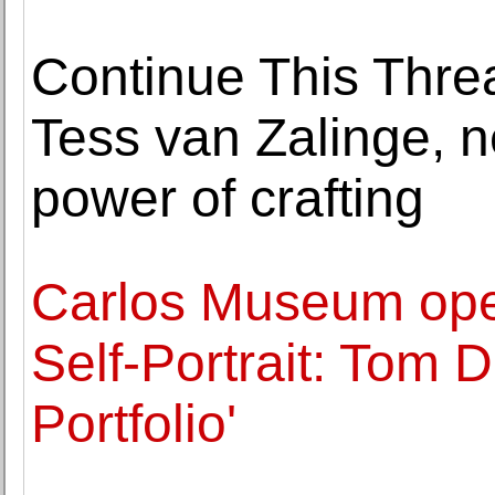
Continue This Thre
Tess van Zalinge, n
power of crafting
Carlos Museum ope
Self-Portrait: Tom 
Portfolio'