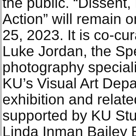
the public. “Dissent,
Action” will remain 
25, 2023. It is co-c
Luke Jordan, the S
photography speciali
KU’s Visual Art Dep
exhibition and relat
supported by KU Stu
Linda Inman Bailey 