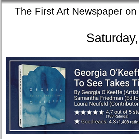
The First Art Newspaper
Saturday,