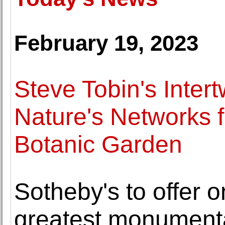
February 19, 2023
Steve Tobin's Inter
Nature's Networks 
Botanic Garden
Sotheby's to offer 
greatest monumenta