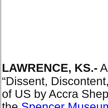
LAWRENCE, KS
.-
A
“Dissent, Discontent
of US by Accra Shep
the
Spencer Museum 