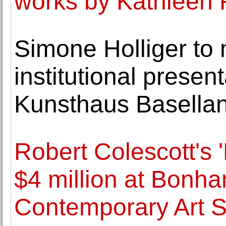
works by Kathleen
Simone Holliger to 
institutional present
Kunsthaus Basella
Robert Colescott's '
$4 million at Bonh
Contemporary Art S