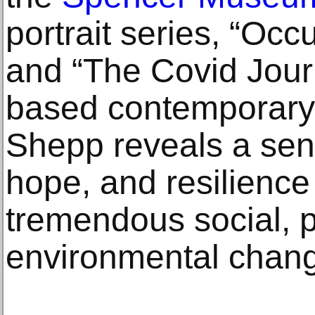
portrait series, “Occ
and “The Covid Jour
based contemporary
Shepp reveals a sen
hope, and resilience
tremendous social, p
environmental chan