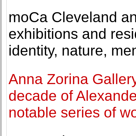
moCa Cleveland a
exhibitions and res
identity, nature, me
Anna Zorina Gallery
decade of Alexander
notable series of w