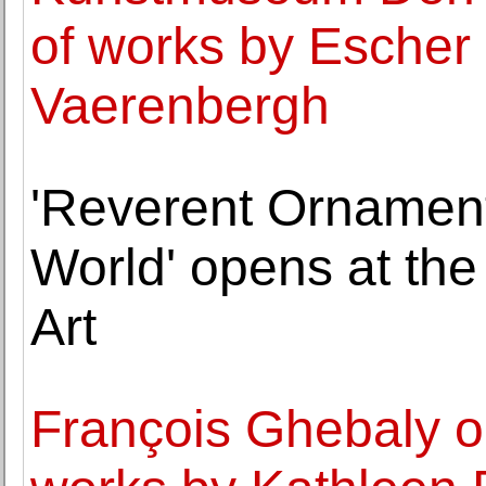
of works by Escher 
Vaerenbergh
'Reverent Ornament:
World' opens at th
Art
François Ghebaly op