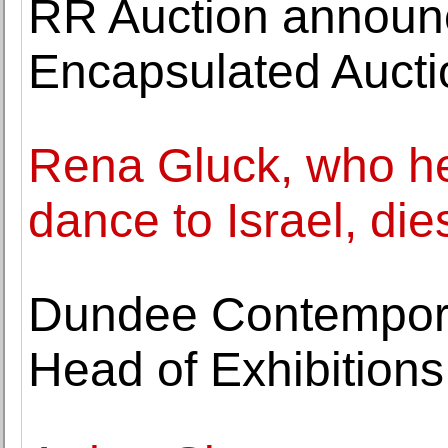
RR Auction announc
Encapsulated Aucti
Rena Gluck, who h
dance to Israel, die
Dundee Contempora
Head of Exhibitions