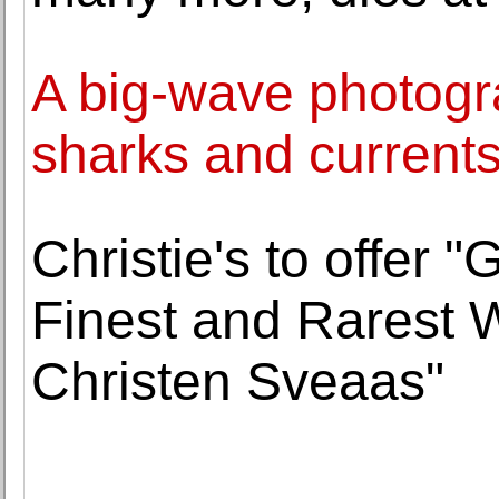
A big-wave photogra
sharks and currents
Christie's to offer "
Finest and Rarest W
Christen Sveaas"