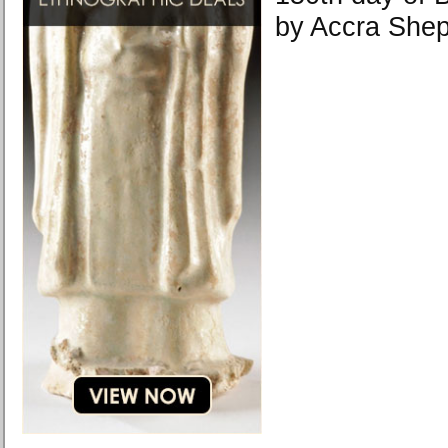
by Accra Shep