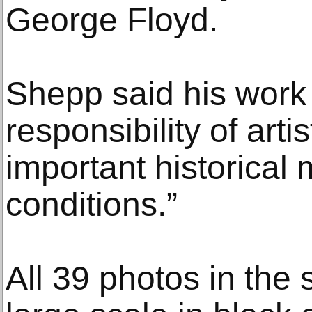
George Floyd.
Shepp said his work
responsibility of art
important historica
conditions.”
All 39 photos in the 