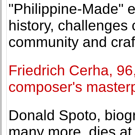
"Philippine-Made" e
history, challenges
community and craf
Friedrich Cerha, 96
composer's masterp
Donald Spoto, biog
many more, dies at