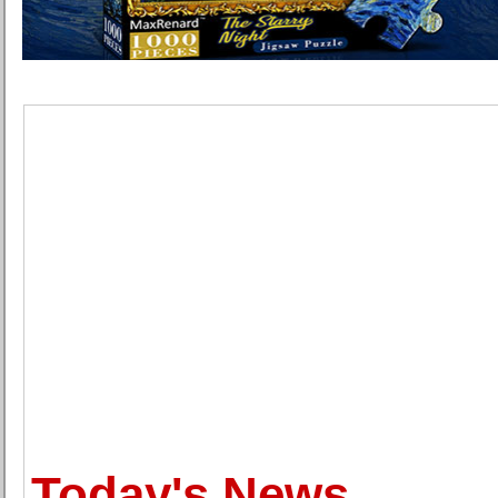
Today's News