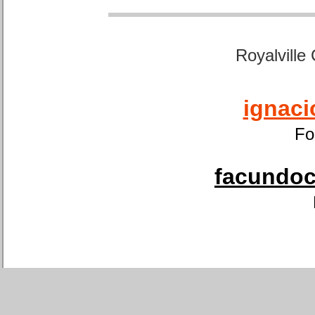
Royalville
ignaci
Fo
facundoca