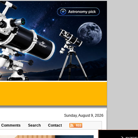
Sunday, August 9, 2026
Comments
Search
Contact