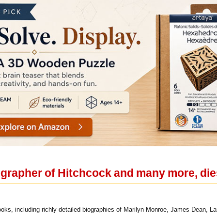
grapher of Hitchcock and many more, die
ks, including richly detailed biographies of Marilyn Monroe, James Dean, La