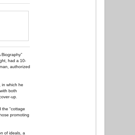
A Biography”
ght, had a 10-
eman, authorized
, in which he
with both
cover-up.
 the “cottage
 those promoting
n of ideals, a