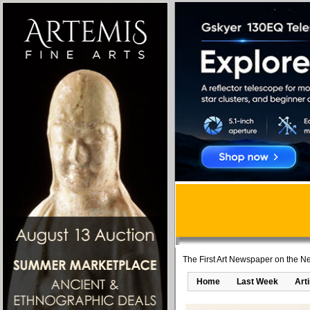
The First Art Newspaper on the Ne
Home
Last Week
Art