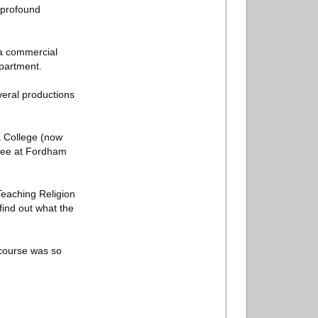
 profound
 a commercial
partment.
veral productions
a College (now
gree at Fordham
 Teaching Religion
find out what the
 course was so