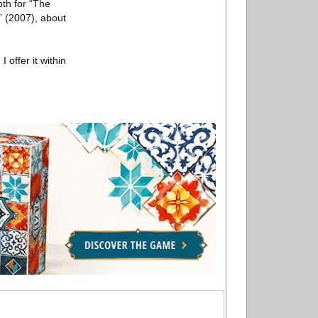
oth for “The
” (2007), about
 offer it within