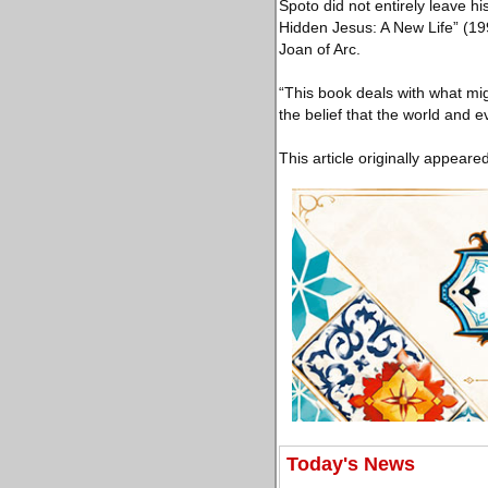
Spoto did not entirely leave hi
Hidden Jesus: A New Life” (19
Joan of Arc.
“This book deals with what migh
the belief that the world and 
This article originally appeare
Today's News