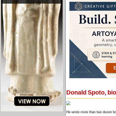
Donald Spoto, bio
He wrote more than two dozen boo