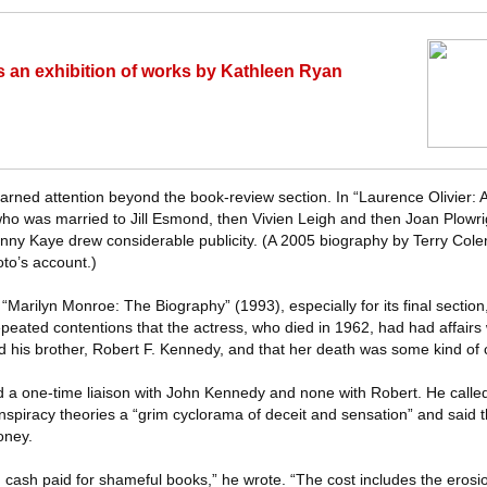
 an exhibition of works by Kathleen Ryan
rned attention beyond the book-review section. In “Laurence Olivier: 
, who was married to Jill Esmond, then Vivien Leigh and then Joan Plowri
Danny Kaye drew considerable publicity. (A 2005 biography by Terry Col
oto’s account.)
“Marilyn Monroe: The Biography” (1993), especially for its final section
peated contentions that the actress, who died in 1962, had had affairs 
 his brother, Robert F. Kennedy, and that her death was some kind of 
a one-time liaison with John Kennedy and none with Robert. He called
onspiracy theories a “grim cyclorama of deceit and sensation” and said
oney.
n cash paid for shameful books,” he wrote. “The cost includes the erosio