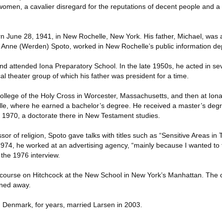
women, a cavalier disregard for the reputations of decent people and a
 June 28, 1941, in New Rochelle, New York. His father, Michael, was
 Anne (Werden) Spoto, worked in New Rochelle’s public information de
d attended Iona Preparatory School. In the late 1950s, he acted in se
al theater group of which his father was president for a time.
ollege of the Holy Cross in Worcester, Massachusetts, and then at Ion
lle, where he earned a bachelor’s degree. He received a master’s de
n 1970, a doctorate there in New Testament studies.
sor of religion, Spoto gave talks with titles such as “Sensitive Areas in
1974, he worked at an advertising agency, “mainly because I wanted to 
n the 1976 interview.
 course on Hitchcock at the New School in New York’s Manhattan. The
rned away.
, Denmark, for years, married Larsen in 2003.