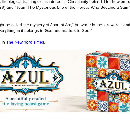
s theological training or his interest in Christianity behind. He drew on b
98) and “Joan: The Mysterious Life of the Heretic Who Became a Saint
t be called the mystery of Joan of Arc,” he wrote in the foreword, “and I
everything in it belongs to God and matters to God.”
d in
The New York Times
.