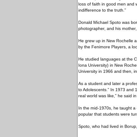
loss of faith in good men and 
indifference to the truth.”
Donald Michael Spoto was born
photographer, and his mother,
He grew up in New Rochelle an
by the Fenimore Players, a loc
He studied languages at the C
Iona University) in New Roche
University in 1966 and then, i
As a student and later a profes
to Adolescents.” In 1973 and 
real world was like,” he said i
In the mid-1970s, he taught a
popular that students were tu
Spoto, who had lived in Borup