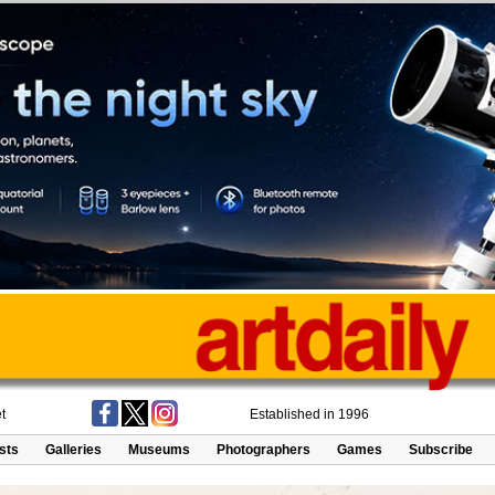
t
Established in 1996
ists
Galleries
Museums
Photographers
Games
Subscribe