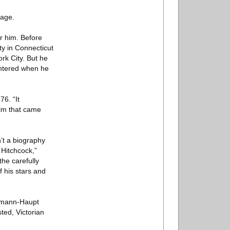
hage.
r him. Before
ty in Connecticut
rk City. But he
untered when he
6. “It
ilm that came
n’t a biography
 Hitchcock,”
the carefully
f his stars and
ehmann-Haupt
ted, Victorian