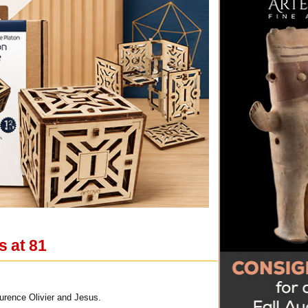
s at 81
urence Olivier and Jesus.