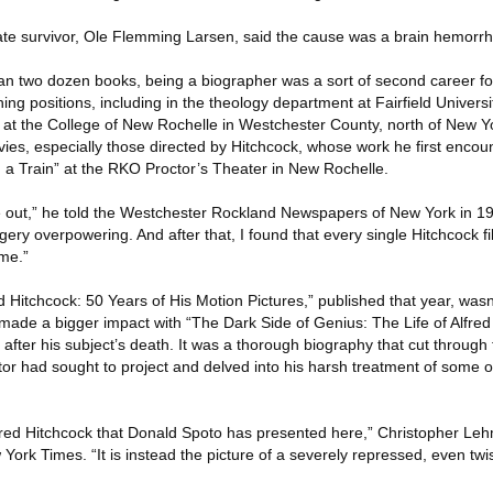
te survivor, Ole Flemming Larsen, said the cause was a brain hemorr
n two dozen books, being a biographer was a sort of second career fo
ing positions, including in the theology department at Fairfield Universi
 at the College of New Rochelle in Westchester County, north of New Yo
ies, especially those directed by Hitchcock, whose work he first enco
a Train” at the RKO Proctor’s Theater in New Rochelle.
 out,” he told the Westchester Rockland Newspapers of New York in 197
gery overpowering. And after that, I found that every single Hitchcock f
me.”
red Hitchcock: 50 Years of His Motion Pictures,” published that year, was
 made a bigger impact with “The Dark Side of Genius: The Life of Alfred
after his subject’s death. It was a thorough biography that cut through 
ctor had sought to project and delved into his harsh treatment of some o
f Alfred Hitchcock that Donald Spoto has presented here,” Christopher L
York Times. “It is instead the picture of a severely repressed, even twis