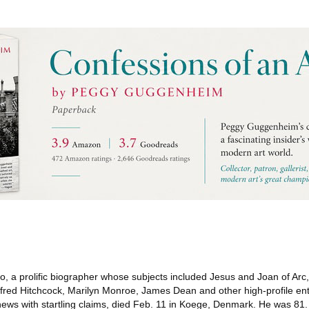
, a prolific biographer whose subjects included Jesus and Joan of Arc
lfred Hitchcock, Marilyn Monroe, James Dean and other high-profile en
ews with startling claims, died Feb. 11 in Koege, Denmark. He was 81.