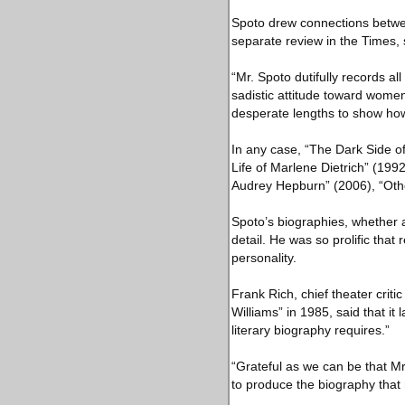
Spoto drew connections between
separate review in the Times, 
“Mr. Spoto dutifully records a
sadistic attitude toward women
desperate lengths to show how a
In any case, “The Dark Side of
Life of Marlene Dietrich” (19
Audrey Hepburn” (2006), “Oth
Spoto’s biographies, whether a
detail. He was so prolific that
personality.
Frank Rich, chief theater crit
Williams” in 1985, said that it
literary biography requires.”
“Grateful as we can be that M
to produce the biography that 