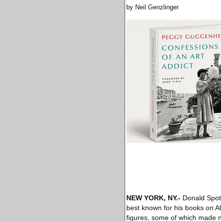
by Neil Genzlinger
NEW YORK, NY
.-
Donald Spoto
best known for his books on A
figures, some of which made n