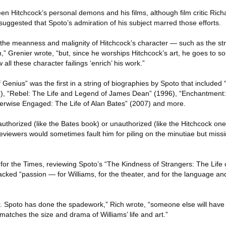
 Hitchcock’s personal demons and his films, although film critic Richa
suggested that Spoto’s admiration of his subject marred those efforts.
ll the meanness and malignity of Hitchcock’s character — such as the st
,” Grenier wrote, “but, since he worships Hitchcock’s art, he goes to 
ll these character failings ‘enrich’ his work.”
 Genius” was the first in a string of biographies by Spoto that included
92), “Rebel: The Life and Legend of James Dean” (1996), “Enchantment:
erwise Engaged: The Life of Alan Bates” (2007) and more.
uthorized (like the Bates book) or unauthorized (like the Hitchcock one)
 reviewers would sometimes fault him for piling on the minutiae but miss
ic for the Times, reviewing Spoto’s “The Kindness of Strangers: The Lif
 lacked “passion — for Williams, for the theater, and for the language an
r. Spoto has done the spadework,” Rich wrote, “someone else will have 
matches the size and drama of Williams’ life and art.”