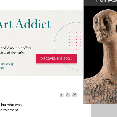
, but who was
tertainment