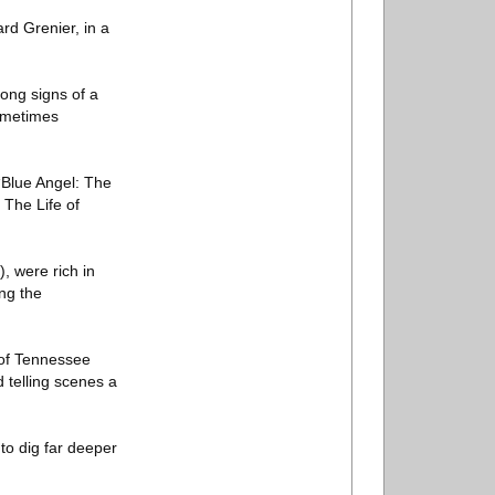
rd Grenier, in a
rong signs of a
sometimes
 “Blue Angel: The
 The Life of
, were rich in
ing the
e of Tennessee
d telling scenes a
to dig far deeper