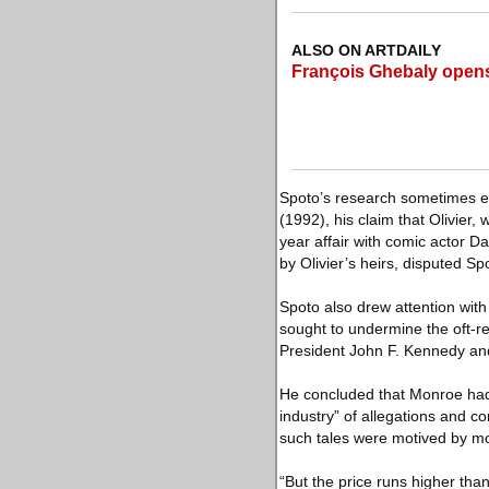
ALSO ON ARTDAILY
François Ghebaly opens
Spoto’s research sometimes ea
(1992), his claim that Olivier
year affair with comic actor 
by Olivier’s heirs, disputed Sp
Spoto also drew attention with 
sought to undermine the oft-re
President John F. Kennedy and
He concluded that Monroe had 
industry” of allegations and c
such tales were motived by m
“But the price runs higher tha