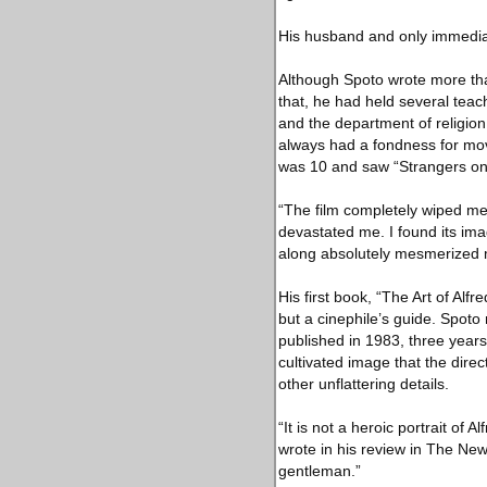
His husband and only immedia
Although Spoto wrote more tha
that, he had held several teach
and the department of religion
always had a fondness for mov
was 10 and saw “Strangers on 
“The film completely wiped me
devastated me. I found its ima
along absolutely mesmerized 
His first book, “The Art of Alf
but a cinephile’s guide. Spoto
published in 1983, three years 
cultivated image that the dire
other unflattering details.
“It is not a heroic portrait o
wrote in his review in The New 
gentleman.”