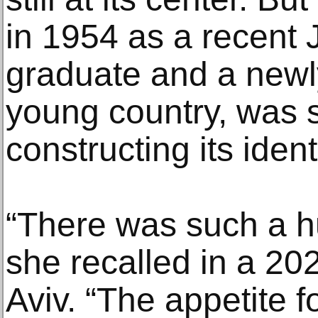
in 1954 as a recent J
graduate and a newly
young country, was s
constructing its identi
“There was such a hu
she recalled in a 202
Aviv. “The appetite 