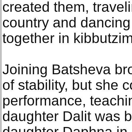
created them, travel
country and dancing
together in kibbutzim
Joining Batsheva br
of stability, but she 
performance, teachin
daughter Dalit was b
daughter Daphna in