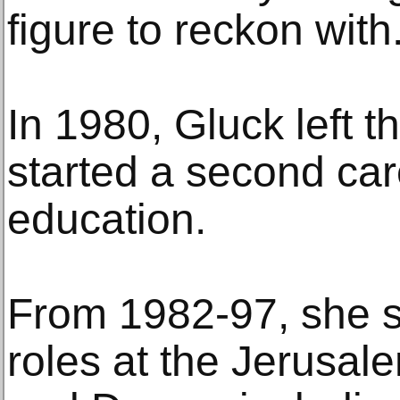
figure to reckon with.
In 1980, Gluck left 
started a second car
education.
From 1982-97, she s
roles at the Jerusa