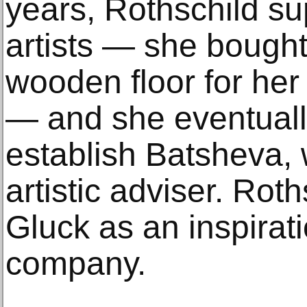
years, Rothschild su
artists — she bough
wooden floor for her
— and she eventuall
establish Batsheva,
artistic adviser. Roth
Gluck as an inspirati
company.