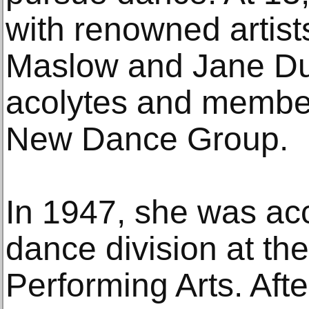
with renowned artis
Maslow and Jane D
acolytes and members
New Dance Group.
In 1947, she was ac
dance division at th
Performing Arts. Afte