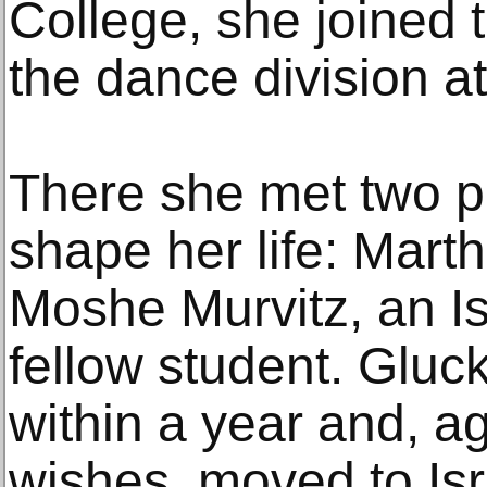
College, she joined 
the dance division at 
There she met two 
shape her life: Mar
Moshe Murvitz, an Isr
fellow student. Gluc
within a year and, ag
wishes, moved to Isra