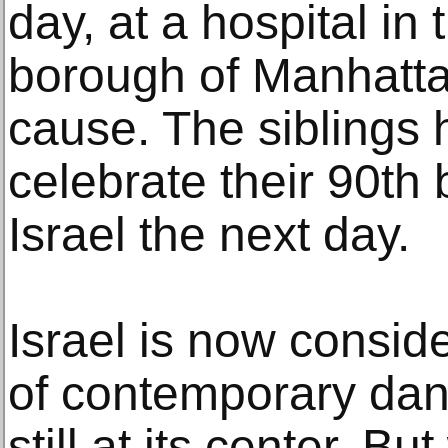
day, at a hospital in
borough of Manhatta
cause. The siblings 
celebrate their 90th 
Israel the next day.
Israel is now consid
of contemporary dan
still at its center. B