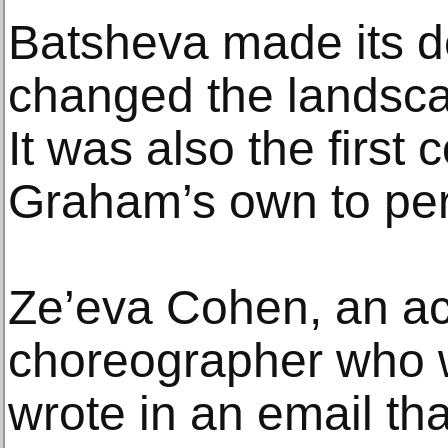
Batsheva made its d
changed the landscap
It was also the first
Graham’s own to per
Ze’eva Cohen, an a
choreographer who w
wrote in an email th