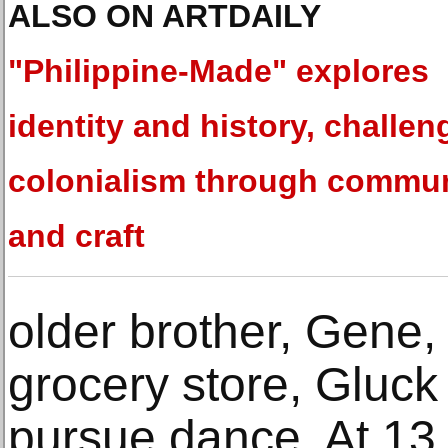
ALSO ON ARTDAILY
"Philippine-Made" explores
identity and history, challen
colonialism through commu
and craft
older brother, Gene,
grocery store, Gluc
pursue dance. At 13