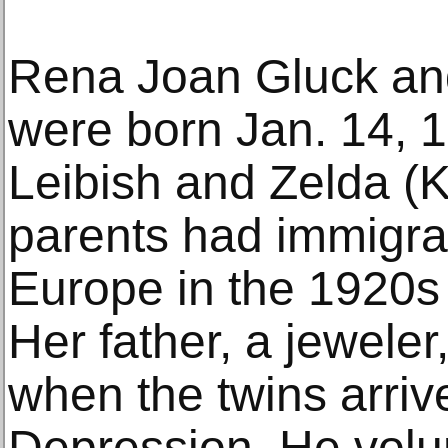
Rena Joan Gluck and 
were born Jan. 14, 1
Leibish and Zelda (
parents had immigra
Europe in the 1920s
Her father, a jewel
when the twins arriv
Depression. He volu