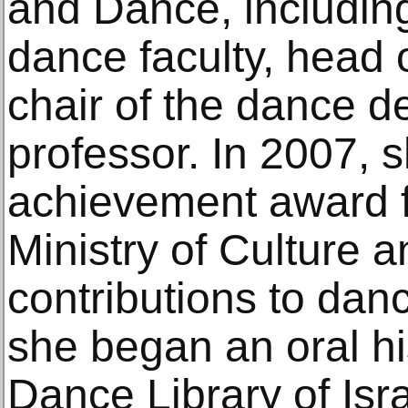
and Dance, including
dance faculty, head 
chair of the dance 
professor. In 2007, s
achievement award f
Ministry of Culture a
contributions to danc
she began an oral his
Dance Library of Isr