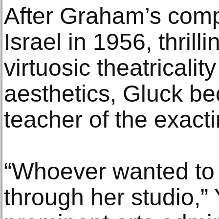
After Graham’s com
Israel in 1956, thrill
virtuosic theatricali
aesthetics, Gluck 
teacher of the exact
“Whoever wanted to
through her studio,” 