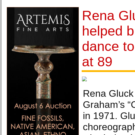
Rena Gl
helped b
dance to 
at 89
Rena Gluck 
Graham’s “C
in 1971. Glu
choreograp