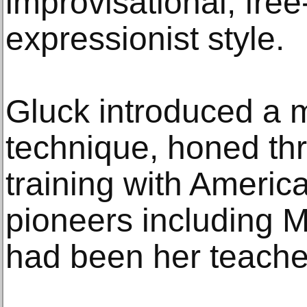
improvisational, fre
expressionist style.
Gluck introduced a 
technique, honed th
training with Ameri
pioneers including 
had been her teacher 