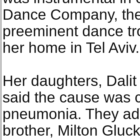
Dance Company, the
preeminent dance tro
her home in Tel Aviv
Her daughters, Dali
said the cause was c
pneumonia. They add
brother, Milton Gluc