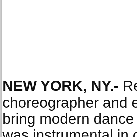
NEW YORK, NY
.-
Re
choreographer and 
bring modern dance 
was instrumental in 