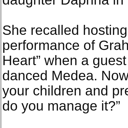
She recalled hosting
performance of Grah
Heart” when a guest 
danced Medea. Now y
your children and pr
do you manage it?”