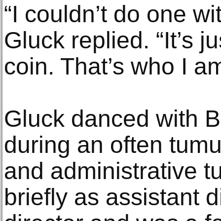
“I couldn’t do one wi
Gluck replied. “It’s j
coin. That’s who I am
Gluck danced with B
during an often tumul
and administrative t
briefly as assistant 