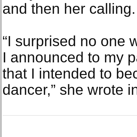
and then her calling.
“I surprised no one w
I announced to my p
that I intended to b
dancer,” she wrote i