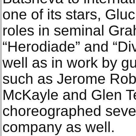
one of its stars, Gl
roles in seminal Gr
“Herodiade” and “Div
well as in work by 
such as Jerome Rob
McKayle and Glen Te
choreographed sever
company as well.