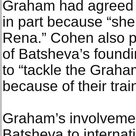
Graham had agreed 
in part because “sh
Rena.” Cohen also p
of Batsheva’s found
to “tackle the Graha
because of their trai
Graham’s involvemen
Batsheva to internati