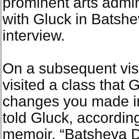
prominent arts admi
with Gluck in Batshe
interview.
On a subsequent vis
visited a class that G
changes you made in
told Gluck, accordin
memoir, “Batsheva