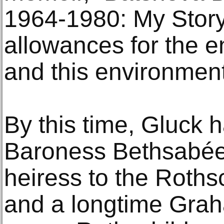
1964-1980: My Story
allowances for the en
and this environment 
By this time, Gluck 
Baroness Bethsabée
heiress to the Roths
and a longtime Grah