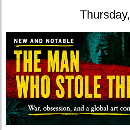
Thursday,