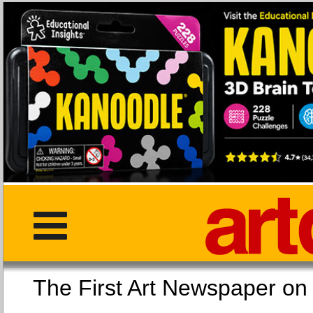
The First Art Newspaper