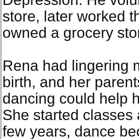
store, later worked t
owned a grocery stor
Rena had lingering 
birth, and her paren
dancing could help h
She started classes 
few years, dance b