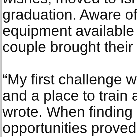
graduation. Aware of 
equipment available 
couple brought their
“My first challenge 
and a place to train
wrote. When finding
opportunities proved