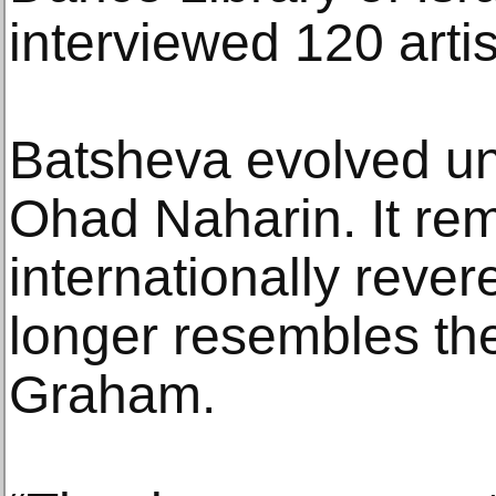
interviewed 120 artis
Batsheva evolved und
Ohad Naharin. It re
internationally rever
longer resembles th
Graham.