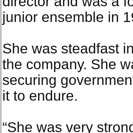
director and was a f
junior ensemble in 1
She was steadfast i
the company. She was
securing government
it to endure.
“She was very strong