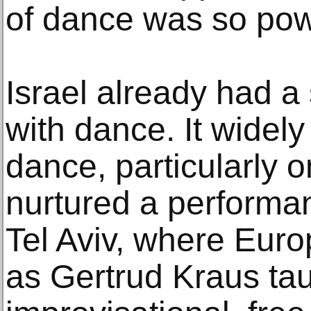
of dance was so pow
Israel already had a 
with dance. It widel
dance, particularly 
nurtured a performa
Tel Aviv, where Eur
as Gertrud Kraus tau