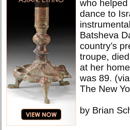
who helped
dance to Is
instrumental
Batsheva D
country’s p
troupe, died
at her home 
was 89. (via
The New Yo
by Brian Sc