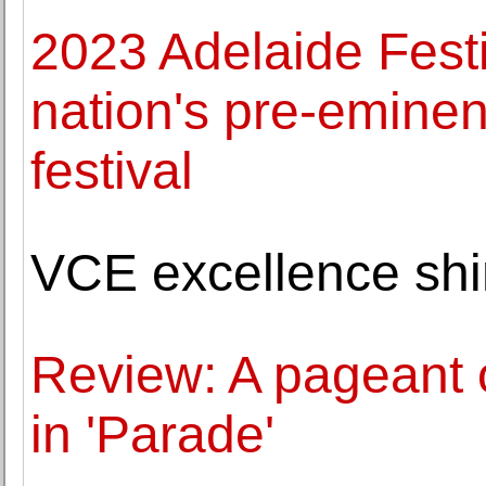
2023 Adelaide Festi
nation's pre-eminent
festival
VCE excellence shi
Review: A pageant o
in 'Parade'