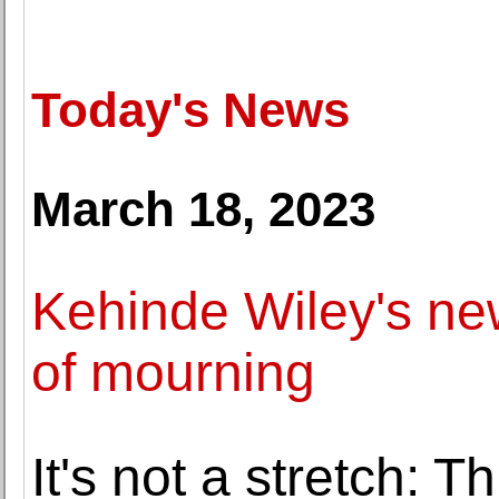
Today's News
March 18, 2023
Kehinde Wiley's new
of mourning
It's not a stretch: 