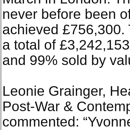
never before been of
achieved £756,300. 
a total of £3,242,153
and 99% sold by val
Leonie Grainger, He
Post-War & Contempo
commented: “Yvonne