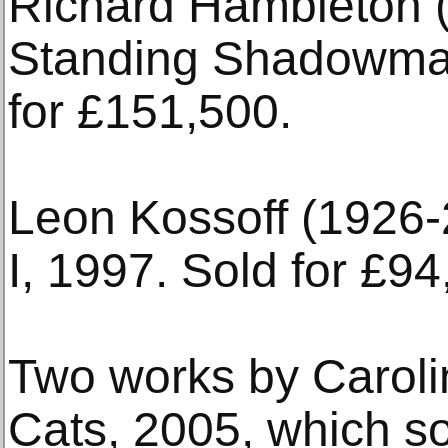
Richard Hambleton 
Standing Shadowman 
for £151,500.
Leon Kossoff (1926-
I, 1997. Sold for £94
Two works by Caroli
Cats, 2005, which so