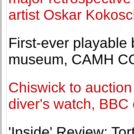
artist Oskar Kokos
First-ever playable 
museum, CAMH COUR
Chiswick to auction 
diver's watch, BBC
'Inside' Review: Tor