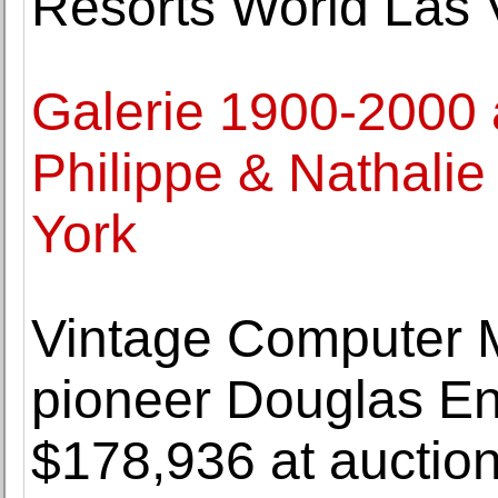
Resorts World Las V
Galerie 1900-2000 
Philippe & Nathalie
York
Vintage Computer 
pioneer Douglas Eng
$178,936 at auctio