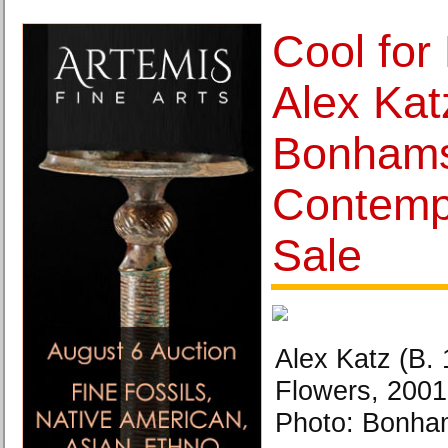
Cool for
Alex Kat
Bonhams
Contemp
Sale
Alex Katz (B.
Flowers, 2001
Photo: Bonha