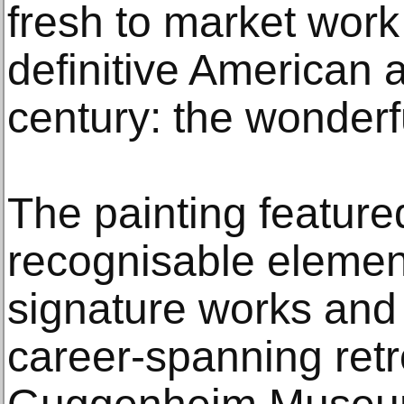
fresh to market work
definitive American a
century: the wonderf
The painting featur
recognisable elemen
signature works and 
career-spanning retr