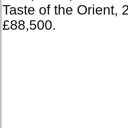
Taste of the Orient, 
£88,500.