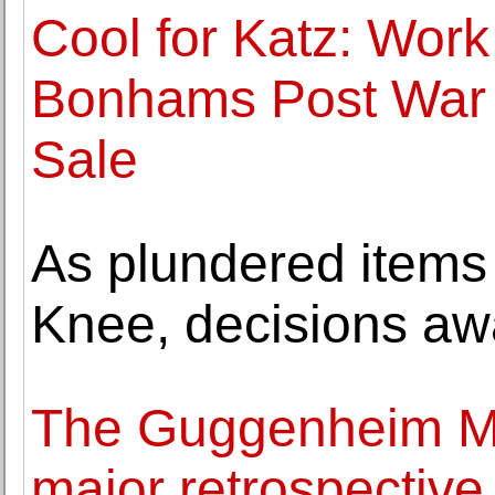
Cool for Katz: Work
Bonhams Post War 
Sale
As plundered items
Knee, decisions aw
The Guggenheim M
major retrospective