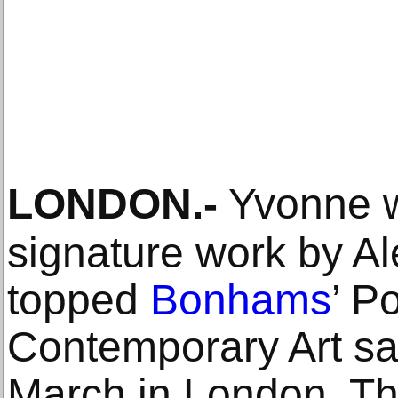
LONDON
.-
Yvonne w
signature work by Al
topped
Bonhams
’ P
Contemporary Art sa
March in London. Th