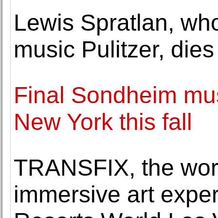
Lewis Spratlan, who
music Pulitzer, dies
Final Sondheim musi
New York this fall
TRANSFIX, the world
immersive art exper