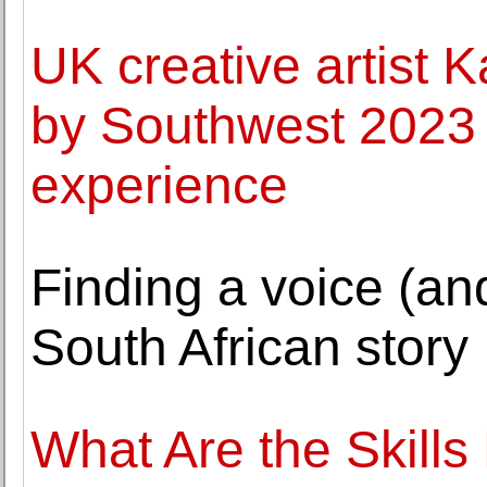
UK creative artist 
by Southwest 2023 
experience
Finding a voice (an
South African story
What Are the Skill