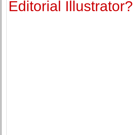
Editorial Illustrator?