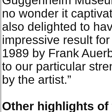
Guggenheim Museum 
no wonder it captiva
also delighted to h
impressive result for
1989 by Frank Auerb
to our particular str
by the artist.”
Other highlights of 