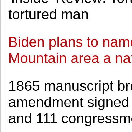
tortured man
Biden plans to nam
Mountain area a n
1865 manuscript br
amendment signed b
and 111 congressm