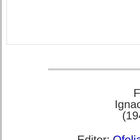
F
Ignac
(19
Editor:
Ofeli