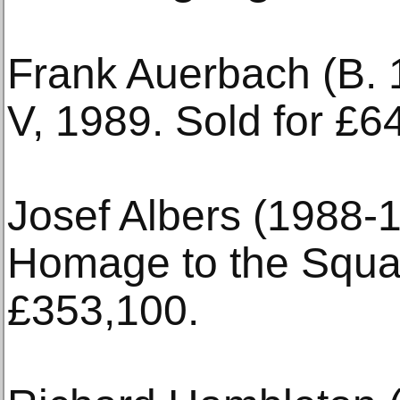
Frank Auerbach (B. 
V, 1989. Sold for £6
Josef Albers (1988-1
Homage to the Squar
£353,100.