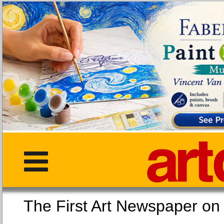
The First Art Newspaper