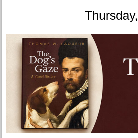
Thursday,