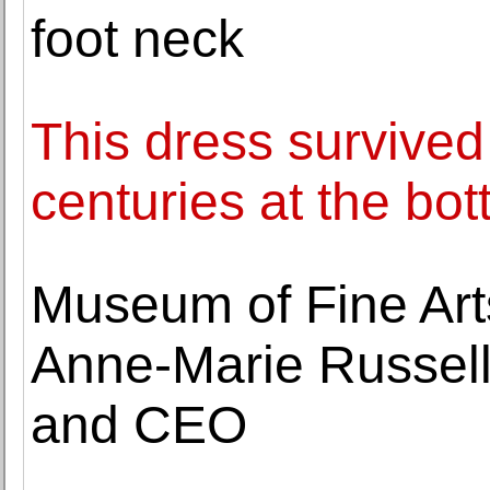
foot neck
This dress survived
centuries at the bot
Museum of Fine Art
Anne-Marie Russell
and CEO