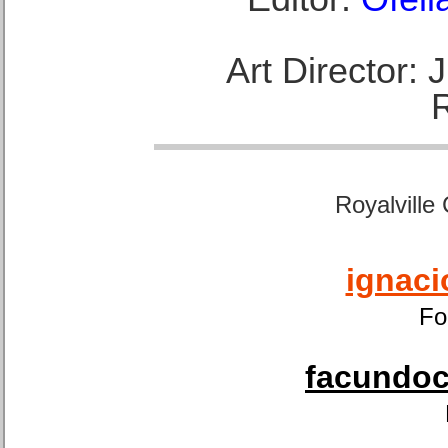
Art Director:
Royalville
ignaci
Fo
facundoca