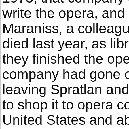
write the opera, and
Maraniss, a colleag
died last year, as lib
they finished the o
company had gone ou
leaving Spratlan and
to shop it to opera 
United States and ab