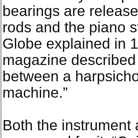
bearings are released
rods and the piano s
Globe explained in 
magazine described i
between a harpsicho
machine.”
Both the instrument 