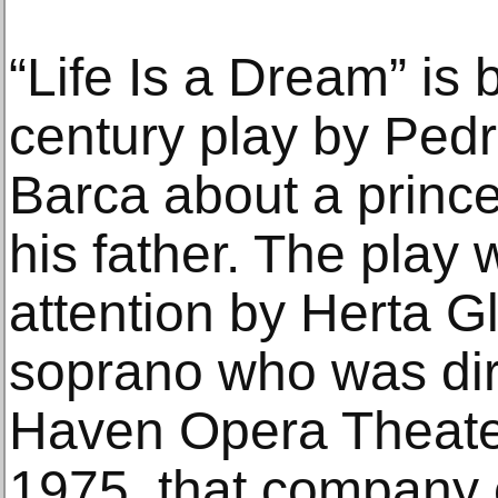
“Life Is a Dream” is
century play by Ped
Barca about a prince
his father. The play 
attention by Herta G
soprano who was dir
Haven Opera Theater
1975, that company