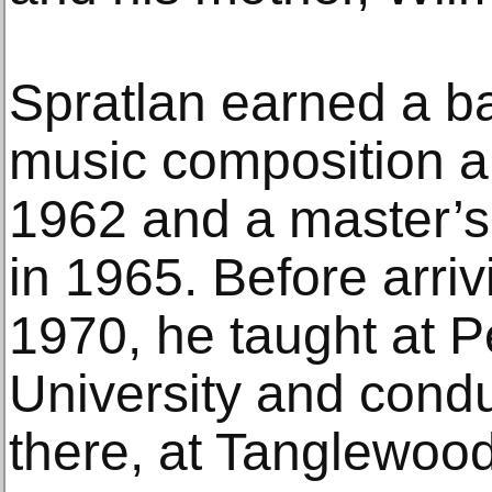
Spratlan earned a ba
music composition an
1962 and a master’s
in 1965. Before arriv
1970, he taught at P
University and con
there, at Tanglewoo