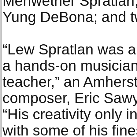
Meriwether Spratlan;
Yung DeBona; and t
“Lew Spratlan was a
a hands-on musician,
teacher,” an Amherst
composer, Eric Sawye
“His creativity only 
with some of his fin