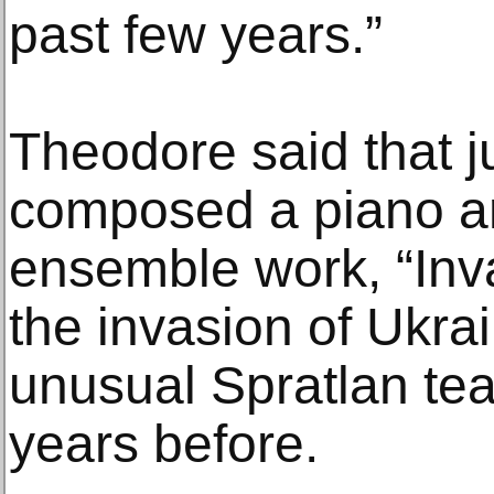
past few years.”
Theodore said that ju
composed a piano 
ensemble work, “Inva
the invasion of Ukra
unusual Spratlan te
years before.