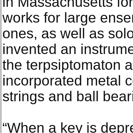
in Massachusetts fo
works for large ens
ones, as well as sol
invented an instrume
the terpsiptomaton 
incorporated metal c
strings and ball bear
“When a key is depre