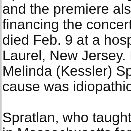
and the premiere als
financing the concert 
died Feb. 9 at a hos
Laurel, New Jersey. 
Melinda (Kessler) Sp
cause was idiopathic
Spratlan, who taugh