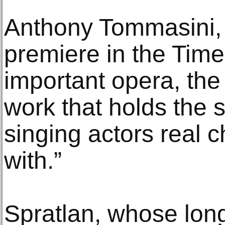
Anthony Tommasini, 
premiere in the Times
important opera, the
work that holds the 
singing actors real c
with.”
Spratlan, whose long