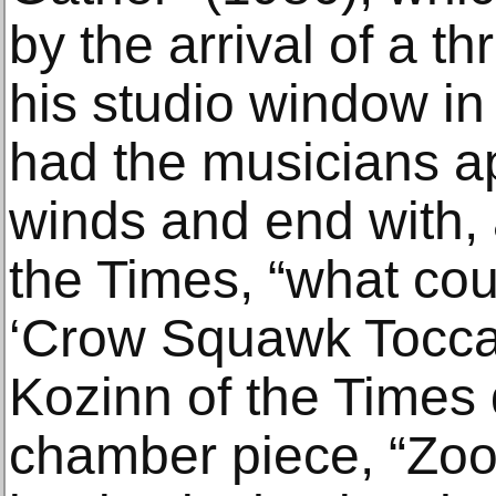
by the arrival of a t
his studio window i
had the musicians a
winds and end with, 
the Times, “what cou
‘Crow Squawk Toccata
Kozinn of the Times
chamber piece, “Zoo