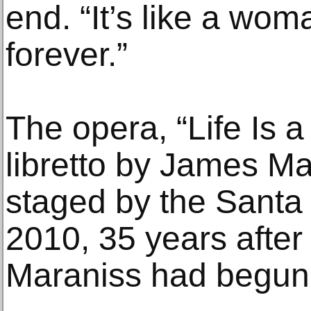
end. “It’s like a wo
forever.”
The opera, “Life Is 
libretto by James Ma
staged by the Santa
2010, 35 years after
Maraniss had begun w