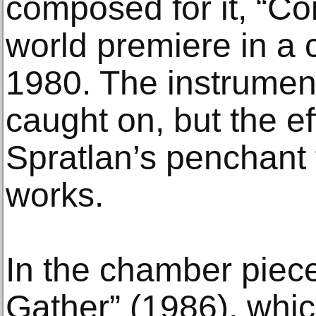
composed for it, “Coi
world premiere in a 
1980. The instrumen
caught on, but the e
Spratlan’s penchant 
works.
In the chamber pie
Gather” (1986), whic