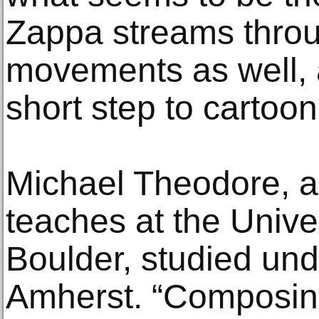
Zappa streams throu
movements as well, a
short step to cartoon
Michael Theodore, 
teaches at the Unive
Boulder, studied und
Amherst. “Composin