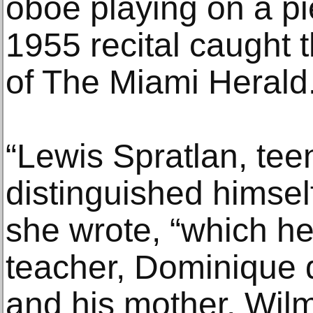
oboe playing on a pi
1955 recital caught 
of The Miami Herald
“Lewis Spratlan, tee
distinguished himsel
she wrote, “which he
teacher, Dominique d
and his mother, Wilm