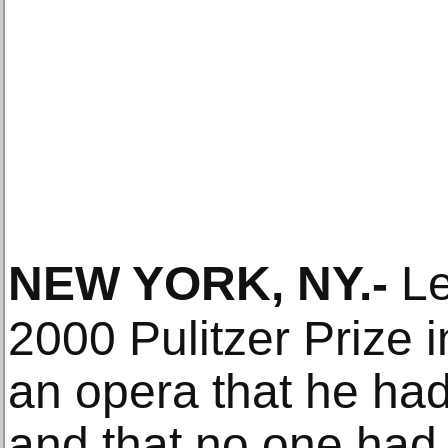
NEW YORK, NY
.-
Le
2000 Pulitzer Prize i
an opera that he ha
and that no one had