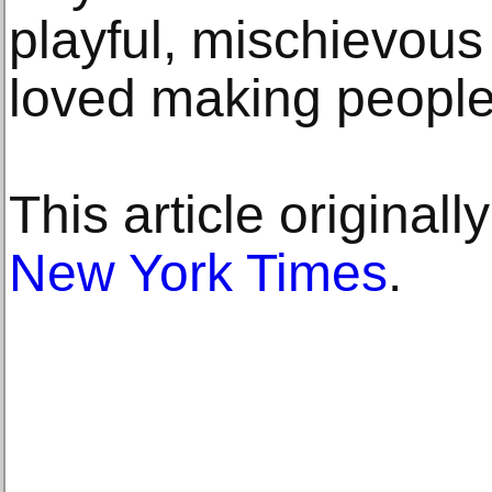
playful, mischievou
loved making people
This article original
New York Times
.