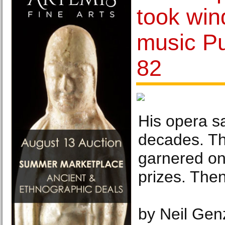
took win
music Pul
82
His opera s
decades. The
garnered one
prizes. The
by Neil Gen