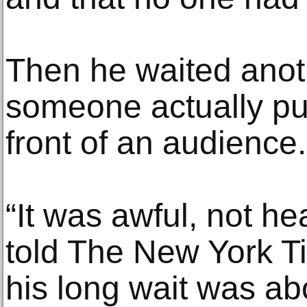
Then he waited anot
someone actually put
front of an audience.
“It was awful, not he
told The New York T
his long wait was ab