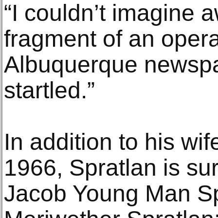
“I couldn’t imagine a
fragment of an opera
Albuquerque newspa
startled.”
In addition to his wi
1966, Spratlan is su
Jacob Young Man Sp