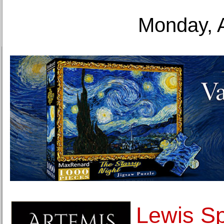
Monday, 
Lewis Sp