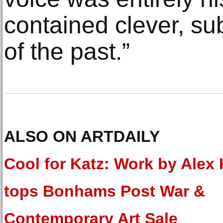
contained clever, su
of the past.”
ALSO ON ARTDAILY
Cool for Katz: Work by Alex 
tops Bonhams Post War &
Contemporary Art Sale