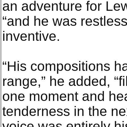
an adventure for Lew
“and he was restless
inventive.
“His compositions h
range,” he added, “fi
one moment and hea
tenderness in the ne
voice was entirely h