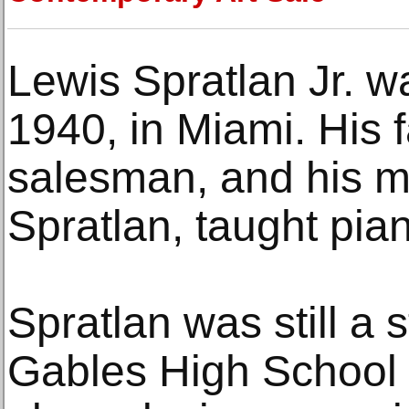
Lewis Spratlan Jr. w
1940, in Miami. His 
salesman, and his m
Spratlan, taught pia
Spratlan was still a 
Gables High School 