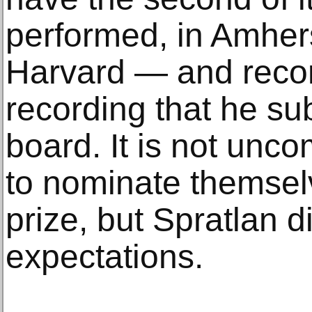
performed, in Amher
Harvard — and recor
recording that he sub
board. It is not un
to nominate themsel
prize, but Spratlan d
expectations.