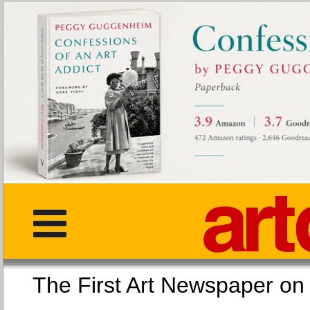
The First Art Newspaper