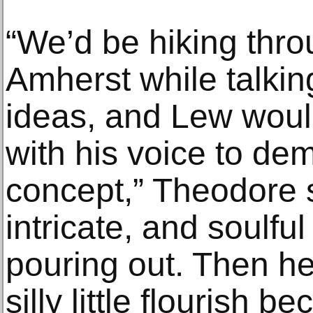
“We’d be hiking thr
Amherst while talkin
ideas, and Lew woul
with his voice to dem
concept,” Theodore sa
intricate, and soulf
pouring out. Then he’d
silly little flourish 