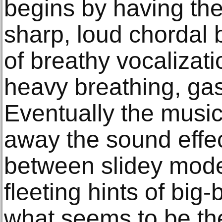
begins by having the
sharp, loud chordal 
of breathy vocalizati
heavy breathing, ga
Eventually the musi
away the sound effec
between slidey mode
fleeting hints of big
what seems to be the