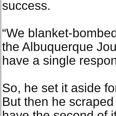
success.
“We blanket-bombed 
the Albuquerque Journ
have a single respon
So, he set it aside 
But then he scraped
have the second of i