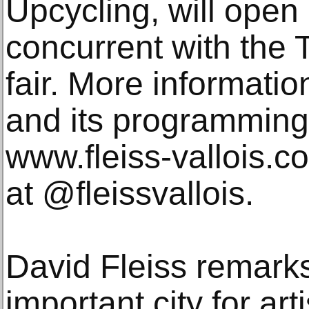
Upcycling, will open
concurrent with the
fair. More informatio
and its programming
www.fleiss-vallois.
at @fleissvallois.
David Fleiss remark
important city for ar