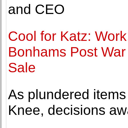
and CEO
Cool for Katz: Work
Bonhams Post War 
Sale
As plundered items
Knee, decisions aw