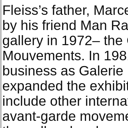
Fleiss’s father, Mar
by his friend Man Ray
gallery in 1972– the
Mouvements. In 198
business as Galerie
expanded the exhibi
include other interna
avant-garde moveme