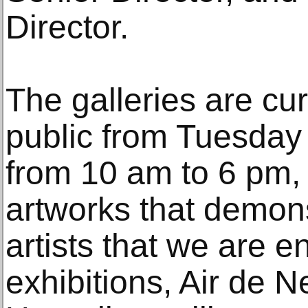
Director.
The galleries are cur
public from Tuesday
from 10 am to 6 pm, w
artworks that demons
artists that we are e
exhibitions, Air de 