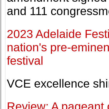
and 111 congressm
2023 Adelaide Festi
nation's pre-eminent
festival
VCE excellence shi
Review: A pageant o