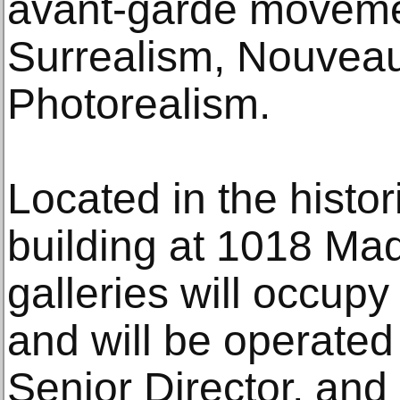
avant-garde movem
Surrealism, Nouvea
Photorealism.
Located in the histo
building at 1018 Ma
galleries will occupy
and will be operated
Senior Director, and