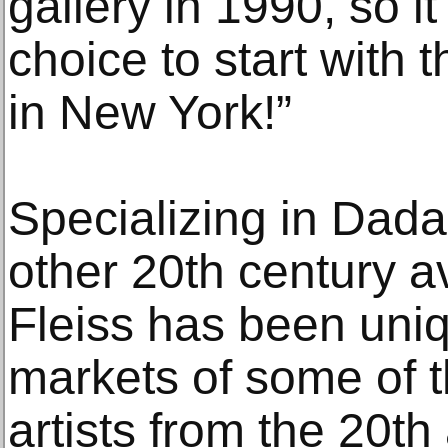
gallery in 1990, so i
choice to start with 
in New York!”
Specializing in Dada
other 20th century a
Fleiss has been uniq
markets of some of 
artists from the 20th