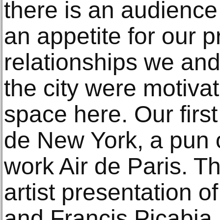
there is an audience
an appetite for our 
relationships we and
the city were motivat
space here. Our first 
de New York, a pun
work Air de Paris. T
artist presentation 
and Francis Picabia