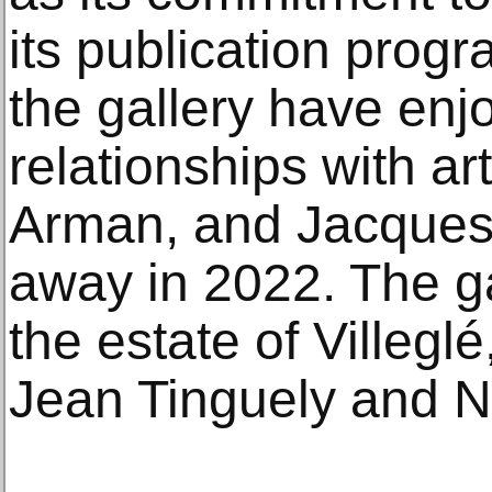
its publication progr
the gallery have enj
relationships with ar
Arman, and Jacques
away in 2022. The g
the estate of Villegl
Jean Tinguely and Ni