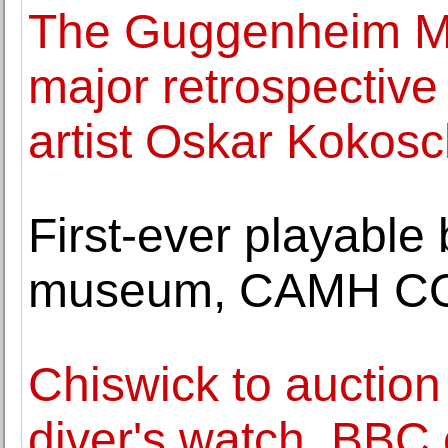
The Guggenheim M
major retrospective
artist Oskar Kokos
First-ever playable 
museum, CAMH COUR
Chiswick to auction 
diver's watch, BBC