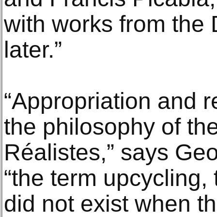
with works from the
later.”
“Appropriation and r
the philosophy of t
Réalistes,” says Geor
“the term upcycling, t
did not exist when t