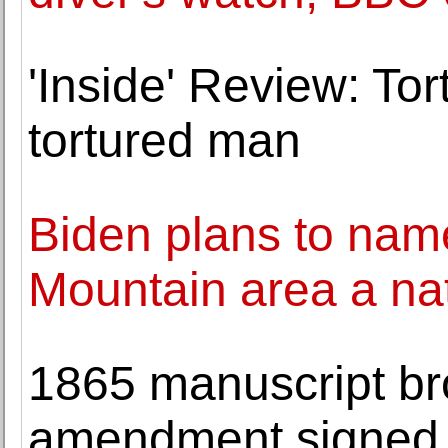
'Inside' Review: Tor
tortured man
Biden plans to nam
Mountain area a n
1865 manuscript br
amendment signed b