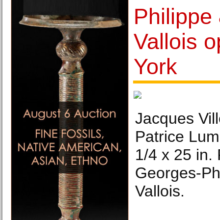
Philippe
Vallois 
York
Jacques Vil
Patrice Lu
1/4 x 25 in.
Georges-Phi
Vallois.