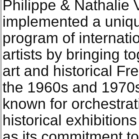
Philippe & Nathalie 
implemented a uniqu
program of internat
artists by bringing 
art and historical F
the 1960s and 1970s.
known for orchestrat
historical exhibitions 
as its commitment to