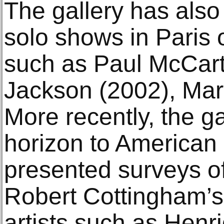
The gallery has also 
solo shows in Paris o
such as Paul McCart
Jackson (2002), Mart
More recently, the g
horizon to American
presented surveys 
Robert Cottingham’s 
artists such as Henri