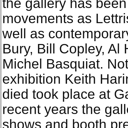
the gallery has been
movements as Lettri
well as contemporary
Bury, Bill Copley, A
Michel Basquiat. Nota
exhibition Keith Har
died took place at G
recent years the gal
shows and booth pre