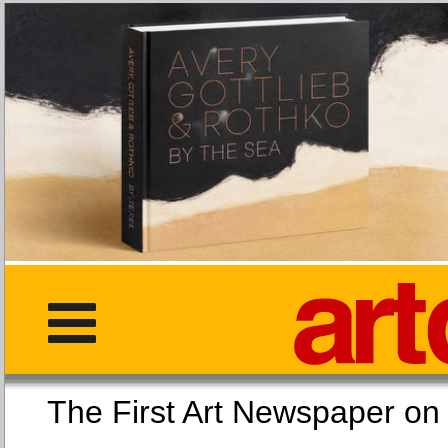
The First Art Newspaper