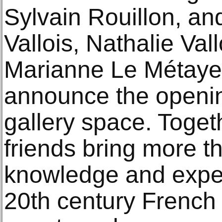
Sylvain Rouillon, a
Vallois, Nathalie Vall
Marianne Le Métayer
announce the openin
gallery space. Toget
friends bring more t
knowledge and exper
20th century French 