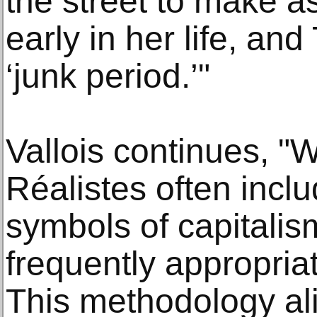
the street to make 
early in her life, an
‘junk period.’"
Vallois continues, 
Réalistes often inc
symbols of capitali
frequently appropriat
This methodology ali