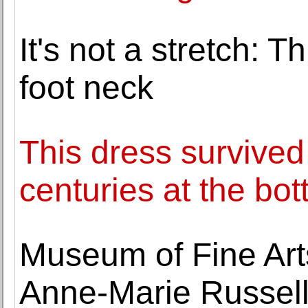
It's not a stretch: 
foot neck
This dress survived
centuries at the bot
Museum of Fine Art
Anne-Marie Russell