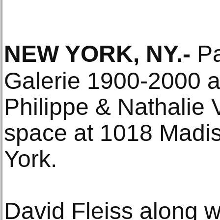
NEW YORK, NY
.-
Pa
Galerie 1900-2000 a
Philippe & Nathalie V
space at 1018 Madi
York.
David Fleiss along w