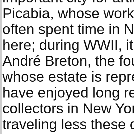
Picabia, whose wor
often spent time in 
here; during WWII, i
André Breton, the fo
whose estate is rep
have enjoyed long re
collectors in New Y
traveling less these