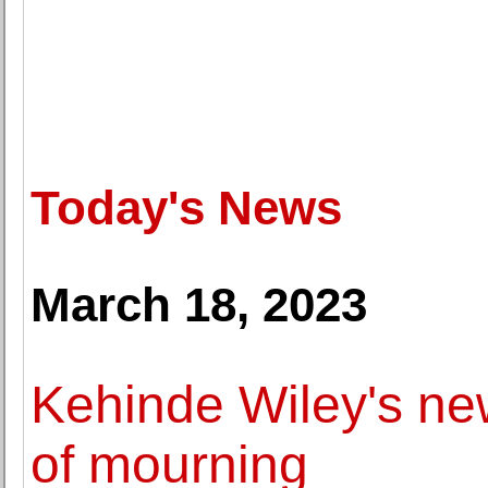
Today's News
March 18, 2023
Kehinde Wiley's new
of mourning