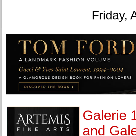
Friday, 
Galerie 
and Gale