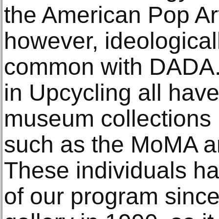
the American Pop A
however, ideological
common with DADA. T
in Upcycling all hav
museum collections i
such as the MoMA a
These individuals ha
of our program since