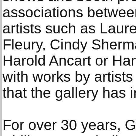
associations betwe
artists such as Laur
Fleury, Cindy Sherm
Harold Ancart or Ha
with works by artists
that the gallery has i
For over 30 years, 