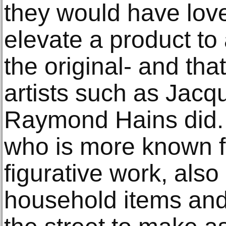
they would have love
elevate a product to
the original- and tha
artists such as Jacq
Raymond Hains did. N
who is more known f
figurative work, also
household items and