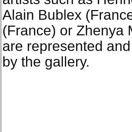
Alain Bublex (Franc
(France) or Zhenya 
are represented and 
by the gallery.