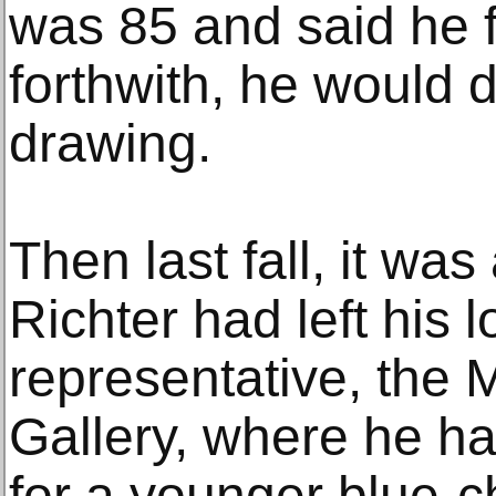
was 85 and said he f
forthwith, he would 
drawing.
Then last fall, it wa
Richter had left his
representative, the
Gallery, where he h
for a younger blue-c