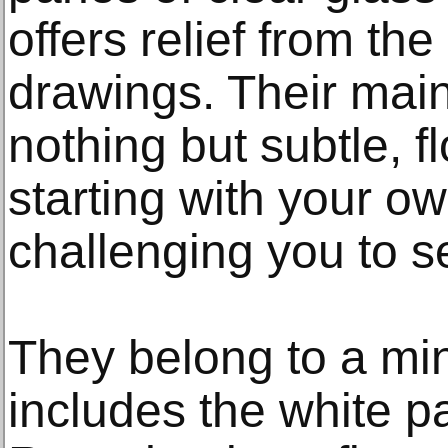
offers relief from the
drawings. Their main
nothing but subtle, fl
starting with your ow
challenging you to 
They belong to a mini
includes the white p