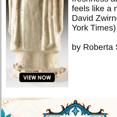
feels like a
David Zwirn
York Times)
by Roberta 