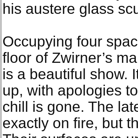
his austere glass sc
Occupying four spac
floor of Zwirner’s ma
is a beautiful show.
up, with apologies to
chill is gone. The la
exactly on fire, but 