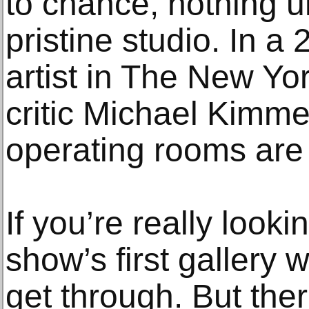
to chance, nothing un
pristine studio. In a 
artist in The New Y
critic Michael Kimm
operating rooms are 
If you’re really looki
show’s first gallery 
get through. But the