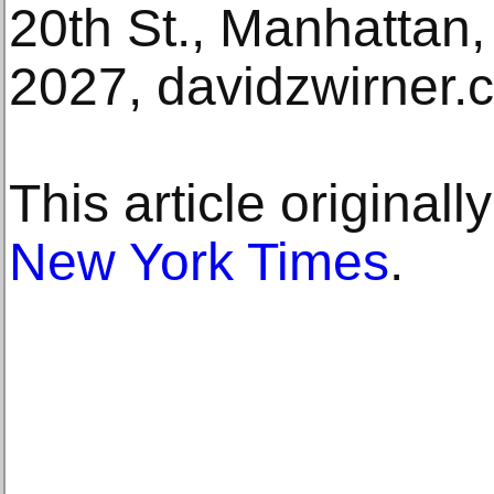
20th St., Manhattan
2027, davidzwirner.
This article original
New York Times
.