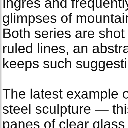
Ingres and frequentl
glimpses of mountai
Both series are shot 
ruled lines, an abstr
keeps such suggesti
The latest example o
steel sculpture — th
panes of clear glass 