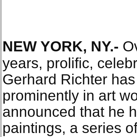
NEW YORK, NY
.-
Ov
years, prolific, cel
Gerhard Richter has 
prominently in art w
announced that he h
paintings, a series o