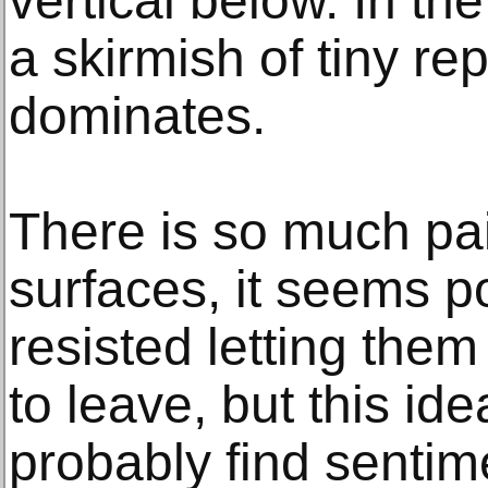
vertical below. In the
a skirmish of tiny re
dominates.
There is so much pa
surfaces, it seems p
resisted letting them
to leave, but this id
probably find sentim