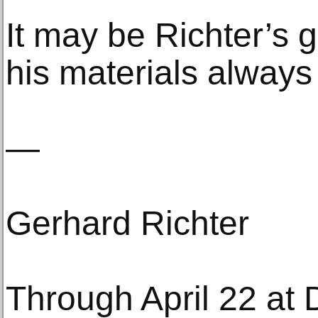
It may be Richter’s g
his materials always
—
Gerhard Richter
Through April 22 at 