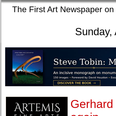
The First Art Newspaper
Sunday, 
Gerhard 