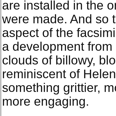
are installed in the 
were made. And so t
aspect of the facsimi
a development from 
clouds of billowy, b
reminiscent of Helen
something grittier, 
more engaging.