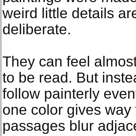
weird little details a
deliberate.
They can feel almost 
to be read. But inst
follow painterly event
one color gives way
passages blur adjac