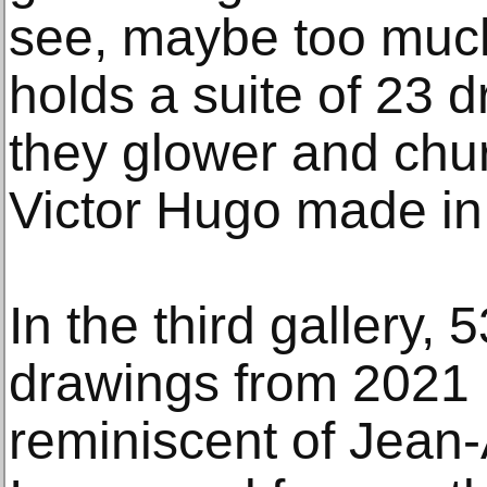
see, maybe too much
holds a suite of 23 
they glower and chur
Victor Hugo made in 
In the third gallery, 
drawings from 2021 
reminiscent of Jea