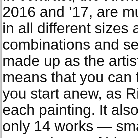
2016 and ’17, are m
in all different sizes
combinations and s
made up as the artis
means that you can ta
you start anew, as R
each painting. It als
only 14 works — sma