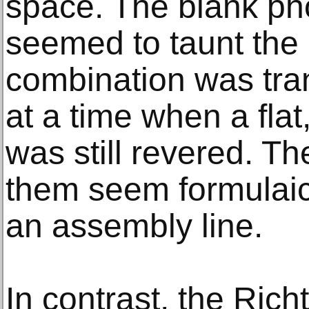
space. The blank pho
seemed to taunt the 
combination was tra
at a time when a flat
was still revered. 
them seem formulaic
an assembly line.
In contrast, the Rich