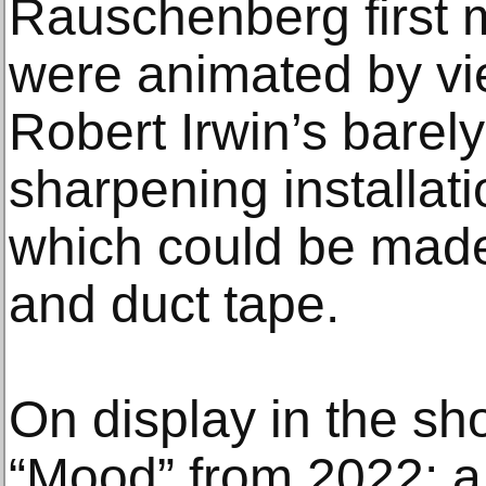
Rauschenberg first 
were animated by vi
Robert Irwin’s barel
sharpening installat
which could be made 
and duct tape.
On display in the sho
“Mood” from 2022: a