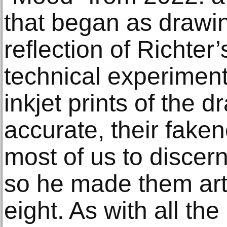
that began as drawin
reflection of Richter’
technical experimenta
inkjet prints of the 
accurate, their faken
most of us to discern
so he made them art,
eight. As with all th