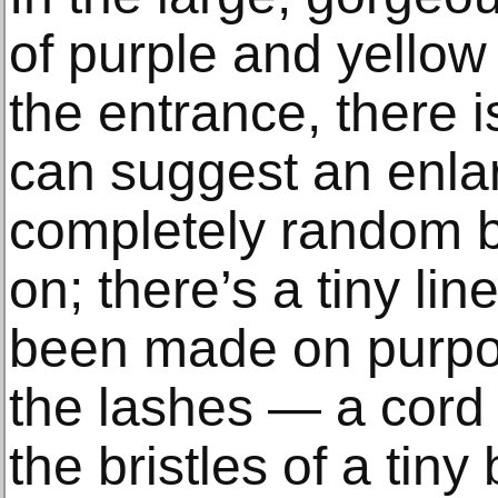
of purple and yellow
the entrance, there is
can suggest an enla
completely random b
on; there’s a tiny li
been made on purpo
the lashes — a cord 
the bristles of a tiny