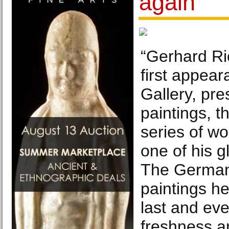
again
“Gerhard Ric
first appear
Gallery, pre
paintings, t
series of w
one of his g
The German 
paintings h
last and eve
freshness a