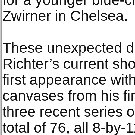
Zwirner in Chelsea.
These unexpected d
Richter’s current sh
first appearance wit
canvases from his fin
three recent series 
total of 76, all 8-by