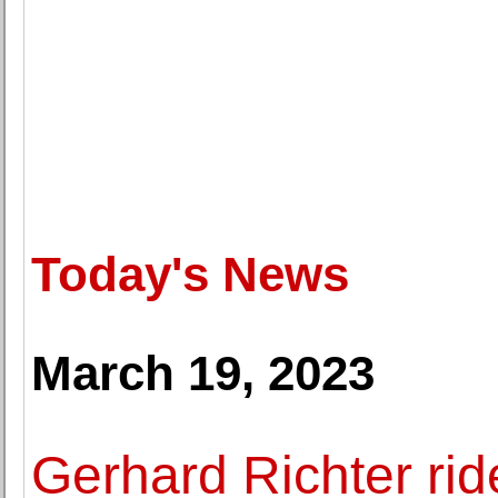
Today's News
March 19, 2023
Gerhard Richter rid