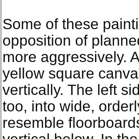
Some of these painti
opposition of plann
more aggressively. A
yellow square canvas 
vertically. The left si
too, into wide, order
resemble floorboards