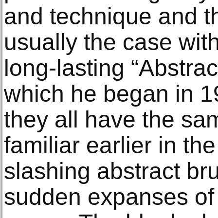
and technique and t
usually the case with
long-lasting “Abstrac
which he began in 1
they all have the sam
familiar earlier in th
slashing abstract br
sudden expanses of d