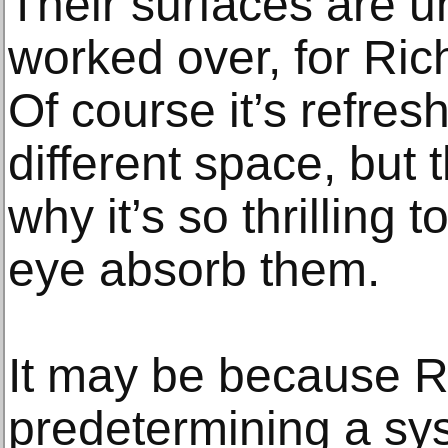
Their surfaces are u
worked over, for Ric
Of course it’s refres
different space, but 
why it’s so thrilling 
eye absorb them.
It may be because Ri
predetermining a sys