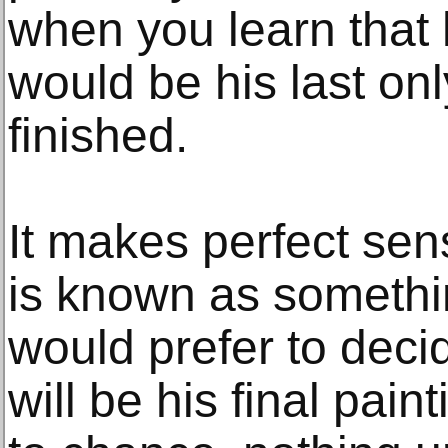
when you learn that
would be his last onl
finished.
It makes perfect sen
is known as somethin
would prefer to deci
will be his final pain