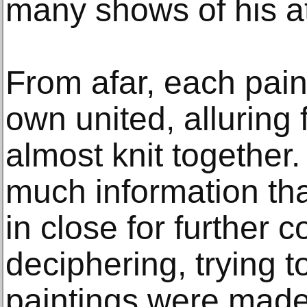
many shows of his 
From afar, each pain
own united, alluring
almost knit together
much information th
in close for further 
deciphering, trying t
paintings were made