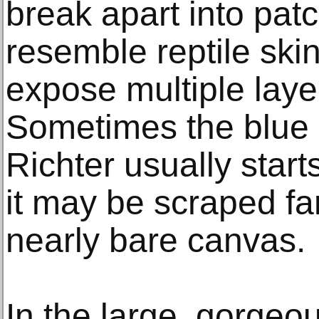
break apart into pat
resemble reptile skin
expose multiple layer
Sometimes the blue 
Richter usually starts
it may be scraped fa
nearly bare canvas.
In the large, gorgeo