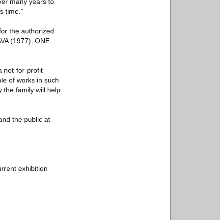
ver many years to
s time.”
or the authorized
HAVA (1977), ONE
 not-for-profit
ale of works in such
he family will help
and the public at
rrent exhibition