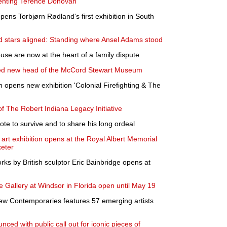
enting Terence Donovan
ens Torbjørn Rødland's first exhibition in South
d stars aligned: Standing where Ansel Adams stood
use are now at the heart of a family dispute
ed new head of the McCord Stewart Museum
opens new exhibition 'Colonial Firefighting & The
f The Robert Indiana Legacy Initiative
rote to survive and to share his long ordeal
rt exhibition opens at the Royal Albert Memorial
eter
orks by British sculptor Eric Bainbridge opens at
e Gallery at Windsor in Florida open until May 19
ew Contemporaries features 57 emerging artists
ced with public call out for iconic pieces of