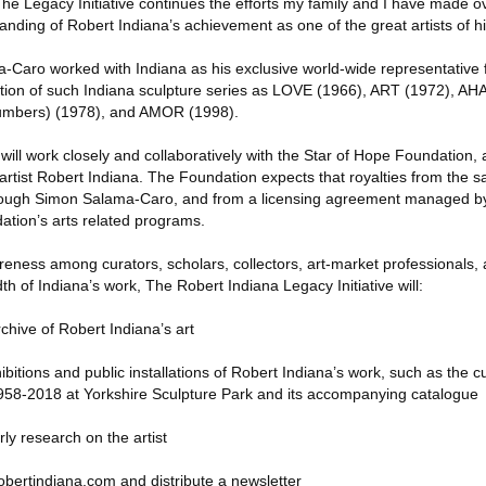
e Legacy Initiative continues the efforts my family and I have made o
nding of Robert Indiana’s achievement as one of the great artists of hi
aro worked with Indiana as his exclusive world-wide representative f
otion of such Indiana sculpture series as LOVE (1966), ART (1972), A
mbers) (1978), and AMOR (1998).
ill work closely and collaboratively with the Star of Hope Foundation, a
artist Robert Indiana. The Foundation expects that royalties from the s
hrough Simon Salama-Caro, and from a licensing agreement managed by t
ation’s arts related programs.
eness among curators, scholars, collectors, art-market professionals, 
th of Indiana’s work, The Robert Indiana Legacy Initiative will:
rchive of Robert Indiana’s art
itions and public installations of Robert Indiana’s work, such as the cu
958-2018 at Yorkshire Sculpture Park and its accompanying catalogue
ly research on the artist
bertindiana.com and distribute a newsletter