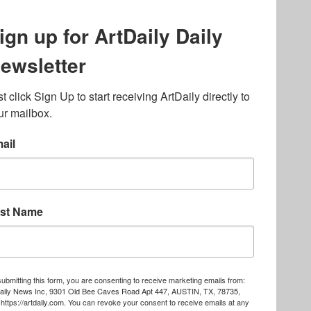
lated to online gambling
bout casino bonuses and,