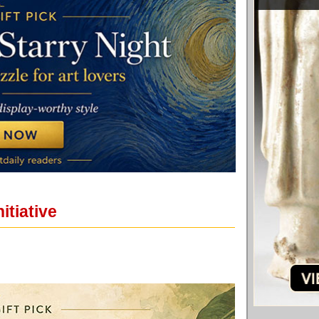
itiative