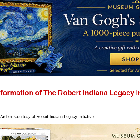
ormation of The Robert Indiana Legacy In
Ardoin. Courtesy of Robert Indiana Legacy Initiative.