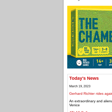
Today's News
March 19, 2023
Gerhard Richter rides agai
An extraordinary and alien
Venice