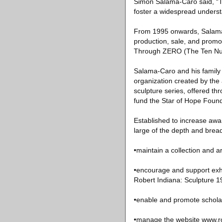
Simon Salama-Caro said, “Th
foster a widespread understa
From 1995 onwards, Salama-C
production, sale, and prom
Through ZERO (The Ten Nu
Salama-Caro and his family w
organization created by the 
sculpture series, offered t
fund the Star of Hope Found
Established to increase awar
large of the depth and bread
•maintain a collection and a
•encourage and support exhib
Robert Indiana: Sculpture 1
•enable and promote scholar
•manage the website www.ro