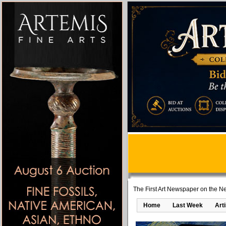
The First Art Newspaper on the Ne
Home
Last Week
Art