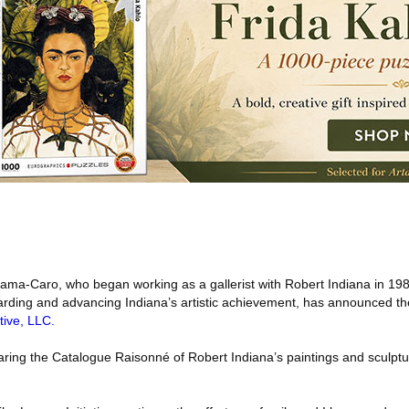
ma-Caro, who began working as a gallerist with Robert Indiana in 198
rding and advancing Indiana’s artistic achievement, has announced th
tive, LLC.
ring the Catalogue Raisonné of Robert Indiana’s paintings and sculpt