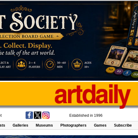
t
Established in 1996
ists
Galleries
Museums
Photographers
Games
Subscribe