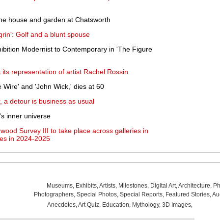
 the house and garden at Chatsworth
grin': Golf and a blunt spouse
ibition Modernist to Contemporary in 'The Figure
ts representation of artist Rachel Rossin
 Wire' and 'John Wick,' dies at 60
r, a detour is business as usual
l's inner universe
rwood Survey III to take place across galleries in
es in 2024-2025
Museums
,
Exhibits
,
Artists
,
Milestones
,
Digital Art
,
Architecture
,
Ph
Photographers
,
Special Photos
,
Special Reports
,
Featured Stories
,
Au
Anecdotes
,
Art Quiz
,
Education
,
Mythology
,
3D Images
,
Last Wee