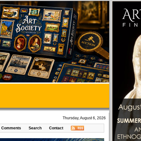
Thursday, August 6, 2026
Comments
Search
Contact