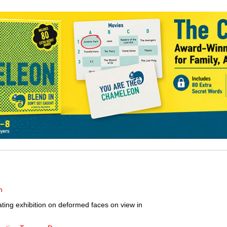
n
ating exhibition on deformed faces on view in