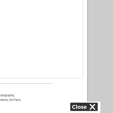
otography
,
ctions
,
Art Fairs
,
k
,
.