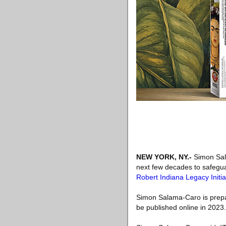
NEW YORK, NY
.-
Simon Sala
next few decades to safegua
Robert Indiana Legacy Initia
Simon Salama-Caro is prepa
be published online in 2023.