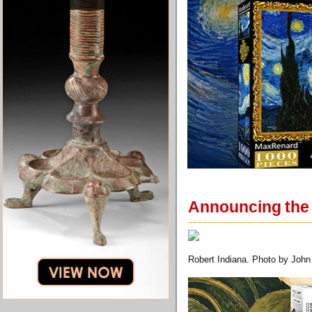
Announcing the f
Robert Indiana. Photo by John 