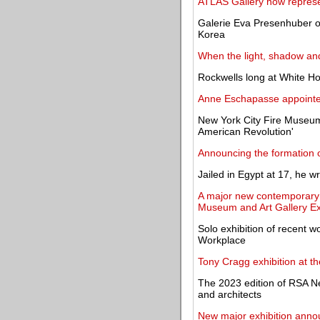
ATLAS Gallery now repres
Galerie Eva Presenhuber op
Korea
When the light, shadow an
Rockwells long at White Ho
Anne Eschapasse appoint
New York City Fire Museum 
American Revolution'
Announcing the formation o
Jailed in Egypt at 17, he w
A major new contemporary a
Museum and Art Gallery Ex
Solo exhibition of recent w
Workplace
Tony Cragg exhibition at th
The 2023 edition of RSA N
and architects
New major exhibition announ