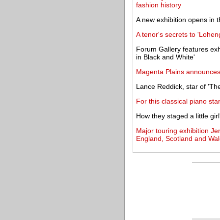
fashion history
A new exhibition opens in
A tenor's secrets to 'Lohen
Forum Gallery features exh
in Black and White'
Magenta Plains announces i
Lance Reddick, star of 'The
For this classical piano sta
How they staged a little gir
Major touring exhibition Je
England, Scotland and Wal