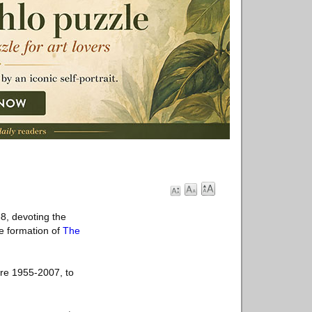
8, devoting the
e formation of
The
ure 1955-2007, to