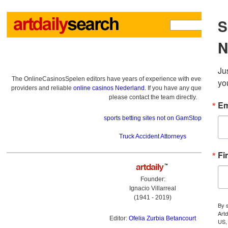
The OnlineCasinosSpelen editors have years of experience with everything re
providers and reliable
online casinos Nederland
. If you have any questions a
please contact the team directly.
sports betting sites not on GamStop
Truck Accident Attorneys
Founder:
Ignacio Villarreal
(1941 - 2019)
Editor:
Ofelia Zurbia Betancourt