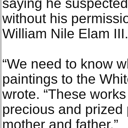
saying he suspected
without his permissi
William Nile Elam III
“We need to know w
paintings to the Whi
wrote. “These works 
precious and prized
mother and father.”