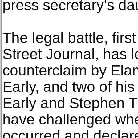
press secretary’s da
The legal battle, fir
Street Journal, has l
counterclaim by Ela
Early, and two of his
Early and Stephen T
have challenged whet
occurred and declare