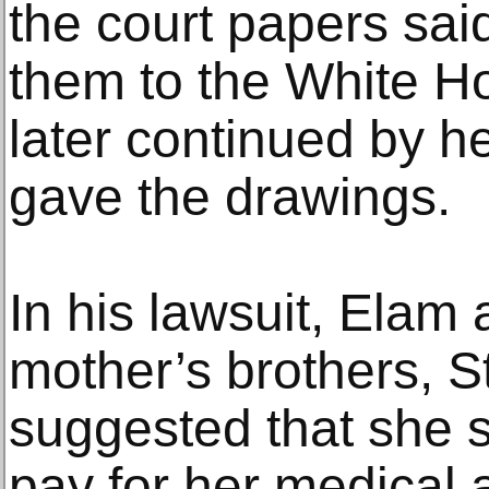
the court papers sai
them to the White H
later continued by 
gave the drawings.
In his lawsuit, Elam 
mother’s brothers, St
suggested that she s
pay for her medical 