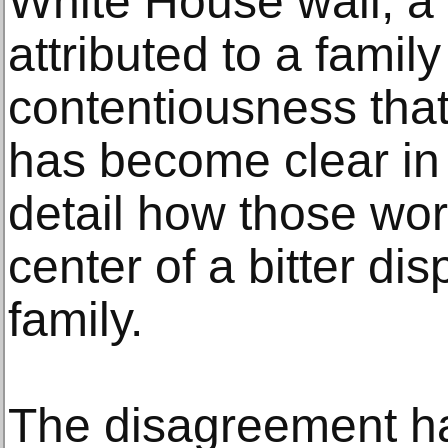
White House wall, a
attributed to a famil
contentiousness that
has become clear in l
detail how those wor
center of a bitter dis
family.
The disagreement ha