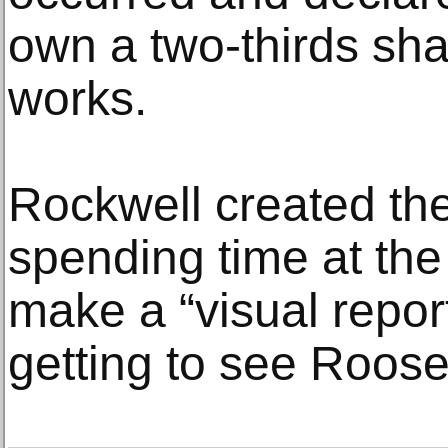
own a two-thirds sha
works.
Rockwell created the
spending time at th
make a “visual repor
getting to see Roose