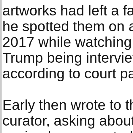
artworks had left a 
he spotted them on 
2017 while watching
Trump being intervie
according to court p
Early then wrote to 
curator, asking abou