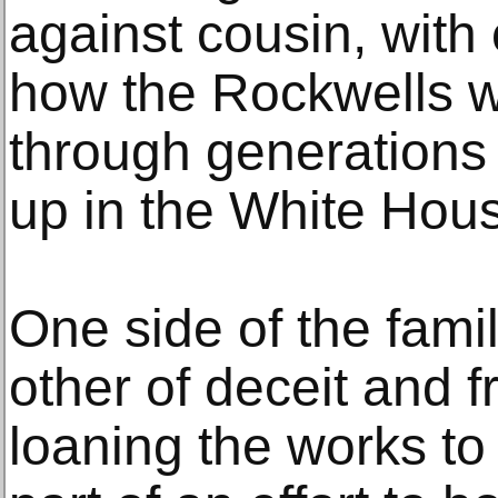
against cousin, with
how the Rockwells 
through generations
up in the White Hou
One side of the fami
other of deceit and f
loaning the works t