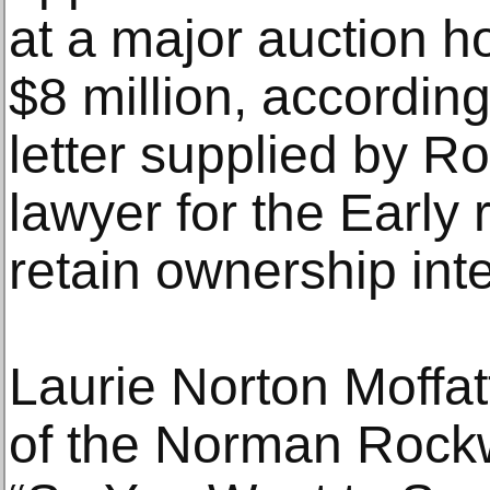
at a major auction ho
$8 million, according
letter supplied by R
lawyer for the Early 
retain ownership inte
Laurie Norton Moffat
of the Norman Rock