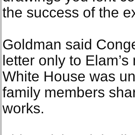
the success of the ex
Goldman said Conge
letter only to Elam’
White House was un
family members shar
works.