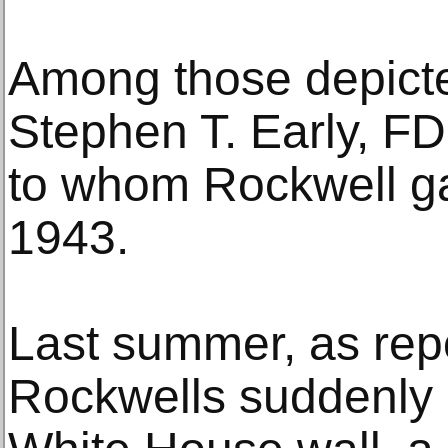
Among those depicte
Stephen T. Early, FD
to whom Rockwell ga
1943.
Last summer, as repo
Rockwells suddenly 