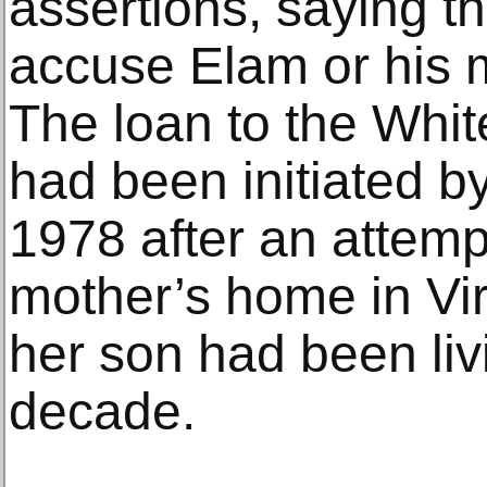
assertions, saying t
accuse Elam or his 
The loan to the Whit
had been initiated b
1978 after an attemp
mother’s home in Vi
her son had been liv
decade.