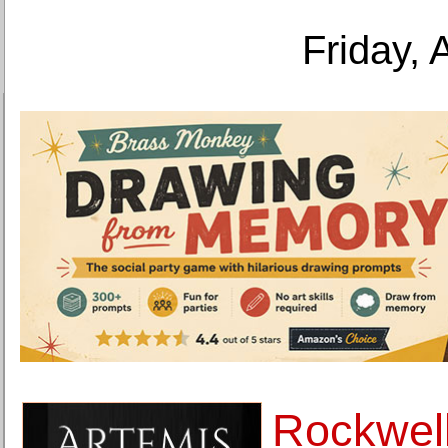
Friday, 
Rockwell