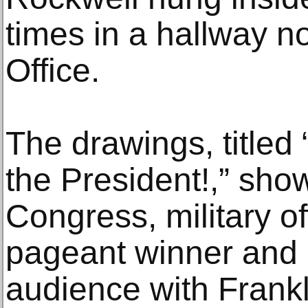
times in a hallway no
Office.
The drawings, titled
the President!,” sh
Congress, military of
pageant winner and o
audience with Frankl