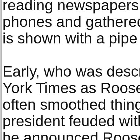
reading newspapers,
phones and gathered
is shown with a pipe 
Early, who was desc
York Times as Roosev
often smoothed thin
president feuded wit
he announced Roosev