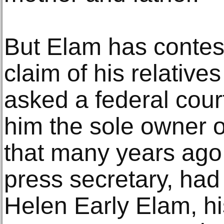
But Elam has contes
claim of his relative
asked a federal court
him the sole owner o
that many years ago,
press secretary, had
Helen Early Elam, h