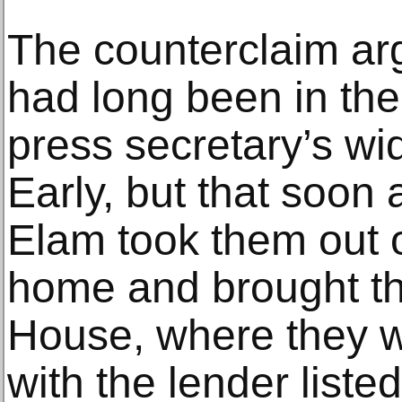
The counterclaim ar
had long been in the
press secretary’s w
Early, but that soon 
Elam took them out 
home and brought th
House, where they w
with the lender list