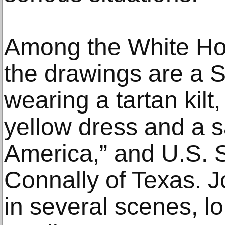
Among the White Hou
the drawings are a Sc
wearing a tartan kil
yellow dress and a 
America,” and U.S. 
Connally of Texas. J
in several scenes, l