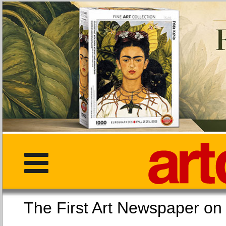
The First Art Newspaper