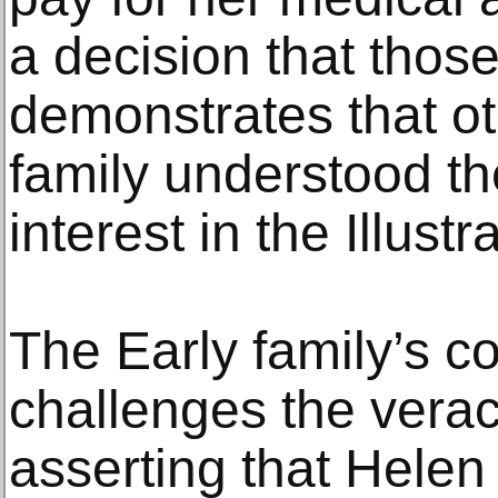
a decision that thos
demonstrates that o
family understood t
interest in the Illustr
The Early family’s c
challenges the veraci
asserting that Hele