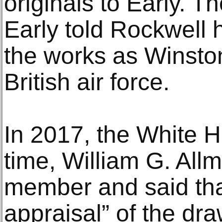
originals to Early. T
Early told Rockwell 
the works as Winston
British air force.
In 2017, the White H
time, William G. All
member and said that
appraisal” of the dr