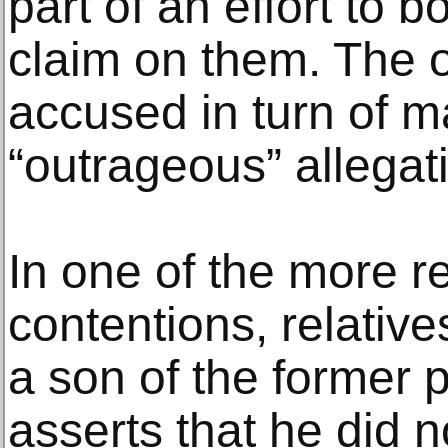
part of an effort to 
claim on them. The 
accused in turn of 
“outrageous” allegat
In one of the more 
contentions, relative
a son of the former p
asserts that he did n