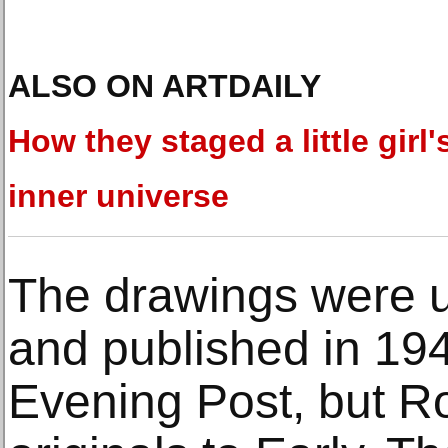
ALSO ON ARTDAILY
How they staged a little girl'
inner universe
The drawings were u
and published in 19
Evening Post, but R