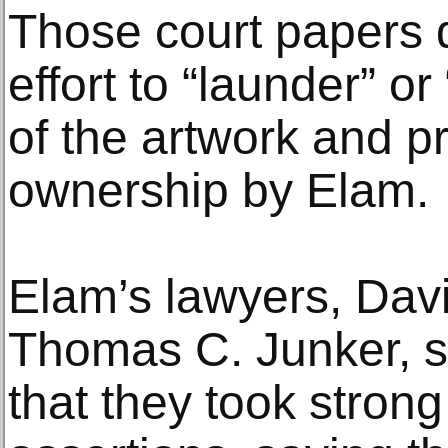
Those court papers d
effort to “launder” o
of the artwork and p
ownership by Elam.
Elam’s lawyers, Dav
Thomas C. Junker, sa
that they took stron