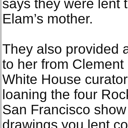
says they were lent 
Elam’s mother.
They also provided a
to her from Clement
White House curator,
loaning the four Roc
San Francisco show
drawings you lent co