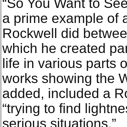
“So You Want to See
a prime example of a
Rockwell did betwee
which he created pa
life in various parts 
works showing the 
added, included a R
“trying to find light
serious situations.”