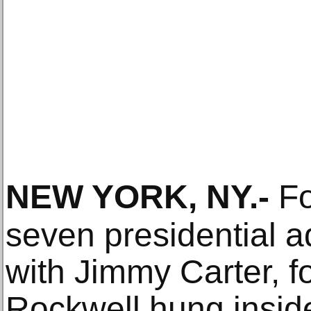
NEW YORK, NY
.-
Fo
seven presidential ad
with Jimmy Carter, 
Rockwell hung insid