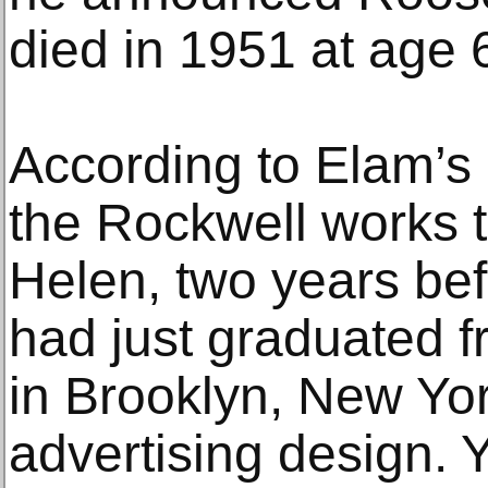
died in 1951 at age 6
According to Elam’s 
the Rockwell works t
Helen, two years bef
had just graduated fr
in Brooklyn, New Yo
advertising design. Y