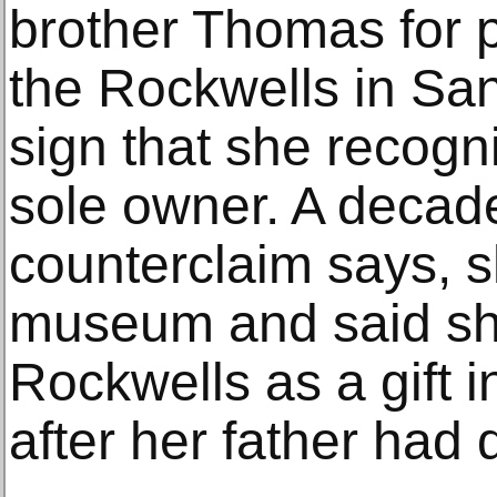
brother Thomas for p
the Rockwells in San
sign that she recogn
sole owner. A decade
counterclaim says, s
museum and said sh
Rockwells as a gift 
after her father had 