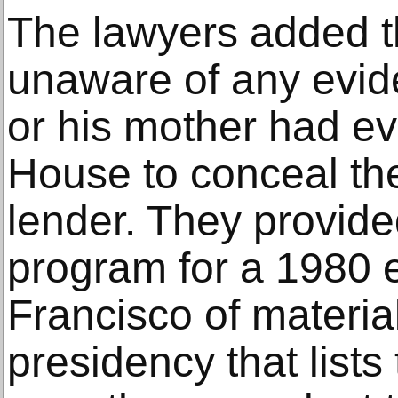
The lawyers added t
unaware of any evid
or his mother had e
House to conceal the 
lender. They provide
program for a 1980 e
Francisco of material
presidency that list