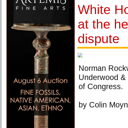
White H
at the he
dispute
Norman Rockw
Underwood & 
of Congress.
by Colin Moyn