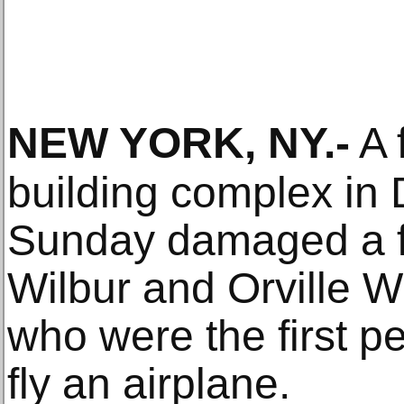
NEW YORK, NY
.-
A f
building complex in 
Sunday damaged a f
Wilbur and Orville Wr
who were the first p
fly an airplane.