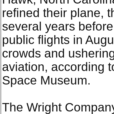
refined their plane, t
several years before
public flights in Aug
crowds and ushering 
aviation, according t
Space Museum.
The Wright Company