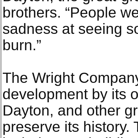
brothers. “People we
sadness at seeing so
burn.”
The Wright Company
development by its ow
Dayton, and other gr
preserve its history