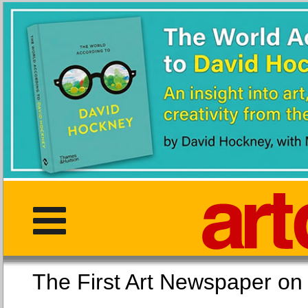
The First Art Newspaper