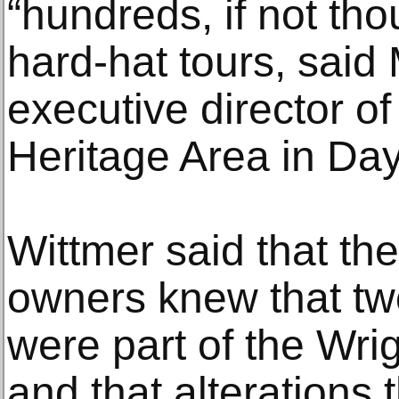
“hundreds, if not tho
hard-hat tours, said
executive director of
Heritage Area in Day
Wittmer said that the
owners knew that two
were part of the Wrig
and that alterations