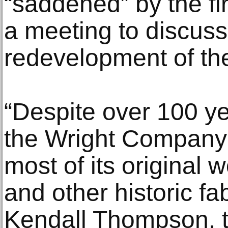
“saddened” by the f
a meeting to discuss
redevelopment of the
“Despite over 100 ye
the Wright Company F
most of its original
and other historic fab
Kendall Thompson, 