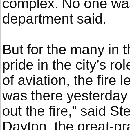
complex. No one was
department said.
But for the many in 
pride in the city’s r
of aviation, the fire le
was there yesterday
out the fire,” said S
Dayton, the great-g