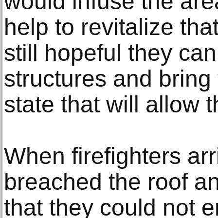
would infuse the area
help to revitalize tha
still hopeful they ca
structures and brin
state that will allow t
When firefighters ar
breached the roof a
that they could not e