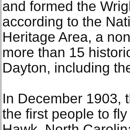
and formed the Wrig
according to the Nat
Heritage Area, a non
more than 15 historic
Dayton, including th
In December 1903, 
the first people to fly
Hawk, North Carolin