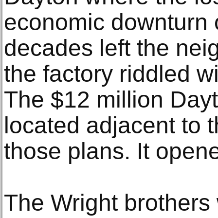
economic downturn o
decades left the ne
the factory riddled 
The $12 million Dayt
located adjacent to t
those plans. It opene
The Wright brothers