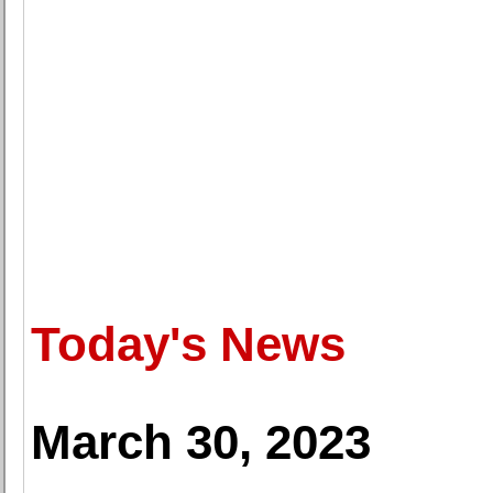
Today's News
March 30, 2023