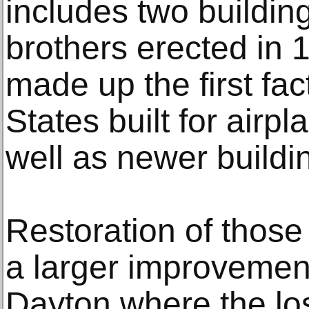
includes two building
brothers erected in
made up the first fac
States built for airp
well as newer buildi
Restoration of those
a larger improvement
Dayton where the los