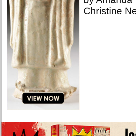
Christine N