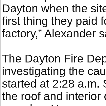
Dayton when the sit
first thing they paid 
factory,” Alexander s
The Dayton Fire Depa
investigating the cau
started at 2:28 a.m
the roof and interior 