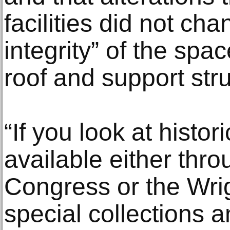
facilities did not cha
integrity” of the spa
roof and support stru
“If you look at histor
available either thro
Congress or the Wrig
special collections 