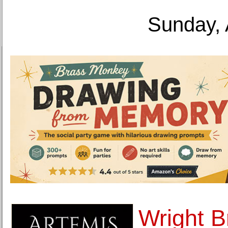
Sunday, 
Wright B