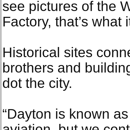
see pictures of the
Factory, that’s what i
Historical sites conn
brothers and buildi
dot the city.
“Dayton is known as 
aviation, but we cont