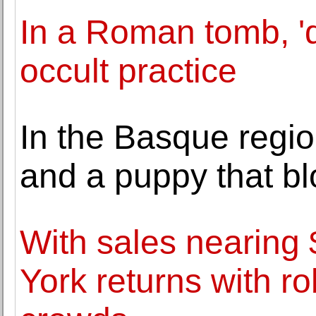
In a Roman tomb, 'd
occult practice
In the Basque region
and a puppy that b
With sales nearin
York returns with ro