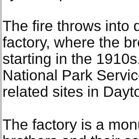
The fire throws into 
factory, where the br
starting in the 1910s
National Park Servic
related sites in Dayt
The factory is a mon