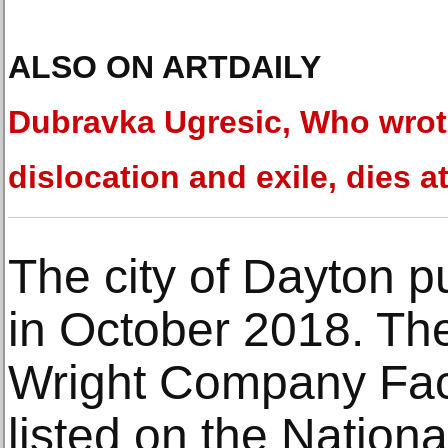
ALSO ON ARTDAILY
Dubravka Ugresic, Who wrot
dislocation and exile, dies a
The city of Dayton p
in October 2018. The
Wright Company Facto
listed on the Nationa