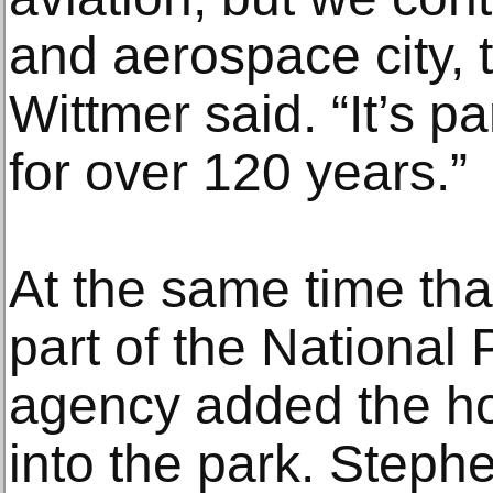
and aerospace city, t
Wittmer said. “It’s p
for over 120 years.”
At the same time tha
part of the National 
agency added the ho
into the park. Stephe