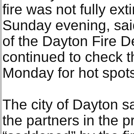
fire was not fully ext
Sunday evening, sai
of the Dayton Fire 
continued to check t
Monday for hot spots
The city of Dayton sa
the partners in the p