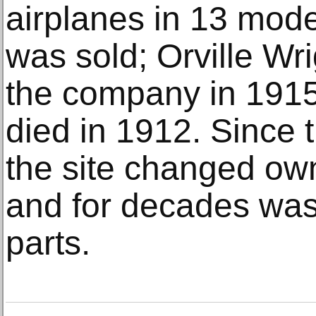
airplanes in 13 mode
was sold; Orville Wri
the company in 1915
died in 1912. Since t
the site changed ow
and for decades was
parts.