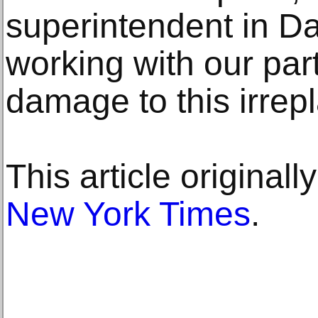
superintendent in D
working with our par
damage to this irrep
This article original
New York Times
.