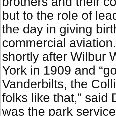
brothers and their c
but to the role of lea
the day in giving birt
commercial aviation.
shortly after Wilbur 
York in 1909 and “go
Vanderbilts, the Coll
folks like that,” sai
was the park service