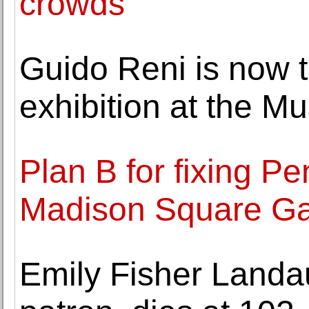
crowds
Guido Reni is now t
exhibition at the M
Plan B for fixing P
Madison Square Ga
Emily Fisher Landau,