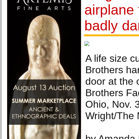
airplane 
badly da
A life size c
Brothers han
door at the 
Brothers Fa
Ohio, Nov. 
Wright/The 
by Amanda 