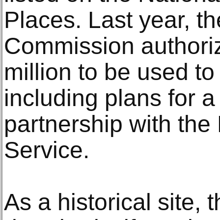
Places. Last year, t
Commission authori
million to be used to
including plans for 
partnership with the
Service.
As a historical site,