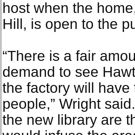
host when the home,
Hill, is open to the p
“There is a fair amo
demand to see Hawth
the factory will hav
people,” Wright said.
the new library are 