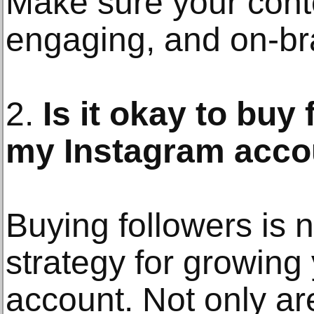
Make sure your conte
engaging, and on-br
2.
Is it okay to buy
my Instagram acco
Buying followers is
strategy for growing
account. Not only ar