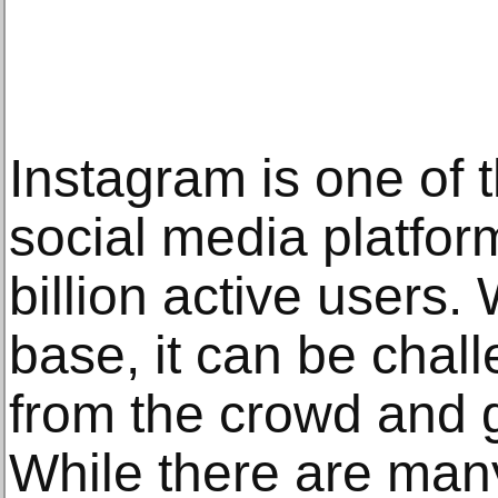
Instagram is one of 
social media platfor
billion active users.
base, it can be chall
from the crowd and g
While there are man