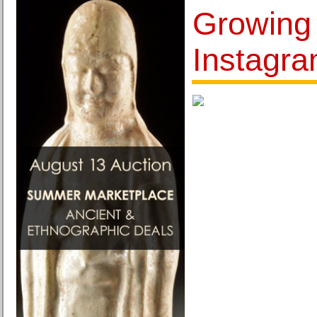
Growing
Instagr