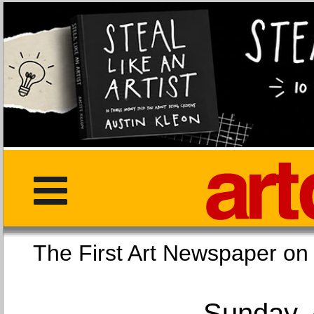
The First Art Newspaper
Sunday, 