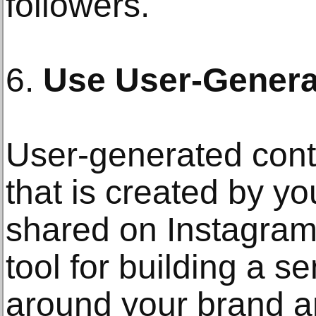
followers.
6.
Use User-Genera
User-generated cont
that is created by y
shared on Instagram
tool for building a 
around your brand a