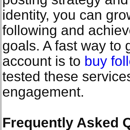
identity, you can gr
following and achiev
goals. A fast way to
account is to
buy fol
tested these service
engagement.
Frequently Asked 