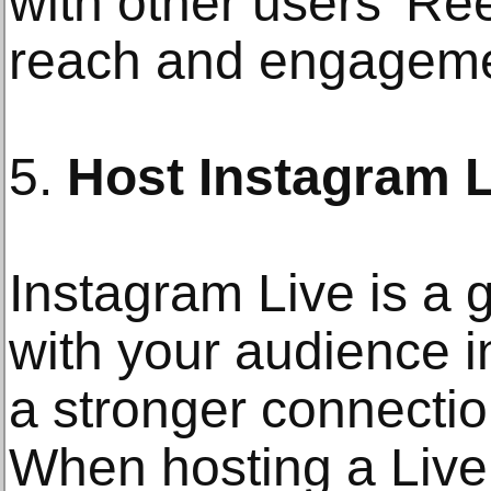
with other users' Re
reach and engageme
5.
Host Instagram 
Instagram Live is a 
with your audience i
a stronger connectio
When hosting a Live