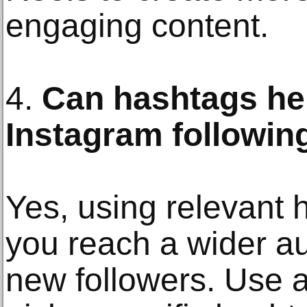
engaging content.
4.
Can hashtags he
Instagram followin
Yes, using relevant 
you reach a wider au
new followers. Use a