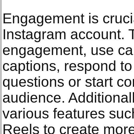
Engagement is crucia
Instagram account. 
engagement, use call
captions, respond t
questions or start c
audience. Additional
various features suc
Reels to create more