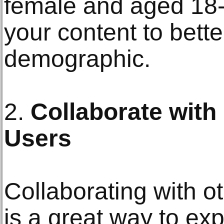
female and aged 18-2
your content to bette
demographic.
2.
Collaborate with
Users
Collaborating with o
is a great way to ex