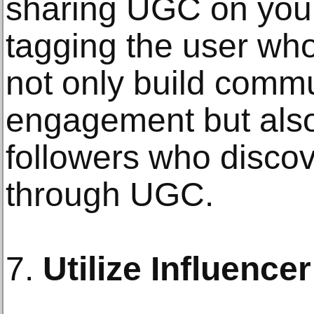
sharing UGC on you
tagging the user who
not only build comm
engagement but also
followers who disco
through UGC.
7.
Utilize Influence