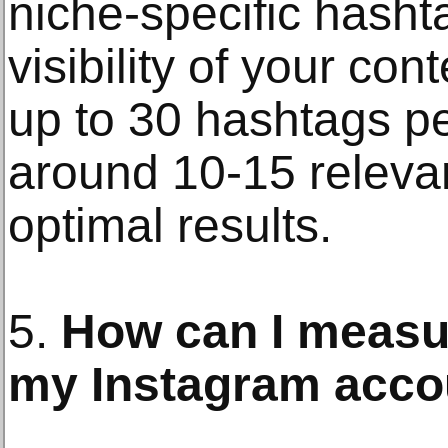
niche-specific hasht
visibility of your co
up to 30 hashtags pe
around 10-15 releva
optimal results.
5.
How can I measu
my Instagram acco