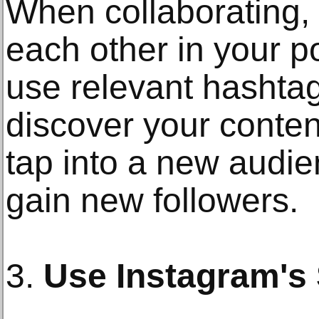
When collaborating,
each other in your p
use relevant hashta
discover your conten
tap into a new audie
gain new followers.
3.
Use Instagram's 