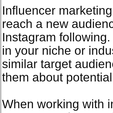
Influencer marketing
reach a new audien
Instagram following.
in your niche or ind
similar target audie
them about potential
When working with i