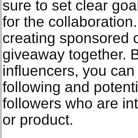
sure to set clear go
for the collaboration
creating sponsored c
giveaway together. B
influencers, you can 
following and potent
followers who are in
or product.