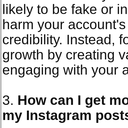
likely to be fake or i
harm your account's
credibility. Instead,
growth by creating v
engaging with your 
3.
How can I get m
my Instagram post