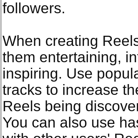
followers.
When creating Reels
them entertaining, in
inspiring. Use popul
tracks to increase th
Reels being discove
You can also use h