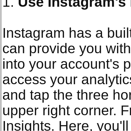
1.
Use Instagram's B
Instagram has a built
can provide you with
into your account's 
access your analytics
and tap the three hor
upper right corner. F
Insights. Here, you'l