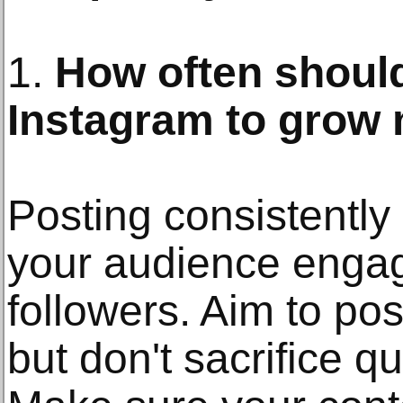
1.
How often should
Instagram to grow 
Posting consistently 
your audience engag
followers. Aim to pos
but don't sacrifice qu