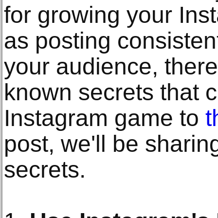
for growing your In
as posting consisten
your audience, there
known secrets that c
Instagram game to
t
post, we'll be sharin
secrets.