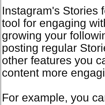
Instagram's Stories f
tool for engaging wi
growing your followin
posting regular Stori
other features you 
content more engagi
For example, you can