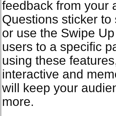
feedback from your 
Questions sticker to 
or use the Swipe Up 
users to a specific 
using these features
interactive and memo
will keep your audie
more.