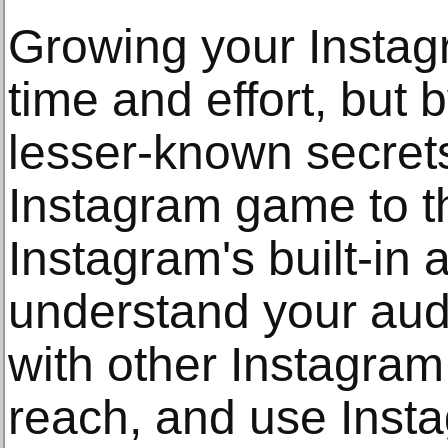
Growing your Instag
time and effort, but
lesser-known secret
Instagram game to the
Instagram's built-in a
understand your aud
with other Instagram
reach, and use Insta