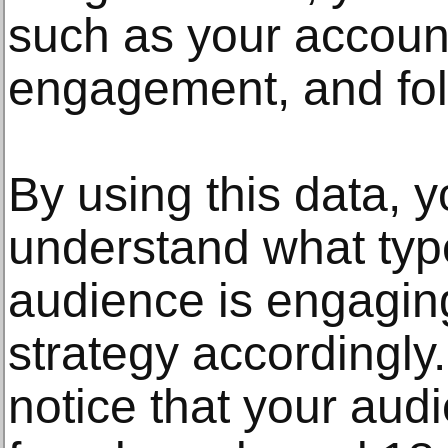
such as your account
engagement, and fo
By using this data, y
understand what typ
audience is engaging
strategy accordingly
notice that your audi