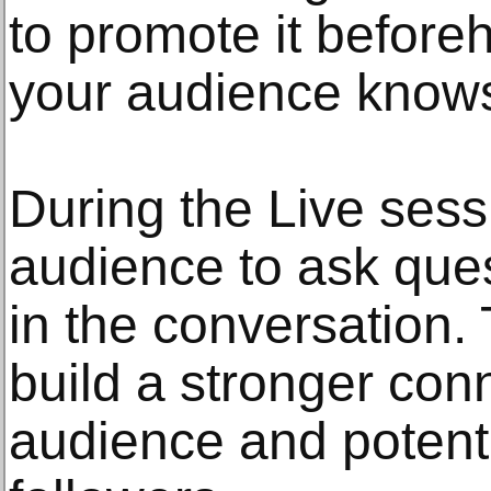
to promote it before
your audience knows
During the Live ses
audience to ask ques
in the conversation.
build a stronger con
audience and potent