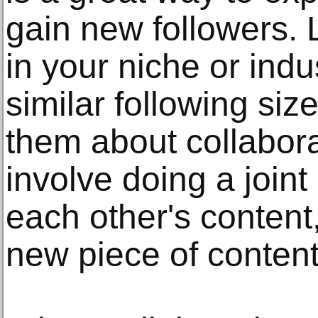
gain new followers. 
in your niche or ind
similar following siz
them about collabora
involve doing a join
each other's content
new piece of content