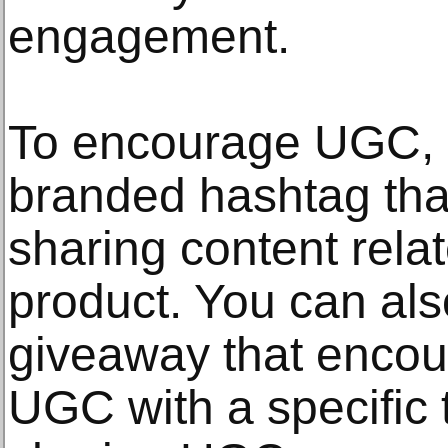
engagement.
To encourage UGC, c
branded hashtag tha
sharing content rela
product. You can als
giveaway that encou
UGC with a specific