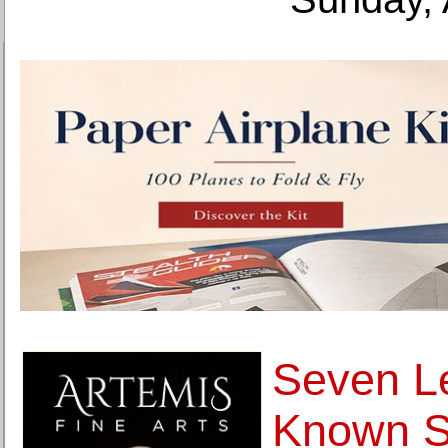
Seven Le
Known Se