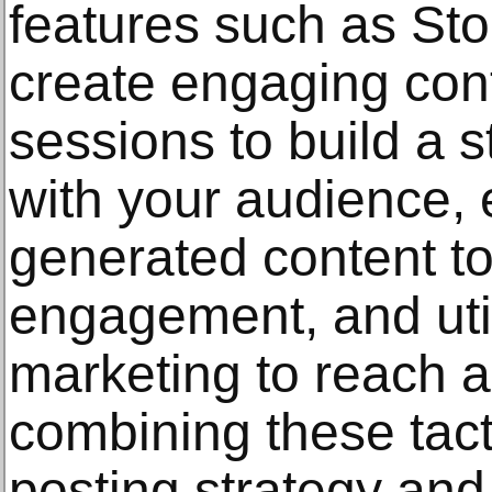
features such as Sto
create engaging cont
sessions to build a 
with your audience,
generated content t
engagement, and util
marketing to reach 
combining these tact
posting strategy and