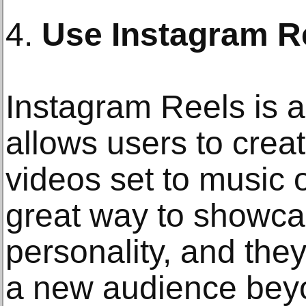
4.
Use Instagram R
Instagram Reels is a
allows users to crea
videos set to music 
great way to showcas
personality, and the
a new audience beyo