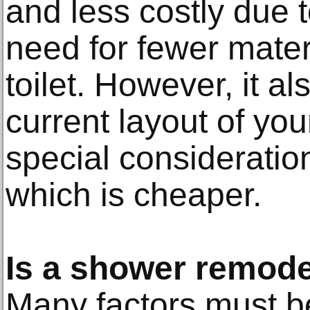
and less costly due t
need for fewer mater
toilet. However, it a
current layout of yo
special considerati
which is cheaper.
Is a shower remode
Many factors must 