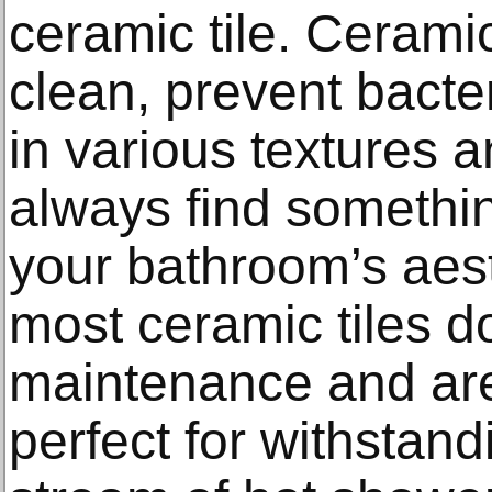
ceramic tile. Ceramic
clean, prevent bact
in various textures 
always find something
your bathroom’s aesth
most ceramic tiles d
maintenance and are
perfect for withstan