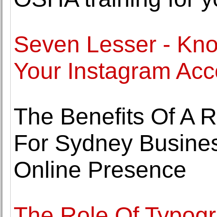
Seven Lesser - Kno
Your Instagram Acc
The Benefits Of A 
For Sydney Busines
Online Presence
The Role Of Typogr