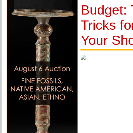
Budget: 
Tricks f
Your Sh