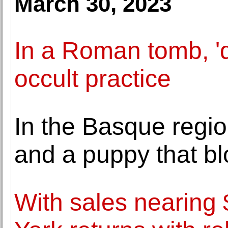
March 30, 2023
In a Roman tomb, 'd
occult practice
In the Basque region
and a puppy that b
With sales nearin