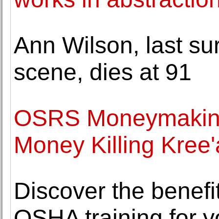
Ann Wilson, last surv
scene, dies at 91
OSRS Moneymaking
Money Killing Kree'
Discover the benefits
OSHA training for y