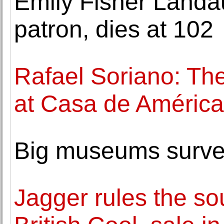
Emily Fisher Landau,
patron, dies at 102
Rafael Soriano: The
at Casa de América
Big museums survey
Jagger rules the s