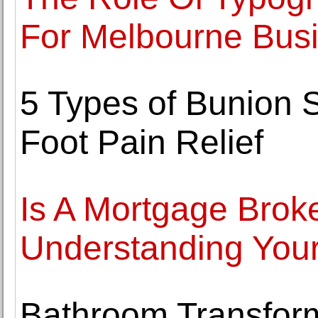
For Melbourne Bus
5 Types of Bunion 
Foot Pain Relief
Is A Mortgage Broke
Understanding Your
Bathroom Transform