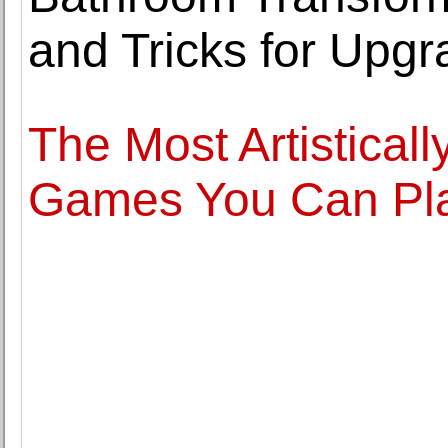
and Tricks for Upg
The Most Artistica
Games You Can Pla