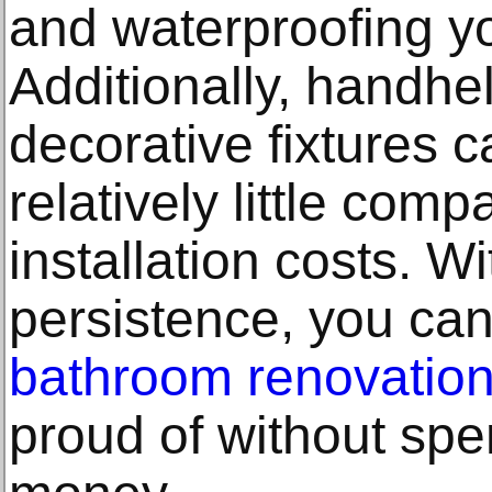
and waterproofing y
Additionally, handh
decorative fixtures c
relatively little com
installation costs. W
persistence, you ca
bathroom renovatio
proud of without sp