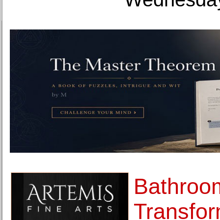
Bathroo
Transfor