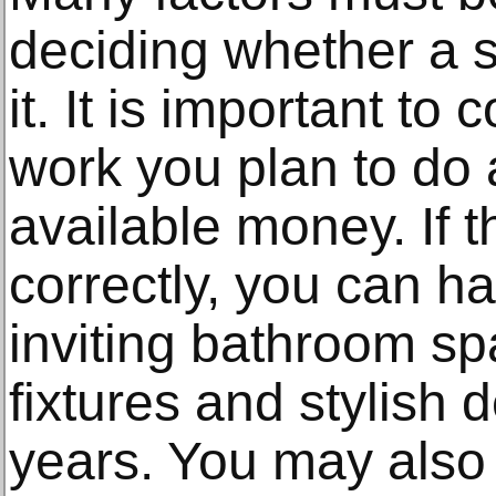
deciding whether a 
it. It is important to
work you plan to do
available money. If t
correctly, you can ha
inviting bathroom sp
fixtures and stylish 
years. You may also 