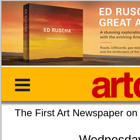
The First Art Newspaper
Wednesday