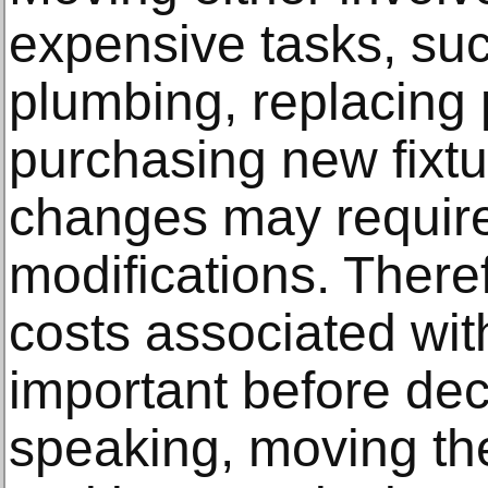
expensive tasks, suc
plumbing, replacing 
purchasing new fixt
changes may requir
modifications. There
costs associated wit
important before dec
speaking, moving th