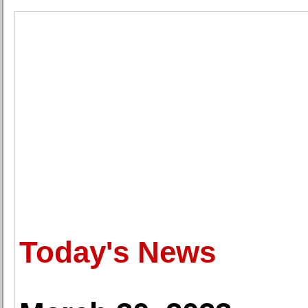
Today's News