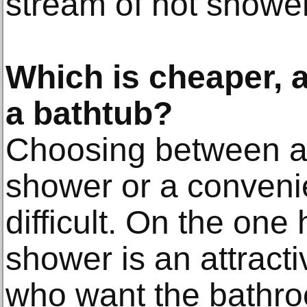
stream of hot showe
Which is cheaper, 
a bathtub?
Choosing between a 
shower or a conveni
difficult. On the one
shower is an attracti
who want the bathro