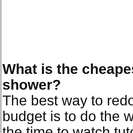
What is the cheape
shower?
The best way to red
budget is to do the w
the time to watch tut