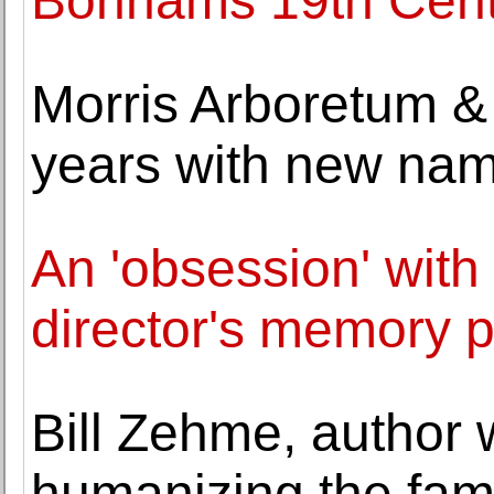
Bonhams 19th Centu
Morris Arboretum &
years with new na
An 'obsession' with 
director's memory p
Bill Zehme, author 
humanizing the fam