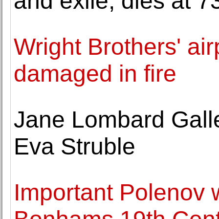
and exile, dies at 7
Wright Brothers' air
damaged in fire
Jane Lombard Galle
Eva Struble
Important Polenov 