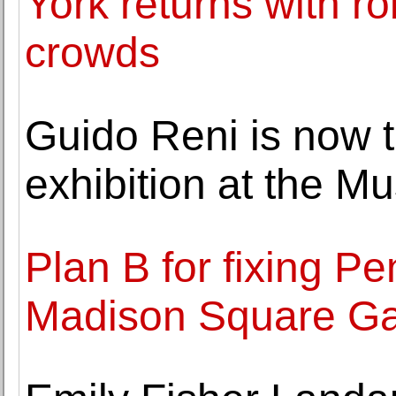
York returns with ro
crowds
Guido Reni is now t
exhibition at the M
Plan B for fixing P
Madison Square Ga