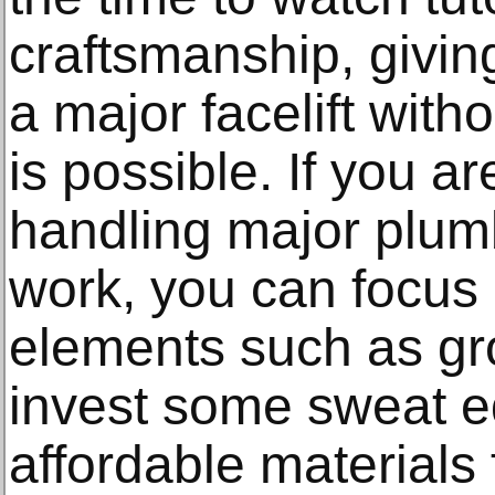
craftsmanship, givi
a major facelift with
is possible. If you a
handling major plumb
work, you can focus 
elements such as grou
invest some sweat equ
affordable materials f