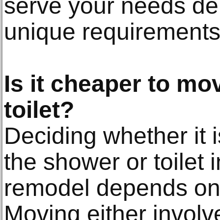
serve your needs de
unique requirements
Is it cheaper to mo
toilet?
Deciding whether it 
the shower or toilet
remodel depends on 
Moving either involve