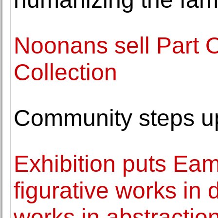
Noonans sell Part 
Collection
Community steps up 
Exhibition puts Eam
figurative works in 
works in abstractio