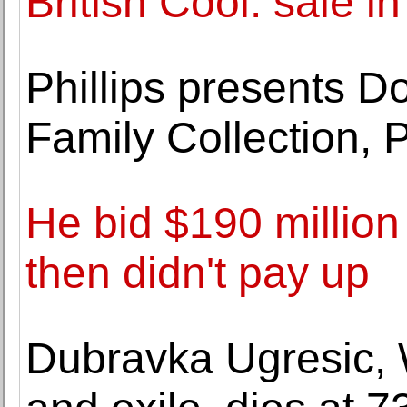
British Cool. sale i
Phillips presents 
Family Collection, 
He bid $190 million 
then didn't pay up
Dubravka Ugresic, 