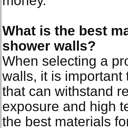
money.
What is the best ma
shower walls?
When selecting a pr
walls, it is importan
that can withstand r
exposure and high t
the best materials fo