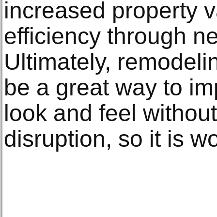
increased property 
efficiency through 
Ultimately, remodel
be a great way to i
look and feel withou
disruption, so it is w