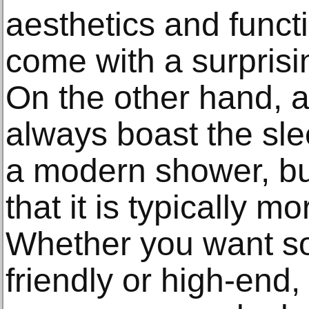
aesthetics and funct
come with a surprisin
On the other hand, 
always boast the sle
a modern shower, bu
that it is typically mo
Whether you want s
friendly or high-end,