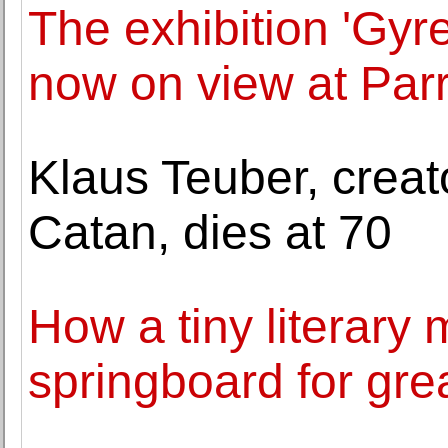
The exhibition 'Gyr
now on view at Par
Klaus Teuber, creat
Catan, dies at 70
How a tiny literar
springboard for grea