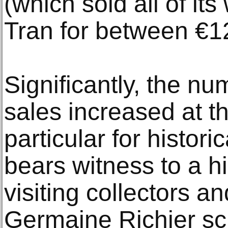
(which sold all of it
Tran for between €1
Significantly, the nu
sales increased at thi
particular for histori
bears witness to a hi
visiting collectors an
Germaine Richier sc