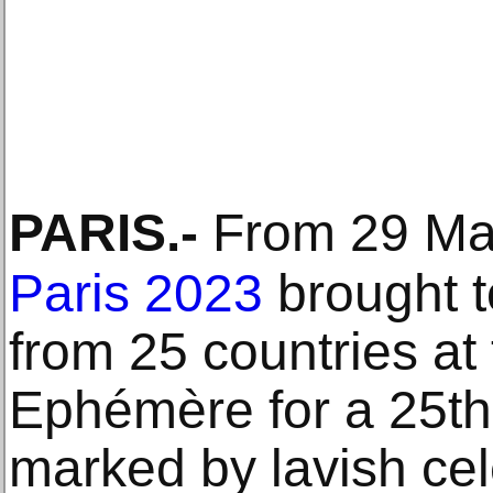
PARIS
.-
From 29 Mar
Paris 2023
brought t
from 25 countries at
Ephémère for a 25th 
marked by lavish cel