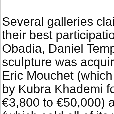
Several galleries cl
their best participati
Obadia, Daniel Temp
sculpture was acquir
Eric Mouchet (which
by Kubra Khademi fo
€3,800 to €50,000) 