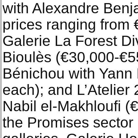
with Alexandre Benj
prices ranging from 
Galerie La Forest Di
Bioulès (€30,000-€5
Bénichou with Yann 
each); and L’Atelier
Nabil el-Makhloufi (
the Promises sector