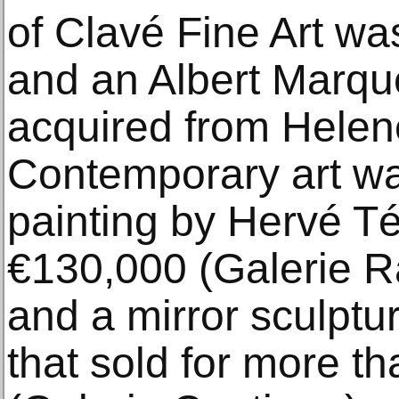
of Clavé Fine Art wa
and an Albert Marqu
acquired from Helene
Contemporary art wa
painting by Hervé T
€130,000 (Galerie 
and a mirror sculptu
that sold for more t