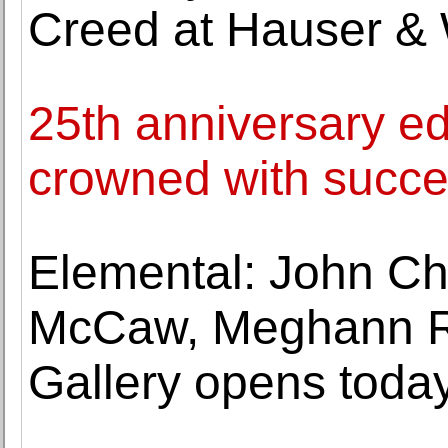
Creed at Hauser & W
25th anniversary edi
crowned with succ
Elemental: John Ch
McCaw, Meghann Ri
Gallery opens toda