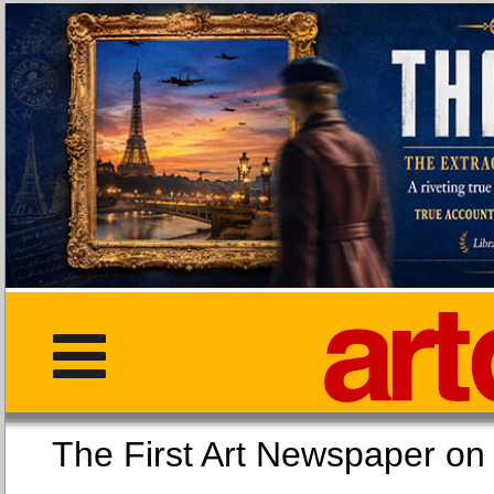
The First Art Newspaper