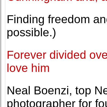
Finding freedom and 
possible.)
Forever divided ove
love him
Neal Boenzi, top N
photographer for fo