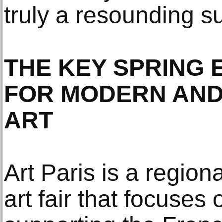
truly a resounding s
THE KEY SPRING E
FOR MODERN AN
ART
Art Paris is a regio
art fair that focuses