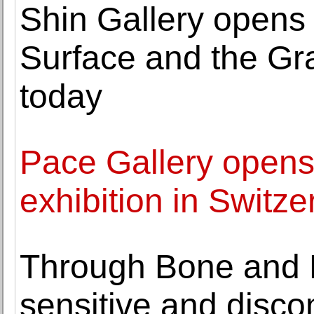
Shin Gallery opens
Surface and the Gr
today
Pace Gallery opens 
exhibition in Switze
Through Bone and 
sensitive and discom