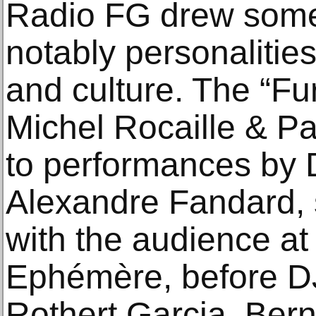
Radio FG drew some
notably personalities
and culture. The “Fu
Michel Rocaille & Pa
to performances by
Alexandre Fandard, s
with the audience at
Ephémère, before DJ
Rothert Garcia, Bern