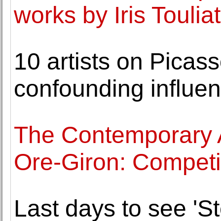
works by Iris Toulia
10 artists on Picass
confounding influe
The Contemporary 
Ore-Giron: Competi
Last days to see 'St