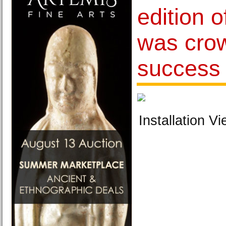
edition o
was cro
success
Installation Vi