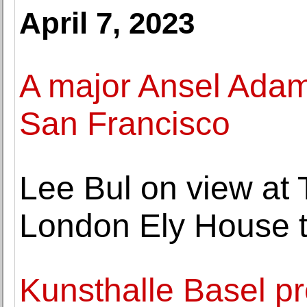
April 7, 2023
A major Ansel Adams
San Francisco
Lee Bul on view a
London Ely House 
Kunsthalle Basel pr