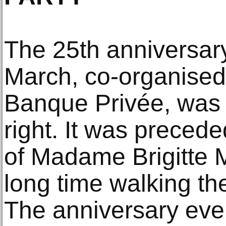
The 25th anniversary
March, co-organise
Banque Privée, was 
right. It was preceded
of Madame Brigitte 
long time walking the 
The anniversary ev