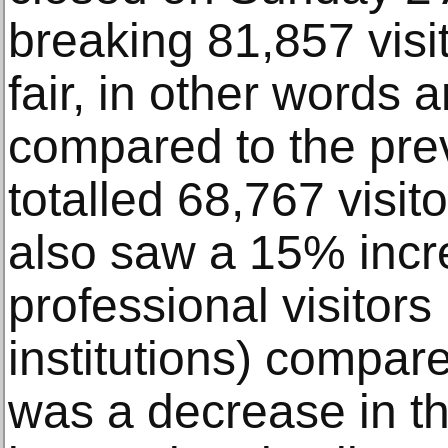
breaking 81,857 visi
fair, in other words
compared to the pre
totalled 68,767 visit
also saw a 15% incr
professional visitors
institutions) compare
was a decrease in t