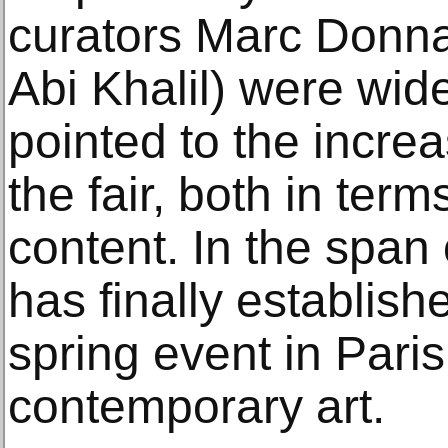
curators Marc Donn
Abi Khalil) were wide
pointed to the increa
the fair, both in term
content. In the span 
has finally establishe
spring event in Pari
contemporary art.