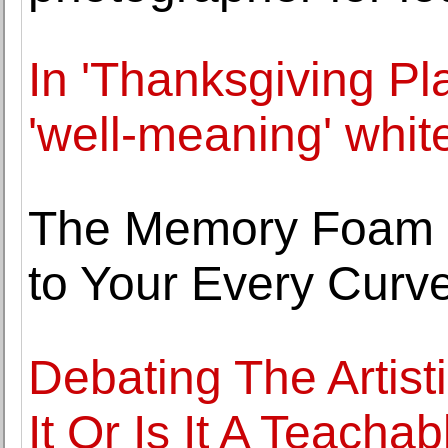
In 'Thanksgiving Pla
'well-meaning' whit
The Memory Foam M
to Your Every Curv
Debating The Artisti
It Or Is It A Teachab