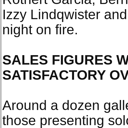
Izzy Lindqwister and
night on fire.
SALES FIGURES 
SATISFACTORY O
Around a dozen galle
those presenting sol