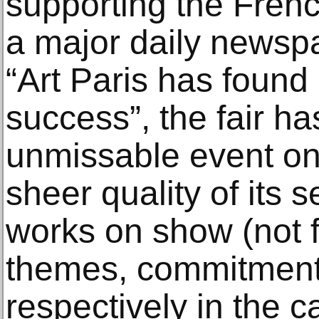
supporting the Frenc
a major daily newsp
“Art Paris has found 
success”, the fair 
unmissable event on 
sheer quality of its 
works on show (not f
themes, commitment 
respectively in the 