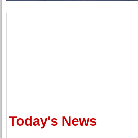
Today's News