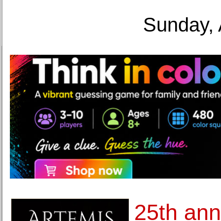
Sunday, 
25th ann