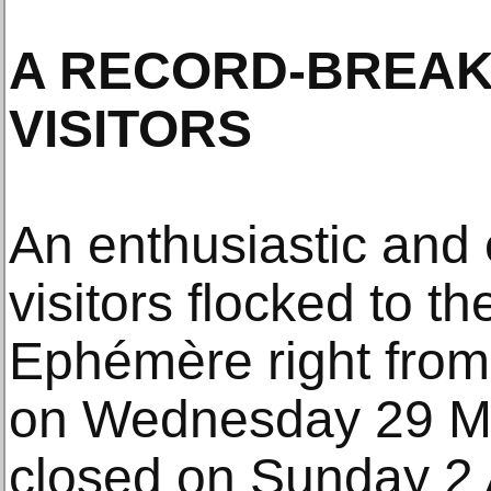
A RECORD-BREAKI
VISITORS
An enthusiastic and 
visitors flocked to t
Ephémère right from
on Wednesday 29 Ma
closed on Sunday 2 A