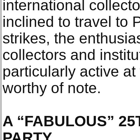
international collect
inclined to travel to
strikes, the enthusi
collectors and instit
particularly active at
worthy of note.
A “FABULOUS” 25
PARTY