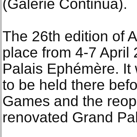
(Galerie Continua).
The 26th edition of Ar
place from 4-7 April
Palais Ephémère. It wi
to be held there bef
Games and the reope
renovated Grand Pal