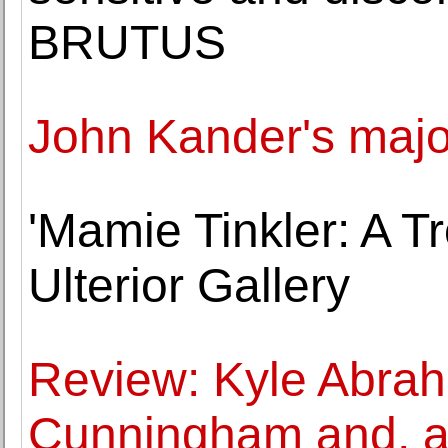
BRUTUS
John Kander's majo
'Mamie Tinkler: A T
Ulterior Gallery
Review: Kyle Abra
Cunningham and, as