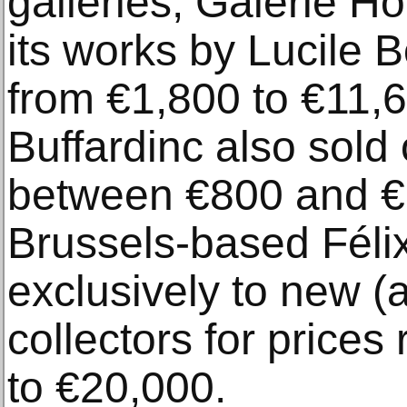
galleries, Galerie Ho
its works by Lucile 
from €1,800 to €11,
Buffardinc also sold 
between €800 and €1
Brussels-based Féli
exclusively to new (
collectors for price
to €20,000.