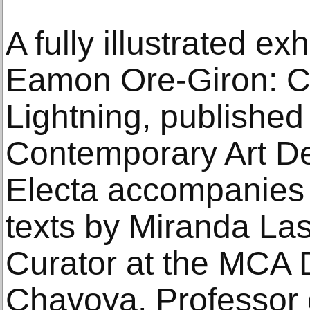
A fully illustrated ex
Eamon Ore-Giron: C
Lightning, publishe
Contemporary Art De
Electa accompanies t
texts by Miranda Las
Curator at the MCA 
Chavoya, Professor o