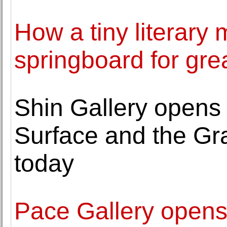
How a tiny literar
springboard for grea
Shin Gallery opens
Surface and the Gr
today
Pace Gallery opens 