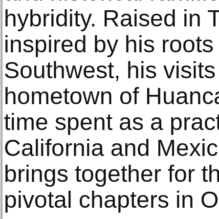
hybridity. Raised in 
inspired by his roots
Southwest, his visits 
hometown of Huanca
time spent as a practi
California and Mexic
brings together for th
pivotal chapters in O