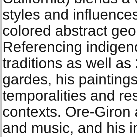
styles and influences
colored abstract geo
Referencing indigen
traditions as well as
gardes, his paintin
temporalities and re
contexts. Ore-Giron 
and music, and his in