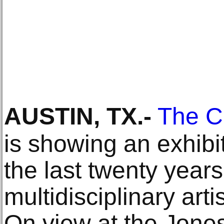
AUSTIN, TX
.-
The C
is showing an exhibit
the last twenty year
multidisciplinary ar
On view at the Jone