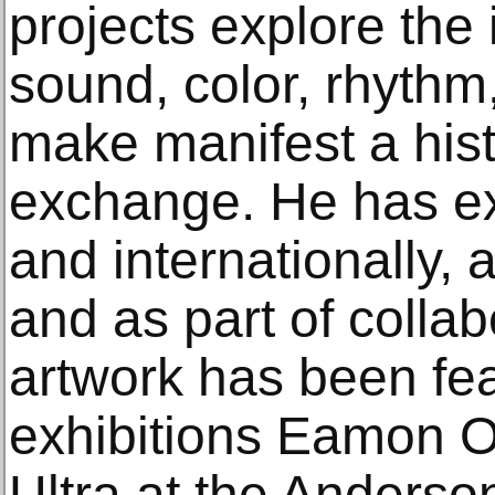
projects explore the 
sound, color, rhythm
make manifest a hist
exchange. He has exh
and internationally, a
and as part of colla
artwork has been fea
exhibitions Eamon O
Ultra at the Anderson