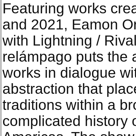
Featuring works cr
and 2021, Eamon Or
with Lightning / Riva
relámpago puts the ar
works in dialogue wi
abstraction that plac
traditions within a 
complicated history o