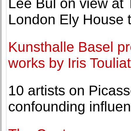
Lee Bul on view a
London Ely House 
Kunsthalle Basel pr
works by Iris Toulia
10 artists on Picass
confounding influe