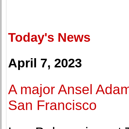
Today's News
April 7, 2023
A major Ansel Adams
San Francisco