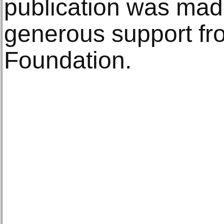
publication was mad
generous support fr
Foundation.