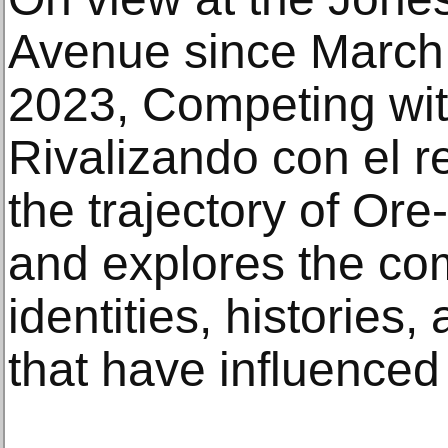
Avenue since March 
2023, Competing with
Rivalizando con el 
the trajectory of Ore
and explores the com
identities, histories,
that have influenced 