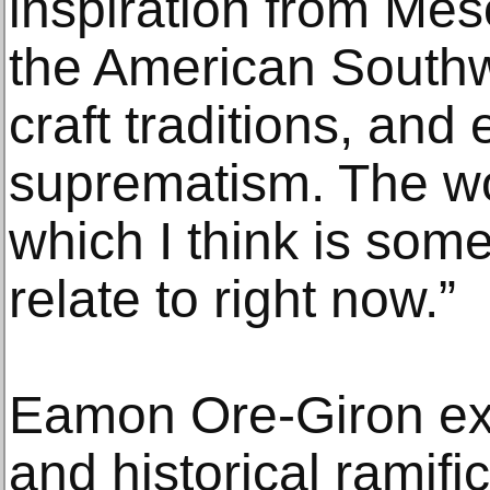
inspiration from Mes
the American Southw
craft traditions, an
suprematism. The wor
which I think is som
relate to right now.”
Eamon Ore-Giron ex
and historical ramific