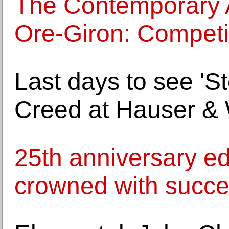
The Contemporary 
Ore-Giron: Competi
Last days to see 'St
Creed at Hauser & W
25th anniversary edi
crowned with succ