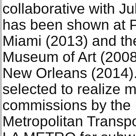
collaborative with J
has been shown at 
Miami (2013) and th
Museum of Art (2008)
New Orleans (2014)
selected to realize m
commissions by the
Metropolitan Transpo