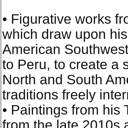
• Figurative works f
which draw upon his 
American Southwest a
to Peru, to create a
North and South Ame
traditions freely inte
• Paintings from his 
from the late 2010s 