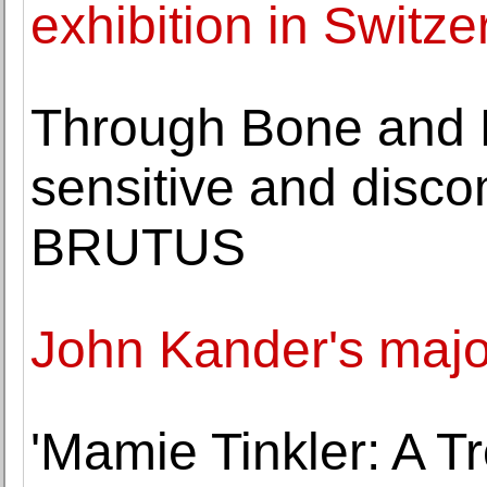
exhibition in Switze
Through Bone and 
sensitive and discom
BRUTUS
John Kander's majo
'Mamie Tinkler: A T