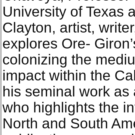
University of Texas 
Clayton, artist, writ
explores Ore- Giron’
colonizing the mediu
impact within the Cal
his seminal work as
who highlights the i
North and South Am