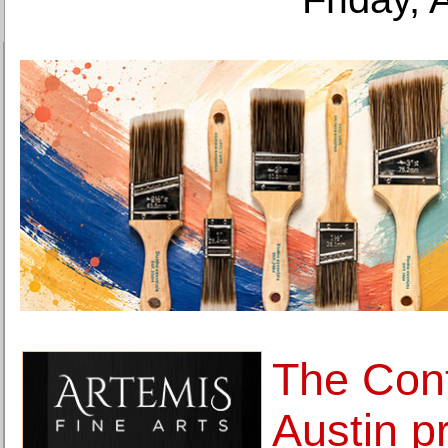
The Con
Austin p