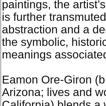
paintings, the artist
is further transmuted
abstraction and a d
the symbolic, historic
meanings associated
Eamon Ore-Giron (b.
Arizona; lives and w
California) blends a 