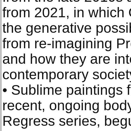
from 2021, in which
the generative possib
from re-imagining Pr
and how they are int
contemporary societ
• Sublime paintings 
recent, ongoing body 
Regress series, begu