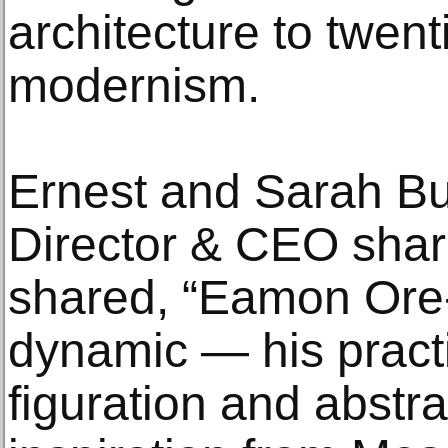
architecture to twent
modernism.
Ernest and Sarah Bu
Director & CEO sha
shared, “Eamon Ore-G
dynamic — his pract
figuration and abstra