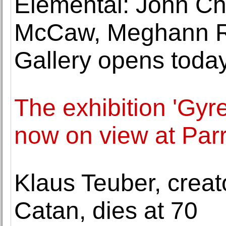
Elemental: John Ch
McCaw, Meghann Ri
Gallery opens toda
The exhibition 'Gyr
now on view at Par
Klaus Teuber, creat
Catan, dies at 70