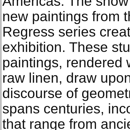
Americas. The show 
new paintings from the
Regress series create
exhibition. These st
paintings, rendered 
raw linen, draw upon
discourse of geometr
spans centuries, inc
that range from anc