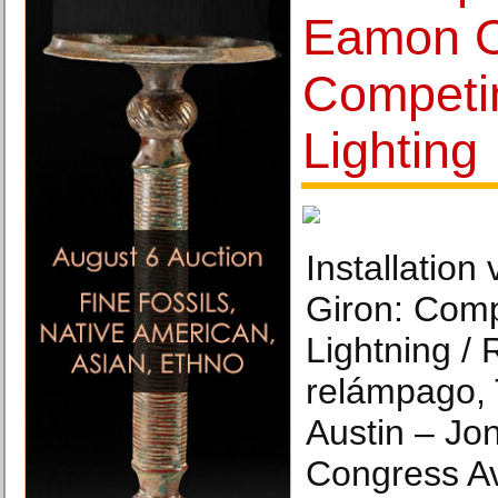
Eamon O
Competi
Lighting
Installatio
Giron: Comp
Lightning / 
relámpago,
Austin – Jo
Congress Av