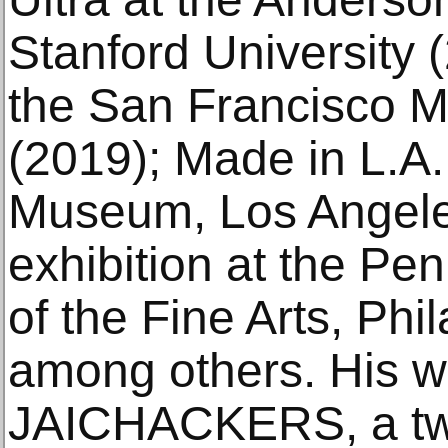
Stanford University 
the San Francisco 
(2019); Made in L.A
Museum, Los Angele
exhibition at the P
of the Fine Arts, Phi
among others. His w
JAICHACKERS, a tw