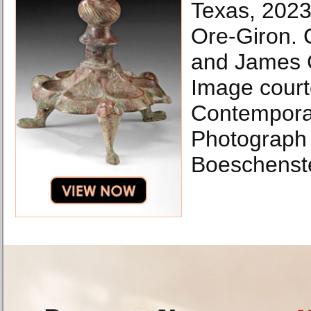
Texas, 202
Ore-Giron. C
and James 
Image cour
Contemporar
Photograph 
Boeschenste