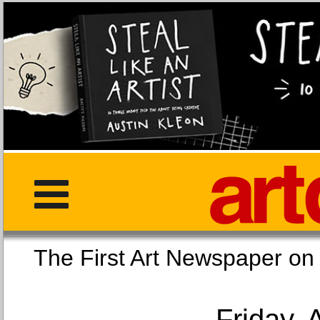
The First Art Newspaper
Friday, 