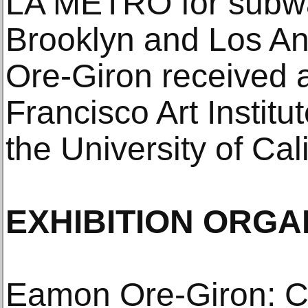
LA METRO for subwa
Brooklyn and Los Ang
Ore-Giron received 
Francisco Art Instit
the University of Cal
EXHIBITION ORGA
Eamon Ore-Giron: C