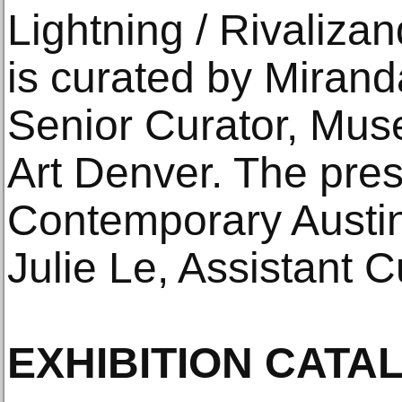
Lightning / Rivaliza
is curated by Mirand
Senior Curator, Mu
Art Denver. The pres
Contemporary Austin
Julie Le, Assistant C
EXHIBITION CATA