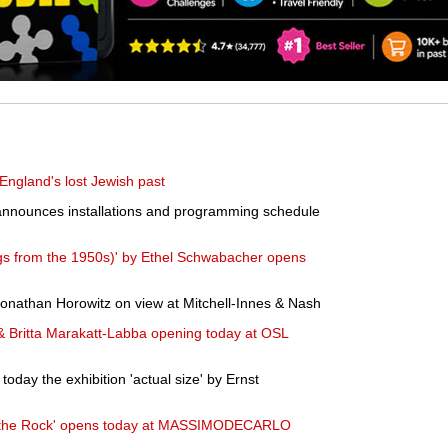
 England's lost Jewish past
announces installations and programming schedule
gs from the 1950s)' by Ethel Schwabacher opens
Jonathan Horowitz on view at Mitchell-Innes & Nash
 & Britta Marakatt-Labba opening today at OSL
oday the exhibition 'actual size' by Ernst
in the Rock' opens today at MASSIMODECARLO