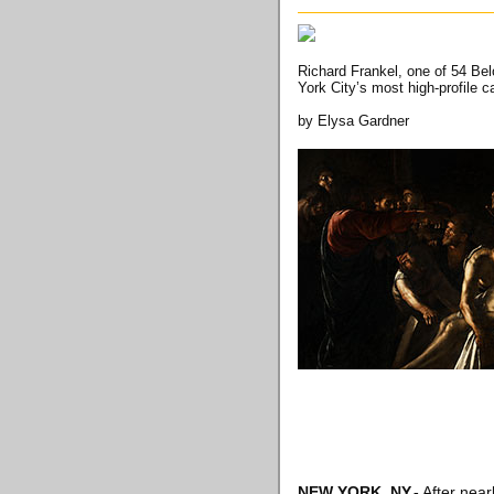
Richard Frankel, one of 54 Bel
York City’s most high-profile 
by Elysa Gardner
NEW YORK, NY
.-
After near