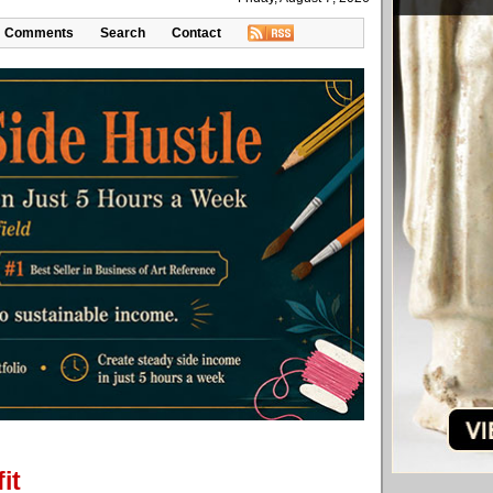
Comments
Search
Contact
it