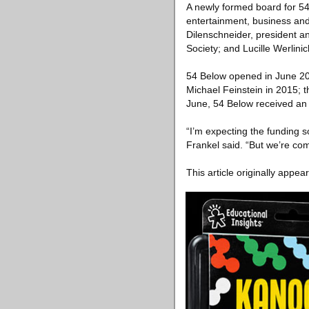
A newly formed board for 54
entertainment, business an
Dilenschneider, president a
Society; and Lucille Werlini
54 Below opened in June 20
Michael Feinstein in 2015; 
June, 54 Below received an 
“I’m expecting the funding 
Frankel said. “But we’re comm
This article originally appea