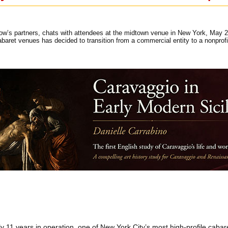
ow’s partners, chats with attendees at the midtown venue in New York, May 27
cabaret venues has decided to transition from a commercial entity to a nonpro
ly 11 years in operation, one of New York City’s most high-profile caba