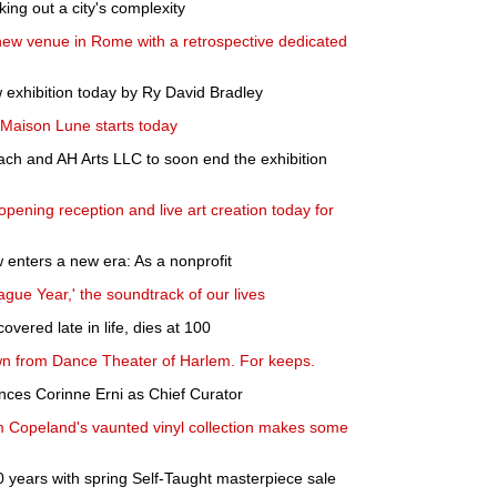
ing out a city's complexity
new venue in Rome with a retrospective dedicated
 exhibition today by Ry David Bradley
Maison Lune starts today
ch and AH Arts LLC to soon end the exhibition
pening reception and live art creation today for
enters a new era: As a nonprofit
lague Year,' the soundtrack of our lives
overed late in life, dies at 100
wn from Dance Theater of Harlem. For keeps.
ces Corinne Erni as Chief Curator
Jim Copeland's vaunted vinyl collection makes some
0 years with spring Self-Taught masterpiece sale