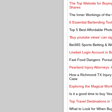
The Top Website for Buying
Shares
The Inner Workings of the 
6 Essential Bartending Too
Top 5 Best Affordable Pho
'Buy youtube views' can sig
Bet365 Sports Betting & 
Linebet Login Account in B
Fast Food Dangers: Pursui
Pearland Injury Attorneys: 
How a Richmond TX Injury 
Case
Exploring the Magical Wor
Is it a good time to buy Y
Top Travel Destinations in 
What to Look for When Bu