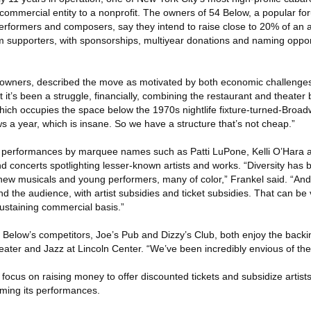
 commercial entity to a nonprofit. The owners of 54 Below, a popular fo
erformers and composers, say they intend to raise close to 20% of an
m supporters, with sponsorships, multiyear donations and naming opport
 owners, described the move as motivated by both economic challenges 
 it’s been a struggle, financially, combining the restaurant and theater
which occupies the space below the 1970s nightlife fixture-turned-Broa
 a year, which is insane. So we have a structure that’s not cheap.”
performances by marquee names such as Patti LuPone, Kelli O’Hara a
and concerts spotlighting lesser-known artists and works. “Diversity has
 new musicals and young performers, many of color,” Frankel said. “An
the audience, with artist subsidies and ticket subsidies. That can be ver
sustaining commercial basis.”
 Below’s competitors, Joe’s Pub and Dizzy’s Club, both enjoy the backin
eater and Jazz at Lincoln Center. “We’ve been incredibly envious of the
 focus on raising money to offer discounted tickets and subsidize artists
aming its performances.