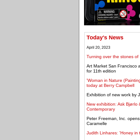
Today's News
April 20, 2023
Turning over the stones of
Art Market San Francisco 
for 11th edition
'Woman in Nature (Paintin
today at Berry Campbell
Exhibition of new work by 
New exhibition: Ask Bjørlo
Contemporary
Peter Freeman, Inc. opens t
Caramelle
Judith Linhares: 'Honey 