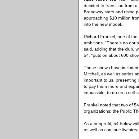
decided to transition from a
Broadway stars and rising p
approaching $10 million fro
into the new model.
Richard Frankel, one of the
ambitions. “There’s no doubt
said, adding that the club, 
54, “puts on about 600 shows
Those shows have included 
Mitchell, as well as series 
important to us, presenting
to pay them more and expand 
impossible, to do on a self-
Frankel noted that two of 54
organizations: the Public Th
As a nonprofit, 54 Below will
as well as continue livestre