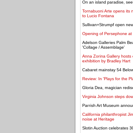
On an island paradise, seek
Tornabuoni Arte opens its 
to Lucio Fontana
Sullivan+Strumpf open new
Opening of Persephone at 
Adelson Galleries Palm Bea
'Collage / Assemblage'
Anna Zorina Gallery hosts o
exhibition by Bradley Hart
Cabaret mainstay 54 Below 
Review: In 'Plays for the P
Gloria Dea, magician redisc
Virginia Johnson steps do
Parrish Art Museum announ
California philanthropist 
noise at Heritage
Slotin Auction celebrates 3