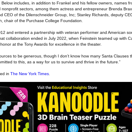
 Below includes, in addition to Frankel and his fellow owners, names f
d nonprofit sectors, among them actress and entrepreneur Brenda Brax
nd CEO of the Dilenschneider Group, Inc; Stanley Richards, deputy CE
ch, chair of the Purchase College Foundation.
12 and entered a partnership with veteran performer and American 
that collaboration ended in July 2022, when Feinstein teamed up with Ca
honor at the Tony Awards for excellence in the theater.
sources to be generous, though I don’t know how many Santa Clauses t
itted to this, as a way for us to survive and thrive in the future.”
red in
The New York Times
.