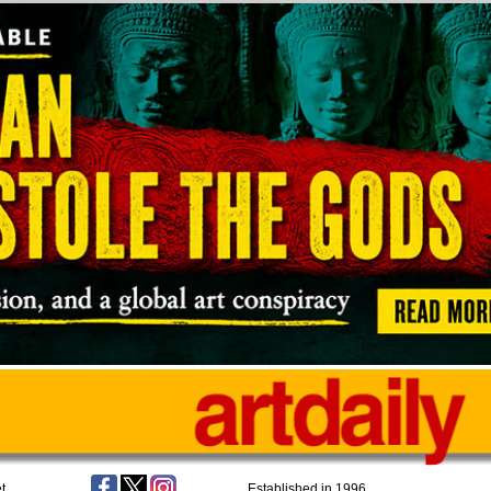
t
Established in 1996