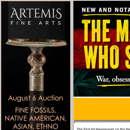
The First Art Newspaper on the Ne