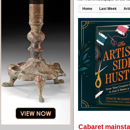
Home
Last Week
Art
Cabaret mainstay