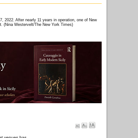
, 2022. After nearly 11 years in operation, one of New
fit. (Nina Westervelt/The New York Times)
ret venues has