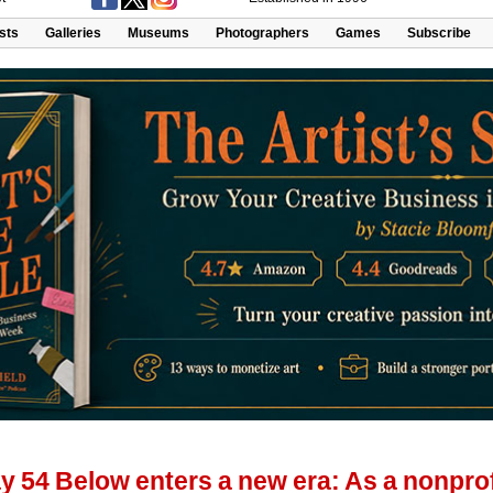
ists
Galleries
Museums
Photographers
Games
Subscribe
 54 Below enters a new era: As a nonprof