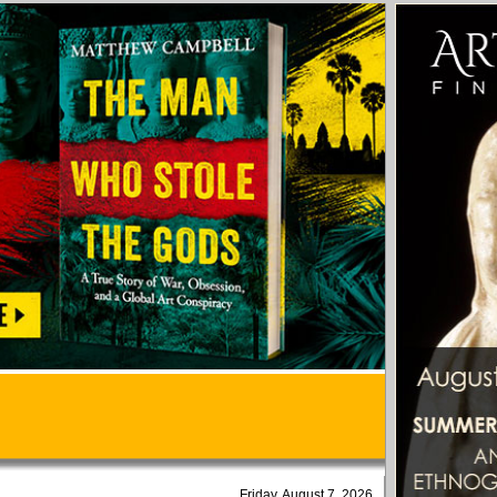
Friday, August 7, 2026