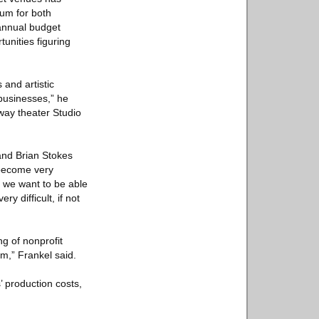
rum for both
 annual budget
unities figuring
and artistic
 businesses,” he
dway theater Studio
nd Brian Stokes
 become very
d we want to be able
y difficult, if not
g of nonprofit
m,” Frankel said.
’ production costs,