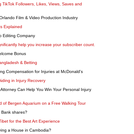
 TikTok Followers, Likes, Views, Saves and
Orlando Film & Video Production Industry
ls Explained
to Editing Company
nificantly help you increase your subscriber count.
Welcome Bonus
angladesh & Betting
ng Compensation for Injuries at McDonald's
Aiding in Injury Recovery
Attorney Can Help You Win Your Personal Injury
ld of Bergen Aquarium on a Free Walking Tour
es Bank shares?
Tibet for the Best Art Experience
ying a House in Cambodia?