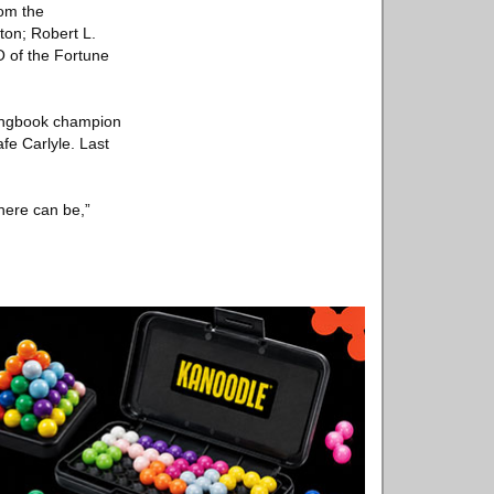
rom the
ton; Robert L.
O of the Fortune
songbook champion
fe Carlyle. Last
here can be,”