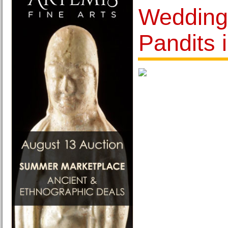
Weddings
Pandits 