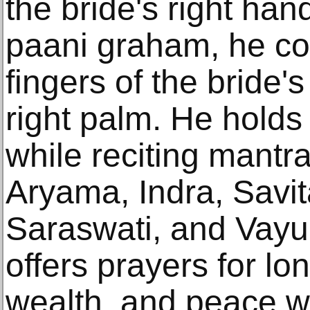
the bride's right han
paani graham, he cov
fingers of the bride's
right palm. He holds
while reciting mantr
Aryama, Indra, Savit
Saraswati, and Vayu
offers prayers for lon
wealth, and peace wi