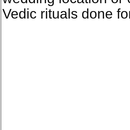
Vedic rituals done fo