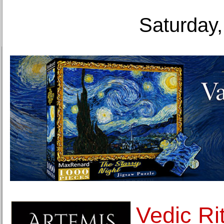
Saturday,
Vedic Rit