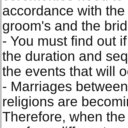
accordance with the 
groom's and the bride
- You must find out if
the duration and seq
the events that will o
- Marriages between 
religions are becomi
Therefore, when the