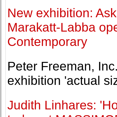
New exhibition: Ask 
Marakatt-Labba ope
Contemporary
Peter Freeman, Inc
exhibition 'actual s
Judith Linhares: 'H