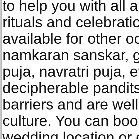
to help you with all
rituals and celebrati
available for other o
namkaran sanskar, g
puja, navratri puja, 
decipherable pandit
barriers and are wel
culture. You can boo
wedding location or o