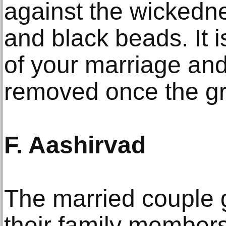
against the wickedn
and black beads. It i
of your marriage and
removed once the gr
F. Aashirvad
The married couple 
their family members