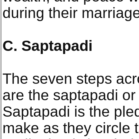
during their marriage
C. Saptapadi
The seven steps acro
are the saptapadi or
Saptapadi is the ple
make as they circle t