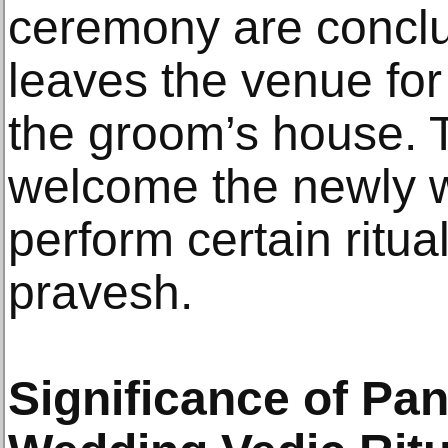
ceremony are conclu
leaves the venue fo
the groom’s house.
welcome the newly 
perform certain ritua
pravesh.
Significance of Pa