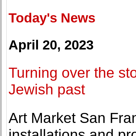
Today's News
April 20, 2023
Turning over the st
Jewish past
Art Market San Fra
installations and p