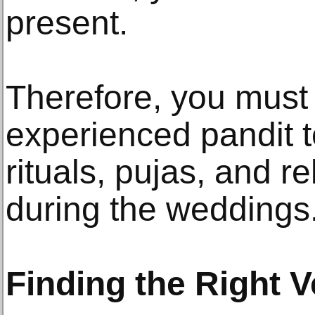
present.
Therefore, you must 
experienced pandit t
rituals, pujas, and r
during the weddings
Finding the Right V