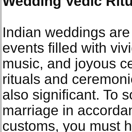
Wedding Vedic Ritu
Indian weddings are
events filled with viv
music, and joyous ce
rituals and ceremoni
also significant. To 
marriage in accorda
customs, you must h