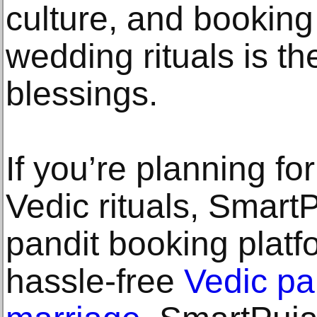
culture, and booking
wedding rituals is t
blessings.
If you’re planning fo
Vedic rituals, SmartP
pandit booking platfo
hassle-free
Vedic pa