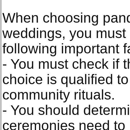
When choosing pandit
weddings, you must 
following important f
- You must check if t
choice is qualified to 
community rituals.
- You should determ
ceremonies need to b