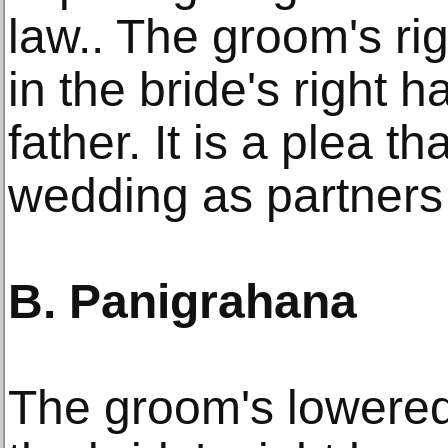
law.. The groom's rig
in the bride's right h
father. It is a plea th
wedding as partners
B. Panigrahana
The groom's lowered