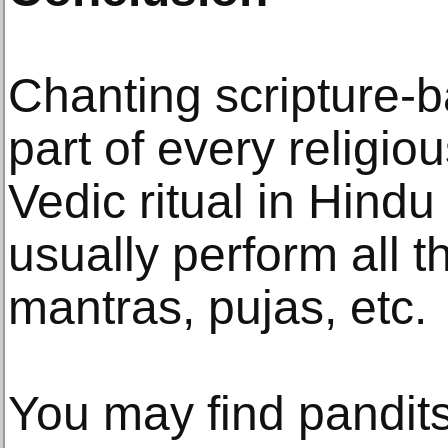
Chanting scripture-
part of every religi
Vedic ritual in Hind
usually perform all th
mantras, pujas, etc.
You may find pandit