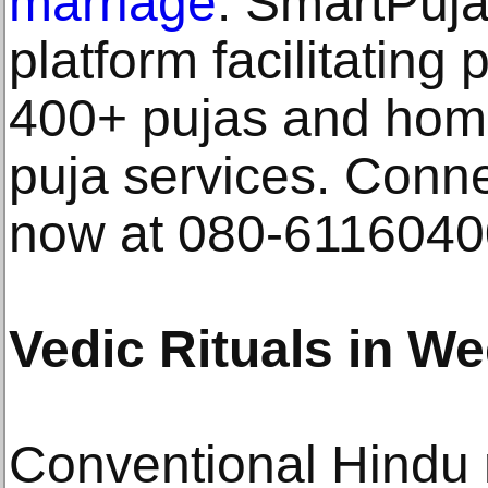
marriage
. SmartPuja 
platform facilitating 
400+ pujas and homa
puja services. Conne
now at 080-61160400
Vedic Rituals in W
Conventional Hindu 