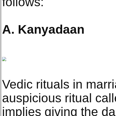
follows:
A. Kanyadaan
Vedic rituals in marr
auspicious ritual cal
implies giving the da