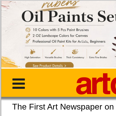
The First Art Newspaper