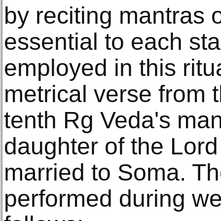
by reciting mantras 
essential to each st
employed in this ritu
metrical verse from 
tenth Rg Veda's man
daughter of the Lord
married to Soma. The
performed during we