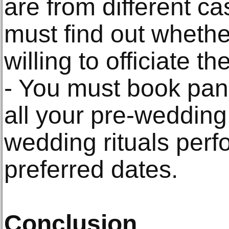
are from different ca
must find out whethe
willing to officiate the
- You must book pand
all your pre-wedding
wedding rituals per
preferred dates.
Conclusion