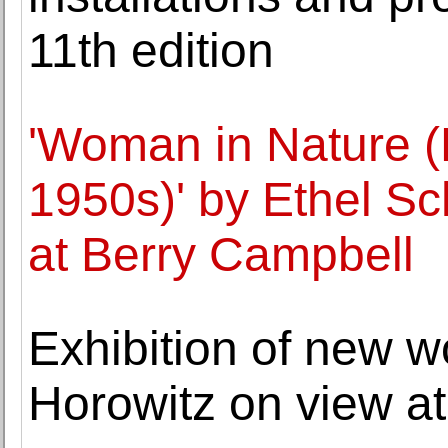
11th edition
'Woman in Nature (
1950s)' by Ethel S
at Berry Campbell
Exhibition of new 
Horowitz on view at