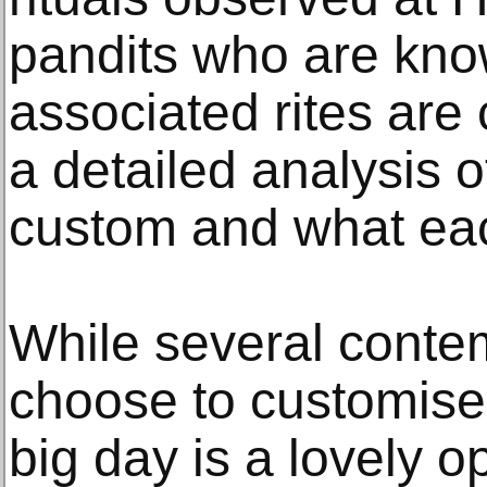
pandits who are kno
associated rites are 
a detailed analysis 
custom and what eac
While several conte
choose to customise 
big day is a lovely o