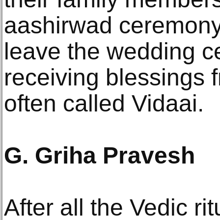
aashirwad ceremony.
leave the wedding c
receiving blessings f
often called Vidaai.
G. Griha Pravesh
After all the Vedic r