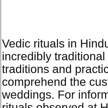
Vedic rituals in Hin
incredibly traditiona
traditions and pract
comprehend the cus
weddings. For inform
rituals observed at 