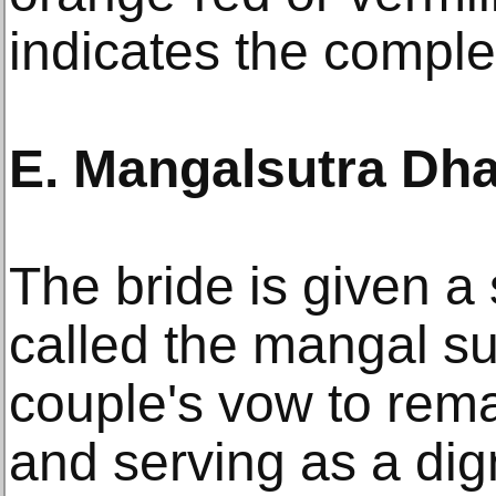
indicates the comple
E. Mangalsutra Dh
The bride is given a
called the mangal su
couple's vow to rema
and serving as a dig