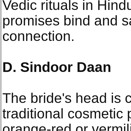
Vedic rituals in Hin
promises bind and sa
connection.
D. Sindoor Daan
The bride's head is 
traditional cosmetic 
orange-red or vermili