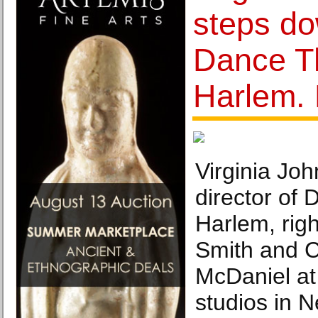
steps d
Dance Th
Harlem. 
Virginia Joh
director of 
Harlem, rig
Smith and C
McDaniel at
studios in N