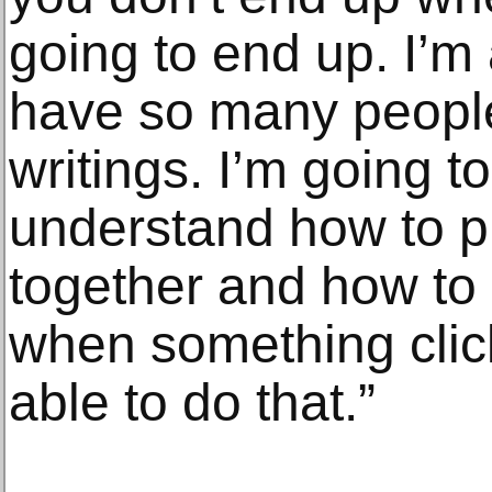
going to end up. I’m 
have so many people 
writings. I’m going to
understand how to p
together and how t
when something click
able to do that.”