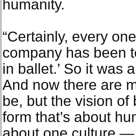
humanity.
“Certainly, every one 
company has been to
in ballet.’ So it was 
And now there are mo
be, but the vision of 
form that’s about hu
about one culture — p