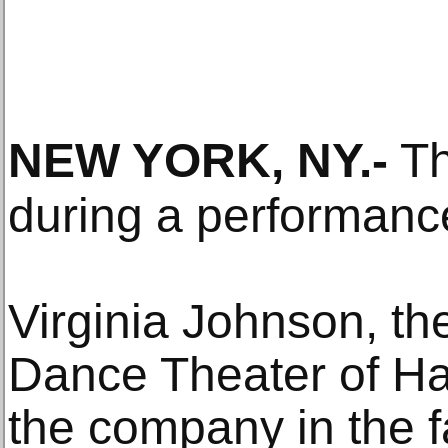
NEW YORK, NY
.-
Th
during a performanc
Virginia Johnson, the 
Dance Theater of Ha
the company in the f