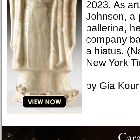
2023. As arti
Johnson, a 
ballerina, h
company back
a hiatus. (
New York T
by Gia Kour