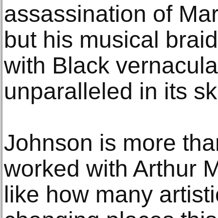
assassination of Mar
but his musical braid
with Black vernacula
unparalleled in its sk
Johnson is more tha
worked with Arthur Mit
like how many artisti