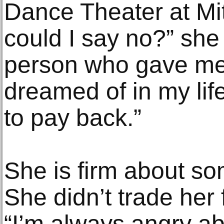
Dance Theater at Mit
could I say no?” she 
person who gave me 
dreamed of in my life
to pay back.”
She is firm about so
She didn’t trade her 
“I’m always angry a