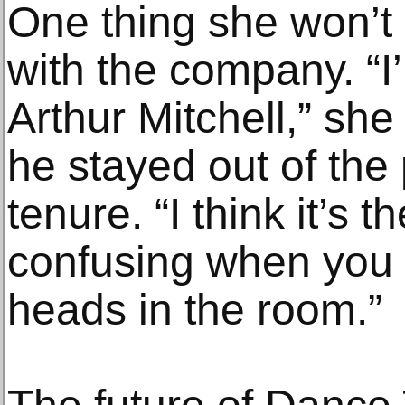
One thing she won’t
with the company. “I
Arthur Mitchell,” she
he stayed out of the 
tenure. “I think it’s t
confusing when you
heads in the room.”