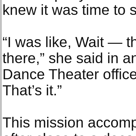
knew it was time to 
“I was like, Wait — 
there,” she said in a
Dance Theater office
That’s it.”
This mission accom