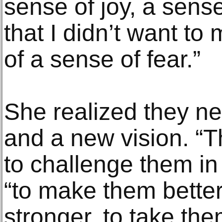
sense of joy, a sens
that I didn’t want t
of a sense of fear.”
She realized they n
and a new vision. 
to challenge them in
“to make them bette
stronger, to take the