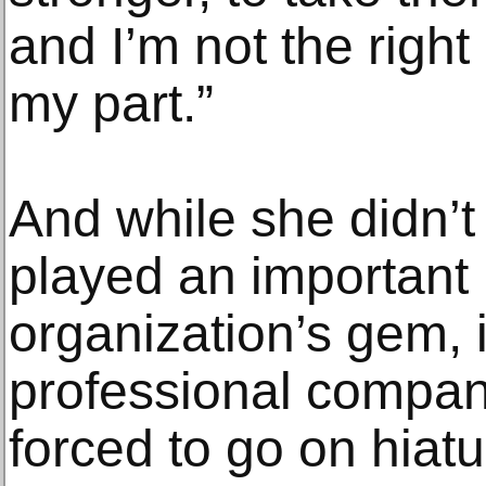
and I’m not the right 
my part.”
And while she didn’t
played an important r
organization’s gem, i
professional compan
forced to go on hiatu