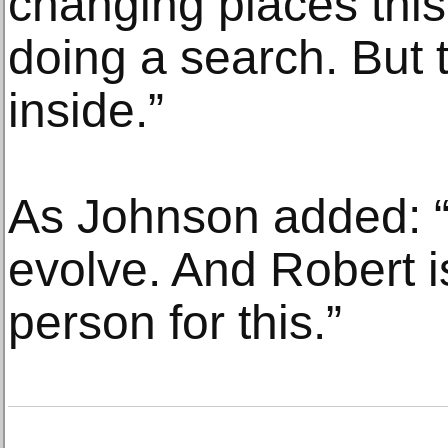
changing places thi
doing a search. But 
inside.”
As Johnson added: “
evolve. And Robert is
person for this.”