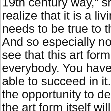
19th century way,” s
realize that it is a li
needs to be true to th
And so especially n
see that this art form
everybody. You have 
able to succeed in it.
the opportunity to de
the art form itself wil