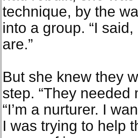
technique, by the w
into a group. “I said
are.”
But she knew they we
step. “They needed 
“I’m a nurturer. I wa
I was trying to help