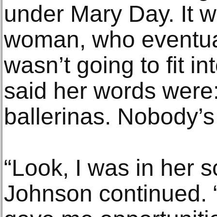
under Mary Day. It w
woman, who eventuall
wasn’t going to fit i
said her words were
ballerinas. Nobody’s 
“Look, I was in her s
Johnson continued. 