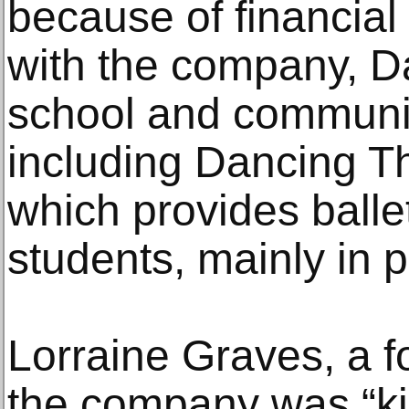
because of financial d
with the company, D
school and communi
including Dancing Th
which provides balle
students, mainly in p
Lorraine Graves, a f
the company was “kin