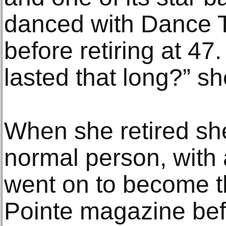
danced with Dance T
before retiring at 47
lasted that long?” sh
When she retired sh
normal person, with 
went on to become th
Pointe magazine befo