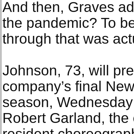
And then, Graves add
the pandemic? To be
through that was actu
Johnson, 73, will pr
company’s final New
season, Wednesday 
Robert Garland, the
resident choreograph