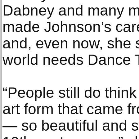
Dabney and many m
made Johnson’s caree
and, even now, she 
world needs Dance T
“People still do think
art form that came f
— so beautiful and s