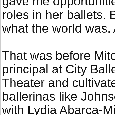
gave me opportunitie
roles in her ballets.
what the world was.
That was before Mitch
principal at City Bal
Theater and cultivat
ballerinas like John
with Lydia Abarca-Mi