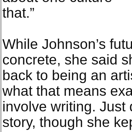
that.”
While Johnson’s futu
concrete, she said s
back to being an arti
what that means exac
involve writing. Just 
story, though she ke