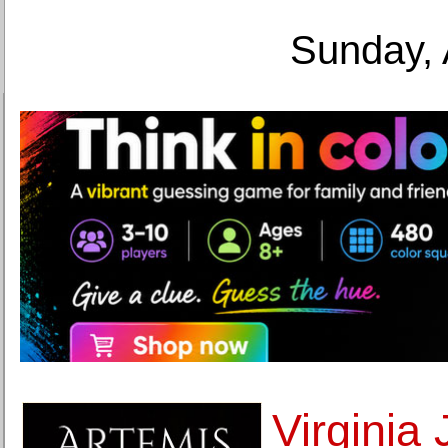
Sunday, 
Virginia