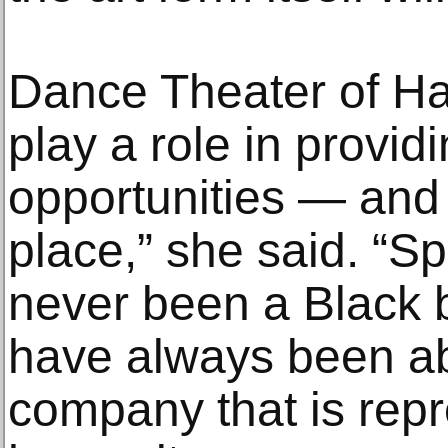
Dance Theater of Ha
play a role in provid
opportunities — and
place,” she said. “S
never been a Black 
have always been ab
company that is repr