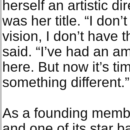
herself an artistic di
was her title. “I don’
vision, I don’t have t
said. “I’ve had an a
here. But now it’s ti
something different.”
As a founding memb
and one of its star b