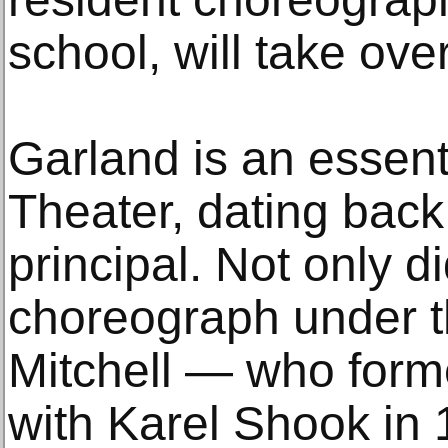
school, will take over
Garland is an essent
Theater, dating back 
principal. Not only 
choreograph under t
Mitchell — who for
with Karel Shook in 