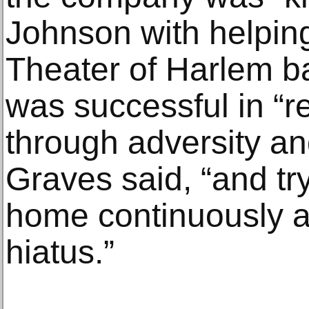
Johnson with helpin
Theater of Harlem b
was successful in “r
through adversity an
Graves said, “and tr
home continuously a
hiatus.”