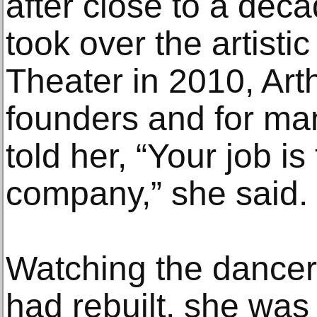
after close to a dec
took over the artisti
Theater in 2010, Arth
founders and for ma
told her, “Your job is
company,” she said.
Watching the dancer
had rebuilt, she was