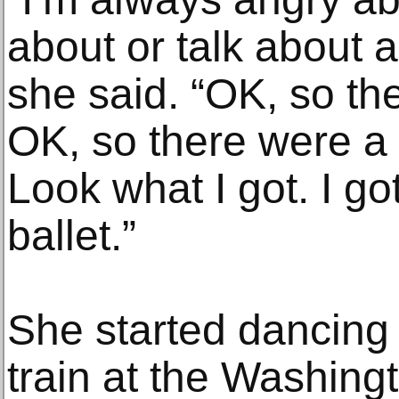
about or talk about al
she said. “OK, so t
OK, so there were a 
Look what I got. I got
ballet.”
She started dancing 
train at the Washing