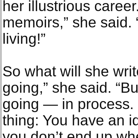
her illustrious career
memoirs,” she said. “
living!”
So what will she wri
going,” she said. “Bu
going — in process. I
thing: You have an id
you don’t end up whe