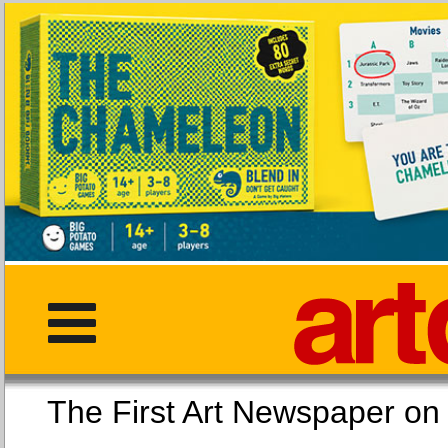
The First Art Newspaper