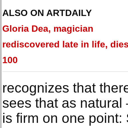
ALSO ON ARTDAILY
Gloria Dea, magician
rediscovered late in life, dies
100
recognizes that there
sees that as natura
is firm on one point